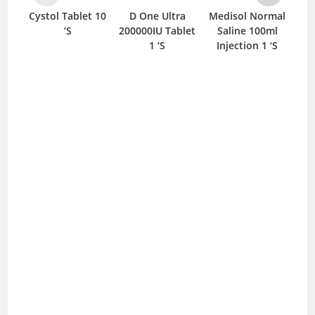
et 10
D One Ultra
Medisol Normal
Anox-Q Tablet
To
200000IU Tablet
Saline 100ml
10 ‘S
1 ‘S
Injection 1 ‘S