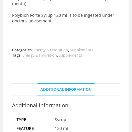
mouth)
Polybion Forte Syrup 120 ml is to be ingested under
doctor’s advisement
Categories:
Energy & Hydration
,
Supplements
Tags:
Energy & Hydration
,
Supplements
ADDITIONAL INFORMATION
Additional information
TYPE
Syrup
FEATURE
120 ml