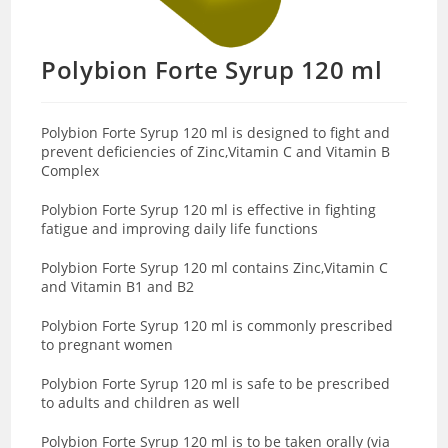
Polybion Forte Syrup 120 ml
Polybion Forte Syrup 120 ml is designed to fight and
prevent deficiencies of Zinc,Vitamin C and Vitamin B
Complex
Polybion Forte Syrup 120 ml is effective in fighting
fatigue and improving daily life functions
Polybion Forte Syrup 120 ml contains Zinc,Vitamin C
and Vitamin B1 and B2
Polybion Forte Syrup 120 ml is commonly prescribed
to pregnant women
Polybion Forte Syrup 120 ml is safe to be prescribed
to adults and children as well
Polybion Forte Syrup 120 ml is to be taken orally (via