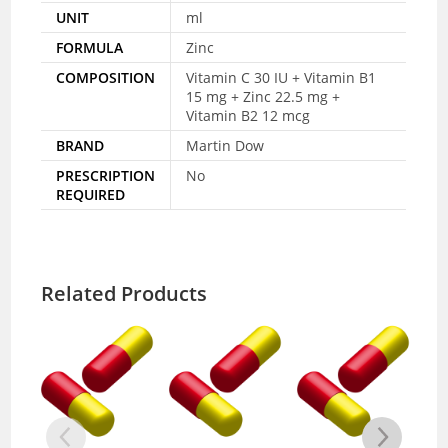
UNIT
ml
FORMULA
Zinc
COMPOSITION
Vitamin C 30 IU + Vitamin B1
15 mg + Zinc 22.5 mg +
Vitamin B2 12 mcg
BRAND
Martin Dow
PRESCRIPTION
No
REQUIRED
Related Products