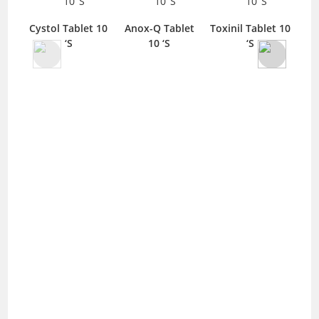
Cystol Tablet 10
Anox-Q Tablet
Toxinil Tablet 10
Me
‘S
10 ‘S
‘S
La
I