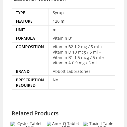
TYPE
Syrup
FEATURE
120 ml
UNIT
ml
FORMULA
Vitamin B1
COMPOSITION
Vitamin B2 1.2 mg / 5 ml +
Vitamin D 10 mcg / 5 ml +
Vitamin B1 1.5 mcg / 5 ml +
Vitamin A 0.9 mg / 5 ml
BRAND
Abbott Laboratories
PRESCRIPTION
No
REQUIRED
Related Products