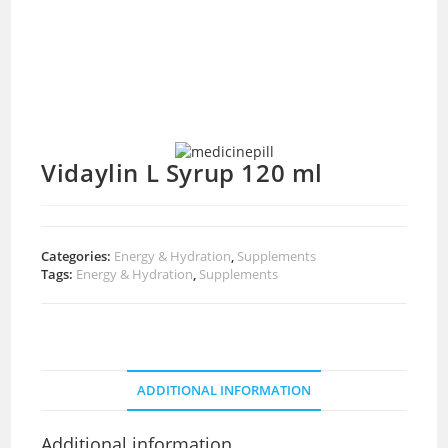
Vidaylin L Syrup 120 ml
Categories:
Energy & Hydration
,
Supplements
Tags:
Energy & Hydration
,
Supplements
ADDITIONAL INFORMATION
Additional information