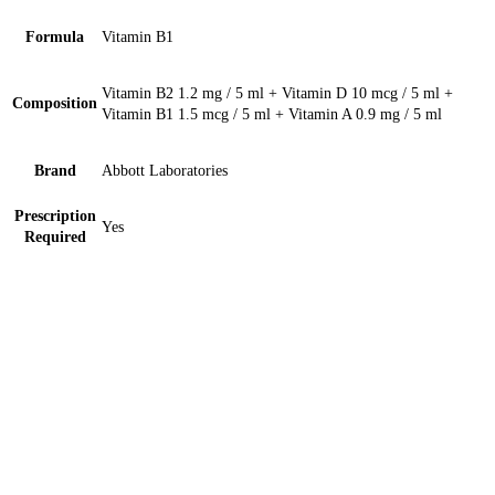
Formula
Vitamin B1
Vitamin B2 1.2 mg / 5 ml + Vitamin D 10 mcg / 5 ml +
Composition
Vitamin B1 1.5 mcg / 5 ml + Vitamin A 0.9 mg / 5 ml
Brand
Abbott Laboratories
Prescription
Yes
Required
Sterile Nonpyrogenic (N/S) 25ml Solution 1 ‘S
Medisol Ringer Lactate 500ml Injection 1 ‘S