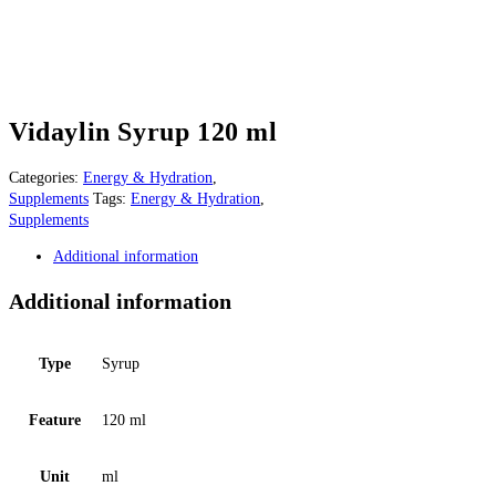
Vidaylin Syrup 120 ml
Categories:
Energy & Hydration
,
Supplements
Tags:
Energy & Hydration
,
Supplements
Additional information
Additional information
Type
Syrup
Feature
120 ml
Unit
ml