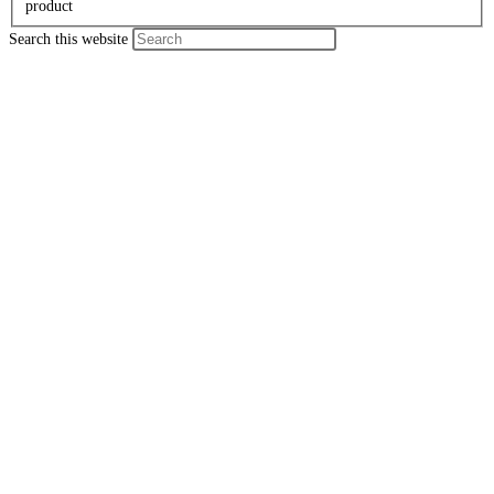
product
Search this website