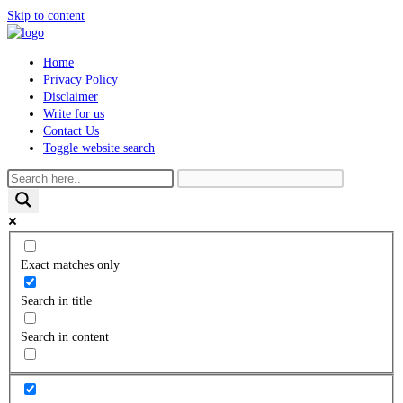
Skip to content
Home
Privacy Policy
Disclaimer
Write for us
Contact Us
Toggle website search
Exact matches only
Search in title
Search in content