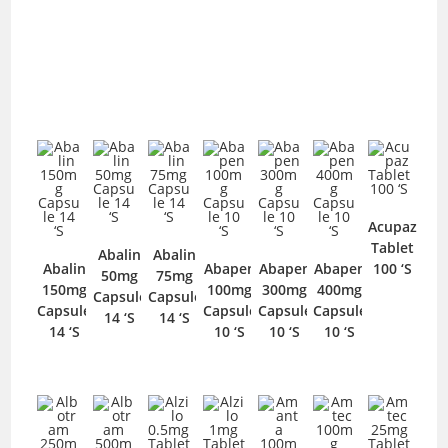
Acupaz
Tablet
Abalin
Abalin
Abalin
Abapen
Abapen
Abapen
100 ‘S
50mg
75mg
150mg
100mg
300mg
400mg
Capsule
Capsule
Capsule
Capsule
Capsule
Capsule
14 ‘S
14 ‘S
14 ‘S
10 ‘S
10 ‘S
10 ‘S