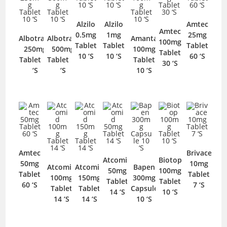
Alzilo
Alzilo
Amtec
Amtec
0.5mg
1mg
25mg
Albotram
Albotram
Amanta
100mg
Tablet
Tablet
Tablet
250mg
500mg
100mg
Tablet
10 ‘S
10 ‘S
60 ‘S
Tablet 10
Tablet 10
Tablet
30 ‘S
‘S
‘S
10 ‘S
Amtec
Brivace
Atcomid
Biotop
50mg
10mg
Atcomid
Atcomid
Bapen
50mg
100mg
Tablet
Tablet
100mg
150mg
300mg
Tablet
Tablet
60 ‘S
7 ‘S
Tablet
Tablet
Capsule
14 ‘S
10 ‘S
14 ‘S
14 ‘S
10 ‘S