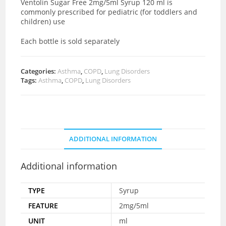
Ventolin Sugar Free 2mg/5ml Syrup 120 ml is
commonly prescribed for pediatric (for toddlers and
children) use
Each bottle is sold separately
Categories:
Asthma
,
COPD
,
Lung Disorders
Tags:
Asthma
,
COPD
,
Lung Disorders
ADDITIONAL INFORMATION
Additional information
TYPE
Syrup
FEATURE
2mg/5ml
UNIT
ml