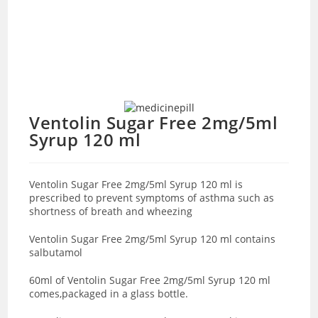
Ventolin Sugar Free 2mg/5ml
Syrup 120 ml
Ventolin Sugar Free 2mg/5ml Syrup 120 ml is
prescribed to prevent symptoms of asthma such as
shortness of breath and wheezing
Ventolin Sugar Free 2mg/5ml Syrup 120 ml contains
salbutamol
60ml of Ventolin Sugar Free 2mg/5ml Syrup 120 ml
comes,packaged in a glass bottle.