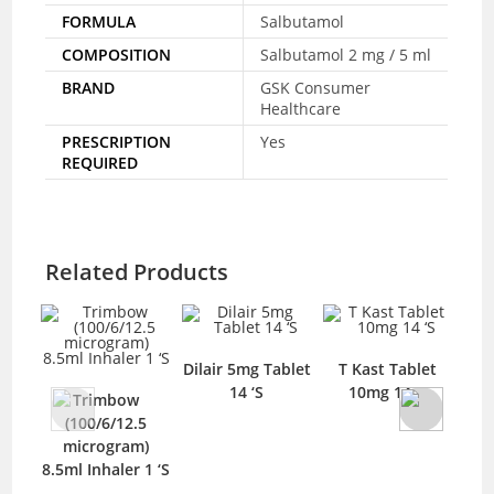
FORMULA
Salbutamol
COMPOSITION
Salbutamol 2 mg / 5 ml
BRAND
GSK Consumer
Healthcare
PRESCRIPTION
Yes
REQUIRED
Related Products
Dilair 5mg Tablet
T Kast Tablet
Spr
14 ‘S
10mg 14 ‘S
Trimbow
T
(100/6/12.5
microgram)
8.5ml Inhaler 1 ‘S