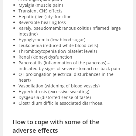
Myalgia (muscle pain)
Transient CNS effects
Hepatic (liver) dysfunction
Reversible hearing loss
Rarely, pseudomembranous colitis (inflamed large
intestine)
Hypoglycaemia (low blood sugar)
Leukopenia (reduced white blood cells)
Thrombocytopenia (low platelet levels)
Renal (kidney) dysfunction
Pancreatitis (inflammation of the pancreas) –
indicated by signs of severe stomach or back pain
QT prolongation (electrical disturbances in the
heart)
Vasodilation (widening of blood vessels)
Hyperhidrosis (excessive sweating)
Dysgeusia (distorted sense of taste)
Clostridium difficile associated diarrhoea.
How to cope with some of the
adverse effects