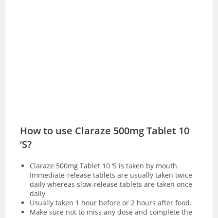
How to use Claraze 500mg Tablet 10
‘S?
Claraze 500mg Tablet 10 ‘S is taken by mouth.
Immediate-release tablets are usually taken twice
daily whereas slow-release tablets are taken once
daily
Usually taken 1 hour before or 2 hours after food.
Make sure not to miss any dose and complete the