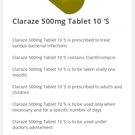
Claraze 500mg Tablet 10 ‘S
Claraze 500mg Tablet 10 ‘S is prescribed to treat
various bacterial infections
Claraze 500mg Tablet 10 ‘S contains Clarithromycin
Claraze 500mg Tablet 10 ‘S is to be taken orally (via
mouth)
Claraze 500mg Tablet 10 ‘S is prescribed to adults and
children
Claraze 500mg Tablet 10 ‘S is to be used only when
necessary and for a specific number of days
Claraze 500mg Tablet 10 ‘S is to be used under
doctor’s advisement