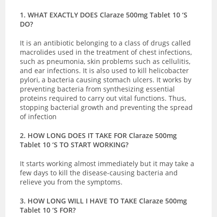
1. WHAT EXACTLY DOES Claraze 500mg Tablet 10 ‘S
DO?
It is an antibiotic belonging to a class of drugs called
macrolides used in the treatment of chest infections,
such as pneumonia, skin problems such as cellulitis,
and ear infections. It is also used to kill helicobacter
pylori, a bacteria causing stomach ulcers. It works by
preventing bacteria from
synthesizing essential
proteins required to carry out vital functions. Thus,
stopping bacterial growth and preventing the spread
of infection
2. HOW LONG DOES IT TAKE FOR Claraze 500mg
Tablet 10 ‘S TO START WORKING?
It starts working almost immediately but it may take a
few days to kill the disease-causing bacteria and
relieve you from the symptoms.
3. HOW LONG WILL I HAVE TO TAKE Claraze 500mg
Tablet 10 ‘S FOR?