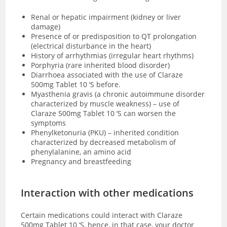
Renal or hepatic impairment (kidney or liver
damage)
Presence of or predisposition to QT prolongation
(electrical disturbance in the heart)
History of arrhythmias (irregular heart rhythms)
Porphyria (rare inherited blood disorder)
Diarrhoea associated with the use of Claraze
500mg Tablet 10 ‘S before.
Myasthenia gravis (a chronic autoimmune disorder
characterized by muscle weakness) – use of
Claraze 500mg Tablet 10 ‘S can worsen the
symptoms
Phenylketonuria (PKU) – inherited condition
characterized by decreased metabolism of
phenylalanine, an amino acid
Pregnancy and breastfeeding
Interaction with other medications
Certain medications could interact with Claraze
500mg Tablet 10 ‘S, hence, in that case, your doctor