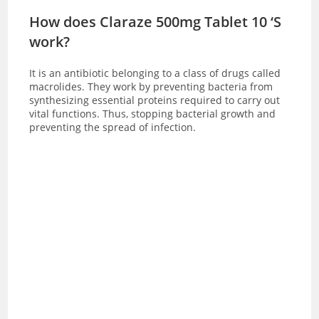
How does Claraze 500mg Tablet 10 ‘S
work?
It is an antibiotic belonging to a class of drugs called
macrolides. They work by preventing bacteria from
synthesizing essential proteins required to carry out
vital functions. Thus, stopping bacterial growth and
preventing the spread of infection.