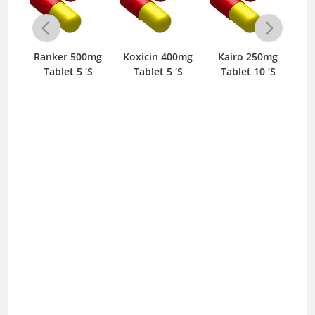
mg
Ranker 500mg
Koxicin 400mg
Kairo 250mg
Mo
‘S
Tablet 5 ‘S
Tablet 5 ‘S
Tablet 10 ‘S
I