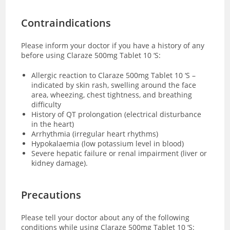
Contraindications
Please inform your doctor if you have a history of any
before using Claraze 500mg Tablet 10 ‘S:
Allergic reaction to Claraze 500mg Tablet 10 ‘S –
indicated by skin rash, swelling around the face
area, wheezing, chest tightness, and breathing
difficulty
History of QT prolongation (electrical disturbance
in the heart)
Arrhythmia (irregular heart rhythms)
Hypokalaemia (low potassium level in blood)
Severe hepatic failure or renal impairment (liver or
kidney damage).
Precautions
Please tell your doctor about any of the following
conditions while using Claraze 500mg Tablet 10 ‘S: