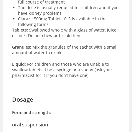
full course of treatment
The dose is usually reduced for children and if you
have kidney problems
Claraze 500mg Tablet 10 ‘S is available in the
following forms
Tablets:
Swallowed whole with a glass of water, juice
or milk. Do not chew or break them.
Granules:
Mix the granules of the sachet with a small
amount of water to drink.
Liquid
: For children and those who are unable to
swallow tablets. Use a syringe or a spoon (ask your
pharmacist for it if you don’t have one).
Dosage
Form and strength:
oral suspension