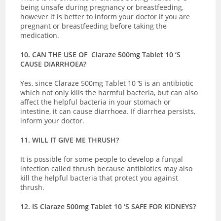
being unsafe during pregnancy or breastfeeding,
however it is better to inform your doctor if you are
pregnant or breastfeeding before taking the
medication.
10. CAN THE USE OF Claraze 500mg Tablet 10 ‘S
CAUSE DIARRHOEA?
Yes, since Claraze 500mg Tablet 10 ‘S is an antibiotic
which not only kills the harmful bacteria, but can also
affect the helpful bacteria in your stomach or
intestine, it can cause diarrhoea. If diarrhea persists,
inform your doctor.
11. WILL IT GIVE ME THRUSH?
It is possible for some people to develop a fungal
infection called thrush because antibiotics may also
kill the helpful bacteria that protect you against
thrush.
12. IS Claraze 500mg Tablet 10 ‘S SAFE FOR KIDNEYS?