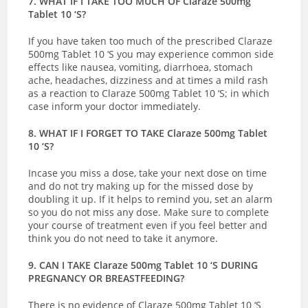
7. WHAT IF I TAKE TOO MUCH OF Claraze 500mg
Tablet 10 ‘S?
If you have taken too much of the prescribed Claraze
500mg Tablet 10 ‘S you may experience common side
effects like nausea, vomiting, diarrhoea, stomach
ache, headaches, dizziness and at times a mild rash
as a reaction to Claraze 500mg Tablet 10 ‘S; in which
case inform your doctor immediately.
8. WHAT IF I FORGET TO TAKE Claraze 500mg Tablet
10 ‘S?
Incase you miss a dose, take your next dose on time
and do not try making up for the missed dose by
doubling it up. If it helps to remind you, set an alarm
so you do not miss any dose. Make sure to complete
your course of treatment even if you feel better and
think you do not need to take it anymore.
9. CAN I TAKE Claraze 500mg Tablet 10 ‘S DURING
PREGNANCY OR BREASTFEEDING?
There is no evidence of Claraze 500mg Tablet 10 ‘S