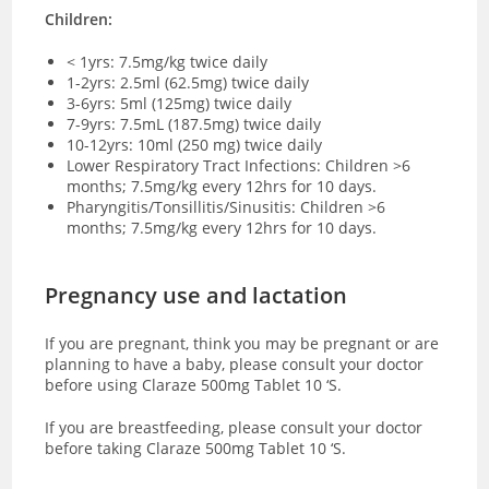
Children:
< 1yrs: 7.5mg/kg twice daily
1-2yrs: 2.5ml (62.5mg) twice daily
3-6yrs: 5ml (125mg) twice daily
7-9yrs: 7.5mL (187.5mg) twice daily
10-12yrs: 10ml (250 mg) twice daily
Lower Respiratory Tract Infections: Children >6
months; 7.5mg/kg every 12hrs for 10 days.
Pharyngitis/Tonsillitis/Sinusitis: Children >6
months; 7.5mg/kg every 12hrs for 10 days.
Pregnancy use and lactation
If you are pregnant, think you may be pregnant or are
planning to have a baby, please consult your doctor
before using Claraze 500mg Tablet 10 ‘S.
If you are breastfeeding, please consult your doctor
before taking Claraze 500mg Tablet 10 ‘S.