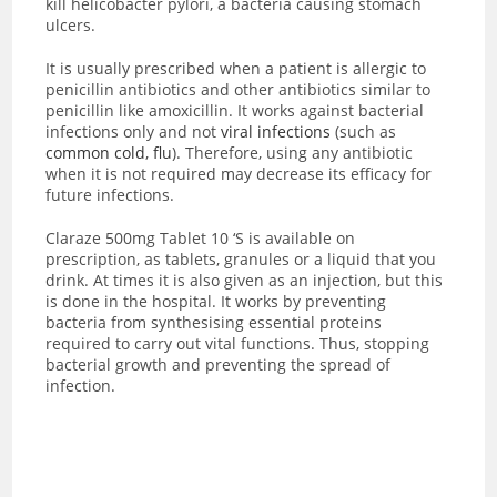
kill helicobacter pylori, a bacteria causing stomach
ulcers.
It is usually prescribed when a patient is allergic to
penicillin antibiotics and other antibiotics similar to
penicillin like amoxicillin. It works against bacterial
infections only and not
viral infections
(such as
common cold
,
flu
). Therefore, using any antibiotic
when it is not required may decrease its efficacy for
future infections.
Claraze 500mg Tablet 10 ‘S is available on
prescription, as tablets, granules or a liquid that you
drink. At times it is also given as an injection, but this
is done in the hospital. It works by preventing
bacteria from
synthesising essential proteins
required to carry out vital functions. Thus, stopping
bacterial growth and preventing the spread of
infection.