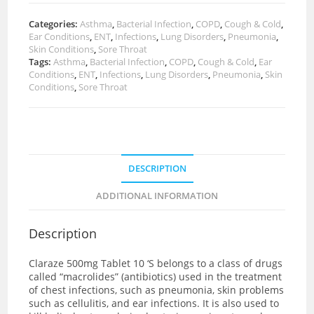
Categories:
Asthma
,
Bacterial Infection
,
COPD
,
Cough & Cold
,
Ear Conditions
,
ENT
,
Infections
,
Lung Disorders
,
Pneumonia
,
Skin Conditions
,
Sore Throat
Tags:
Asthma
,
Bacterial Infection
,
COPD
,
Cough & Cold
,
Ear
Conditions
,
ENT
,
Infections
,
Lung Disorders
,
Pneumonia
,
Skin
Conditions
,
Sore Throat
DESCRIPTION
ADDITIONAL INFORMATION
Description
Claraze 500mg Tablet 10 ‘S
belongs to a class of drugs
called “macrolides” (antibiotics) used in the treatment
of chest infections, such as pneumonia, skin problems
such as cellulitis, and ear infections. It is also used to