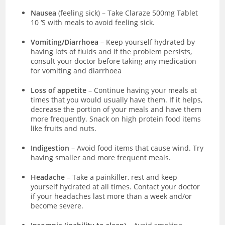
Nausea
(feeling sick)
–
Take Claraze 500mg Tablet
10 ‘S with meals to avoid feeling sick.
Vomiting/Diarrhoea
– Keep yourself hydrated by
having lots of fluids and if the problem persists,
consult your doctor before taking any medication
for vomiting and diarrhoea
Loss of appetite
– Continue having your meals at
times that you would usually have them. If it helps,
decrease the portion of your meals and have them
more frequently. Snack on high protein food items
like fruits and nuts.
Indigestion
– Avoid food items that cause wind. Try
having smaller and more frequent meals.
Headache
– Take a painkiller, rest and keep
yourself hydrated at all times. Contact your doctor
if your headaches last more than a week and/or
become severe.