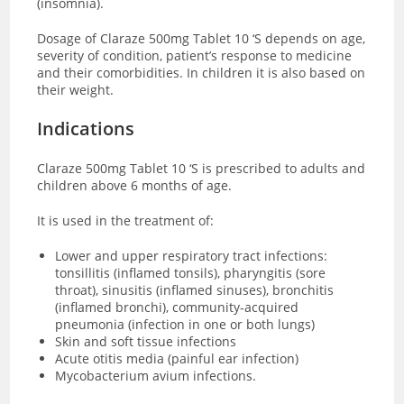
(insomnia).
Dosage of Claraze 500mg Tablet 10 ‘S depends on age,
severity of condition, patient’s response to medicine
and their comorbidities. In children it is also based on
their weight.
Indications
Claraze 500mg Tablet 10 ‘S is prescribed to adults and
children above 6 months of age.
It is used in the treatment of:
Lower and upper respiratory tract infections:
tonsillitis (inflamed tonsils), pharyngitis (sore
throat), sinusitis (inflamed sinuses), bronchitis
(inflamed bronchi), community-acquired
pneumonia (infection in one or both lungs)
Skin and soft tissue infections
Acute otitis media (painful ear infection)
Mycobacterium avium infections.