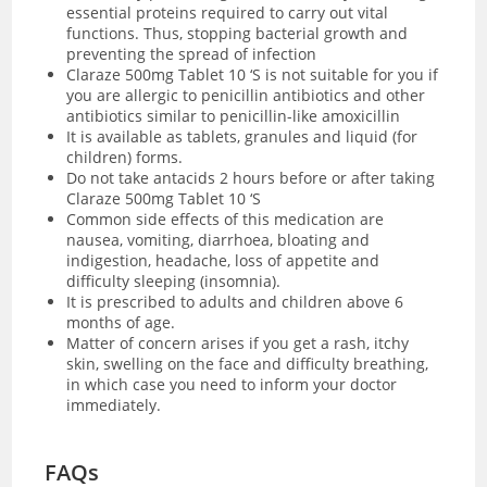
essential proteins required to carry out vital
functions. Thus, stopping bacterial growth and
preventing the spread of infection
Claraze 500mg Tablet 10 ‘S is not suitable for you if
you are allergic to penicillin antibiotics and other
antibiotics similar to penicillin-like amoxicillin
It is available as tablets, granules and liquid (for
children) forms.
Do not take antacids 2 hours before or after taking
Claraze 500mg Tablet 10 ‘S
Common side effects of this medication are
nausea, vomiting, diarrhoea, bloating and
indigestion, headache, loss of appetite and
difficulty sleeping (insomnia).
It is prescribed to adults and children above 6
months of age.
Matter of concern arises if you get a rash, itchy
skin, swelling on the face and difficulty breathing,
in which case you need to inform your doctor
immediately.
FAQs