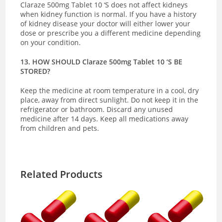
Claraze 500mg Tablet 10 ‘S does not affect kidneys
when kidney function is normal. If you have a history
of kidney disease your doctor will either lower your
dose or prescribe you a different medicine depending
on your condition.
13. HOW SHOULD Claraze 500mg Tablet 10 ‘S BE
STORED?
Keep the medicine at room temperature in a cool, dry
place, away from direct sunlight.
Do not keep it in the
refrigerator or bathroom. Discard any unused
medicine after 14 days. Keep all medications away
from children and pets.
Related Products