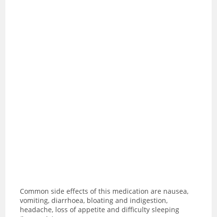
Common side effects of this medication are
nausea,
vomiting, diarrhoea, bloating and indigestion,
headache, loss of appetite and difficulty sleeping