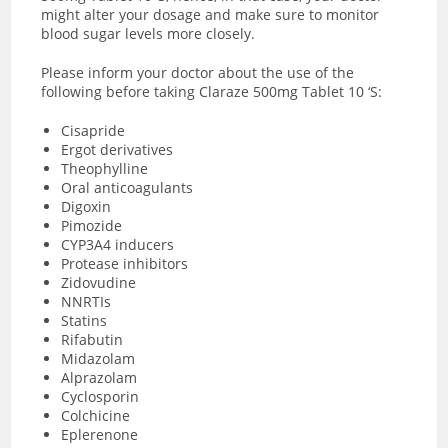
might alter your dosage and make sure to monitor
blood sugar levels more closely.
Please inform your doctor about the use of the
following before taking Claraze 500mg Tablet 10 ‘S:
Cisapride
Ergot derivatives
Theophylline
Oral anticoagulants
Digoxin
Pimozide
CYP3A4 inducers
Protease inhibitors
Zidovudine
NNRTIs
Statins
Rifabutin
Midazolam
Alprazolam
Cyclosporin
Colchicine
Eplerenone