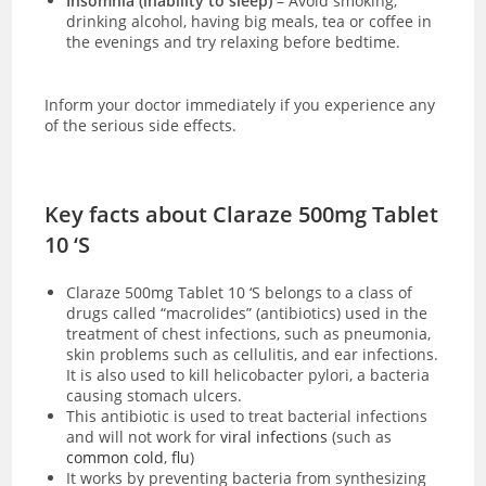
Insomnia (inability to sleep)
– Avoid smoking,
drinking alcohol, having big meals, tea or coffee in
the evenings and try relaxing before bedtime.
Inform your doctor immediately if you experience any
of the serious side effects.
Key facts about Claraze 500mg Tablet
10 ‘S
Claraze 500mg Tablet 10 ‘S
belongs to a class of
drugs called “macrolides” (antibiotics) used in the
treatment of chest infections, such as pneumonia,
skin problems such as cellulitis, and ear infections.
It is also used to kill helicobacter pylori, a bacteria
causing stomach ulcers.
This antibiotic is used to treat bacterial infections
and will not work for
viral infections
(such as
common cold
,
flu
)
It works by preventing bacteria from
synthesizing