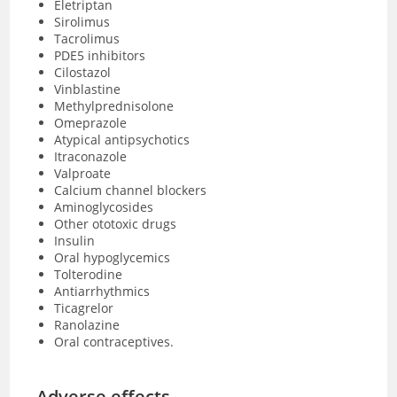
Eletriptan
Sirolimus
Tacrolimus
PDE5 inhibitors
Cilostazol
Vinblastine
Methylprednisolone
Omeprazole
Atypical antipsychotics
Itraconazole
Valproate
Calcium channel blockers
Aminoglycosides
Other ototoxic drugs
Insulin
Oral hypoglycemics
Tolterodine
Antiarrhythmics
Ticagrelor
Ranolazine
Oral contraceptives.
Adverse effects