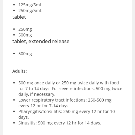
125mg/5mL
250mg/5mL
tablet
250mg
500mg
tablet, extended release
500mg
Adults:
500 mg once daily or 250 mg twice daily with food
for 7 to 14 days. For severe infections, 500 mg twice
daily, if necessary.
Lower respiratory tract infections: 250-500 mg
every 12 hr for 7-14 days.
Pharyngitis/tonsillitis: 250 mg every 12 hr for 10
days.
Sinusitis: 500 mg every 12 hr for 14 days.