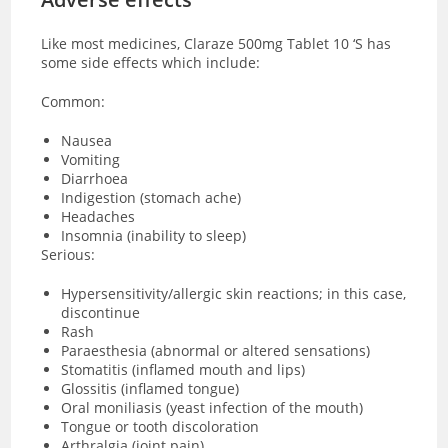
Like most medicines, Claraze 500mg Tablet 10 ‘S has
some side effects which include:
Common:
Nausea
Vomiting
Diarrhoea
Indigestion (stomach ache)
Headaches
Insomnia (inability to sleep)
Serious:
Hypersensitivity/allergic skin reactions; in this case,
discontinue
Rash
Paraesthesia (abnormal or altered sensations)
Stomatitis (inflamed mouth and lips)
Glossitis (inflamed tongue)
Oral moniliasis (yeast infection of the mouth)
Tongue or tooth discoloration
Arthralgia (joint pain)