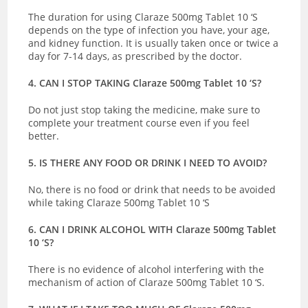
The duration for using Claraze 500mg Tablet 10 ‘S
depends on the type of infection you have, your age,
and kidney function. It is usually taken once or twice a
day for 7-14 days, as prescribed by the doctor.
4. CAN I STOP TAKING Claraze 500mg Tablet 10 ‘S?
Do not just stop taking the medicine, make sure to
complete your treatment course even if you feel
better.
5. IS THERE ANY FOOD OR DRINK I NEED TO AVOID?
No, there is no food or drink that needs to be avoided
while taking Claraze 500mg Tablet 10 ‘S
6. CAN I DRINK ALCOHOL WITH Claraze 500mg Tablet
10 ‘S?
There is no evidence of alcohol interfering with the
mechanism of action of Claraze 500mg Tablet 10 ‘S.