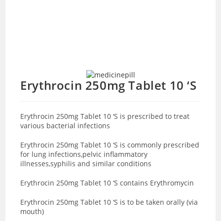
Erythrocin 250mg Tablet 10 ‘S
Erythrocin 250mg Tablet 10 ‘S is prescribed to treat
various bacterial infections
Erythrocin 250mg Tablet 10 ‘S is commonly prescribed
for lung infections,pelvic inflammatory
illnesses,syphilis and similar conditions
Erythrocin 250mg Tablet 10 ‘S contains Erythromycin
Erythrocin 250mg Tablet 10 ‘S is to be taken orally (via
mouth)