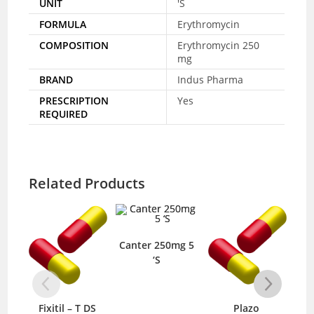
UNIT
'S
FORMULA
Erythromycin
COMPOSITION
Erythromycin 250
mg
BRAND
Indus Pharma
PRESCRIPTION
Yes
REQUIRED
Related Products
Canter 250mg 5
‘S
Fixitil – T DS
Plazo
Van