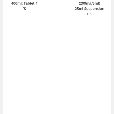
400mg Tablet 1
(200mg/5ml)
I
‘S
25ml Suspension
1 ‘S