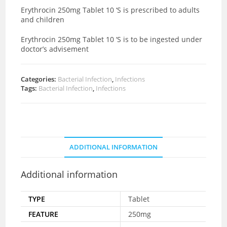
Erythrocin 250mg Tablet 10 ‘S is prescribed to adults
and children
Erythrocin 250mg Tablet 10 ‘S is to be ingested under
doctor’s advisement
Categories:
Bacterial Infection
,
Infections
Tags:
Bacterial Infection
,
Infections
ADDITIONAL INFORMATION
Additional information
TYPE
Tablet
FEATURE
250mg