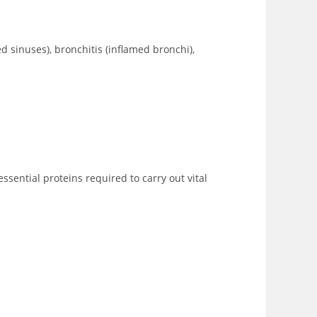
med sinuses), bronchitis (inflamed bronchi),
essential proteins required to carry out vital