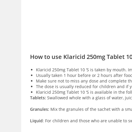
How to use Klaricid 250mg Tablet 10
Klaricid 250mg Tablet 10 ‘S is taken by mouth. I
Usually taken 1 hour before or 2 hours after foo
Make sure not to miss any dose and complete the
The dose is usually reduced for children and if
Klaricid 250mg Tablet 10 ‘S is available in the fo
Tablets:
Swallowed whole with a glass of water, jui
Granules:
Mix the granules of the sachet with a sma
Liquid
: For children and those who are unable to sw