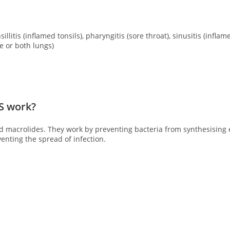
llitis (inflamed tonsils), pharyngitis (sore throat), sinusitis (infla
 or both lungs)
‘S work?
lled macrolides. They work by preventing bacteria from
synthesising 
enting the spread of infection.