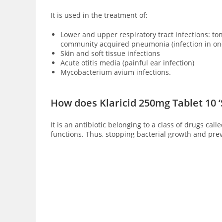
It is used in the treatment of:
Lower and upper respiratory tract infections: tonsi
community acquired pneumonia (infection in one
Skin and soft tissue infections
Acute otitis media (painful ear infection)
Mycobacterium avium infections.
How does Klaricid 250mg Tablet 10 
It is an antibiotic belonging to a class of drugs ca
functions. Thus, stopping bacterial growth and prev