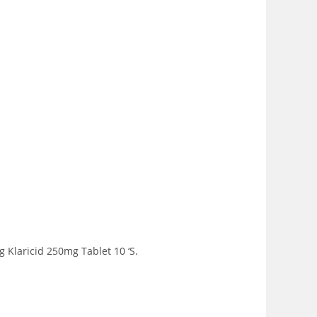
 Klaricid 250mg Tablet 10 ‘S.