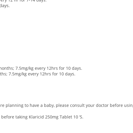
 days.
months; 7.5mg/kg every 12hrs for 10 days.
nths; 7.5mg/kg every 12hrs for 10 days.
re planning to have a baby, please consult your doctor before using
 before taking Klaricid 250mg Tablet 10 ‘S.