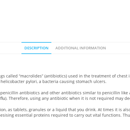
DESCRIPTION
ADDITIONAL INFORMATION
ugs called “macrolides” (antibiotics) used in the treatment of ches
ill helicobacter pylori, a bacteria causing stomach ulcers.
penicillin antibiotics and other antibiotics similar to penicillin like
,
flu
). Therefore, using any antibiotic when it is not required may dec
on, as tablets, granules or a liquid that you drink. At times it is als
esising essential proteins required to carry out vital functions. T