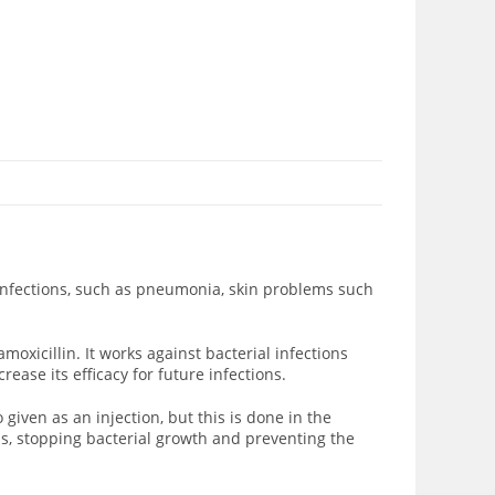
t infections, such as pneumonia, skin problems such
 amoxicillin. It works against bacterial infections
rease its efficacy for future infections.
o given as an injection, but this is done in the
hus, stopping bacterial growth and preventing the