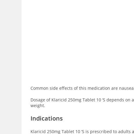
Common side effects of this medication are
nausea,
Dosage of Klaricid 250mg Tablet 10 ‘S depends on age
weight.
Indications
Klaricid 250mg Tablet 10 ‘S is prescribed to adults