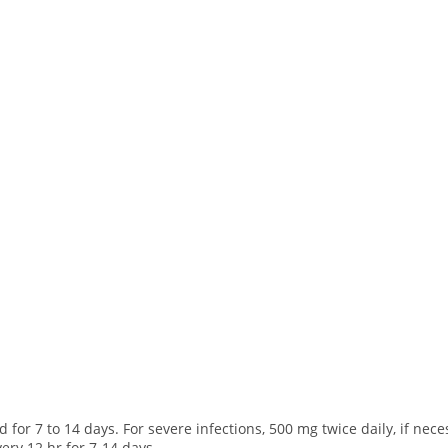
 for 7 to 14 days. For severe infections, 500 mg twice daily, if nece
ery 12 hr for 7-14 days.