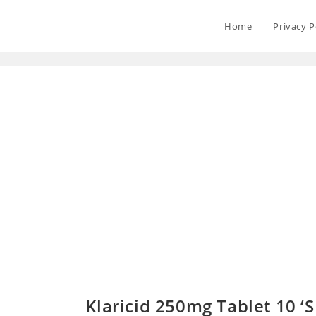
Home
Privacy P
Klaricid 250mg Tablet 10 ‘S