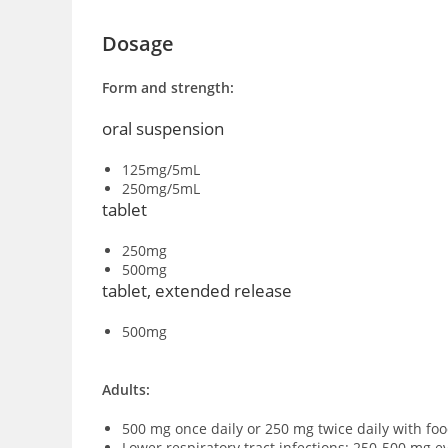
Dosage
Form and strength:
oral suspension
125mg/5mL
250mg/5mL
tablet
250mg
500mg
tablet, extended release
500mg
Adults:
500 mg once daily or 250 mg twice daily with food
Lower respiratory tract infections: 250-500 mg ev