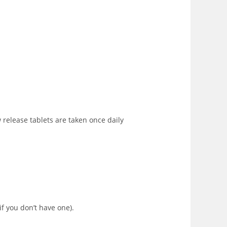
w release tablets are taken once daily
if you don’t have one).