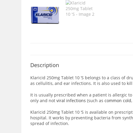
Description
Klaricid 250mg Tablet 10 ‘S
belongs to a class of dr
as cellulitis, and ear infections. It is also used to k
It is usually prescribed when a patient is allergic to 
only and not
viral infections
(such as
common cold
Klaricid 250mg Tablet 10 ‘S is available on prescripti
hospital. It works by preventing bacteria from
synth
spread of infection.