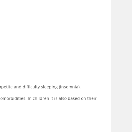
petite and difficulty sleeping (insomnia).
morbidities. In children it is also based on their