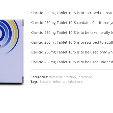
Klaricid 250mg Tablet 10 ‘S is prescribed to treat
Klaricid 250mg Tablet 10 ‘S contains Clarithrom
Klaricid 250mg Tablet 10 ‘S is to be taken orally 
Klaricid 250mg Tablet 10 ‘S is prescribed to adul
Klaricid 250mg Tablet 10 ‘S is to be used only w
Klaricid 250mg Tablet 10 ‘S is to be used under 
Categories:
Bacterial Infection
,
Infections
Tags:
Bacterial Infection
,
Infections