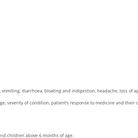
 vomiting, diarrhoea, bloating and indigestion, headache, loss of ap
, severity of condition, patient’s response to medicine and their co
 and children above 6 months of age.