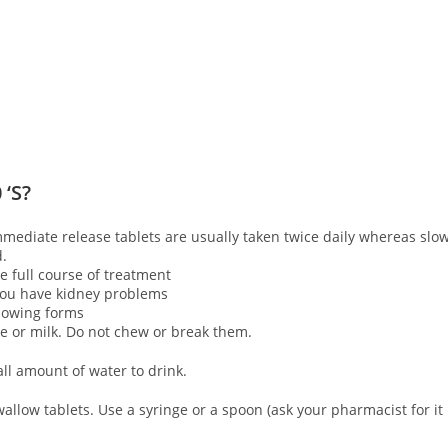
 ‘S?
mmediate release tablets are usually taken twice daily whereas slo
d.
 full course of treatment
 you have kidney problems
llowing forms
ce or milk. Do not chew or break them.
ll amount of water to drink.
allow tablets. Use a syringe or a spoon (ask your pharmacist for it 