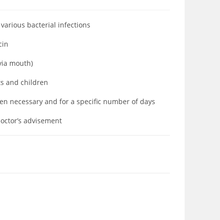
 various bacterial infections
ycin
(via mouth)
ts and children
hen necessary and for a specific number of days
doctor’s advisement