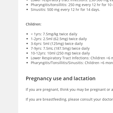
Pharyngitis/tonsillitis: 250 mg every 12 hr for 10
Sinusitis: 500 mg every 12 hr for 14 days.
Children:
< 1yrs: 7.5mg/kg twice daily
1-2yrs: 2.5ml (62.5mg) twice daily
3-6yrs: 5ml (125mg) twice daily
7-9yrs: 7.5mL (187.5mg) twice daily
10-12yrs: 10ml (250 mg) twice daily
Lower Respiratory Tract Infections: Children >6 
Pharyngitis/Tonsillitis/Sinusitis: Children >6 mo
Pregnancy use and lactation
If you are pregnant, think you may be pregnant or a
If you are breastfeeding, please consult your doctor