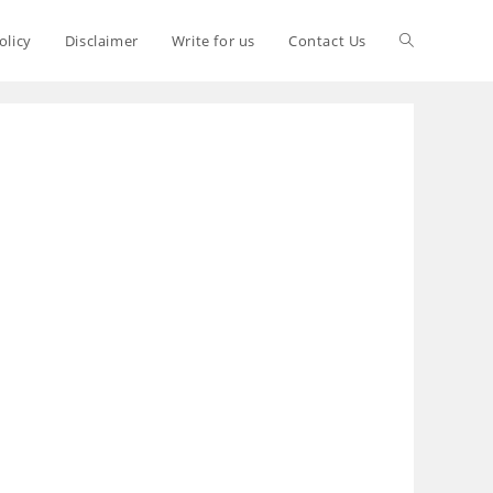
olicy
Disclaimer
Write for us
Contact Us