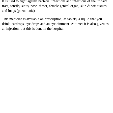
It is used to fight against bacterial infections and infections of the
urinary
tract, tonsils, sinus, nose, throat, female genital organ, skin & soft tissues
and lungs (pneumonia).
This medicine is available on prescription, as tablets, a liquid that you
drink, eardrops, eye drops and an eye ointment. At times it is also given as
an injection, but this is done in the hospital.