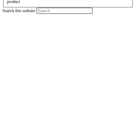
product
Search this website