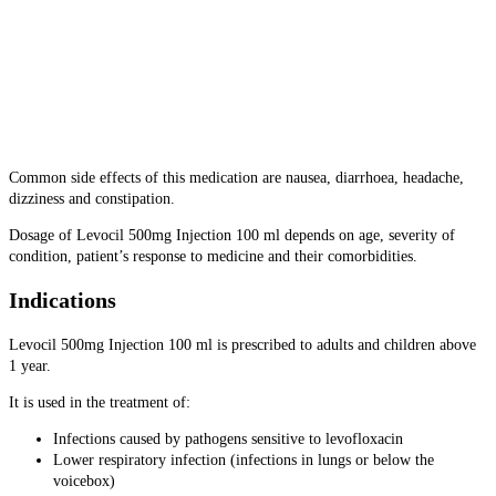
Common side effects of this medication are nausea, diarrhoea, headache,
dizziness and constipation.
Dosage of Levocil 500mg Injection 100 ml depends on age, severity of
condition, patient’s response to medicine and their comorbidities.
Indications
Levocil 500mg Injection 100 ml is prescribed to adults and children above
1 year.
It is used in the treatment of:
Infections caused by pathogens sensitive to levofloxacin
Lower respiratory infection (infections in lungs or below the
voicebox)