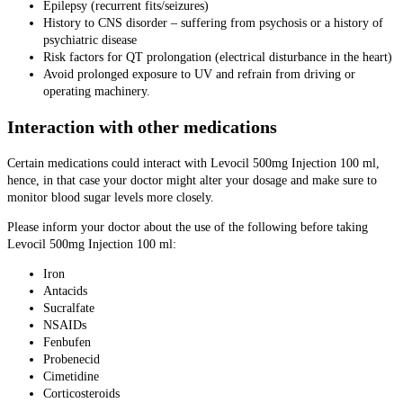
Epilepsy (recurrent fits/seizures)
History to CNS disorder – suffering from psychosis or a history of
psychiatric disease
Risk factors for QT prolongation (electrical disturbance in the heart)
Avoid prolonged exposure to UV and refrain from driving or
operating machinery.
Interaction with other medications
Certain medications could interact with Levocil 500mg Injection 100 ml,
hence, in that case your doctor might alter your dosage and make sure to
monitor blood sugar levels more closely.
Please inform your doctor about the use of the following before taking
Levocil 500mg Injection 100 ml:
Iron
Antacids
Sucralfate
NSAIDs
Fenbufen
Probenecid
Cimetidine
Corticosteroids