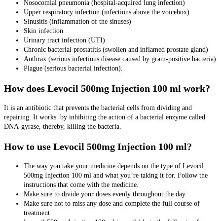
Nosocomial pneumonia (hospital-acquired lung infection)
Upper respiratory infection (infections above the voicebox)
Sinusitis (inflammation of the sinuses)
Skin infection
Urinary tract infection (UTI)
Chronic bacterial prostatitis (swollen and inflamed prostate gland)
Anthrax (serious infectious disease caused by gram-positive bacteria)
Plague (serious bacterial infection).
How does Levocil 500mg Injection 100 ml work?
It is an antibiotic that prevents the bacterial cells from dividing and
repairing. It works by inhibiting the action of a bacterial enzyme called
DNA-gyrase, thereby, killing the bacteria.
How to use Levocil 500mg Injection 100 ml?
The way you take your medicine depends on the type of Levocil
500mg Injection 100 ml and what you’re taking it for. Follow the
instructions that come with the medicine.
Make sure to divide your doses evenly throughout the day.
Make sure not to miss any dose and complete the full course of
treatment