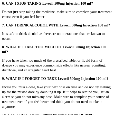
6. CAN I STOP TAKING Levocil 500mg Injection 100 ml?
Do not just stop taking the medicine, make sure to complete your treatment
course even if you feel better
7. CAN I DRINK ALCOHOL WITH Levocil 500mg Injection 100 ml?
It is safe to drink alcohol as there are no interactions that are known to
occur.
8. WHAT IF I TAKE TOO MUCH OF Levocil 500mg Injection 100
ml?
If you have taken too much of the prescribed tablet or liquid form of
dosage you may experience common side effects like nausea, vomiting,
diarrhoea, and an irregular heart beat.
9. WHAT IF I FORGET TO TAKE Levocil 500mg Injection 100 ml?
Incase you miss a dose, take your next dose on time and do not try making
up for the missed dose by doubling it up. If it helps to remind you, set an
alarm so you do not miss any dose. Make sure to complete your course of
treatment even if you feel better and think you do not need to take it
anymore.