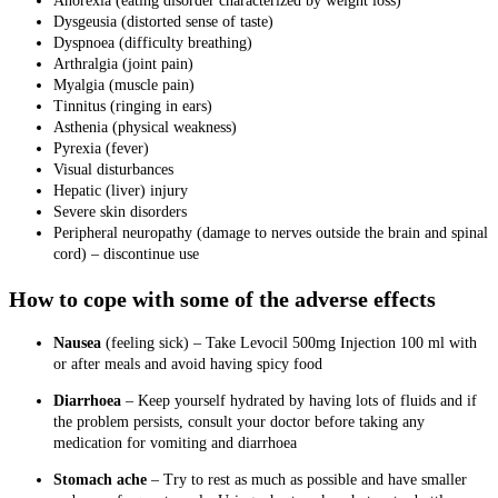
Anorexia (eating disorder characterized by weight loss)
Dysgeusia (distorted sense of taste)
Dyspnoea (difficulty breathing)
Arthralgia (joint pain)
Myalgia (muscle pain)
Tinnitus (ringing in ears)
Asthenia (physical weakness)
Pyrexia (fever)
Visual disturbances
Hepatic (liver) injury
Severe skin disorders
Peripheral neuropathy (damage to nerves outside the brain and spinal
cord) – discontinue use
How to cope with some of the adverse effects
Nausea
(feeling sick)
–
Take Levocil 500mg Injection 100 ml with
or after meals and avoid having spicy food
Diarrhoea
– Keep yourself hydrated by having lots of fluids and if
the problem persists, consult your doctor before taking any
medication for vomiting and diarrhoea
Stomach ache
– Try to rest as much as possible and have smaller