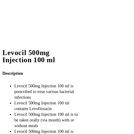
Levocil 500mg
Injection 100 ml
Description
Levocil 500mg Injection 100 ml is
prescribed to treat various bacterial
infections
Levocil 500mg Injection 100 ml
contains Levofloxacin
Levocil 500mg Injection 100 ml is to
be taken orally (via mouth) with or
without meals
Levocil 500mg Injection 100 ml is