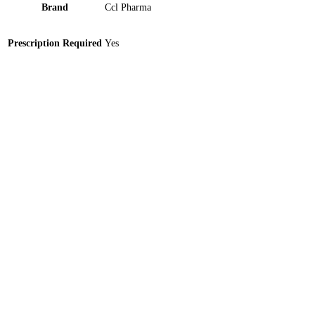
Brand
Ccl Pharma
Prescription Required
Yes
Furolin-Imported 100mg Tablet 10 ‘S
Sparmed 100mg Tablet 10 ‘S
Plazo (200mg/5ml) 25ml Suspension 1 ‘S