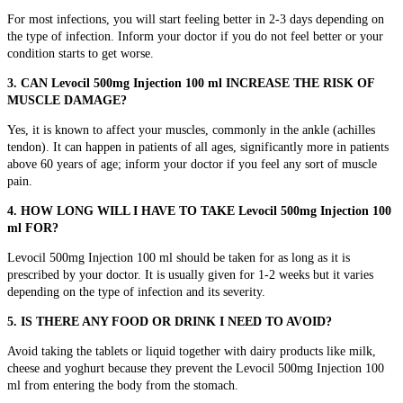
For most infections, you will start feeling better in 2-3 days depending on
the type of infection. Inform your doctor if you do not feel better or your
condition starts to get worse.
3. CAN Levocil 500mg Injection 100 ml INCREASE THE RISK OF
MUSCLE DAMAGE?
Yes, it is known to affect your muscles, commonly in the ankle (achilles
tendon). It can happen in patients of all ages, significantly more in patients
above 60 years of age; inform your doctor if you feel any sort of muscle
pain.
4. HOW LONG WILL I HAVE TO TAKE Levocil 500mg Injection 100
ml FOR?
Levocil 500mg Injection 100 ml should be taken for as long as it is
prescribed by your doctor. It is usually given for 1-2 weeks but it varies
depending on the type of infection and its severity.
5. IS THERE ANY FOOD OR DRINK I NEED TO AVOID?
Avoid taking the tablets or liquid together with dairy products like milk,
cheese and yoghurt because they prevent the Levocil 500mg Injection 100
ml from entering the body from the stomach.