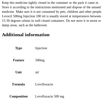
Keep this medicine tightly closed in the container or the pack it came in.
Store it according to the instructions mentioned and dispose of the unused
medicine. Make sure it is not consumed by pets, children and other people.
Levocil 500mg Injection 100 ml is usually stored at temperatures between
15-30 degrees celsius in well closed containers. Do not store it in moist or
damp areas, such as the bathroom.
Additional information
Type
Injection
Feature
500mg
Unit
ml
Formula
Levofloxacin
Composition
Levofloxacin 500 mg