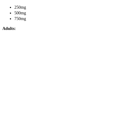
250mg
500mg
750mg
Adults: