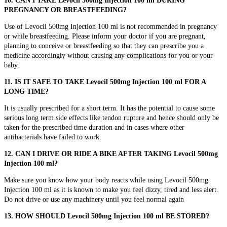
10. CAN I TAKE Levocil 500mg Injection 100 ml DURING
PREGNANCY OR BREASTFEEDING?
Use of Levocil 500mg Injection 100 ml is not recommended in pregnancy
or while breastfeeding. Please inform your doctor if you are pregnant,
planning to conceive or breastfeeding so that they can prescribe you a
medicine accordingly without causing any complications for you or your
baby.
11. IS IT SAFE TO TAKE Levocil 500mg Injection 100 ml FOR A
LONG TIME?
It is usually prescribed for a short term. It has the potential to cause some
serious long term side effects like tendon rupture and hence should only be
taken for the prescribed time duration and in cases where other
antibacterials have failed to work.
12. CAN I DRIVE OR RIDE A BIKE AFTER TAKING Levocil 500mg
Injection 100 ml?
Make sure you know how your body reacts while using Levocil 500mg
Injection 100 ml as it is known to make you feel dizzy, tired and less alert.
Do not drive or use any machinery until you feel normal again
13. HOW SHOULD Levocil 500mg Injection 100 ml BE STORED?