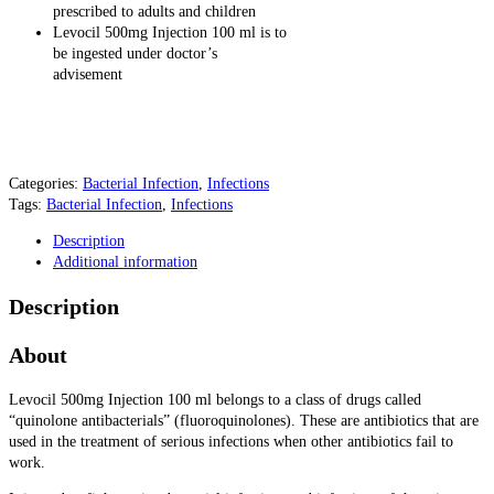
prescribed to adults and children
Levocil 500mg Injection 100 ml is to
be ingested under doctor’s
advisement
Categories:
Bacterial Infection
,
Infections
Tags:
Bacterial Infection
,
Infections
Description
Additional information
Description
About
Levocil 500mg Injection 100 ml
belongs to a class of drugs called
“quinolone antibacterials” (fluoroquinolones). These are antibiotics that are
used in the treatment of serious infections when other antibiotics fail to
work.