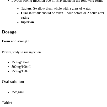
Levocil 500mg Injection 100 ml is available in the following forms
Tablets
: Swallow them whole with a glass of water.
Oral solution
: should be taken 1 hour before or 2 hours after
eating
Injection
Dosage
Form and strength:
Premix, ready-to-use injection
250mg/50mL
500mg/100mL
750mg/150mL
Oral solution
25mg/mL
Tablet