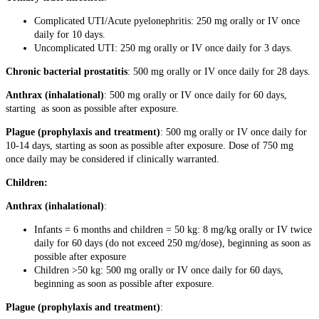
Complicated UTI/Acute pyelonephritis: 250 mg orally or IV once
daily for 10 days.
Uncomplicated UTI: 250 mg orally or IV once daily for 3 days.
Chronic bacterial prostatitis
: 500 mg orally or IV once daily for 28 days.
Anthrax (inhalational)
: 500 mg orally or IV once daily for 60 days,
starting as soon as possible after exposure.
Plague (prophylaxis and treatment)
: 500 mg orally or IV once daily for
10-14 days, starting as soon as possible after exposure. Dose of 750 mg
once daily may be considered if clinically warranted.
Children:
Anthrax (inhalational)
:
Infants = 6 months and children = 50 kg: 8 mg/kg orally or IV twice
daily for 60 days (do not exceed 250 mg/dose), beginning as soon as
possible after exposure
Children >50 kg: 500 mg orally or IV once daily for 60 days,
beginning as soon as possible after exposure.
Plague (prophylaxis and treatment)
: