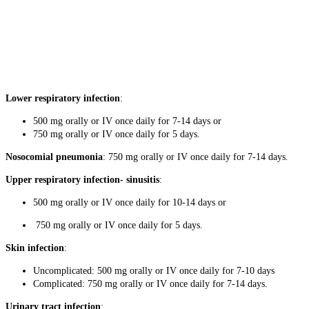
Lower respiratory infection
:
500 mg orally or IV once daily for 7-14 days or
750 mg orally or IV once daily for 5 days.
Nosocomial pneumonia
: 750 mg orally or IV once daily for 7-14 days.
Upper respiratory infection- sinusitis
:
500 mg orally or IV once daily for 10-14 days or
750 mg orally or IV once daily for 5 days.
Skin infection
:
Uncomplicated: 500 mg orally or IV once daily for 7-10 days
Complicated: 750 mg orally or IV once daily for 7-14 days.
Urinary tract infection
: