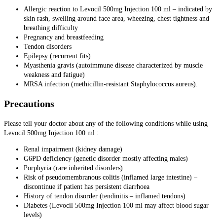
Allergic reaction to Levocil 500mg Injection 100 ml – indicated by
skin rash, swelling around face area, wheezing, chest tightness and
breathing difficulty
Pregnancy and breastfeeding
Tendon disorders
Epilepsy (recurrent fits)
Myasthenia gravis (autoimmune disease characterized by muscle
weakness and fatigue)
MRSA infection (methicillin-resistant Staphylococcus aureus).
Precautions
Please tell your doctor about any of the following conditions while using
Levocil 500mg Injection 100 ml :
Renal impairment (kidney damage)
G6PD deficiency (genetic disorder mostly affecting males)
Porphyria (rare inherited disorders)
Risk of pseudomembranous colitis (inflamed large intestine) –
discontinue if patient has persistent diarrhoea
History of tendon disorder (tendinitis – inflamed tendons)
Diabetes (Levocil 500mg Injection 100 ml may affect blood sugar
levels)