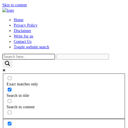
Skip to content
Home
Privacy Policy
Disclaimer
Write for us
Contact Us
Toggle website search
Exact matches only
Search in title
Search in content