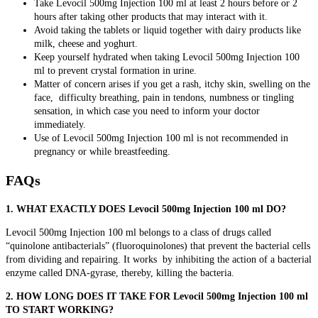
Take Levocil 500mg Injection 100 ml at least 2 hours before or 2
hours after taking other products that may interact with it.
Avoid taking the tablets or liquid together with dairy products like
milk, cheese and yoghurt.
Keep yourself hydrated when taking Levocil 500mg Injection 100
ml to prevent crystal formation in urine.
Matter of concern arises if you get a rash, itchy skin, swelling on the
face, difficulty breathing, pain in tendons, numbness or tingling
sensation, in which case you need to inform your doctor
immediately.
Use of Levocil 500mg Injection 100 ml is not recommended in
pregnancy or while breastfeeding.
FAQs
1. WHAT EXACTLY DOES Levocil 500mg Injection 100 ml DO?
Levocil 500mg Injection 100 ml
belongs to a class of drugs called
“quinolone antibacterials” (fluoroquinolones)
that prevent the bacterial cells
from dividing and repairing. It works by inhibiting the action of a bacterial
enzyme called DNA-gyrase, thereby, killing the bacteria.
2. HOW LONG DOES IT TAKE FOR Levocil 500mg Injection 100 ml
TO START WORKING?