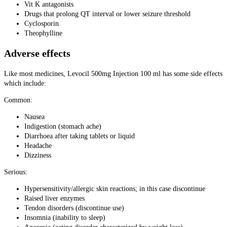
Vit K antagonists
Drugs that prolong QT interval or lower seizure threshold
Cyclosporin
Theophylline
Adverse effects
Like most medicines, Levocil 500mg Injection 100 ml has some side effects
which include:
Common:
Nausea
Indigestion (stomach ache)
Diarrhoea after taking tablets or liquid
Headache
Dizziness
Serious:
Hypersensitivity/allergic skin reactions; in this case discontinue
Raised liver enzymes
Tendon disorders (discontinue use)
Insomnia (inability to sleep)