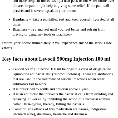
and more frequent meals. Using a heat pack or hot water bottle over
the area in pain might help in giving some relief. If the pain still
persists and is severe, speak to your doctor.
Headache
– Take a painkiller, rest and keep yourself hydrated at all
times.
Dizziness
– Try and rest until you feel better and refrain from
driving or using any tools or machinery
Inform your doctor immediately if you experience any of the serious side
effects.
Key facts about Levocil 500mg Injection 100 ml
Levocil 500mg Injection 100 ml
belongs to a class of drugs called
“quinolone antibacterials” (fluoroquinolones). These are antibiotics
that are used in the treatment of serious infections when other
antibiotics fail to work
It is prescribed to adults and children above 1 year.
It is an antibiotic that prevents the bacterial cells from dividing and
repairing. It works by inhibiting the action of a bacterial enzyme
called DNA-gyrase, thereby, killing the bacteria.
Common side effects of this medication are nausea, indigestion
(stomach ache), diarrhoea, headache and dizziness.