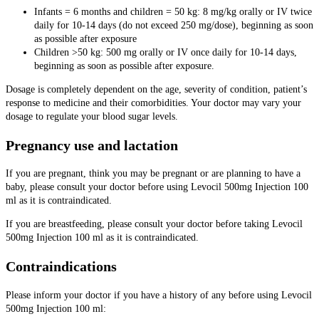
Infants = 6 months and children = 50 kg: 8 mg/kg orally or IV twice
daily for 10-14 days (do not exceed 250 mg/dose), beginning as soon
as possible after exposure
Children >50 kg: 500 mg orally or IV once daily for 10-14 days,
beginning as soon as possible after exposure.
Dosage is completely dependent on the age, severity of condition, patient’s
response to medicine and their comorbidities. Your doctor may vary your
dosage to regulate your blood sugar levels.
Pregnancy use and lactation
If you are pregnant, think you may be pregnant or are planning to have a
baby, please consult your doctor before using Levocil 500mg Injection 100
ml as it is contraindicated.
If you are breastfeeding, please consult your doctor before taking Levocil
500mg Injection 100 ml as it is contraindicated.
Contraindications
Please inform your doctor if you have a history of any before using Levocil
500mg Injection 100 ml: