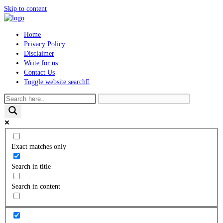
Skip to content
Home
Privacy Policy
Disclaimer
Write for us
Contact Us
Toggle website search
Exact matches only
Search in title
Search in content