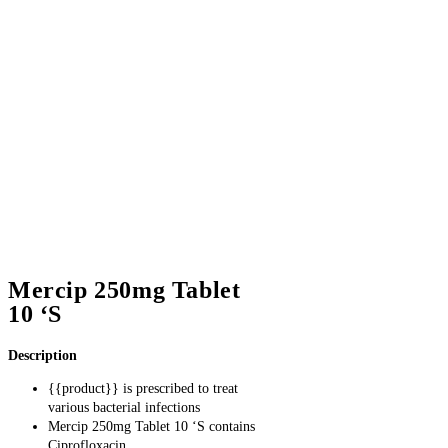
Mercip 250mg Tablet
10 ‘S
Description
{
{product}} is prescribed to treat
various bacterial infections
Mercip 250mg Tablet 10 ‘S contains
Ciprofloxacin