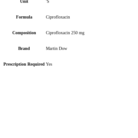
Unit
'S
Formula
Ciprofloxacin
Composition
Ciprofloxacin 250 mg
Brand
Martin Dow
Prescription Required
Yes
Sparmed 100mg Tablet 10 ‘S
Veganet Eye Drops 0.3% 5ml 1 ‘S