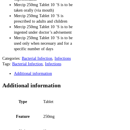
Mercip 250mg Tablet 10 ‘S is to be
taken orally (via mouth)
Mercip 250mg Tablet 10 ‘S is
prescribed to adults and children
Mercip 250mg Tablet 10 ‘S is to be
ingested under doctor’s advisement
Mercip 250mg Tablet 10 ‘S is to be
used only when necessary and for a
specific number of days
Categories:
Bacterial Infection
,
Infections
Tags:
Bacterial Infection
,
Infections
Additional information
Additional information
Type
Tablet
Feature
250mg