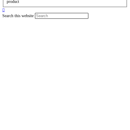
product
Search this website