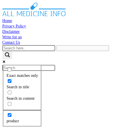
Skip
to
content
Home
Privacy Policy
Disclaimer
Write for us
Contact Us
Toggle
website
search
Search
this
Exact matches only
website
Search in title
Search in content
product