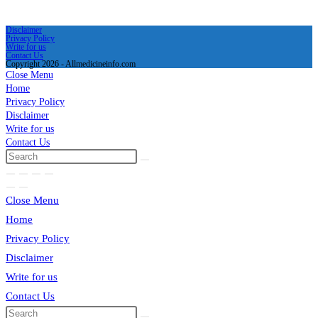
Disclaimer
Privacy Policy
Write for us
Contact Us
Copyright 2026 - Allmedicineinfo.com
Close Menu
Home
Privacy Policy
Disclaimer
Write for us
Contact Us
Close Menu
Home
Privacy Policy
Disclaimer
Write for us
Contact Us