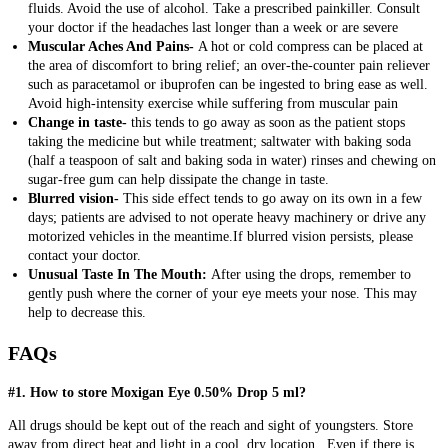
fluids. Avoid the use of alcohol. Take a prescribed painkiller. Consult
your doctor if the headaches last longer than a week or are severe
Muscular Aches And Pains-
A hot or cold compress can be placed at
the area of discomfort to bring relief; an over-the-counter pain reliever
such as paracetamol or ibuprofen can be ingested to bring ease as well.
Avoid high-intensity exercise while suffering from muscular pain
Change in taste-
this tends to go away as soon as the patient stops
taking the medicine but while treatment; saltwater with baking soda
(half a teaspoon of salt and baking soda in water) rinses and chewing on
sugar-free gum can help dissipate the change in taste.
Blurred vision-
This side effect tends to go away on its own in a few
days; patients are advised to not operate heavy machinery or drive any
motorized vehicles in the meantime.If blurred vision persists, please
contact your doctor.
Unusual Taste In The Mouth:
After using the drops, remember to
gently push where the corner of your eye meets your nose. This may
help to decrease this.
FAQs
#1. How to store Moxigan Eye 0.50% Drop 5 ml?
All drugs should be kept out of the reach and sight of youngsters.
Store
away from direct heat and light in a cool, dry location.
Even if there is