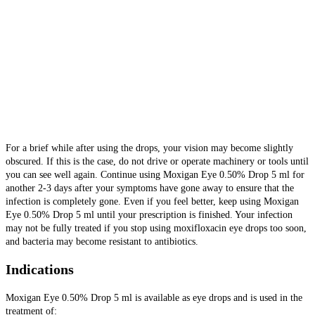
For a brief while after using the drops, your vision may become slightly
obscured. If this is the case, do not drive or operate machinery or tools until
you can see well again. Continue using Moxigan Eye 0.50% Drop 5 ml for
another 2-3 days after your symptoms have gone away to ensure that the
infection is completely gone.
Even if you feel better, keep using Moxigan
Eye 0.50% Drop 5 ml until your prescription is finished. Your infection
may not be fully treated if you stop using moxifloxacin eye drops too soon,
and bacteria may become resistant to antibiotics.
Indications
Moxigan Eye 0.50% Drop 5 ml is available as eye drops and is used in the
treatment of: