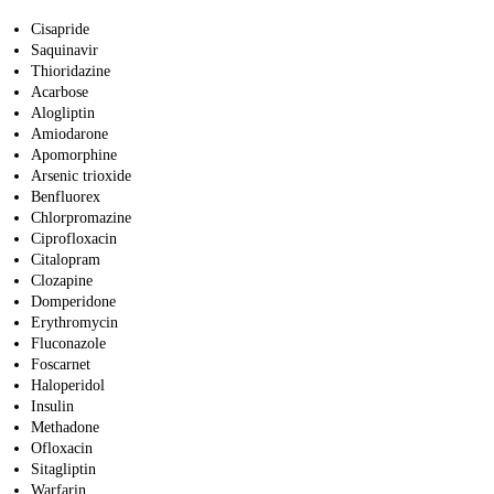
Cisapride
Saquinavir
Thioridazine
Acarbose
Alogliptin
Amiodarone
Apomorphine
Arsenic trioxide
Benfluorex
Chlorpromazine
Ciprofloxacin
Citalopram
Clozapine
Domperidone
Erythromycin
Fluconazole
Foscarnet
Haloperidol
Insulin
Methadone
Ofloxacin
Sitagliptin
Warfarin