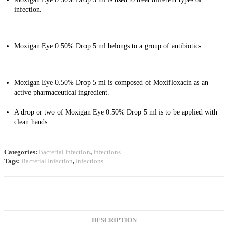
infection.
Moxigan Eye 0.50% Drop 5 ml belongs to a group of antibiotics.
Moxigan Eye 0.50% Drop 5 ml is composed of Moxifloxacin as an
active pharmaceutical ingredient.
A drop or two of Moxigan Eye 0.50% Drop 5 ml is to be applied with
clean hands
Categories:
Bacterial Infection
,
Infections
Tags:
Bacterial Infection
,
Infections
DESCRIPTION