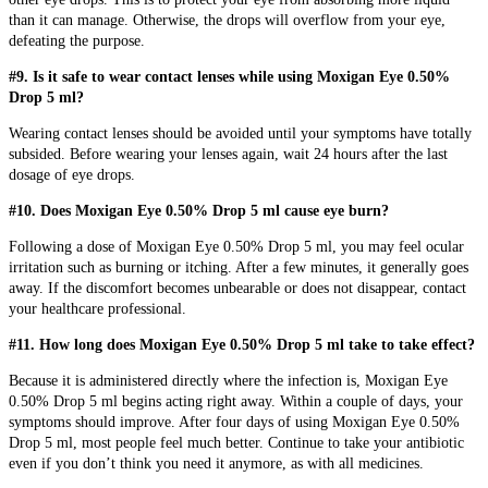
than it can manage. Otherwise, the drops will overflow from your eye,
defeating the purpose.
#9. Is it safe to wear contact lenses while using Moxigan Eye 0.50%
Drop 5 ml?
Wearing contact lenses should be avoided until your symptoms have totally
subsided. Before wearing your lenses again, wait 24 hours after the last
dosage of eye drops.
#10. Does Moxigan Eye 0.50% Drop 5 ml cause eye burn?
Following a dose of Moxigan Eye 0.50% Drop 5 ml, you may feel ocular
irritation such as burning or itching. After a few minutes, it generally goes
away. If the discomfort becomes unbearable or does not disappear, contact
your healthcare professional.
#11. How long does Moxigan Eye 0.50% Drop 5 ml take to take effect?
Because it is administered directly where the infection is, Moxigan Eye
0.50% Drop 5 ml begins acting right away. Within a couple of days, your
symptoms should improve. After four days of using Moxigan Eye 0.50%
Drop 5 ml, most people feel much better. Continue to take your antibiotic
even if you don’t think you need it anymore, as with all medicines.