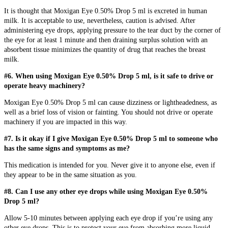
It is thought that Moxigan Eye 0.50% Drop 5 ml is excreted in human
milk. It is acceptable to use, nevertheless, caution is advised. After
administering eye drops, applying pressure to the tear duct by the corner of
the eye for at least 1 minute and then draining surplus solution with an
absorbent tissue minimizes the quantity of drug that reaches the breast
milk.
#6. When using Moxigan Eye 0.50% Drop 5 ml, is it safe to drive or
operate heavy machinery?
Moxigan Eye 0.50% Drop 5 ml can cause dizziness or lightheadedness, as
well as a brief loss of vision or fainting. You should not drive or operate
machinery if you are impacted in this way.
#7. Is it okay if I give Moxigan Eye 0.50% Drop 5 ml to someone who
has the same signs and symptoms as me?
This medication is intended for you. Never give it to anyone else, even if
they appear to be in the same situation as you.
#8. Can I use any other eye drops while using Moxigan Eye 0.50%
Drop 5 ml?
Allow 5-10 minutes between applying each eye drop if you’re using any
other eye drops. This is to protect your eye from absorbing more liquid