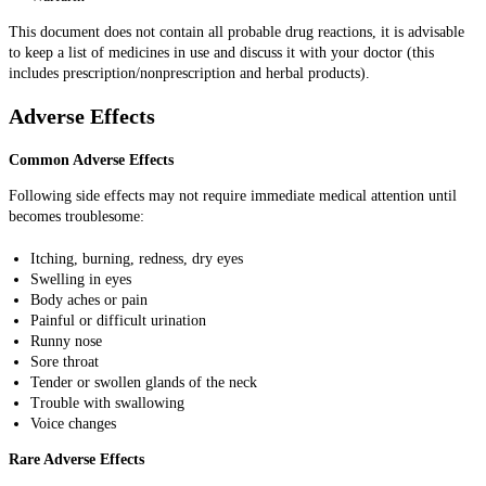
This document does not contain all probable drug reactions, it is advisable
to keep a list of medicines in use and discuss it with your doctor (this
includes prescription/nonprescription and herbal products).
Adverse Effects
Common Adverse Effects
Following side effects may not require immediate medical attention until
becomes troublesome:
Itching, burning, redness, dry eyes
Swelling in eyes
Body aches or pain
Painful or difficult urination
Runny nose
Sore throat
Tender or swollen glands of the neck
Trouble with swallowing
Voice changes
Rare Adverse Effects