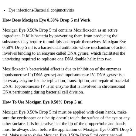
Eye infections/Bacterial conjunctivitis
How Does Moxigan Eye 0.50% Drop 5 ml Work
Moxigan Eye 0.50% Drop 5 ml contains Moxifloxacin as an active
ingredient. It kills bacteria by preventing them from producing the
substances they require to multiply and repair themselves. Moxigan Eye
0.50% Drop 5 ml is a bactericidal antibiotic whose mechanism of action
involves binding to an enzyme called DNA gyrase, which facilitates the
untwisting required to replicate one DNA double helix into two.
Moxifloxacin’s bactericidal effect is due to inhibition of the enzymes
topoisomerase II (DNA gyrase) and topoisomerase IV. DNA gyrase is a
necessary enzyme for the replication, transcription, and repair of bacterial
DNA. Topoisomerase IV is an enzyme that is involved in chromosomal
DNA partitioning during bacterial cell division.
How To Use Moxigan Eye 0.50% Drop 5 ml
Moxigan Eye 0.50% Drop 5 ml must be applied with clean hands, make
sure the eyedropper or tube tip doesn’t touch the surface of the eye or any
other surface. It is imperative that the tip of the dropper/tube and hands
must be always clean before the application of Moxigan Eye 0.50% Drop 5
ml. Make sure to shake Moxigan Eye 0.50% Drop 5 ml container well