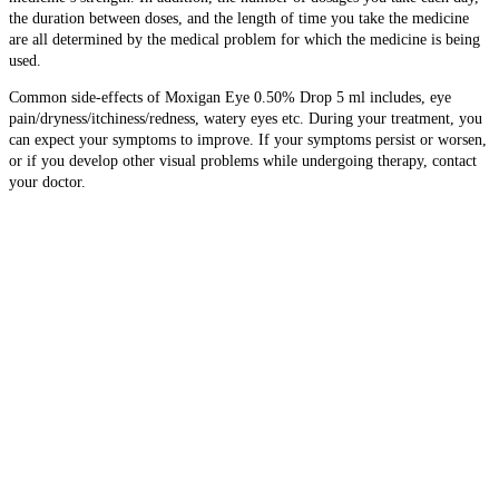
the duration between doses, and the length of time you take the medicine
are all determined by the medical problem for which the medicine is being
used.
Common side-effects of Moxigan Eye 0.50% Drop 5 ml includes, eye
pain/dryness/itchiness/redness, watery eyes etc. During your treatment, you
can expect your symptoms to improve. If your symptoms persist or worsen,
or if you develop other visual problems while undergoing therapy, contact
your doctor.