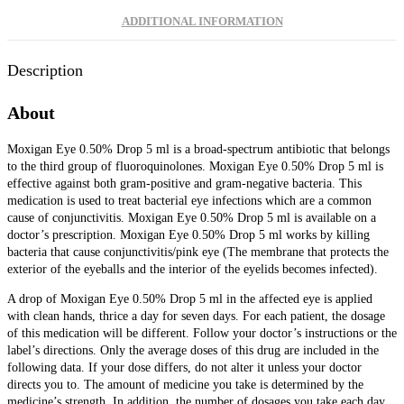
ADDITIONAL INFORMATION
Description
About
Moxigan Eye 0.50% Drop 5 ml is a broad-spectrum antibiotic that belongs
to the third group of fluoroquinolones. Moxigan Eye 0.50% Drop 5 ml is
effective against both gram-positive and gram-negative bacteria. This
medication is used to treat bacterial eye infections which are a common
cause of conjunctivitis. Moxigan Eye 0.50% Drop 5 ml is available on a
doctor’s prescription.
Moxigan Eye 0.50% Drop 5 ml works by killing
bacteria that cause conjunctivitis/pink eye (The membrane that protects the
exterior of the eyeballs and the interior of the eyelids becomes infected).
A drop of Moxigan Eye 0.50% Drop 5 ml in the affected eye is applied
with clean hands, thrice a day for seven days. For each patient, the dosage
of this medication will be different. Follow your doctor’s instructions or the
label’s directions. Only the average doses of this drug are included in the
following data. If your dose differs, do not alter it unless your doctor
directs you to. The amount of medicine you take is determined by the
medicine’s strength. In addition, the number of dosages you take each day,