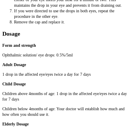
maintains the drop in your eye and prevents it from draining out.
If you were directed to use the drops in both eyes, repeat the
procedure in the other eye.
Remove the cap and replace it.
Dosage
Form and strength
Ophthalmic solution/ eye drops: 0.5%/5ml
Adult Dosage
1 drop in the affected eye/eyes twice a day for 7 days
Child Dosage
Children above 4months of age: 1 drop in the affected eye/eyes twice a day
for 7 days
Children below 4months of age: Your doctor will establish how much and
how often you should use it.
Elderly Dosage