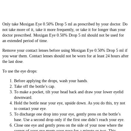
Only take Moxigan Eye 0.50% Drop 5 ml as prescribed by your doctor. Do
not take more of it, take it more frequently, or take it for longer than your
doctor prescribed. Moxigan Eye 0.50% Drop 5 ml should not be used for
an extended period of time.
Remove your contact lenses before using Moxigan Eye 0.50% Drop 5 ml if
you wear them. Contact lenses should not be worn for at least 24 hours after
the last dose.
To use the eye drops:
Before applying the drops, wash your hands.
Take off the bottle’s cap.
To make a pocket, tilt your head back and draw your lower eyelid
downward.
Hold the bottle near your eye, upside down. As you do this, try not
to contact your eye.
To discharge one drop into your eye, gently press on the bottle’s
base. Use a second drop only if the first one didn’t reach your eye.
Close one eye and gently press on the side of your nose where the
corner of your eye meets your nose for a minute or two. This