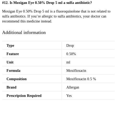
#12. Is Moxigan Eye 0.50% Drop 5 ml a sulfa antibiotic?
Moxigan Eye 0.50% Drop 5 ml is a fluoroquinolone that is not related to
sulfa antibiotics. If you’re allergic to sulfa antibiotics, your doctor can
recommend this medicine instead.
Additional information
Type
Drop
Feature
0.50%
Unit
ml
Formula
Moxifloxacin
Composition
Moxifloxacin 0.5 %
Brand
Allergan
Prescription Required
Yes