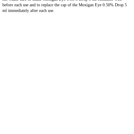
before each use and to replace the cap of the Moxigan Eye 0.50% Drop 5
ml immediately after each use.