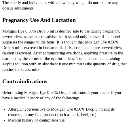
The elderly and individuals with a low body weight do not require any
dosage adjustments.
Pregnancy Use And Lactation
Moxigan Eye 0.50% Drop 5 ml is deemed safe to use during pregnancy,
nevertheless, some experts advise that it should only be used if the benefit
surpasses the danger to the fetus.
It is thought that Moxigan Eye 0.50%
Drop 5 ml is excreted in human milk. It is acceptable to use, nevertheless,
caution is advised. After administering eye drops, applying pressure to the
tear duct by the corner of the eye for at least 1 minute and then draining
surplus solution with an absorbent tissue minimizes the quantity of drug that
reaches the breast milk.
Contraindications
Before using Moxigan Eye 0.50% Drop 5 ml, consult your doctor if you
have a medical history of any of the following:
Allergic/hypersensitive to Moxigan Eye 0.50% Drop 5 ml and its
contents, or any food product (such as pork, beef, etc)
Medical history of contact lens use