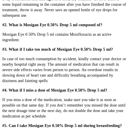
some liquid remaining in the container after you have finished the course of
treatment, throw it away. Never save an opened bottle of eye drops for
subsequent use.
#2. What is Moxigan Eye 0.50% Drop 5 ml composed of?
Moxigan Eye 0.50% Drop 5 ml contains Moxifloxacin as an active
ingredient.
#3. What if I take too much of Moxigan Eye 0.50% Drop 5 ml?
In case of too much consumption by accident, kindly contact your doctor or
nearby hospital right away. The amount of medication that can result in
severe side effects varies from person to person. An overdose results in
slowing down of heart rate and difficulty breathing accompanied by
dizziness and fainting spells.
#4. What if I miss a dose of Moxigan Eye 0.50% Drop 5 ml?
If you miss a dose of the medication, make sure you take it as soon as
possible on that same day. If you don’t remember you missed the dose until
the next dosage time or the next day, do not double the dose and take your
medication as per schedule.
#5. Can I take Moxigan Eye 0.50% Drop 5 ml during breastfeeding?