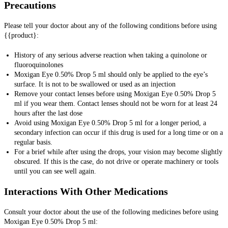
Precautions
Please tell your doctor about any of the following conditions before using
{{product}:
History of any serious adverse reaction when taking a quinolone or
fluoroquinolones
Moxigan Eye 0.50% Drop 5 ml should only be applied to the eye’s
surface. It is not to be swallowed or used as an injection
Remove your contact lenses before using Moxigan Eye 0.50% Drop 5
ml if you wear them. Contact lenses should not be worn for at least 24
hours after the last dose
Avoid using Moxigan Eye 0.50% Drop 5 ml for a longer period, a
secondary infection can occur if this drug is used for a long time or on a
regular basis.
For a brief while after using the drops, your vision may become slightly
obscured. If this is the case, do not drive or operate machinery or tools
until you can see well again.
Interactions With Other Medications
Consult your
doctor about the use of the following medicines before using
Moxigan Eye 0.50% Drop 5 ml: