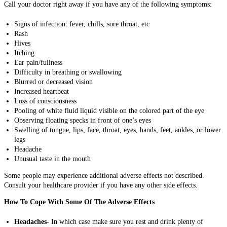
Call your doctor right away if you have any of the following symptoms:
Signs of infection: fever, chills, sore throat, etc
Rash
Hives
Itching
Ear pain/fullness
Difficulty in breathing or swallowing
Blurred or decreased vision
Increased heartbeat
Loss of consciousness
Pooling of white fluid liquid visible on the colored part of the eye
Observing floating specks in front of one’s eyes
Swelling of tongue, lips, face, throat, eyes, hands, feet, ankles, or lower
legs
Headache
Unusual taste in the mouth
Some people may experience additional adverse effects not described.
Consult your healthcare provider if you have any other side effects.
How To Cope With Some Of The Adverse Effects
Headaches-
In which case make sure you rest and drink plenty of