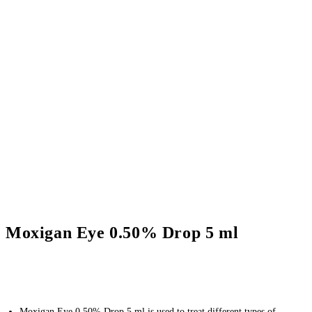
Moxigan Eye 0.50% Drop 5 ml
Moxigan Eye 0.50% Drop 5 ml is used to treat different types of