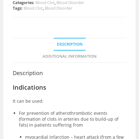
Categories:
Blood Clot
,
Blood Disorder
Tags:
Blood Clot
,
Blood Disorder
DESCRIPTION
ADDITIONAL INFORMATION
Description
Indications
It can be used:
For prevention of atherothrombotic events
(formation of clots in arteries due to build-up of
fats) in patients suffering from
myocardial infarction – heart attack (from a few