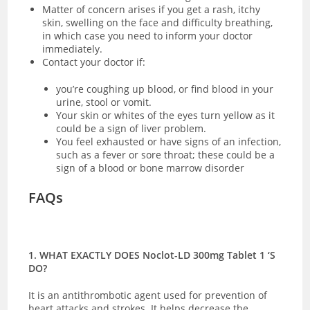
Matter of concern arises if you get a rash, itchy
skin, swelling on the face and difficulty breathing,
in which case you need to inform your doctor
immediately.
Contact your doctor if:
you’re coughing up blood, or find blood in your
urine, stool or vomit.
Your skin or whites of the eyes turn yellow as it
could be a sign of liver problem.
You feel exhausted or have signs of an infection,
such as a fever or sore throat; these could be a
sign of a blood or bone marrow disorder
FAQs
1. WHAT EXACTLY DOES Noclot-LD 300mg Tablet 1 ‘S
DO?
It is an antithrombotic agent used for prevention of
heart attacks and strokes. It helps decrease the