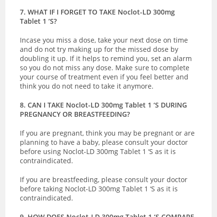
7. WHAT IF I FORGET TO TAKE Noclot-LD 300mg
Tablet 1 ‘S?
Incase you miss a dose, take your next dose on time
and do not try making up for the missed dose by
doubling it up. If it helps to remind you, set an alarm
so you do not miss any dose. Make sure to complete
your course of treatment even if you feel better and
think you do not need to take it anymore.
8. CAN I TAKE Noclot-LD 300mg Tablet 1 ‘S DURING
PREGNANCY OR BREASTFEEDING?
If you are pregnant, think you may be pregnant or are
planning to have a baby, please consult your doctor
before using Noclot-LD 300mg Tablet 1 ‘S as it is
contraindicated.
If you are breastfeeding, please consult your doctor
before taking Noclot-LD 300mg Tablet 1 ‘S as it is
contraindicated.
9. HOW DOES Noclot-LD 300mg Tablet 1 ‘S COMPARE