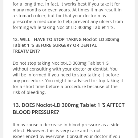
for a long time. In fact, it works best if you take it for
many months or even years. At times it may result in
a stomach ulcer, but for that your doctor may
prescribe a medicine to help prevent any ulcers from
forming while taking Noclot-LD 300mg Tablet 1 ‘S.
12. WILL I HAVE TO STOP TAKING Noclot-LD 300mg
Tablet 1 ‘S BEFORE SURGERY OR DENTAL
TREATMENT?
Do not stop taking Noclot-LD 300mg Tablet 1 ‘S
without consulting with your doctor or dentist. You
will be informed if you need to stop taking it before
any procedure. You might be advised to stop taking it
for a short time before a procedure because of the
risk of bleeding.
13. DOES Noclot-LD 300mg Tablet 1 ‘S AFFECT
BLOOD PRESSURE?
It may cause a decrease in blood pressure as a side
effect. However, this is very rare and is not
experienced by everyone. Consult your doctor if you