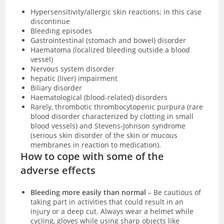
Hypersensitivity/allergic skin reactions; in this case
discontinue
Bleeding episodes
Gastrointestinal (stomach and bowel) disorder
Haematoma (localized bleeding outside a blood
vessel)
Nervous system disorder
hepatic (liver) impairment
Biliary disorder
Haematological (blood-related) disorders
Rarely, thrombotic thrombocytopenic purpura (rare
blood disorder characterized by clotting in small
blood vessels) and Stevens-Johnson syndrome
(serious skin disorder of the skin or mucous
membranes in reaction to medication).
How to cope with some of the
adverse effects
Bleeding more easily than normal
– Be cautious of
taking part in activities that could result in an
injury or a deep cut. Always wear a helmet while
cycling, gloves while using sharp objects like