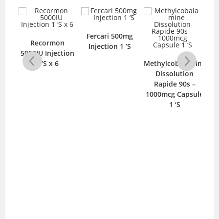
Fercari 500mg
0mcg
Recormon
B
Injection 1 ‘S
‘S
5000IU Injection
Im
1 ‘S x 6
Methylcobalamine
Dissolution
Rapide 90s –
1000mcg Capsule
1 ‘S