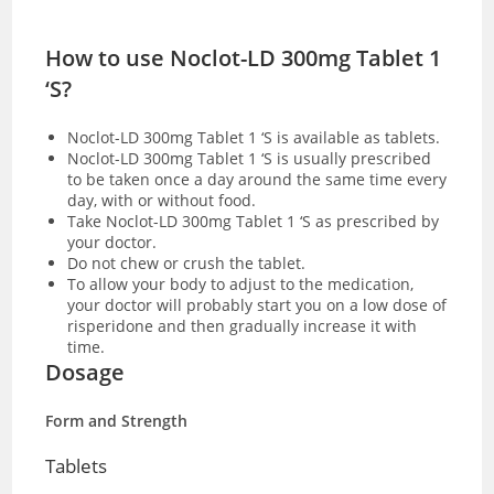
How to use Noclot-LD 300mg Tablet 1
‘S?
Noclot-LD 300mg Tablet 1 ‘S is available as
tablets.
Noclot-LD 300mg Tablet 1 ‘S is usually prescribed
to be taken once a day around the same time every
day, with or without food.
Take Noclot-LD 300mg Tablet 1 ‘S as prescribed by
your doctor.
Do not chew or crush the tablet.
To allow your body to adjust to the medication,
your doctor will probably start you on a low dose of
risperidone and then gradually increase it with
time.
Dosage
Form and Strength
Tablets