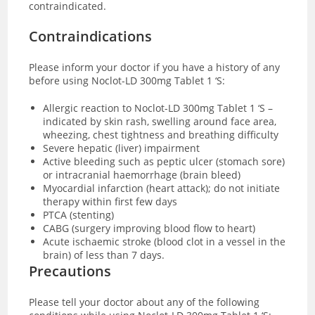
contraindicated.
Contraindications
Please inform your doctor if you have a history of any
before using Noclot-LD 300mg Tablet 1 ‘S:
Allergic reaction to Noclot-LD 300mg Tablet 1 ‘S –
indicated by skin rash, swelling around face area,
wheezing, chest tightness and breathing difficulty
Severe hepatic (liver) impairment
Active bleeding such as peptic ulcer (stomach sore)
or intracranial haemorrhage (brain bleed)
Myocardial infarction (heart attack); do not initiate
therapy within first few days
PTCA (stenting)
CABG (surgery improving blood flow to heart)
Acute ischaemic stroke (blood clot in a vessel in the
brain) of less than 7 days.
Precautions
Please tell your doctor about any of the following