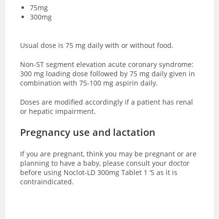
75mg
300mg
Usual dose is 75 mg daily with or without food.
Non-ST segment elevation acute coronary syndrome:
300 mg loading dose followed by 75 mg daily given in
combination with 75-100 mg aspirin daily.
Doses are modified accordingly if a patient has renal
or hepatic impairment.
Pregnancy use and lactation
If you are pregnant, think you may be pregnant or are
planning to have a baby, please consult your doctor
before using Noclot-LD 300mg Tablet 1 ‘S as it is
contraindicated.