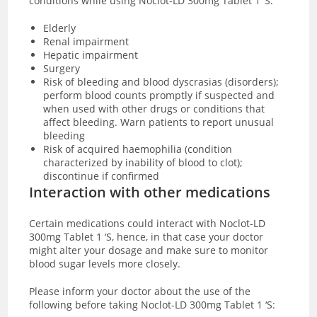
conditions while using Noclot-LD 300mg Tablet 1 ‘S:
Elderly
Renal impairment
Hepatic impairment
Surgery
Risk of bleeding and blood dyscrasias (disorders);
perform blood counts promptly if suspected and
when used with other drugs or conditions that
affect bleeding. Warn patients to report unusual
bleeding
Risk of acquired haemophilia (condition
characterized by inability of blood to clot);
discontinue if confirmed
Interaction with other medications
Certain medications could interact with Noclot-LD
300mg Tablet 1 ‘S, hence, in that case your doctor
might alter your dosage and make sure to monitor
blood sugar levels more closely.
Please inform your doctor about the use of the
following before taking Noclot-LD 300mg Tablet 1 ‘S: