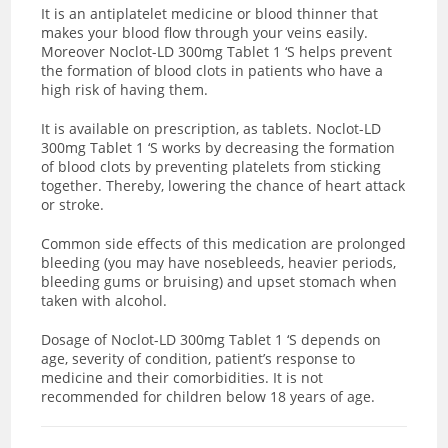
It is an antiplatelet medicine or blood thinner that
makes your blood flow through your veins easily.
Moreover Noclot-LD 300mg Tablet 1 ‘S helps prevent
the formation of blood clots in patients who have a
high risk of having them.
It is available on prescription, as tablets. Noclot-LD
300mg Tablet 1 ‘S works by decreasing the formation
of blood clots by
preventing platelets from sticking
together. Thereby, lowering the chance of heart attack
or stroke.
Common side effects of this medication are prolonged
bleeding (you may have nosebleeds, heavier periods,
bleeding gums or bruising) and upset stomach when
taken with alcohol.
Dosage of Noclot-LD 300mg Tablet 1 ‘S depends on
age, severity of condition, patient’s response to
medicine and their comorbidities. It is not
recommended for children below 18 years of age.