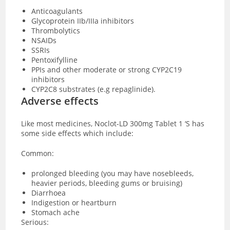
Anticoagulants
Glycoprotein IIb/IIIa inhibitors
Thrombolytics
NSAIDs
SSRIs
Pentoxifylline
PPIs and other moderate or strong CYP2C19
inhibitors
CYP2C8 substrates (e.g repaglinide).
Adverse effects
Like most medicines, Noclot-LD 300mg Tablet 1 ‘S has
some side effects which include:
Common:
prolonged bleeding (you may have nosebleeds,
heavier periods, bleeding gums or bruising)
Diarrhoea
Indigestion or heartburn
Stomach ache
Serious: