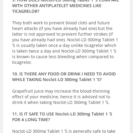
WITH OTHER ANTIPLATELET MEDICINES LIKE
TICAGRELOR?
They both work to prevent blood clots and future
heart attacks (if you have already had one) but the
latter is not approved to prevent further strokes (if
you have already had one). Noclot-LD 300mg Tablet 1
‘S is usually taken once a day unlike ticagrelor which
is taken twice a day and Noclot-LD 300mg Tablet 1 ‘S
is known to cause less bleeding when compared to
ticagrelor.
10. IS THERE ANY FOOD OR DRINK I NEED TO AVOID
WHILE TAKING Noclot-LD 300mg Tablet 1 ‘S?
Grapefruit juice may increase the blood-thinning
effect of your medicine, hence it is advised not to
drink it when taking Noclot-LD 300mg Tablet 1 ‘S.
11. IS IT SAFE TO USE Noclot-LD 300mg Tablet 1 ‘S
FOR A LONG TIME?
Noclot-LD 300mg Tablet 1 ‘S
is generally safe to take