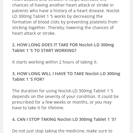
chances of having another heart attack or stroke in
patients who have a history of a heart disease. Noclot-
LD 300mg Tablet 1 ‘S works by decreasing the
formation of blood clots by
preventing platelets from
sticking together. Thereby, lowering the chances of
heart attack or stroke.
2. HOW LONG DOES IT TAKE FOR Noclot-LD 300mg
Tablet 1 ‘S TO START WORKING?
It starts working within 2 hours of taking it.
3. HOW LONG WILL I HAVE TO TAKE Noclot-LD 300mg
Tablet 1 ‘S FOR?
The duration for using Noclot-LD 300mg Tablet 1 ‘S
depends on the severity of your condition. It could be
prescribed for a few weeks or months, or you may
have to take it for lifetime.
4. CAN I STOP TAKING Noclot-LD 300mg Tablet 1 ‘S?
Do not just stop taking the medicine, make sure to