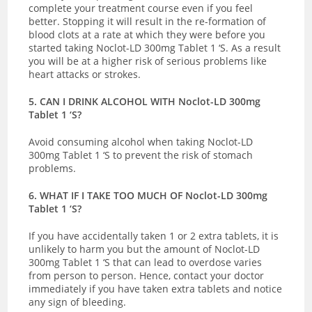
complete your treatment course even if you feel
better.
Stopping it will result in the re-formation of
blood clots at a rate at which they were before you
started taking Noclot-LD 300mg Tablet 1 ‘S. As a result
you will be at a higher risk of serious problems like
heart attacks or strokes.
5. CAN I DRINK ALCOHOL WITH Noclot-LD 300mg
Tablet 1 ‘S?
Avoid consuming alcohol when taking Noclot-LD
300mg Tablet 1 ‘S to prevent the risk of stomach
problems.
6. WHAT IF I TAKE TOO MUCH OF Noclot-LD 300mg
Tablet 1 ‘S?
If you have
accidentally taken 1 or 2 extra tablets, it is
unlikely to harm you but the amount of Noclot-LD
300mg Tablet 1 ‘S that can lead to overdose varies
from person to person. Hence, contact your doctor
immediately if you have taken extra tablets and notice
any sign of bleeding.