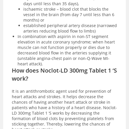
days until less than 35 days),
ischaemic stroke – blood clot that blocks the
vessel in the brain (from day 7 until less than 6
months) or
established peripheral artery disease (narrowed
arteries reducing blood flow to limbs)
In combination with aspirin in non-ST segment
elevation in acute coronary syndrome; when heart
muscle can not function properly or dies due to
decreased blood flow in the arteries supplying it
(unstable angina-chest pain or non-Q-Wave MI-
heart attack).
How does Noclot-LD 300mg Tablet 1 ‘S
work?
It is an antithrombotic agent used for prevention of
heart attacks and strokes. It helps decrease the
chances of having another heart attack or stroke in
patients who have a history of a heart disease. Noclot-
LD 300mg Tablet 1 ‘S works by decreasing the
formation of blood clots by
preventing platelets from
sticking together. Thereby, lowering the chances of