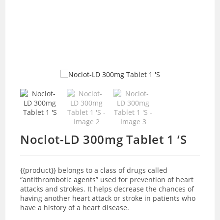
Noclot-LD 300mg Tablet 1 ‘S
{{product
}}
belongs to a class of drugs called
“antithrombotic agents” used for prevention of heart
attacks and strokes. It helps decrease the chances of
having another heart attack or stroke in patients who
have a history of a heart disease.