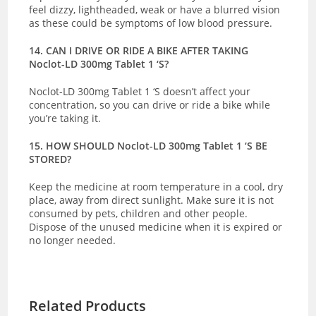
feel dizzy, lightheaded, weak or have a blurred vision
as these could be symptoms of low blood pressure.
14. CAN I DRIVE OR RIDE A BIKE AFTER TAKING
Noclot-LD 300mg Tablet 1 ‘S?
Noclot-LD 300mg Tablet 1 ‘S doesn’t affect your
concentration, so you can drive or ride a bike while
you’re taking it.
15. HOW SHOULD Noclot-LD 300mg Tablet 1 ‘S BE
STORED?
Keep the medicine at room temperature in a cool, dry
place, away from direct sunlight. Make sure it is not
consumed by pets, children and other people.
Dispose of the unused medicine when it is expired or
no longer needed.
Related Products