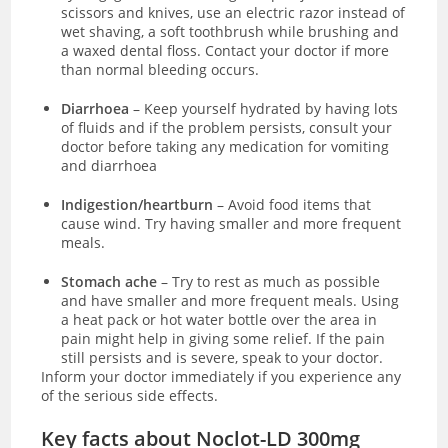
scissors and knives, use an electric razor instead of
wet shaving, a soft toothbrush while brushing and
a waxed dental floss. Contact your doctor if more
than normal bleeding occurs.
Diarrhoea
– Keep yourself hydrated by having lots
of fluids and if the problem persists, consult your
doctor before taking any medication for vomiting
and diarrhoea
Indigestion/heartburn
– Avoid food items that
cause wind. Try having smaller and more frequent
meals.
Stomach ache
– Try to rest as much as possible
and have smaller and more frequent meals. Using
a heat pack or hot water bottle over the area in
pain might help in giving some relief. If the pain
still persists and is severe, speak to your doctor.
Inform your doctor immediately if you experience any
of the serious side effects.
Key facts about Noclot-LD 300mg