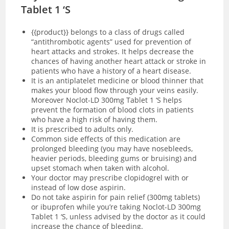
Tablet 1 ‘S
{{product
}}
belongs to a class of drugs called
“antithrombotic agents” used for prevention of
heart attacks and strokes. It helps decrease the
chances of having another heart attack or stroke in
patients who have a history of a heart disease.
It is an antiplatelet medicine or blood thinner that
makes your blood flow through your veins easily.
Moreover Noclot-LD 300mg Tablet 1 ‘S helps
prevent the formation of blood clots in patients
who have a high risk of having them.
It is prescribed to adults only.
Common side effects of this medication are
prolonged bleeding (you may have nosebleeds,
heavier periods, bleeding gums or bruising) and
upset stomach when taken with alcohol.
Your doctor may prescribe clopidogrel with or
instead of low dose aspirin.
Do not take aspirin for pain relief (300mg tablets)
or ibuprofen while you’re taking Noclot-LD 300mg
Tablet 1 ‘S, unless advised by the doctor as it could
increase the chance of bleeding.