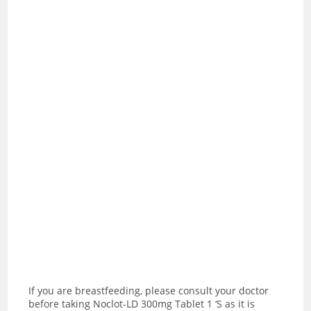
If you are breastfeeding, please consult your doctor
before taking Noclot-LD 300mg Tablet 1 ‘S as it is