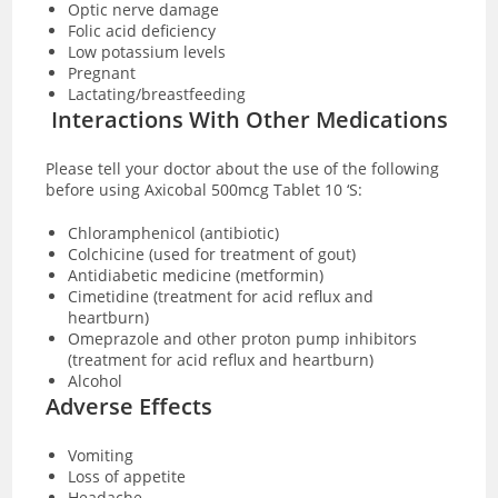
Optic nerve damage
Folic acid deficiency
Low potassium levels
Pregnant
Lactating/breastfeeding
Interactions With Other Medications
Please tell your doctor about the use of the following
before using Axicobal 500mcg Tablet 10 ‘S:
Chloramphenicol (antibiotic)
Colchicine (used for treatment of gout)
Antidiabetic medicine (metformin)
Cimetidine (treatment for acid reflux and
heartburn)
Omeprazole and other proton pump inhibitors
(treatment for acid reflux and heartburn)
Alcohol
Adverse Effects
Vomiting
Loss of appetite
Headache