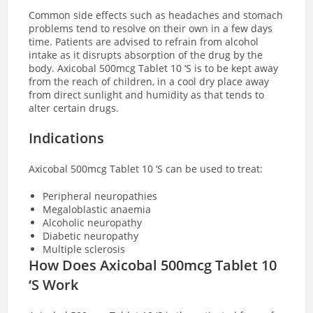
Common side effects such as headaches and stomach
problems tend to resolve on their own in a few days
time. Patients are advised to refrain from alcohol
intake as it disrupts absorption of the drug by the
body.
Axicobal 500mcg Tablet 10 ‘S is to be kept away
from the reach of children, in a cool dry place away
from direct sunlight and humidity as that tends to
alter certain drugs.
Indications
Axicobal 500mcg Tablet 10 ‘S can be used to treat:
Peripheral neuropathies
Megaloblastic anaemia
Alcoholic neuropathy
Diabetic neuropathy
Multiple sclerosis
How Does Axicobal 500mcg Tablet 10
‘S Work