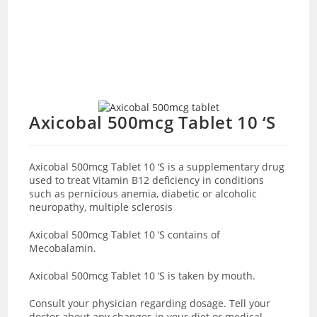
Axicobal 500mcg Tablet 10 ‘S
Axicobal 500mcg Tablet 10 ‘S is a supplementary drug
used to treat Vitamin B12 deficiency in conditions
such as pernicious anemia, diabetic or alcoholic
neuropathy, multiple sclerosis
Axicobal 500mcg Tablet 10 ‘S contains of
Mecobalamin.
Axicobal 500mcg Tablet 10 ‘S is
taken by mouth.
Consult your physician regarding dosage. Tell your
doctor about any changes in your diet or medical