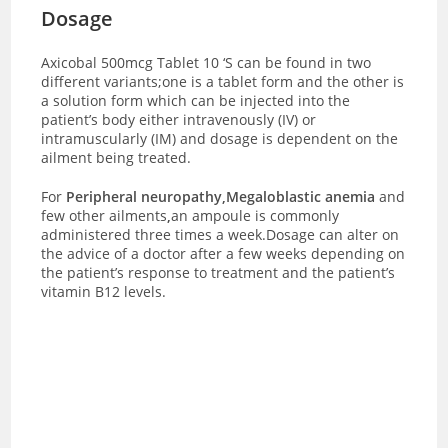
Dosage
Axicobal 500mcg Tablet 10 ‘S can be found in two
different variants;one is a tablet form and the other is
a solution form which can be injected into the
patient’s body either intravenously (IV) or
intramuscularly (IM) and dosage is dependent on the
ailment being treated.
For
Peripheral neuropathy,Megaloblastic anemia
and
few other ailments
,
an ampoule is commonly
administered three times a week.Dosage can alter on
the advice of a doctor after a few weeks depending on
the patient’s response to treatment and the patient’s
vitamin B12 levels.