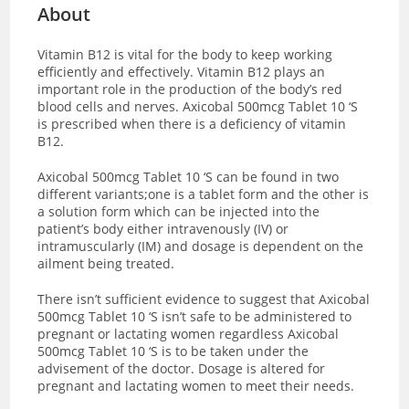
About
Vitamin B12 is vital for the body to keep working
efficiently and effectively. Vitamin B12 plays an
important role in the production of the body’s red
blood cells and nerves. Axicobal 500mcg Tablet 10 ‘S
is prescribed when there is a deficiency of vitamin
B12.
Axicobal 500mcg Tablet 10 ‘S can be found in two
different variants;one is a tablet form and the other is
a solution form which can be injected into the
patient’s body either intravenously (IV) or
intramuscularly (IM) and dosage is dependent on the
ailment being treated.
There isn’t sufficient evidence to suggest that Axicobal
500mcg Tablet 10 ‘S isn’t safe to be administered to
pregnant or lactating women regardless Axicobal
500mcg Tablet 10 ‘S is to be taken under the
advisement of the doctor. Dosage is altered for
pregnant and lactating women to meet their needs.