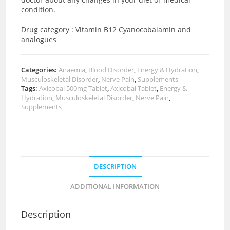
condition.
Drug category : Vitamin B12 Cyanocobalamin and
analogues
Categories:
Anaemia
,
Blood Disorder
,
Energy & Hydration
,
Musculoskeletal Disorder
,
Nerve Pain
,
Supplements
Tags:
Axicobal 500mg Tablet
,
Axicobal Tablet
,
Energy &
Hydration
,
Musculoskeletal Disorder
,
Nerve Pain
,
Supplements
DESCRIPTION
ADDITIONAL INFORMATION
Description