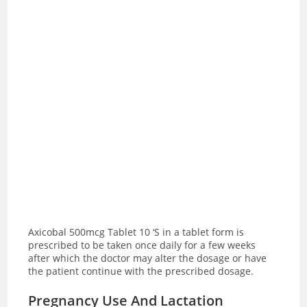
Axicobal 500mcg Tablet 10 ‘S in a tablet form is
prescribed to be taken once daily for a few weeks
after which the doctor may alter the dosage or have
the patient continue with the prescribed dosage.
Pregnancy Use And Lactation