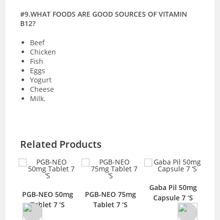
#9.WHAT FOODS ARE GOOD SOURCES OF VITAMIN
B12?
Beef
Chicken
Fish
Eggs
Yogurt
Cheese
Milk.
Related Products
ule
Gaba Pil 50mg
PGB-NEO 50mg
PGB-NEO 75mg
Ga
Capsule 7 ‘S
Tablet 7 ‘S
Tablet 7 ‘S
C