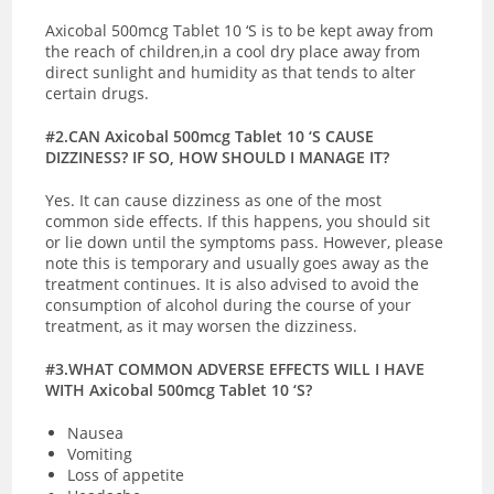
Axicobal 500mcg Tablet 10 ‘S is to be kept away from
the reach of children,in a cool dry place away from
direct sunlight and humidity as that tends to alter
certain drugs.
#2.CAN Axicobal 500mcg Tablet 10 ‘S CAUSE
DIZZINESS? IF SO, HOW SHOULD I MANAGE IT?
Yes. It can cause dizziness as one of the most
common side effects. If this happens, you should sit
or lie down until the symptoms pass. However, please
note this is temporary and usually goes away as the
treatment continues. It is also advised to avoid the
consumption of alcohol during the course of your
treatment, as it may worsen the dizziness.
#3.WHAT COMMON ADVERSE EFFECTS WILL I HAVE
WITH Axicobal 500mcg Tablet 10 ‘S?
Nausea
Vomiting
Loss of appetite