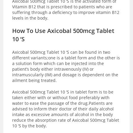
Axicobal 500mcg Tablet 10 ‘S is the activated form of
Vitamin B12 that is prescribed to patients who are
suffering through a deficiency to improve vitamin B12
levels in the body.
How To Use Axicobal 500mcg Tablet
10 ‘S
Axicobal 500mcg Tablet 10 ‘S can be found in two
different variants;one is a tablet form and the other is
a solution form which can be injected into the
patient’s body either intravenously (IV) or
intramuscularly (IM) and dosage is dependent on the
ailment being treated.
Axicobal 500mcg Tablet 10 ‘S in tablet form is to be
taken either with or without food preferably with
water to ease the passage of the drug.Patients are
advised to inform their doctor of their daily alcohol
intake as excessive amounts of alcohol in the body
reduce the absorption rate of Axicobal 500mcg Tablet
10 ‘S by the body.