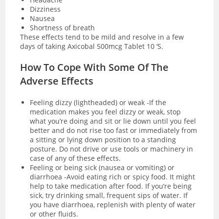
Dizziness
Nausea
Shortness of breath
These effects tend to be mild and resolve in a few
days of taking Axicobal 500mcg Tablet 10 ‘S.
How To Cope With Some Of The
Adverse Effects
Feeling dizzy (lightheaded) or weak -If the
medication makes you feel dizzy or weak, stop
what you’re doing and sit or lie down until you feel
better and do not rise too fast or immediately from
a sitting or lying down position to a standing
posture. Do not drive or use tools or machinery in
case of any of these effects.
Feeling or being sick (nausea or vomiting) or
diarrhoea -Avoid eating rich or spicy food. It might
help to take medication after food. If you’re being
sick, try drinking small, frequent sips of water. If
you have
diarrhoea
, replenish with plenty of water
or other fluids.