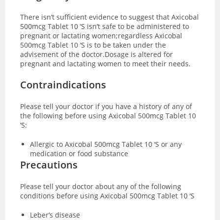
There isn’t sufficient evidence to suggest that Axicobal
500mcg Tablet 10 ‘S isn’t safe to be administered to
pregnant or lactating women;regardless Axicobal
500mcg Tablet 10 ‘S is to be taken under the
advisement of the doctor.Dosage is altered for
pregnant and lactating women to meet their needs.
Contraindications
Please tell your doctor if you have a history of any of
the following before using Axicobal 500mcg Tablet 10
‘S:
Allergic to Axicobal 500mcg Tablet 10 ‘S or any
medication or food substance
Precautions
Please tell your doctor about any of the following
conditions before using Axicobal 500mcg Tablet 10 ‘S
Leber’s disease