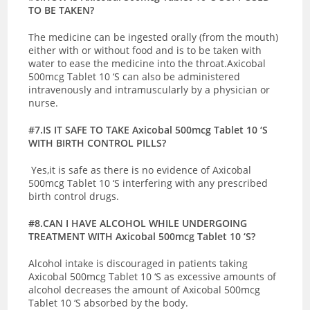
TO BE TAKEN?
The medicine can be ingested orally (from the mouth)
either with or without food and is to be taken with
water to ease the medicine into the throat.Axicobal
500mcg Tablet 10 ‘S can also be administered
intravenously and intramuscularly by a physician or
nurse.
#7.IS IT SAFE TO TAKE Axicobal 500mcg Tablet 10 ‘S
WITH BIRTH CONTROL PILLS?
Yes,it is safe as there is no evidence of Axicobal
500mcg Tablet 10 ‘S interfering with any prescribed
birth control drugs.
#8.CAN I HAVE ALCOHOL WHILE UNDERGOING
TREATMENT WITH Axicobal 500mcg Tablet 10 ‘S?
Alcohol intake is discouraged in patients taking
Axicobal 500mcg Tablet 10 ‘S as excessive amounts of
alcohol decreases the amount of Axicobal 500mcg
Tablet 10 ‘S absorbed by the body.