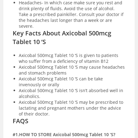
Headaches- In which case make sure you rest and
drink plenty of fluids. Avoid the use of alcohol.
Take a prescribed painkiller. Consult your doctor if
the headaches last longer than a week or are
severe.
Key Facts About Axicobal 500mcg
Tablet 10 ‘S
Axicobal 500mcg Tablet 10 ‘S is given to patients
who suffer from a deficiency of vitamin B12
Axicobal 500mcg Tablet 10 ‘S may cause headaches
and stomach problems
Axicobal 500mcg Tablet 10 ‘S can be take
invenously or orally
Axicobal 500mcg Tablet 10 ‘S isn’t absorbed well in
alcoholics.
Axicobal 500mcg Tablet 10 ‘S may be prescribed to
lactating and pregnant mothers under the advice
of their doctor.
FAQS
#1.HOW TO STORE Axicobal 500mcg Tablet 10 ‘S?