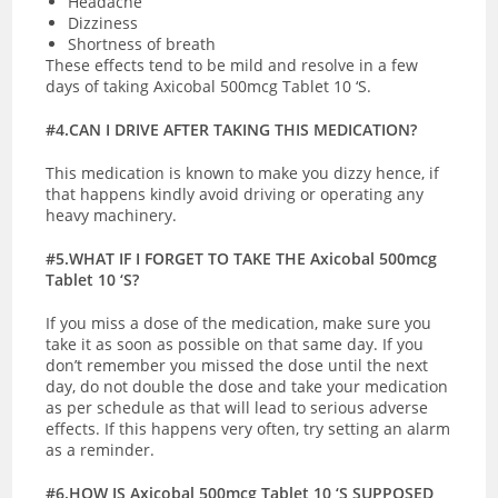
Headache
Dizziness
Shortness of breath
These effects tend to be mild and resolve in a few
days of taking Axicobal 500mcg Tablet 10 ‘S.
#4.CAN I DRIVE AFTER TAKING THIS MEDICATION?
This medication is known to make you dizzy hence, if
that happens kindly avoid driving or operating any
heavy machinery.
#5.WHAT IF I FORGET TO TAKE THE Axicobal 500mcg
Tablet 10 ‘S?
If you miss a dose of the medication, make sure you
take it as soon as possible on that same day. If you
don’t remember you missed the dose until the next
day, do not double the dose and take your medication
as per schedule as that will lead to serious adverse
effects. If this happens very often, try setting an alarm
as a reminder.
#6.HOW IS Axicobal 500mcg Tablet 10 ‘S SUPPOSED