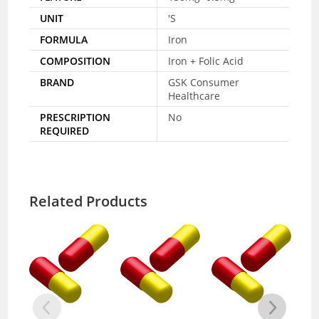
UNIT
'S
FORMULA
Iron
COMPOSITION
Iron + Folic Acid
BRAND
GSK Consumer
Healthcare
PRESCRIPTION
No
REQUIRED
Related Products