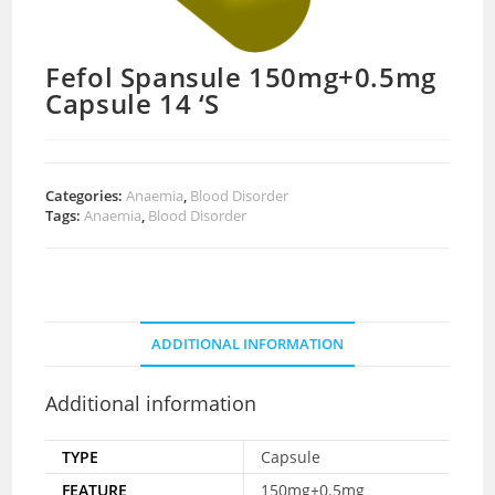
Fefol Spansule 150mg+0.5mg
Capsule 14 ‘S
Categories:
Anaemia
,
Blood Disorder
Tags:
Anaemia
,
Blood Disorder
ADDITIONAL INFORMATION
Additional information
TYPE
Capsule
FEATURE
150mg+0.5mg