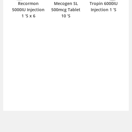
Recormon
Mecogen SL
Tropin 6000IU
Me
5000IU Injection
500mcg Tablet
Injection 1 ‘S
I
1 ‘S x 6
10 ‘S