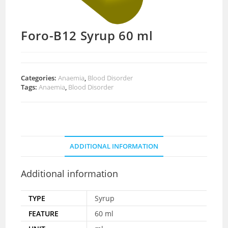
Foro-B12 Syrup 60 ml
Categories:
Anaemia
,
Blood Disorder
Tags:
Anaemia
,
Blood Disorder
ADDITIONAL INFORMATION
Additional information
TYPE
Syrup
FEATURE
60 ml