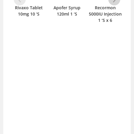
Rivaxo Tablet
Apofer Syrup
Recormon
C
10mg 10 ‘S
120ml 1 ‘S
5000IU Injection
T
1 ‘S x 6