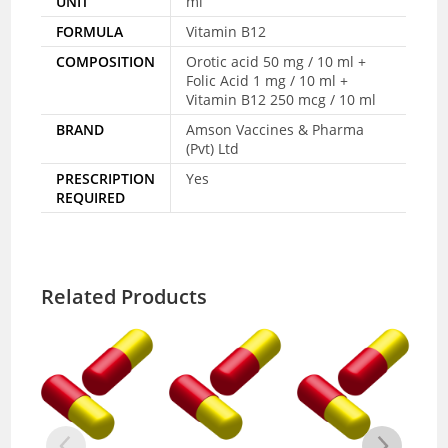
UNIT
ml
FORMULA
Vitamin B12
COMPOSITION
Orotic acid 50 mg / 10 ml +
Folic Acid 1 mg / 10 ml +
Vitamin B12 250 mcg / 10 ml
BRAND
Amson Vaccines & Pharma
(Pvt) Ltd
PRESCRIPTION
Yes
REQUIRED
Related Products