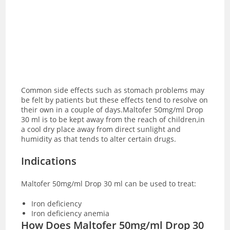
Common side effects such as stomach problems may
be felt by patients but these effects tend to resolve on
their own in a couple of days.Maltofer 50mg/ml Drop
30 ml is to be kept away from the reach of children,in
a cool dry place away from direct sunlight and
humidity as that tends to alter certain drugs.
Indications
Maltofer 50mg/ml Drop 30 ml can be used to treat:
Iron deficiency
Iron deficiency anemia
How Does Maltofer 50mg/ml Drop 30