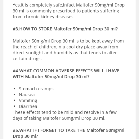
Yes,It is completely safe,infact Maltofer 50mg/ml Drop
30 ml is commonly prescribed to patients suffering
from chronic kidney diseases.
#3.HOW TO STORE Maltofer 50mg/ml Drop 30 ml?
Maltofer 50mg/ml Drop 30 ml is to be kept away from
the reach of children,in a cool dry place away from
direct sunlight and humidity as that tends to alter
certain drugs.
#4.WHAT COMMON ADVERSE EFFECTS WILL I HAVE
WITH Maltofer 50mg/ml Drop 30 ml?
Stomach cramps
Nausea
Vomiting
Diarrhea
These effects tend to be mild and resolve in a few
days of taking Maltofer 50mg/ml Drop 30 ml.
#5.WHAT IF I FORGET TO TAKE THE Maltofer 50mg/ml
Drop 30 ml?