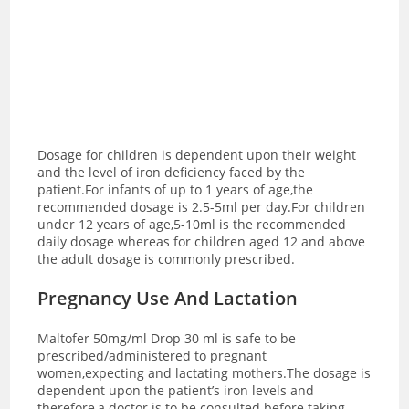
Dosage for children is dependent upon their weight
and the level of iron deficiency faced by the
patient.For infants of up to 1 years of age,the
recommended dosage is 2.5-5ml per day.For children
under 12 years of age,5-10ml is the recommended
daily dosage whereas for children aged 12 and above
the adult dosage is commonly prescribed.
Pregnancy Use And Lactation
Maltofer 50mg/ml Drop 30 ml is safe to be
prescribed/administered to pregnant
women,expecting and lactating mothers.The dosage is
dependent upon the patient’s iron levels and
therefore,a doctor is to be consulted before taking