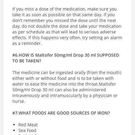
If you miss a dose of the medication, make sure you
take it as soon as possible on that same day. If you
don’t remember you missed the dose until the next
day, do not double the dose and take your medication
as per schedule as that will lead to serious adverse
effects. If this happens very often, try setting an alarm
as a reminder.
#6.HOW IS Maltofer 50mg/ml Drop 30 ml SUPPOSED
TO BE TAKEN?
The medicine can be ingested orally (from the mouth)
either with or without food and is to be taken with
water to ease the medicine into the throat.Maltofer
50mg/ml Drop 30 ml can also be administered
intravenously and intramuscularly by a physician or
nurse.
#7.WHAT FOODS ARE GOOD SOURCES OF IRON?
Red Meat
Sea Food