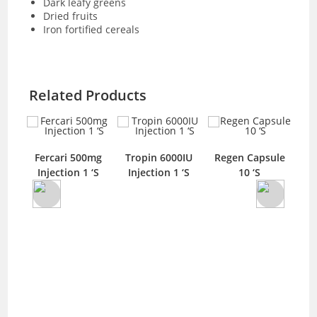
Dark leafy greens
Dried fruits
Iron fortified cereals
Related Products
Fercari 500mg
Tropin 6000IU
Regen Capsule
n
Axi
Injection 1 ‘S
Injection 1 ‘S
10 ‘S
tion
T