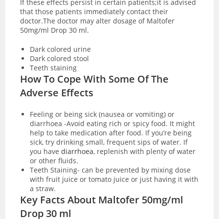
If these effects persist in certain patients;it is advised
that those patients immediately contact their
doctor.The doctor may alter dosage of Maltofer
50mg/ml Drop 30 ml.
Dark colored urine
Dark colored stool
Teeth staining
How To Cope With Some Of The
Adverse Effects
Feeling or being sick (nausea or vomiting) or
diarrhoea -Avoid eating rich or spicy food. It might
help to take medication after food. If you’re being
sick, try drinking small, frequent sips of water. If
you have
diarrhoea
, replenish with plenty of water
or other fluids.
Teeth Staining- can be prevented by mixing dose
with fruit juice or tomato juice or just having it with
a straw.
Key Facts About Maltofer 50mg/ml
Drop 30 ml