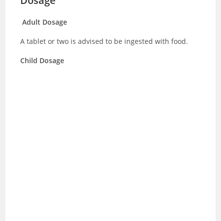
Dosage
Adult Dosage
A tablet or two is advised to be ingested with food.
Child Dosage