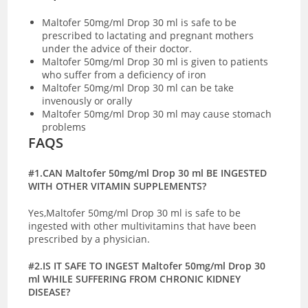
Maltofer 50mg/ml Drop 30 ml is safe to be
prescribed to lactating and pregnant mothers
under the advice of their doctor.
Maltofer 50mg/ml Drop 30 ml is given to patients
who suffer from a deficiency of iron
Maltofer 50mg/ml Drop 30 ml can be take
invenously or orally
Maltofer 50mg/ml Drop 30 ml may cause stomach
problems
FAQS
#1.CAN Maltofer 50mg/ml Drop 30 ml BE INGESTED
WITH OTHER VITAMIN SUPPLEMENTS?
Yes,Maltofer 50mg/ml Drop 30 ml is safe to be
ingested with other multivitamins that have been
prescribed by a physician.
#2.IS IT SAFE TO INGEST Maltofer 50mg/ml Drop 30
ml WHILE SUFFERING FROM CHRONIC KIDNEY
DISEASE?