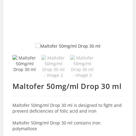
Maltofer 50mg/ml Drop 30 ml
Maltofer 50mg/ml Drop 30 ml is designed to fight and
prevent deficiencies of folic acid and iron
Maltofer 50mg/ml Drop 30 ml contains Iron
polymaltose