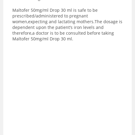
Maltofer 50mg/ml Drop 30 ml is safe to be
prescribed/administered to pregnant
women,expecting and lactating mothers.The dosage is
dependent upon the patient’s iron levels and
therefore,a doctor is to be consulted before taking
Maltofer 50mg/ml Drop 30 ml.