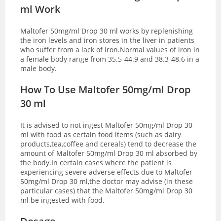
ml Work
Maltofer 50mg/ml Drop 30 ml works by replenishing
the iron levels and iron stores in the liver in patients
who suffer from a lack of iron.Normal values of iron in
a female body range from 35.5-44.9 and 38.3-48.6 in a
male body.
How To Use Maltofer 50mg/ml Drop
30 ml
It is advised to not ingest Maltofer 50mg/ml Drop 30
ml with food as certain food items (such as dairy
products,tea,coffee and cereals) tend to decrease the
amount of Maltofer 50mg/ml Drop 30 ml absorbed by
the body.In certain cases where the patient is
experiencing severe adverse effects due to Maltofer
50mg/ml Drop 30 ml,the doctor may advise (in these
particular cases) that the Maltofer 50mg/ml Drop 30
ml be ingested with food.