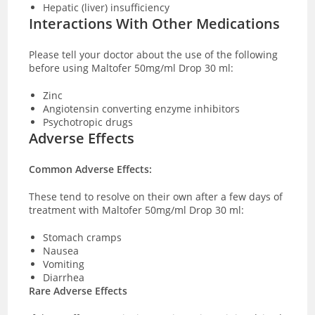
Hepatic (liver) insufficiency
Interactions With Other Medications
Please tell your
doctor about the use of the following
before using Maltofer 50mg/ml Drop 30 ml:
Zinc
Angiotensin converting enzyme inhibitors
Psychotropic drugs
Adverse Effects
Common Adverse Effects:
These tend to resolve on their own after a few days of
treatment with Maltofer 50mg/ml Drop 30 ml:
Stomach cramps
Nausea
Vomiting
Diarrhea
Rare Adverse Effects