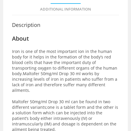
ADDITIONAL INFORMATION
Description
About
Iron is one of the most important ion in the human
body for it helps in the formation of the body’s red
blood cells that have the important duty of
transporting oxygen to different organs of the human
body.Maltofer 50mg/ml Drop 30 ml works by
increasing levels of iron in patients who suffer from a
lack of iron and therefore suffer many different
ailments.
Maltofer 50mg/ml Drop 30 ml can be found in two
different variants;one is a tablet form and the other is
a solution form which can be injected into the
patient’s body either intravenously (IV) or
intramuscularly (IM) and dosage is dependent on the
ailment being treated.