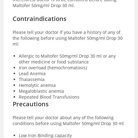
Maltofer 50mg/ml Drop 30 ml.
Contraindications
Please tell your doctor if you have a history of any of
the following before using Maltofer 50mg/ml Drop 30
ml:
Allergic to Maltofer 50mg/ml Drop 30 ml or any
other medicine or food substance
Iron overload (hemochromatosis)
Lead Anemia
Thalassemia
Hemolytic anemia
Megaloblastic anemia
Repeated Blood Transfusions
Precautions
Please tell your doctor about any of the following
conditions before using Maltofer 50mg/ml Drop 30 ml
Low Iron Binding capacity