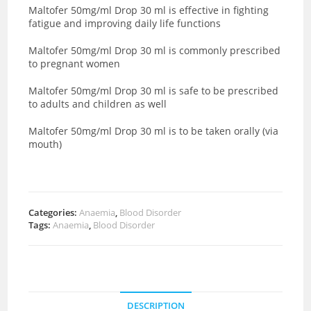
Maltofer 50mg/ml Drop 30 ml is effective in fighting
fatigue and improving daily life functions
Maltofer 50mg/ml Drop 30 ml is commonly prescribed
to pregnant women
Maltofer 50mg/ml Drop 30 ml is safe to be prescribed
to adults and children as well
Maltofer 50mg/ml Drop 30 ml is to be taken orally (via
mouth)
Categories:
Anaemia
,
Blood Disorder
Tags:
Anaemia
,
Blood Disorder
DESCRIPTION