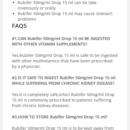
Rubifer 50mg/ml Drop 15 ml can be take
invenously or orally
Rubifer 50mg/ml Drop 15 ml may cause stomach
problems
FAQS
#1.CAN Rubifer 50mg/ml Drop 15 ml BE INGESTED
WITH OTHER VITAMIN SUPPLEMENTS?
Yes,Rubifer 50mg/ml Drop 15 ml is safe to be ingested
with other multivitamins that have been prescribed
by a physician.
#2.IS IT SAFE TO INGEST Rubifer 50mg/ml Drop 15 ml
WHILE SUFFERING FROM CHRONIC KIDNEY DISEASE?
Yes,It is completely safe,infact Rubifer 50mg/ml Drop
15 ml is commonly prescribed to patients suffering
from chronic kidney diseases.
#3.HOW TO STORE Rubifer 50mg/ml Drop 15 ml?
Rubifer 50mg/ml Drop 15 ml is to be kept away from