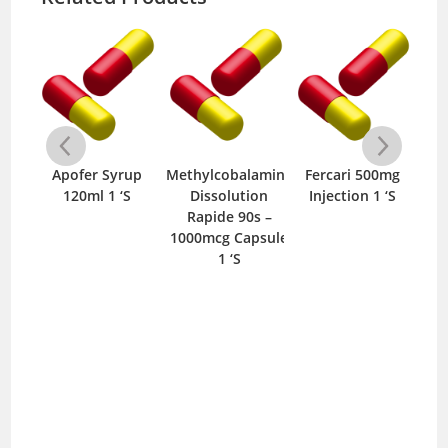
Axicobal 500mcg
Tablet 10 ‘S
up
Methylcobalamine
Fercari 500mg
S
Dissolution
Injection 1 ‘S
500
Rapide 90s –
1000mcg Capsule
1 ‘S