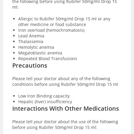
the following before using Rubifer 50mg/ml Drop 15
ml:
Allergic to Rubifer 50mg/ml Drop 15 ml or any
other medicine or food substance
Iron overload (hemochromatosis)
Lead Anemia
Thalassemia
Hemolytic anemia
Megaloblastic anemia
Repeated Blood Transfusions
Precautions
Please tell your doctor about any of the following
conditions before using Rubifer 50mg/ml Drop 15 ml
Low Iron Binding capacity
Hepatic (liver) insufficiency
Interactions With Other Medications
Please tell your
doctor about the use of the following
before using Rubifer 50mg/ml Drop 15 ml: