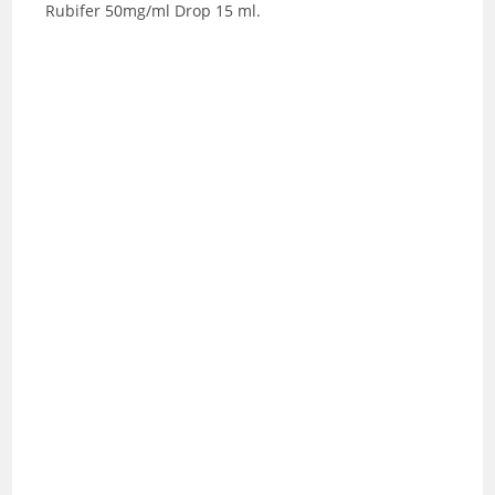
Rubifer 50mg/ml Drop 15 ml.