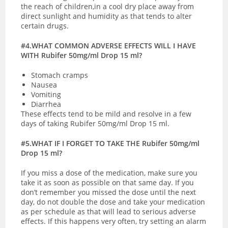
the reach of children,in a cool dry place away from
direct sunlight and humidity as that tends to alter
certain drugs.
#4.WHAT COMMON ADVERSE EFFECTS WILL I HAVE
WITH Rubifer 50mg/ml Drop 15 ml?
Stomach cramps
Nausea
Vomiting
Diarrhea
These effects tend to be mild and resolve in a few
days of taking Rubifer 50mg/ml Drop 15 ml.
#5.WHAT IF I FORGET TO TAKE THE Rubifer 50mg/ml
Drop 15 ml?
If you miss a dose of the medication, make sure you
take it as soon as possible on that same day. If you
don’t remember you missed the dose until the next
day, do not double the dose and take your medication
as per schedule as that will lead to serious adverse
effects. If this happens very often, try setting an alarm