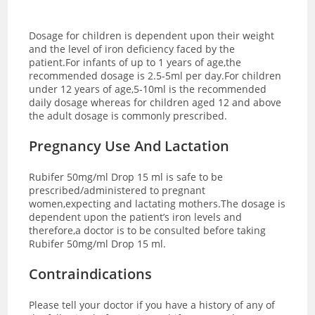
Dosage for children is dependent upon their weight
and the level of iron deficiency faced by the
patient.For infants of up to 1 years of age,the
recommended dosage is 2.5-5ml per day.For children
under 12 years of age,5-10ml is the recommended
daily dosage whereas for children aged 12 and above
the adult dosage is commonly prescribed.
Pregnancy Use And Lactation
Rubifer 50mg/ml Drop 15 ml is safe to be
prescribed/administered to pregnant
women,expecting and lactating mothers.The dosage is
dependent upon the patient’s iron levels and
therefore,a doctor is to be consulted before taking
Rubifer 50mg/ml Drop 15 ml.
Contraindications
Please tell your doctor if you have a history of any of