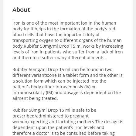
About
Iron is one of the most important ion in the human
body for it helps in the formation of the body’s red
blood cells that have the important duty of
transporting oxygen to different organs of the human
body.Rubifer 50mg/ml Drop 15 ml works by increasing
levels of iron in patients who suffer from a lack of iron
and therefore suffer many different ailments.
Rubifer 50mg/ml Drop 15 ml can be found in two
different variants;one is a tablet form and the other is
a solution form which can be injected into the
patient’s body either intravenously (IV) or
intramuscularly (IM) and dosage is dependent on the
ailment being treated.
Rubifer 50mg/ml Drop 15 ml is safe to be
prescribed/administered to pregnant
women,expecting and lactating mothers.The dosage is
dependent upon the patient’s iron levels and
therefore,a doctor is to be consulted before taking