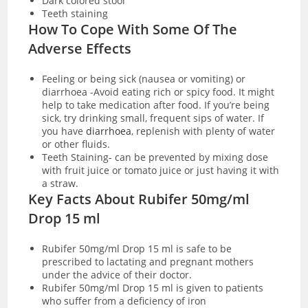
Dark colored stool
Teeth staining
How To Cope With Some Of The
Adverse Effects
Feeling or being sick (nausea or vomiting) or
diarrhoea -Avoid eating rich or spicy food. It might
help to take medication after food. If you’re being
sick, try drinking small, frequent sips of water. If
you have
diarrhoea
, replenish with plenty of water
or other fluids.
Teeth Staining- can be prevented by mixing dose
with fruit juice or tomato juice or just having it with
a straw.
Key Facts About Rubifer 50mg/ml
Drop 15 ml
Rubifer 50mg/ml Drop 15 ml is safe to be
prescribed to lactating and pregnant mothers
under the advice of their doctor.
Rubifer 50mg/ml Drop 15 ml is given to patients
who suffer from a deficiency of iron