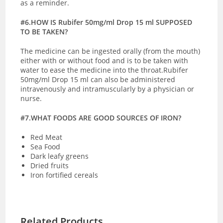
as a reminder.
#6.HOW IS Rubifer 50mg/ml Drop 15 ml SUPPOSED
TO BE TAKEN?
The medicine can be ingested orally (from the mouth)
either with or without food and is to be taken with
water to ease the medicine into the throat.Rubifer
50mg/ml Drop 15 ml can also be administered
intravenously and intramuscularly by a physician or
nurse.
#7.WHAT FOODS ARE GOOD SOURCES OF IRON?
Red Meat
Sea Food
Dark leafy greens
Dried fruits
Iron fortified cereals
Related Products