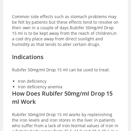
Common side effects such as stomach problems may
be felt by patients but these effects tend to resolve on
their own in a couple of days.Rubifer 50mg/ml Drop
15 ml is to be kept away from the reach of children,in
a cool dry place away from direct sunlight and
humidity as that tends to alter certain drugs.
Indications
Rubifer 50mg/ml Drop 15 ml can be used to treat:
Iron deficiency
Iron deficiency anemia
How Does Rubifer 50mg/ml Drop 15
ml Work
Rubifer 50mg/ml Drop 15 ml works by replenishing
the iron levels and iron stores in the liver in patients
who suffer from a lack of iron.Normal values of iron in