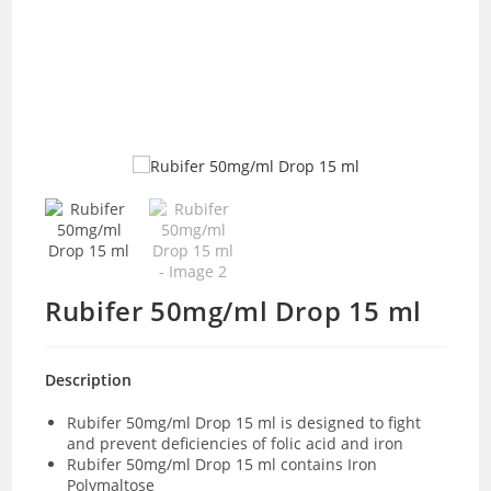
Rubifer 50mg/ml Drop 15 ml
Description
Rubifer 50mg/ml Drop 15 ml is designed to fight
and prevent deficiencies of folic acid and iron
Rubifer 50mg/ml Drop 15 ml contains Iron
Polymaltose