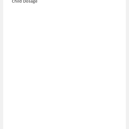
Child Dosage