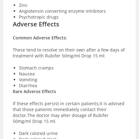
Zinc
Angiotensin converting enzyme inhibitors
Psychotropic drugs
Adverse Effects
Common Adverse Effects:
These tend to resolve on their own after a few days of
treatment with Rubifer 50mg/ml Drop 15 ml:
Stomach cramps
Nausea
Vomiting
Diarrhea
Rare Adverse Effects
If these effects persist in certain patients;it is advised
that those patients immediately contact their
doctor.The doctor may alter dosage of Rubifer
50mg/ml Drop 15 ml.
Dark colored urine