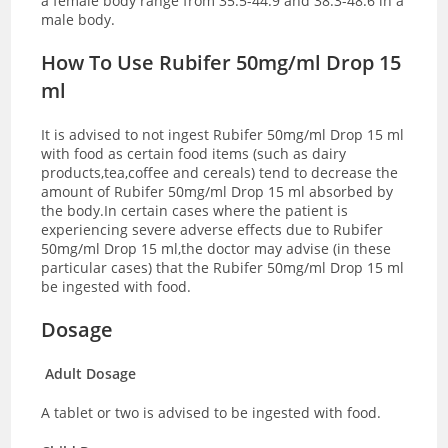
a female body range from 35.5-44.9 and 38.3-48.6 in a
male body.
How To Use Rubifer 50mg/ml Drop 15
ml
It is advised to not ingest Rubifer 50mg/ml Drop 15 ml
with food as certain food items (such as dairy
products,tea,coffee and cereals) tend to decrease the
amount of Rubifer 50mg/ml Drop 15 ml absorbed by
the body.In certain cases where the patient is
experiencing severe adverse effects due to Rubifer
50mg/ml Drop 15 ml,the doctor may advise (in these
particular cases) that the Rubifer 50mg/ml Drop 15 ml
be ingested with food.
Dosage
Adult Dosage
A tablet or two is advised to be ingested with food.