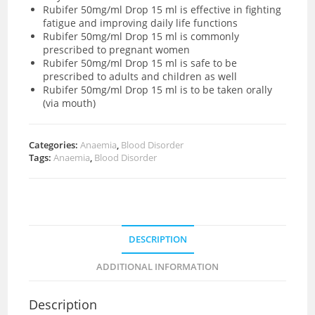
Rubifer 50mg/ml Drop 15 ml is effective in fighting
fatigue and improving daily life functions
Rubifer 50mg/ml Drop 15 ml is commonly
prescribed to pregnant women
Rubifer 50mg/ml Drop 15 ml is safe to be
prescribed to adults and children as well
Rubifer 50mg/ml Drop 15 ml is to be taken orally
(via mouth)
Categories:
Anaemia
,
Blood Disorder
Tags:
Anaemia
,
Blood Disorder
DESCRIPTION
ADDITIONAL INFORMATION
Description