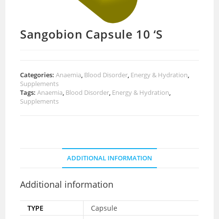
Sangobion Capsule 10 ‘S
Categories:
Anaemia
,
Blood Disorder
,
Energy & Hydration
,
Supplements
Tags:
Anaemia
,
Blood Disorder
,
Energy & Hydration
,
Supplements
ADDITIONAL INFORMATION
Additional information
TYPE
Capsule