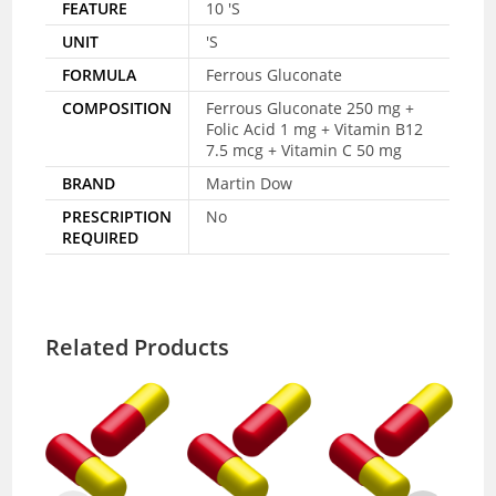
FEATURE
10 'S
UNIT
'S
FORMULA
Ferrous Gluconate
COMPOSITION
Ferrous Gluconate 250 mg +
Folic Acid 1 mg + Vitamin B12
7.5 mcg + Vitamin C 50 mg
BRAND
Martin Dow
PRESCRIPTION
No
REQUIRED
Related Products