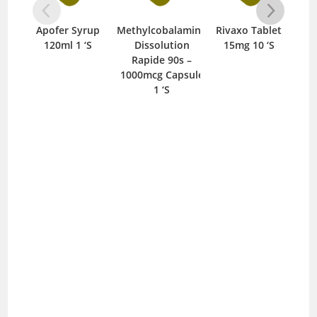
Apofer Syrup
Methylcobalamine
Rivaxo Tablet
C
120ml 1 ‘S
Dissolution
15mg 10 ‘S
T
Rapide 90s –
1000mcg Capsule
1 ‘S