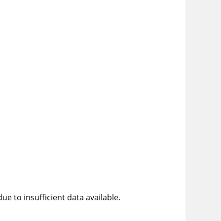
e to insufficient data available.