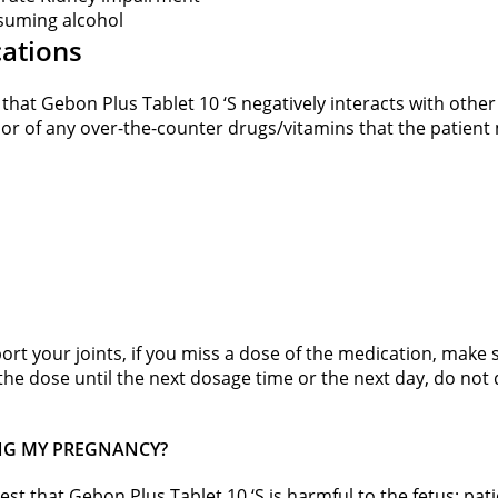
onsuming alcohol
cations
st that Gebon Plus Tablet 10 ‘S negatively interacts with othe
 or of any over-the-counter drugs/vitamins that the patient 
rt your joints, if you miss a dose of the medication, make s
he dose until the next dosage time or the next day, do not
RING MY PREGNANCY?
gest that Gebon Plus Tablet 10 ‘S is harmful to the fetus; pat