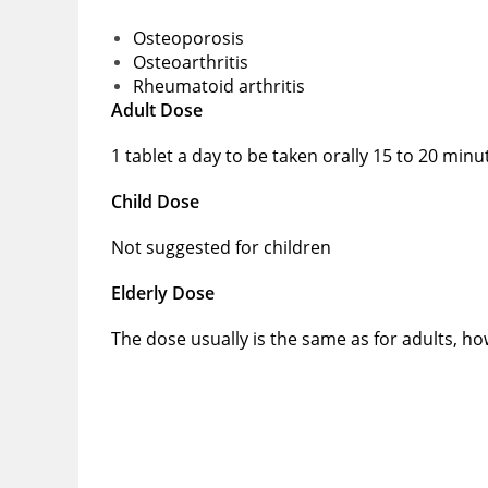
Osteoporosis
Osteoarthritis
Rheumatoid arthritis
Adult Dose
1 tablet a day to be taken orally 15 to 20 min
Child Dose
Not suggested for children
Elderly Dose
The dose usually is the same as for adults, h