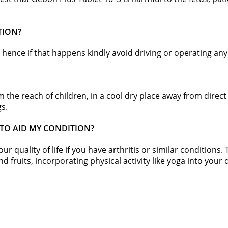
TION?
hence if that happens kindly avoid driving or operating an
om the reach of children, in a cool dry place away from dire
gs.
 TO AID MY CONDITION?
 quality of life if you have arthritis or similar conditions.
 fruits, incorporating physical activity like yoga into your dai