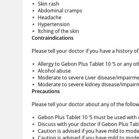
Skin rash
Abdominal cramps
Headache
Hypertension
Itching of the skin
Contraindications
Please tell your doctor if you have a history o
Allergy to Gebon Plus Tablet 10 ‘S or any o
Alcohol abuse
Moderate to severe Liver disease/impairm
Moderate to severe kidney disease/impair
Precautions
Please tell your doctor about any of the follo
Gebon Plus Tablet 10 ‘S must be used with c
Discuss with your doctor if Gebon Plus Tabl
Caution is advised if you have mild to mod
Caution is advised if you have mild to mo