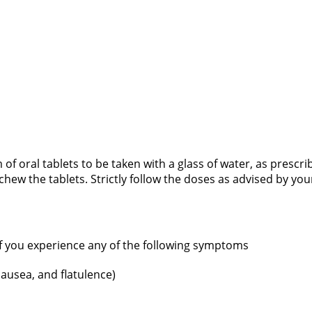
m of oral tablets to be taken with a glass of water, as prescr
hew the tablets. Strictly follow the doses as advised by yo
if you experience any of the following symptoms
ausea, and flatulence)