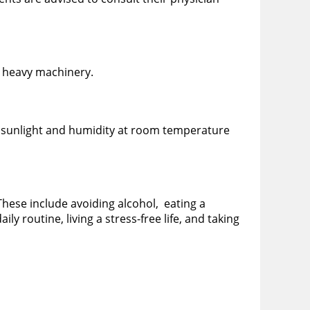
y heavy machinery.
ct sunlight and humidity at room temperature
 These include avoiding alcohol, eating a
ly routine, living a stress-free life, and taking