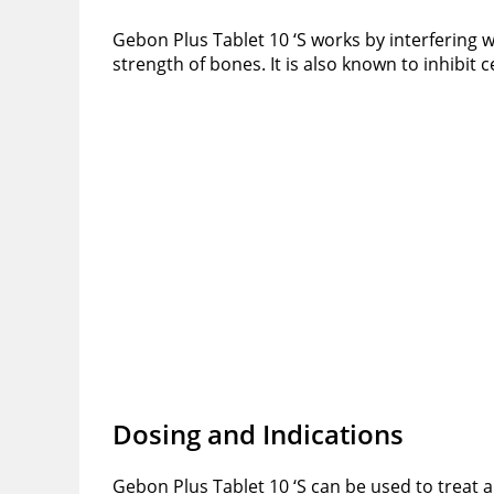
Gebon Plus Tablet 10 ‘S works by interfering w
strength of bones. It is also known to inhibit
Dosing and Indications
Gebon Plus Tablet 10 ‘S can be used to treat 