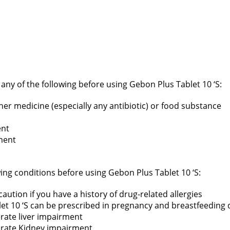
f any of the following before using Gebon Plus Tablet 10 ‘S:
ther medicine (especially any antibiotic) or food substance
ent
ment
wing conditions before using Gebon Plus Tablet 10 ‘S:
aution if you have a history of drug-related allergies
et 10 ‘S can be prescribed in pregnancy and breastfeeding du
erate liver impairment
derate Kidney impairment