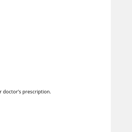
r doctor’s prescription.