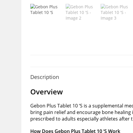
Description
Overview
Gebon Plus Tablet 10 ‘S is a supplemental med
bring pain relief and encourage bone healing 
prescribed to adults especially athletes after
How Does Gebon Plus Tablet 10 ‘S Work