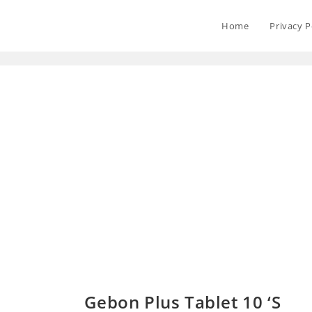
Home
Privacy P
Gebon Plus Tablet 10 ‘S