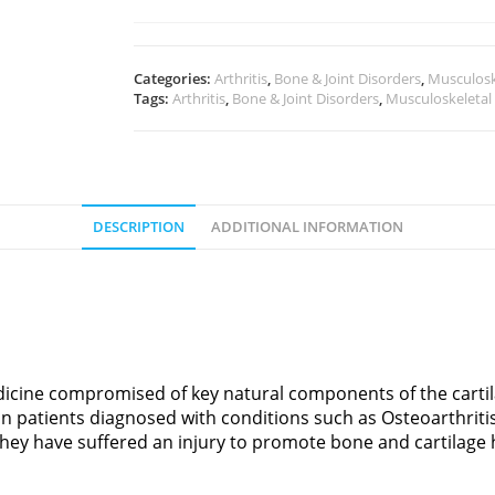
Categories:
Arthritis
,
Bone & Joint Disorders
,
Musculosk
Tags:
Arthritis
,
Bone & Joint Disorders
,
Musculoskeletal
DESCRIPTION
ADDITIONAL INFORMATION
icine compromised of key natural components of the cartila
in patients diagnosed with conditions such as Osteoarthriti
 they have suffered an injury to promote bone and cartilage 