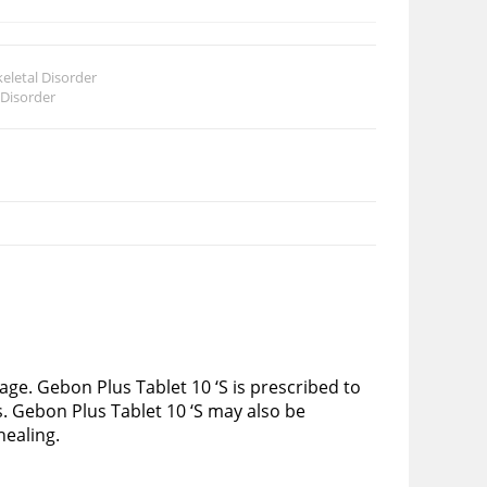
eletal Disorder
 Disorder
ge. Gebon Plus Tablet 10 ‘S is prescribed to
s. Gebon Plus Tablet 10 ‘S may also be
healing.