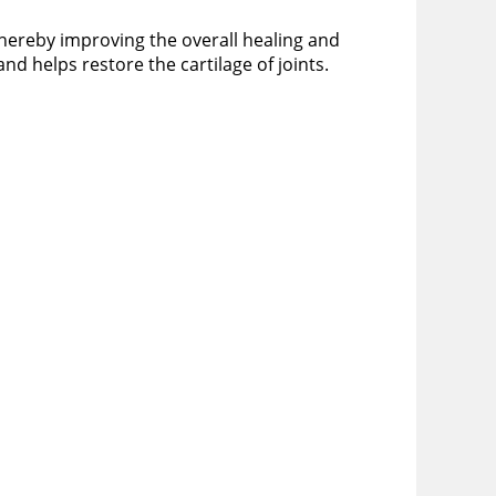
thereby improving the overall healing and
nd helps restore the cartilage of joints.