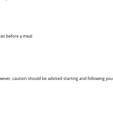
utes before a meal
owever, caution should be advised starting and following you