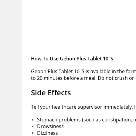
How To Use Gebon Plus Tablet 10 ‘S
Gebon Plus Tablet 10 ‘S is available in the for
to 20 minutes before a meal. Do not crush or c
Side Effects
Tell your healthcare supervisor immediately, 
Stomach problems (such as constipation, n
Drowsiness
Dizziness