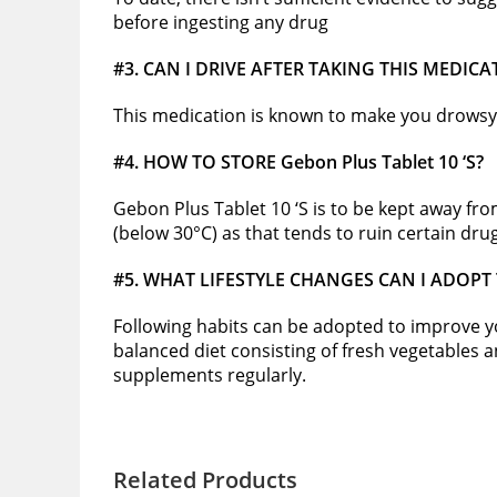
before ingesting any drug
#3. CAN I DRIVE AFTER TAKING THIS MEDICA
This medication is known to make you drowsy 
#4. HOW TO STORE Gebon Plus Tablet 10 ‘S?
Gebon Plus Tablet 10 ‘S is to be kept away fr
(below 30°C) as that tends to ruin certain dru
#5. WHAT LIFESTYLE CHANGES CAN I ADOPT
Following habits can be adopted to improve your
balanced diet consisting of fresh vegetables and
supplements regularly.
Related Products