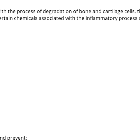
ith the process of degradation of bone and cartilage cells, 
 certain chemicals associated with the inflammatory process a
and prevent: