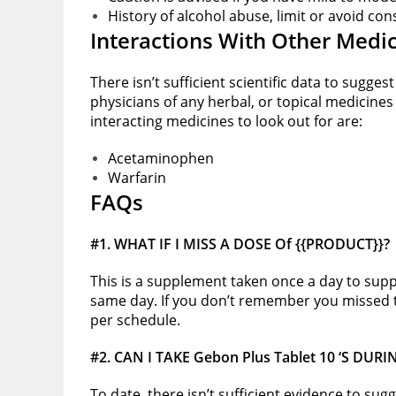
History of alcohol abuse, limit or avoid c
Interactions With Other Medi
There isn’t sufficient scientific data to sugge
physicians of any herbal, or topical medicines
interacting medicines to look out for are:
Acetaminophen
Warfarin
FAQs
#1. WHAT IF I MISS A DOSE Of {{PRODUCT}}?
This is a supplement taken once a day to suppo
same day. If you don’t remember you missed t
per schedule.
#2.
CAN I TAKE Gebon Plus Tablet 10 ‘S DU
To date, there isn’t sufficient evidence to sug