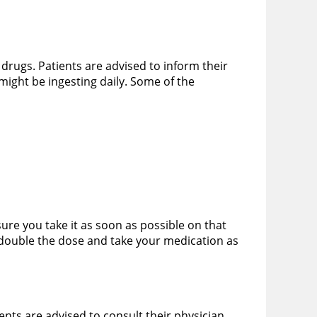
r drugs. Patients are advised to inform their
might be ingesting daily. Some of the
ure you take it as soon as possible on that
 double the dose and take your medication as
ients are advised to consult their physician