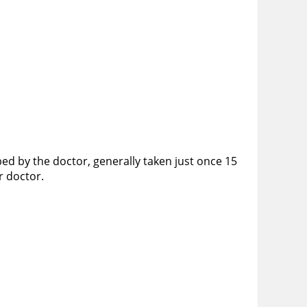
ibed by the doctor, generally taken just once 15
ur doctor.