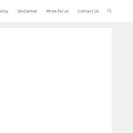
olicy
Disclaimer
Write for us
Contact Us