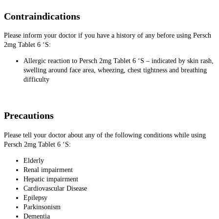
Contraindications
Please inform your doctor if you have a history of any before using Persch
2mg Tablet 6 ‘S:
Allergic reaction to Persch 2mg Tablet 6 ‘S – indicated by skin rash,
swelling around face area, wheezing, chest tightness and breathing
difficulty
Precautions
Please tell your doctor about any of the following conditions while using
Persch 2mg Tablet 6 ‘S:
Elderly
Renal impairment
Hepatic impairment
Cardiovascular Disease
Epilepsy
Parkinsonism
Dementia