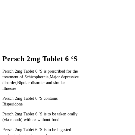
Persch 2mg Tablet 6 ‘S
Persch 2mg Tablet 6 ‘S is prescribed for the
treatment of Schizophernia,Major depressive
disorder,Bipolar disorder and similar
illnesses
Persch 2mg Tablet 6 ‘S contains
Risperidone
Persch 2mg Tablet 6 ‘S is to be taken orally
(via mouth) with or without food.
Persch 2mg Tablet 6 ‘S is to be ingested