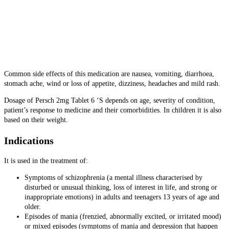
Common side effects of this medication are
nausea, vomiting, diarrhoea,
stomach ache, wind or loss of appetite, dizziness, headaches and mild rash.
Dosage of Persch 2mg Tablet 6 ‘S depends on age, severity of condition,
patient’s response to medicine and their comorbidities. In children it is also
based on their weight.
Indications
It is used in the treatment of:
Symptoms of schizophrenia (a mental illness characterised by
disturbed or unusual thinking, loss of interest in life, and strong or
inappropriate emotions) in adults and teenagers 13 years of age and
older.
Episodes of mania (frenzied, abnormally excited, or irritated mood)
or mixed episodes (symptoms of mania and depression that happen