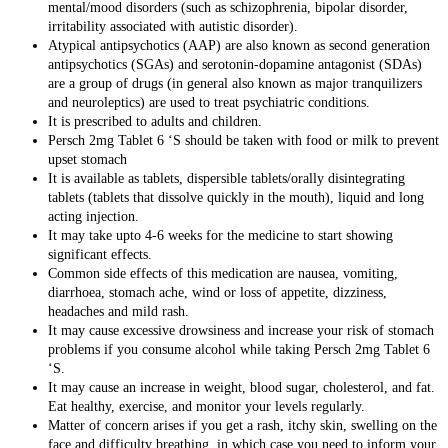
mental/
mood disorders
(such as
schizophrenia
,
bipolar disorder
,
irritability associated with autistic disorder).
Atypical antipsychotics (AAP) are also known as second generation
antipsychotics (SGAs) and serotonin-dopamine antagonist (SDAs)
are a group of drugs (in general also known as major tranquilizers
and neuroleptics) are used to treat psychiatric conditions.
It is prescribed to adults and children.
Persch 2mg Tablet 6 ‘S should be taken with food or milk to prevent
upset stomach
It is available as tablets,
dispersible tablets/orally disintegrating
tablets (tablets that dissolve quickly in the mouth), liquid and long
acting injection
.
It may take upto 4-6 weeks for the medicine to start showing
significant effects.
Common side effects of this medication are
nausea, vomiting,
diarrhoea, stomach ache, wind or loss of appetite, dizziness,
headaches and mild rash.
It may cause excessive drowsiness and increase your risk of stomach
problems if you consume alcohol while taking Persch 2mg Tablet 6
‘S.
It may cause an increase in weight, blood sugar, cholesterol, and fat.
Eat healthy, exercise, and monitor your levels regularly.
Matter of concern arises if you get a rash, itchy skin, swelling on the
face and difficulty breathing, in which case you need to inform your