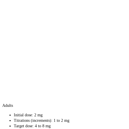
Adults
Initial dose: 2 mg
Titrations (increments): 1 to 2 mg
Target dose: 4 to 8 mg