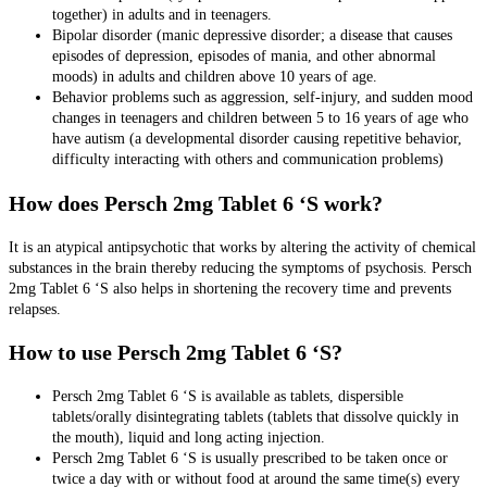
together) in adults and in teenagers.
Bipolar disorder (manic depressive disorder; a disease that causes
episodes of depression, episodes of mania, and other abnormal
moods) in adults and children above 10 years of age.
Behavior problems such as aggression, self-injury, and sudden mood
changes in teenagers and children between 5 to 16 years of age who
have autism (a developmental disorder causing repetitive behavior,
difficulty interacting with others and communication problems)
How does Persch 2mg Tablet 6 ‘S work?
It is an atypical antipsychotic that works by
altering the activity of chemical
substances in the brain thereby reducing the symptoms of psychosis. Persch
2mg Tablet 6 ‘S also helps in shortening the recovery time and prevents
relapses.
How to use Persch 2mg Tablet 6 ‘S?
Persch 2mg Tablet 6 ‘S is available as
tablets, dispersible
tablets/orally disintegrating tablets (tablets that dissolve quickly in
the mouth), liquid and long acting injection
.
Persch 2mg Tablet 6 ‘S is usually prescribed to be taken once or
twice a day with or without food at around the same time(s) every