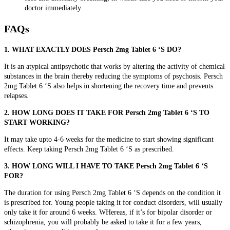
doctor immediately.
FAQs
1. WHAT EXACTLY DOES Persch 2mg Tablet 6 ‘S DO?
It is an atypical antipsychotic that works by
altering the activity of chemical
substances in the brain thereby reducing the symptoms of psychosis. Persch
2mg Tablet 6 ‘S also helps in shortening the recovery time and prevents
relapses.
2. HOW LONG DOES IT TAKE FOR Persch 2mg Tablet 6 ‘S TO
START WORKING?
It may take upto 4-6 weeks for the medicine to start showing significant
effects. Keep taking Persch 2mg Tablet 6 ‘S as prescribed.
3. HOW LONG WILL I HAVE TO TAKE Persch 2mg Tablet 6 ‘S
FOR?
The duration for using Persch 2mg Tablet 6 ‘S depends on the condition it
is prescribed for. Young people taking it for conduct disorders, will usually
only take it for around 6 weeks. WHereas, if it’s for bipolar disorder or
schizophrenia, you will probably be asked to take it for a few years,