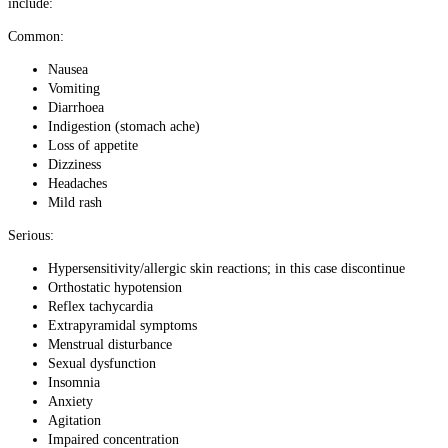
include:
Common:
Nausea
Vomiting
Diarrhoea
Indigestion (stomach ache)
Loss of appetite
Dizziness
Headaches
Mild rash
Serious:
Hypersensitivity/allergic skin reactions; in this case discontinue
Orthostatic hypotension
Reflex tachycardia
Extrapyramidal symptoms
Menstrual disturbance
Sexual dysfunction
Insomnia
Anxiety
Agitation
Impaired concentration