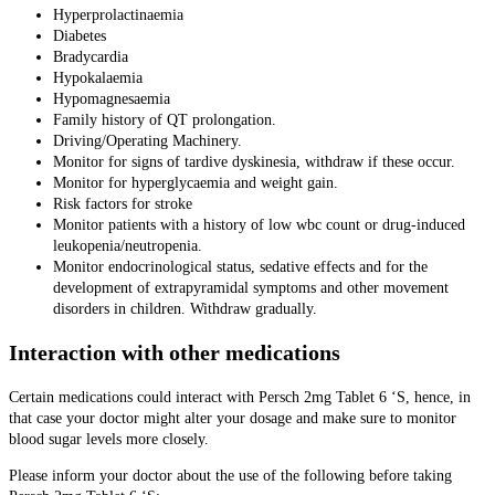
Hyperprolactinaemia
Diabetes
Bradycardia
Hypokalaemia
Hypomagnesaemia
Family history of QT prolongation.
Driving/Operating Machinery.
Monitor for signs of tardive dyskinesia, withdraw if these occur.
Monitor for hyperglycaemia and weight gain.
Risk factors for stroke
Monitor patients with a history of low wbc count or drug-induced
leukopenia/neutropenia.
Monitor endocrinological status, sedative effects and for the
development of extrapyramidal symptoms and other movement
disorders in children. Withdraw gradually.
Interaction with other medications
Certain medications could interact with Persch 2mg Tablet 6 ‘S, hence, in
that case your doctor might alter your dosage and make sure to monitor
blood sugar levels more closely.
Please inform your doctor about the use of the following before taking