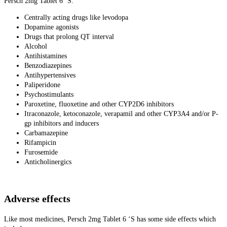
Persch 2mg Tablet 6 ‘S:
Centrally acting drugs like levodopa
Dopamine agonists
Drugs that prolong QT interval
Alcohol
Antihistamines
Benzodiazepines
Antihypertensives
Paliperidone
Psychostimulants
Paroxetine, fluoxetine and other CYP2D6 inhibitors
Itraconazole, ketoconazole, verapamil and other CYP3A4 and/or P-
gp inhibitors and inducers
Carbamazepine
Rifampicin
Furosemide
Anticholinergics
Adverse effects
Like most medicines, Persch 2mg Tablet 6 ‘S has some side effects which