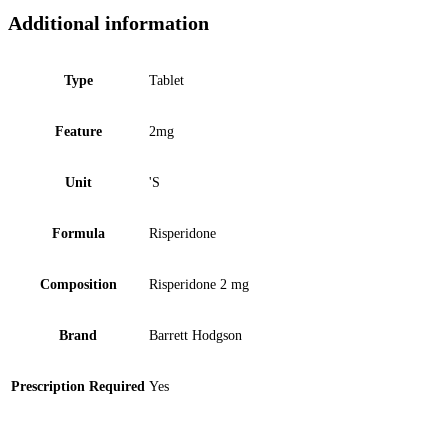
Additional information
Type
Tablet
Feature
2mg
Unit
'S
Formula
Risperidone
Composition
Risperidone 2 mg
Brand
Barrett Hodgson
Prescription Required
Yes