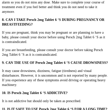
alarm so you do not miss any dose. Make sure to complete your course of
treatment even if you feel better and think you do not need to take it
anymore.
8. CAN I TAKE Persch 2mg Tablet 6 ‘S DURING PREGNANCY OR
BREASTFEEDING?
If you are pregnant, think you may be pregnant or are planning to have a
baby, please consult your doctor before using Persch 2mg Tablet 6 ‘S as it
is contraindicated.
If you are breastfeeding, please consult your doctor before taking Persch
2mg Tablet 6 ‘S as it is contraindicated.
9. CAN THE USE OF Persch 2mg Tablet 6 ‘S CAUSE DROWSINESS?
It may cause drowsiness, dizziness, fatigue (tiredness) and visual
disturbances. However, it is uncommon and is not reported by many people.
If you experience any of these symptoms avoid driving or operating heavy
machinery.
10. IS Persch 2mg Tablet 6 ‘S ADDICTIVE?
It is not addictive but should only be taken as prescribed.
11. IS IT SAFE TO USE Persch 2mg Tablet 6 ‘S FOR A LONG TIME?