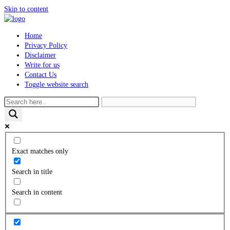
Skip to content
Home
Privacy Policy
Disclaimer
Write for us
Contact Us
Toggle website search
Exact matches only
Search in title
Search in content