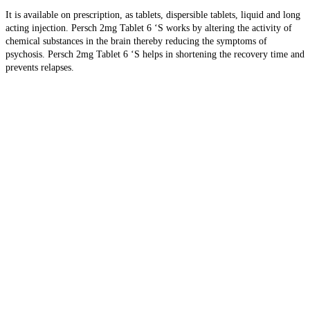
It is available on prescription, as tablets, dispersible tablets, liquid and long
acting injection. Persch 2mg Tablet 6 ‘S
works by altering the activity of
chemical substances in the brain thereby reducing the symptoms of
psychosis. Persch 2mg Tablet 6 ‘S helps in shortening the recovery time and
prevents relapses.