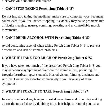
otherwise your condition can relapse.
4. CAN I STOP TAKING Persch 2mg Tablet 6 ‘S?
Do not just stop taking the medicine, make sure to complete your treatment
course even if you feel better.
Stopping it suddenly may cause problems like
difficulty sleeping, nausea, vomiting, sweating and uncontrollable muscle
movements.
5. CAN I DRINK ALCOHOL WITH Persch 2mg Tablet 6 ‘S?
Avoid consuming alcohol when taking Persch 2mg Tablet 6 ‘S to prevent
drowsiness and risk of stomach problems.
6. WHAT IF I TAKE TOO MUCH OF Persch 2mg Tablet 6 ‘S?
If you have taken too much of the prescribed Persch 2mg Tablet 6 ‘S you
may experience symptoms of overdose for example,
fast, pounding, or
irregular heartbeat, upset stomach, blurred vision, fainting, dizziness and
seizures. Contact your doctor immediately if you have any of these
symptoms.
7. WHAT IF I FORGET TO TAKE Persch 2mg Tablet 6 ‘S?
Incase you miss a dose, take your next dose on time and do not try making
up for the missed dose by doubling it up. If it helps to remind you, set an