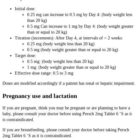
Initial dose:
0.25 mg can increase to 0.5 mg by Day 4: (body weight less
than 20 kg)
0.5 mg Can increase to 1 mg by Day 4: (body weight greater
than or equal to 20 kg)
Titration (increments): After Day 4, at intervals of > 2 weeks:
0.25 mg (body weight less than 20 kg)
0.5 mg (body weight greater than or equal to 20 kg)
Target dose:
0.5 mg: (body weight less than 20 kg)
1 mg: (body weight greater than or equal to 20 kg)
Effective dose range: 0.5 to 3 mg
Doses are modified accordingly if a patient has renal or hepatic impairment.
Pregnancy use and lactation
If you are pregnant, think you may be pregnant or are planning to have a
baby, please consult your doctor before using Persch 2mg Tablet 6 ‘S as it
is contraindicated.
If you are breastfeeding, please consult your doctor before taking Persch
2mg Tablet 6 ‘S as it is contraindicated.