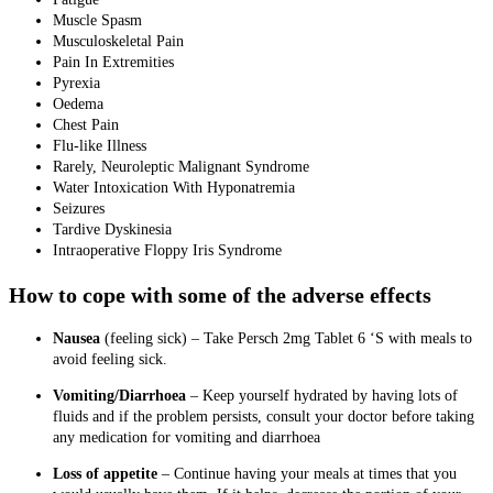
Muscle Spasm
Musculoskeletal Pain
Pain In Extremities
Pyrexia
Oedema
Chest Pain
Flu-like Illness
Rarely, Neuroleptic Malignant Syndrome
Water Intoxication With Hyponatremia
Seizures
Tardive Dyskinesia
Intraoperative Floppy Iris Syndrome
How to cope with some of the adverse effects
Nausea
(feeling sick)
–
Take Persch 2mg Tablet 6 ‘S with meals to
avoid feeling sick.
Vomiting/Diarrhoea
– Keep yourself hydrated by having lots of
fluids and if the problem persists, consult your doctor before taking
any medication for vomiting and diarrhoea
Loss of appetite
– Continue having your meals at times that you