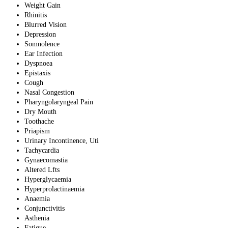
Weight Gain
Rhinitis
Blurred Vision
Depression
Somnolence
Ear Infection
Dyspnoea
Epistaxis
Cough
Nasal Congestion
Pharyngolaryngeal Pain
Dry Mouth
Toothache
Priapism
Urinary Incontinence, Uti
Tachycardia
Gynaecomastia
Altered Lfts
Hyperglycaemia
Hyperprolactinaemia
Anaemia
Conjunctivitis
Asthenia
Fatigue