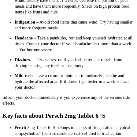
would usually have them. If it helps, decrease the portion of your
meals and have them more frequently. Snack on high protein food
items like fruits and nuts.
Indigestion
– Avoid food items that cause wind. Try having smaller
and more frequent meals.
Headache
– Take a painkiller, rest and keep yourself hydrated at all
times. Contact your doctor if your headaches last more than a week
and/or become severe.
Dizziness
– Try and rest until you feel better and refrain from
driving or using any tools or machinery
Mild rash
– Use a cream or ointment to moisturise, soothe and
hydrate the affected area. If it doesn’t get better in a week contact
your doctor.
Inform your doctor immediately if you experience any of the serious side
effects.
Key facts about Persch 2mg Tablet 6 ‘S
Persch 2mg Tablet 6 ‘S
belongs to a class of drugs called “atypical
antipsychotics” (benzisoxazole derivative) used to treat certain