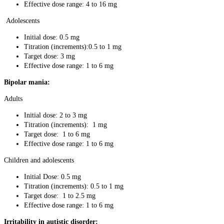
Effective dose range: 4 to 16 mg
Adolescents
Initial dose: 0.5 mg
Titration (increments):0.5 to 1 mg
Target dose: 3 mg
Effective dose range: 1 to 6 mg
Bipolar mania:
Adults
Initial dose: 2 to 3 mg
Titration (increments): 1 mg
Target dose: 1 to 6 mg
Effective dose range: 1 to 6 mg
Children and adolescents
Initial Dose: 0.5 mg
Titration (increments): 0.5 to 1 mg
Target dose: 1 to 2.5 mg
Effective dose range: 1 to 6 mg
Irritability in autistic disorder: