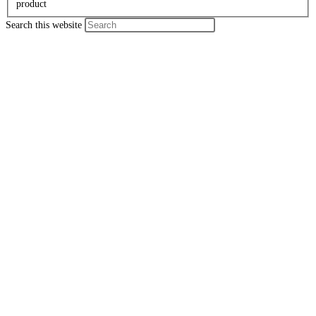
product
Search this website