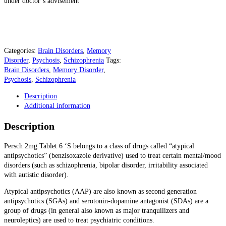
under doctor’s advisement
Categories:
Brain Disorders
,
Memory
Disorder
,
Psychosis
,
Schizophrenia
Tags:
Brain Disorders
,
Memory Disorder
,
Psychosis
,
Schizophrenia
Description
Additional information
Description
Persch 2mg Tablet 6 ‘S
belongs to a class of drugs called “atypical
antipsychotics” (benzisoxazole derivative) used to treat certain mental/
mood
disorders
(such as
schizophrenia
,
bipolar disorder
, irritability associated
with autistic disorder).
Atypical antipsychotics (AAP) are also known as second generation
antipsychotics (SGAs) and serotonin-dopamine antagonist (SDAs) are a
group of drugs (in general also known as major tranquilizers and
neuroleptics) are used to treat psychiatric conditions.