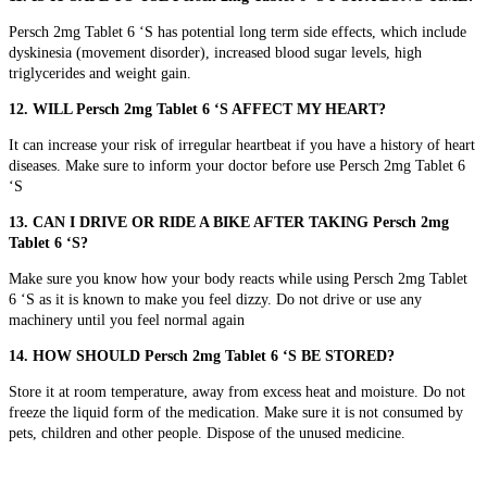
Persch 2mg Tablet 6 ‘S has potential long term side effects, which include
dyskinesia (movement disorder), increased blood sugar levels, high
triglycerides and weight gain.
12. WILL Persch 2mg Tablet 6 ‘S AFFECT MY HEART?
It can increase your risk of irregular heartbeat if you have a history of heart
diseases. Make sure to inform your doctor before use Persch 2mg Tablet 6
‘S
13. CAN I DRIVE OR RIDE A BIKE AFTER TAKING Persch 2mg
Tablet 6 ‘S?
Make sure you know how your body reacts while using Persch 2mg Tablet
6 ‘S as it is known to make you feel dizzy. Do not drive or use any
machinery until you feel normal again
14. HOW SHOULD Persch 2mg Tablet 6 ‘S BE STORED?
Store it at room temperature, away from excess heat and moisture. Do not
freeze the liquid form of the medication. Make sure it is not consumed by
pets, children and other people. Dispose of the unused medicine.