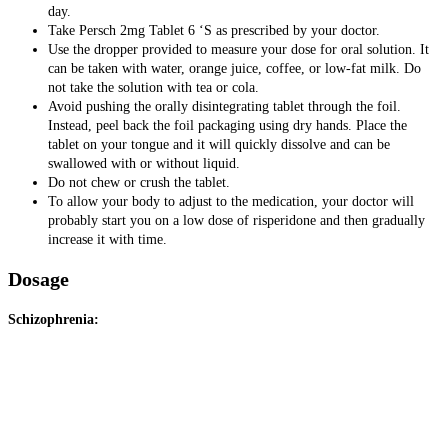
day.
Take Persch 2mg Tablet 6 ‘S as prescribed by your doctor.
Use the dropper provided to measure your dose for oral solution. It
can be taken with water, orange juice, coffee, or low-fat milk. Do
not take the solution with tea or cola.
Avoid pushing the orally disintegrating tablet through the foil.
Instead, peel back the foil packaging using dry hands. Place the
tablet on your tongue and it will quickly dissolve and can be
swallowed with or without liquid.
Do not chew or crush the tablet.
To allow your body to adjust to the medication, your doctor will
probably start you on a low dose of risperidone and then gradually
increase it with time.
Dosage
Schizophrenia: