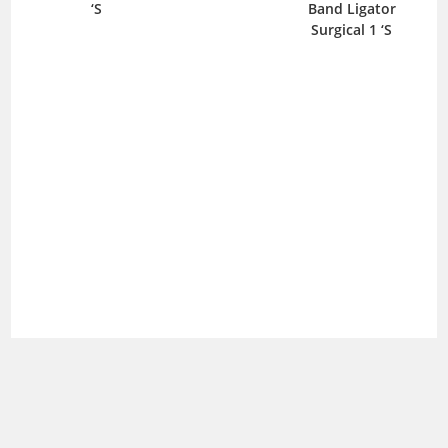
‘S
Band Ligator
B
Surgical 1 ‘S