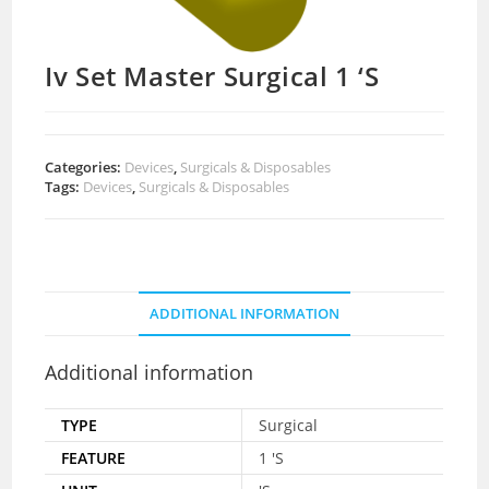
Iv Set Master Surgical 1 ‘S
Categories:
Devices
,
Surgicals & Disposables
Tags:
Devices
,
Surgicals & Disposables
ADDITIONAL INFORMATION
Additional information
TYPE
Surgical
FEATURE
1 'S