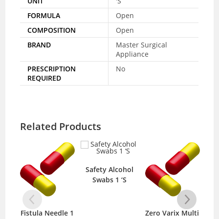
UNIT
'S
FORMULA
Open
COMPOSITION
Open
BRAND
Master Surgical
Appliance
PRESCRIPTION
No
REQUIRED
Related Products
Safety Alcohol
Swabs 1 ‘S
Fistula Needle 1
Zero Varix Multi
Mep