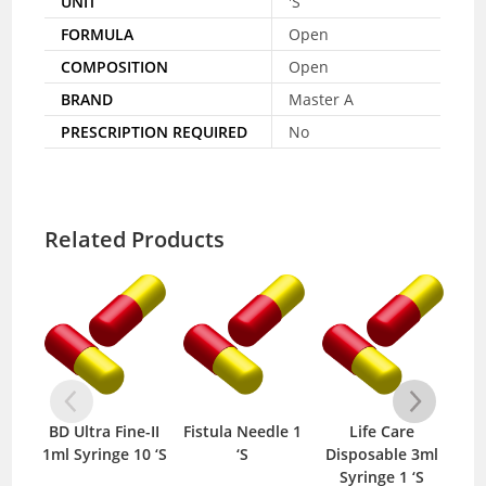
UNIT
'S
FORMULA
Open
COMPOSITION
Open
BRAND
Master A
PRESCRIPTION REQUIRED
No
Related Products
BD Ultra Fine-II
Fistula Needle 1
Life Care
Mep
1ml Syringe 10 ‘S
‘S
Disposable 3ml
B
Syringe 1 ‘S