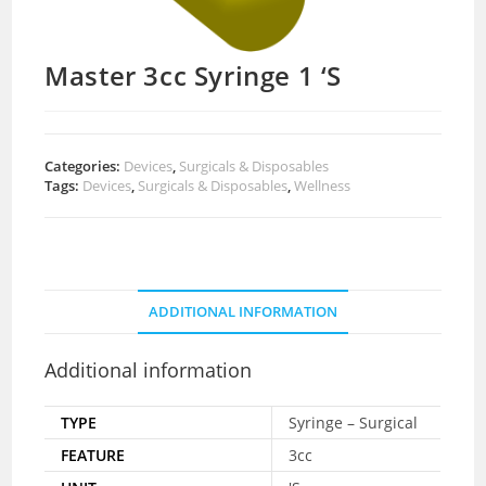
Master 3cc Syringe 1 ‘S
Categories:
Devices
,
Surgicals & Disposables
Tags:
Devices
,
Surgicals & Disposables
,
Wellness
ADDITIONAL INFORMATION
Additional information
TYPE
Syringe – Surgical
FEATURE
3cc