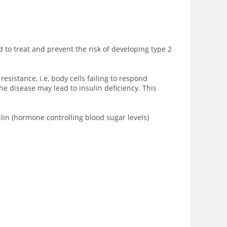
d to treat and prevent the risk of developing type 2
sistance, i.e, body cells failing to respond
he disease may lead to insulin deficiency. This
ulin (hormone controlling blood sugar levels)