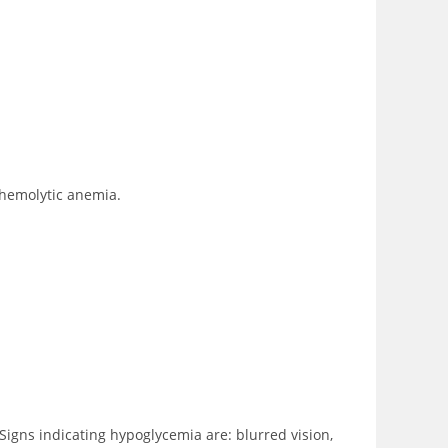
 hemolytic anemia.
Signs indicating hypoglycemia are: blurred vision,