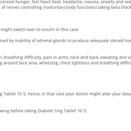
 excessive hunger, fast heart beat, headache, nausea, anxiety and o
 nerves controlling involuntary body functions) taking beta blocke
 might switch over to insulin in this case
rised by inability of adrenal glands to produce adequate steroid h
n, breathing difficulty, pain in arms, neck and back, sweating and v
ing around face area, wheezing, chest tightness and breathing difficu
 Tablet 10 ‘S, hence, in that case your doctor might alter your do
owing before taking Diabold 1mg Tablet 10 ‘S: