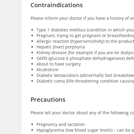
Contraindications
Please inform your doctor if you have a history of 
Type 1 diabetes mellitus (condition in which yo
Pregnant, trying to get pregnant or breastfeedin
Allergic reaction (hypersensitivity) to the produ
Hepatic (liver) porphyria
Kidney disease (for example if you are on dialysi
G6PD (glucose 6 phosphate dehydrogenase) defici
About to have surgery
Alcoholism
Diabetic ketoacidosis (abnormally fast breakdown
Diabetic coma (
life-threatening condition causi
Precautions
Please tell your doctor about any of the following c
Pregnancy and lactation
Hypoglycemia (low blood sugar levels) – can be p