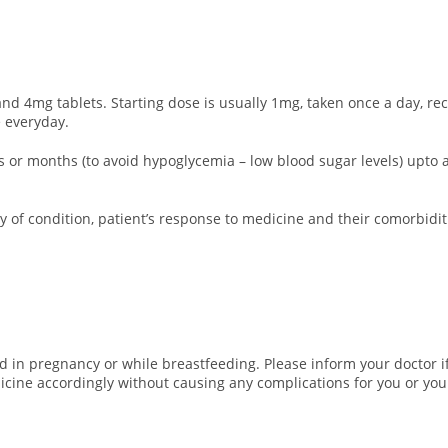
d 4mg tablets. Starting dose is usually 1mg, taken once a day, re
 everyday.
eks or months (to avoid hypoglycemia – low blood sugar levels) up
 of condition, patient’s response to medicine and their comorbidit
 in pregnancy or while breastfeeding. Please inform your doctor if
icine accordingly without causing any complications for you or you