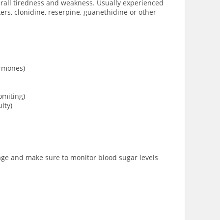
verall tiredness and weakness. Usually experienced
rs, clonidine, reserpine, guanethidine or other
ormones)
omiting)
lty)
sage and make sure to monitor blood sugar levels