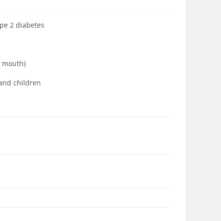
ype 2 diabetes
ia mouth)
 and children