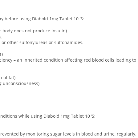
any before using Diabold 1mg Tablet 10 ‘S:
ur body does not produce insulin)
g
ct or other sulfonylureas or sulfonamides.
s)
ency – an inherited condition affecting red blood cells leading to
 of fat)
ng unconsciousness)
onditions while using Diabold 1mg Tablet 10 ‘S:
revented by monitoring sugar levels in blood and urine, regularly. 