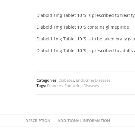
Diabold 1mg Tablet 10 ‘S is prescribed to treat t
Diabold 1mg Tablet 10 ‘S contains glimepiride
Diabold 1mg Tablet 10 ‘S is to be taken orally (v
Diabold 1mg Tablet 10 ‘S is prescribed to adults
Categories:
Diabetes
,
Endocrine Diseases
Tags:
Diabetes
,
Endocrine Diseases
DESCRIPTION
ADDITIONAL INFORMATION