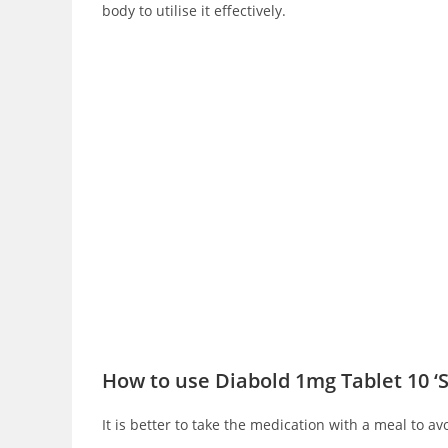
body to utilise it effectively.
How to use Diabold 1mg Tablet 10 ‘
It is better to take the medication with a meal to av