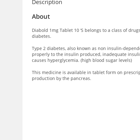
Description
About
Diabold 1mg Tablet 10 ‘S
belongs to a class of drug
diabetes.
Type 2 diabetes, also known as non insulin-dependent
properly to the insulin produced, inadequate insuli
causes hyperglycemia. (high blood sugar levels)
This medicine is available in tablet form on prescri
production by the pancreas.