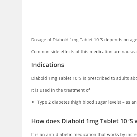
Dosage of Diabold 1mg Tablet 10 ‘S depends on age, 
Common side effects of this medication are nausea,
Indications
Diabold 1mg Tablet 10 ‘S is prescribed to adults abov
It is used in the treatment of
Type 2 diabetes (high blood sugar levels) – as an
How does Diabold 1mg Tablet 10 ‘S 
It is an anti-diabetic medication that works by inc