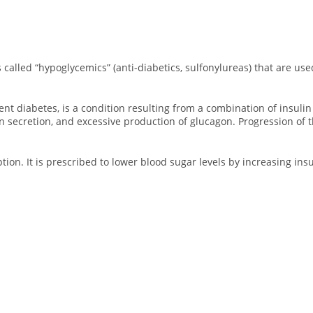
s called “hypoglycemics” (anti-diabetics, sulfonylureas) that are use
 diabetes, is a condition resulting from a combination of insulin re
n secretion, and excessive production of glucagon. Progression of t
ption. It is prescribed to lower blood sugar levels by increasing ins