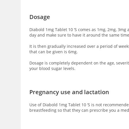
Dosage
Diabold 1mg Tablet 10 ‘S comes as 1mg, 2mg, 3mg an
day and make sure to have it around the same time
It is then gradually increased over a period of we
that can be given is 6mg.
Dosage is completely dependent on the age, severity
your blood sugar levels.
Pregnancy use and lactation
Use of Diabold 1mg Tablet 10 ‘S is not recommended
breastfeeding so that they can prescribe you a med