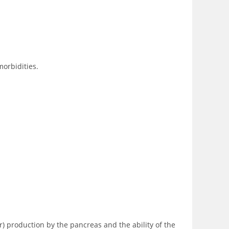
morbidities.
r) production by the pancreas and the ability of the