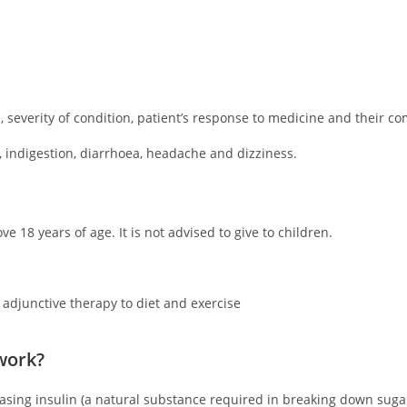
severity of condition, patient’s response to medicine and their co
 indigestion, diarrhoea, headache and dizziness.
e 18 years of age. It is not advised to give to children.
 adjunctive therapy to diet and exercise
work?
reasing insulin (a natural substance required in breaking down suga