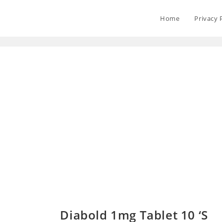
Home
Privacy 
Diabold 1mg Tablet 10 ‘S