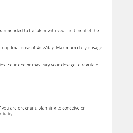
commended to be taken with your first meal of the
to an optimal dose of 4mg/day. Maximum daily dosage
ies. Your doctor may vary your dosage to regulate
 you are pregnant, planning to conceive or
r baby.