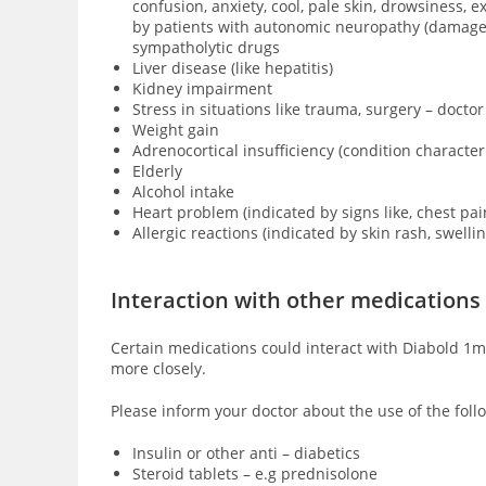
confusion, anxiety, cool, pale skin, drowsiness,
by patients with
autonomic neuropathy (damage of
sympatholytic drugs
Liver disease (like hepatitis)
Kidney impairment
Stress in situations like trauma, surgery – doctor
Weight gain
Adrenocortical insufficiency (condition characte
Elderly
Alcohol intake
Heart problem (indicated by signs like, chest pai
Allergic reactions (indicated by skin rash, swell
Interaction with other medications
Certain medications could interact with Diabold 1mg
more closely.
Please inform your doctor about the use of the foll
Insulin or other anti – diabetics
Steroid tablets – e.g prednisolone