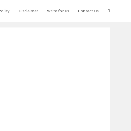
Policy
Disclaimer
Write for us
Contact Us