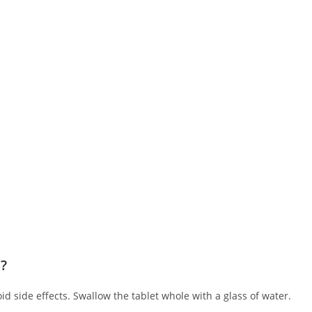
S?
oid side effects. Swallow the tablet whole with a glass of water.