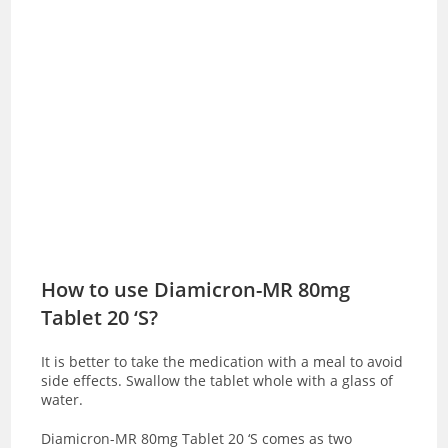
How to use Diamicron-MR 80mg
Tablet 20 ‘S?
It is better to take the medication with a meal to avoid
side effects. Swallow the tablet whole with a glass of
water.
Diamicron-MR 80mg Tablet 20 ‘S comes as two