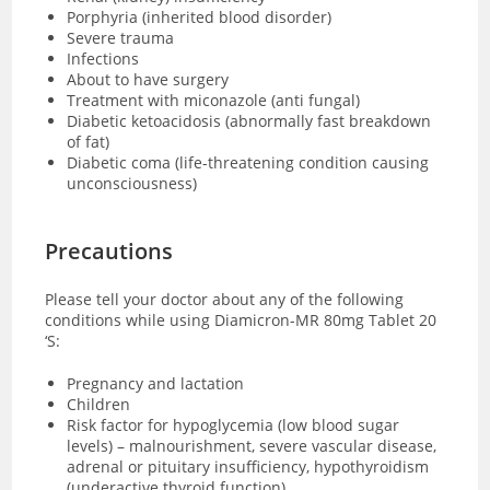
Porphyria (inherited blood disorder)
Severe trauma
Infections
About to have surgery
Treatment with miconazole (anti fungal)
Diabetic ketoacidosis (abnormally fast breakdown
of fat)
Diabetic coma (
life-threatening condition causing
unconsciousness)
Precautions
Please tell your doctor about any of the following
conditions while using Diamicron-MR 80mg Tablet 20
‘S:
Pregnancy and lactation
Children
Risk factor for hypoglycemia (low blood sugar
levels) – malnourishment, severe vascular disease,
adrenal or pituitary insufficiency, hypothyroidism
(underactive thyroid function)