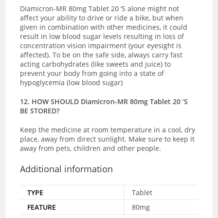
Diamicron-MR 80mg Tablet 20 ‘S alone might not
affect your ability to drive or ride a bike, but when
given in combination with other medicines, it could
result in low blood sugar levels resulting in loss of
concentration vision impairment (your eyesight is
affected). To be on the safe side, always carry fast
acting carbohydrates (like sweets and juice) to
prevent your body from going into a state of
hypoglycemia (low blood sugar)
12. HOW SHOULD Diamicron-MR 80mg Tablet 20 ‘S
BE STORED?
Keep the medicine at room temperature in a cool, dry
place, away from direct sunlight. Make sure to keep it
away from pets, children and other people.
Additional information
TYPE
Tablet
FEATURE
80mg