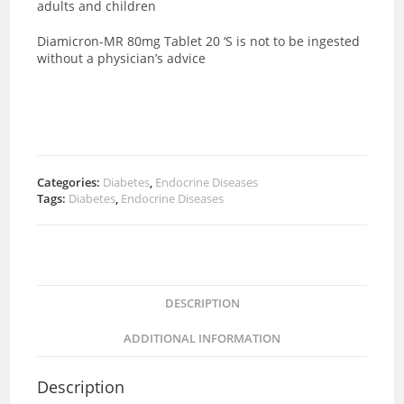
adults and children
Diamicron-MR 80mg Tablet 20 ‘S is not to be ingested
without a physician’s advice
Categories:
Diabetes
,
Endocrine Diseases
Tags:
Diabetes
,
Endocrine Diseases
DESCRIPTION
ADDITIONAL INFORMATION
Description