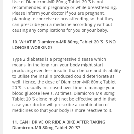
Use of Diamicron-MR 80mg Tablet 20 ‘S is not
recommended in pregnancy or while breastfeeding.
Please inform your doctor if you are pregnant,
planning to conceive or breastfeeding so that they
can prescribe you a medicine accordingly without
causing any complications for you or your baby.
10. WHAT IF Diamicron-MR 80mg Tablet 20 ‘S IS NO
LONGER WORKING?
Type 2 diabetes is a progressive disease which
means, in the long run, your body might start
producing even less insulin than before and its ability
to utilise the insulin produced could deteriorate as
well. Hence, the dose of Diamicron-MR 80mg Tablet
20 ‘S is usually increased over time to manage your
blood glucose levels. At times, Diamicron-MR 80mg
Tablet 20 ‘S alone might not be effective and in that
case your doctor will prescribe a combination of
medicines so that your body is more reactive to it.
11. CAN I DRIVE OR RIDE A BIKE AFTER TAKING
Diamicron-MR 80mg Tablet 20 ‘S?