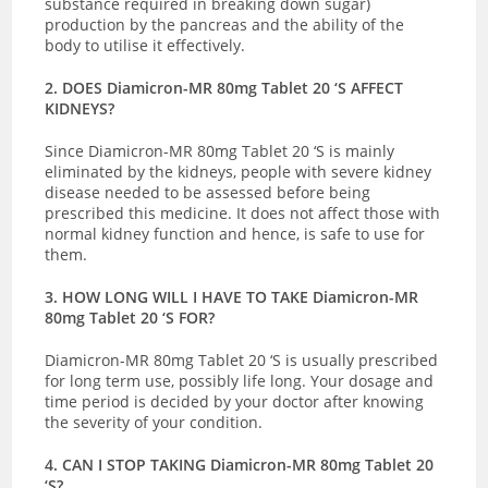
substance required in breaking down sugar)
production by the pancreas and the ability of the
body to utilise it effectively.
2. DOES Diamicron-MR 80mg Tablet 20 ‘S AFFECT
KIDNEYS?
Since Diamicron-MR 80mg Tablet 20 ‘S is mainly
eliminated by the kidneys, people with severe kidney
disease needed to be assessed before being
prescribed this medicine. It does not affect those with
normal kidney function and hence, is safe to use for
them.
3. HOW LONG WILL I HAVE TO TAKE Diamicron-MR
80mg Tablet 20 ‘S FOR?
Diamicron-MR 80mg Tablet 20 ‘S is usually prescribed
for long term use, possibly life long. Your dosage and
time period is decided by your doctor after knowing
the severity of your condition.
4. CAN I STOP TAKING Diamicron-MR 80mg Tablet 20
‘S?