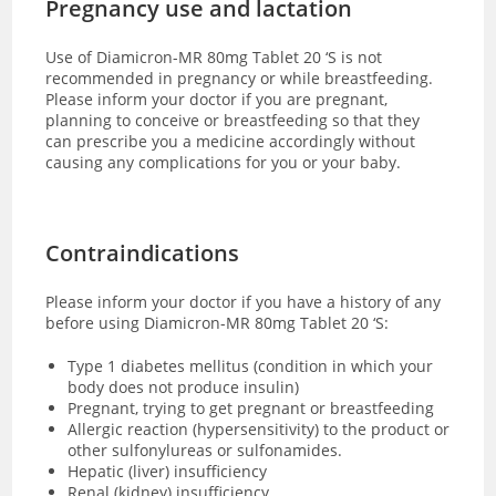
Pregnancy use and lactation
Use of Diamicron-MR 80mg Tablet 20 ‘S is not
recommended in pregnancy or while breastfeeding.
Please inform your doctor if you are pregnant,
planning to conceive or breastfeeding so that they
can prescribe you a medicine accordingly without
causing any complications for you or your baby.
Contraindications
Please inform your doctor if you have a history of any
before using Diamicron-MR 80mg Tablet 20 ‘S:
Type 1 diabetes mellitus (condition in which your
body does not produce insulin)
Pregnant, trying to get pregnant or breastfeeding
Allergic reaction (hypersensitivity) to the product or
other sulfonylureas or sulfonamides.
Hepatic (liver) insufficiency
Renal (kidney) insufficiency