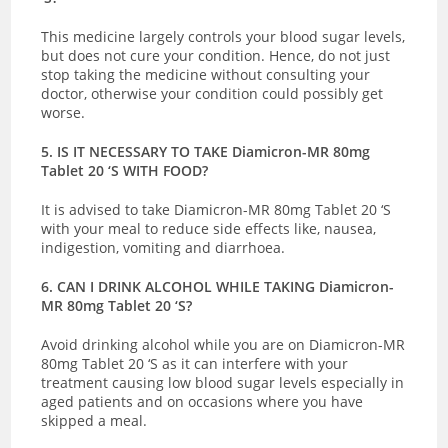
This medicine largely controls your blood sugar levels,
but does not cure your condition. Hence, do not just
stop taking the medicine without consulting your
doctor, otherwise your condition could possibly get
worse.
5. IS IT NECESSARY TO TAKE Diamicron-MR 80mg
Tablet 20 ‘S WITH FOOD?
It is advised to take Diamicron-MR 80mg Tablet 20 ‘S
with your meal to reduce side effects like, nausea,
indigestion, vomiting and diarrhoea.
6. CAN I DRINK ALCOHOL WHILE TAKING Diamicron-
MR 80mg Tablet 20 ‘S?
Avoid drinking alcohol while you are on Diamicron-MR
80mg Tablet 20 ‘S as it can interfere with your
treatment causing low blood sugar levels especially in
aged patients and on occasions where you have
skipped a meal.