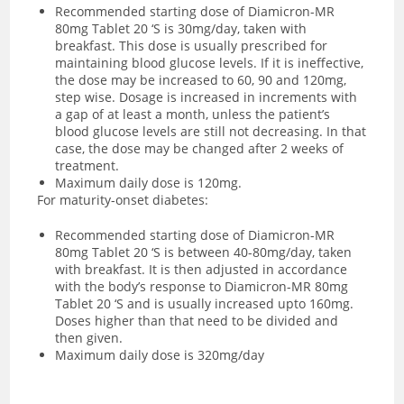
Recommended starting dose of Diamicron-MR
80mg Tablet 20 ‘S is 30mg/day, taken with
breakfast. This dose is usually prescribed for
maintaining blood glucose levels. If it is ineffective,
the dose may be increased to 60, 90 and 120mg,
step wise. Dosage is increased in increments with
a gap of at least a month, unless the patient’s
blood glucose levels are still not decreasing. In that
case, the dose may be changed after 2 weeks of
treatment.
Maximum daily dose is 120mg.
For maturity-onset diabetes:
Recommended starting dose of Diamicron-MR
80mg Tablet 20 ‘S is between 40-80mg/day, taken
with breakfast. It is then adjusted in accordance
with the body’s response to Diamicron-MR 80mg
Tablet 20 ‘S and is usually increased upto 160mg.
Doses higher than that need to be divided and
then given.
Maximum daily dose is 320mg/day