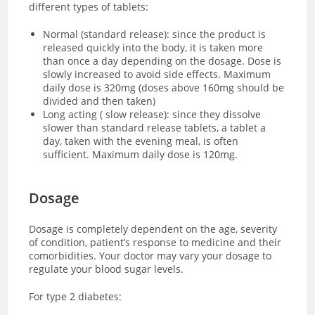
different types of tablets:
Normal (standard release): since the product is
released quickly into the body, it is taken more
than once a day depending on the dosage. Dose is
slowly increased to avoid side effects. Maximum
daily dose is 320mg (doses above 160mg should be
divided and then taken)
Long acting ( slow release): since they dissolve
slower than standard release tablets, a tablet a
day, taken with the evening meal, is often
sufficient. Maximum daily dose is 120mg.
Dosage
Dosage is completely dependent on the age, severity
of condition, patient’s response to medicine and their
comorbidities. Your doctor may vary your dosage to
regulate your blood sugar levels.
For type 2 diabetes: