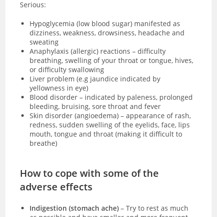
Serious:
Hypoglycemia (low blood sugar)
manifested as
dizziness, weakness, drowsiness, headache and
sweating
Anaphylaxis (allergic) reactions – difficulty
breathing, swelling of your throat or tongue, hives,
or difficulty swallowing
Liver problem (e.g jaundice indicated by
yellowness in eye)
Blood disorder – indicated by paleness, prolonged
bleeding, bruising, sore throat and fever
Skin disorder (angioedema) – appearance of rash,
redness, sudden swelling of the eyelids, face, lips
mouth, tongue and throat (making it difficult to
breathe)
How to cope with some of the
adverse effects
Indigestion (stomach ache)
– Try to rest as much