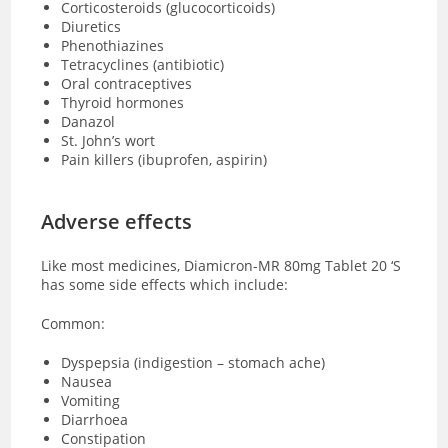
Corticosteroids (glucocorticoids)
Diuretics
Phenothiazines
Tetracyclines (antibiotic)
Oral contraceptives
Thyroid hormones
Danazol
St. John’s wort
Pain killers (ibuprofen, aspirin)
Adverse effects
Like most medicines, Diamicron-MR 80mg Tablet 20 ‘S
has some side effects which include:
Common:
Dyspepsia (indigestion – stomach ache)
Nausea
Vomiting
Diarrhoea
Constipation