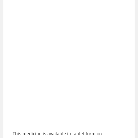
This medicine is available in tablet form on