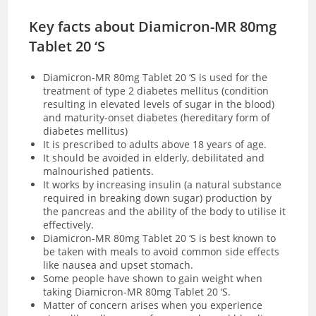
Key facts about Diamicron-MR 80mg
Tablet 20 ‘S
Diamicron-MR 80mg Tablet 20 ‘S is used for the
treatment of type 2 diabetes mellitus (condition
resulting in elevated levels of sugar in the blood)
and maturity-onset diabetes (hereditary form of
diabetes mellitus)
It is prescribed to adults above 18 years of age.
It should be avoided in elderly, debilitated and
malnourished patients.
It works by increasing insulin (a natural substance
required in breaking down sugar) production by
the pancreas and the ability of the body to utilise it
effectively.
Diamicron-MR 80mg Tablet 20 ‘S is best known to
be taken with meals to avoid common side effects
like nausea and upset stomach.
Some people have shown to gain weight when
taking Diamicron-MR 80mg Tablet 20 ‘S.
Matter of concern arises when you experience