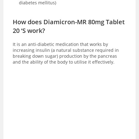
diabetes mellitus)
How does Diamicron-MR 80mg Tablet
20 ‘S work?
It is an anti-diabetic medication that works by
increasing insulin (a natural substance required in
breaking down sugar) production by the pancreas
and the ability of the body to utilise it effectively.