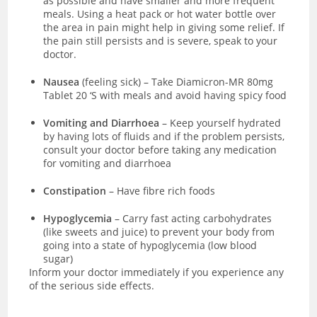
as possible and have smaller and more frequent
meals. Using a heat pack or hot water bottle over
the area in pain might help in giving some relief. If
the pain still persists and is severe, speak to your
doctor.
Nausea
(feeling sick)
–
Take Diamicron-MR 80mg
Tablet 20 ‘S with meals and avoid having spicy food
Vomiting and Diarrhoea
– Keep yourself hydrated
by having lots of fluids and if the problem persists,
consult your doctor before taking any medication
for vomiting and diarrhoea
Constipation
– Have fibre rich foods
Hypoglycemia
– Carry fast acting carbohydrates
(like sweets and juice) to prevent your body from
going into a state of hypoglycemia (low blood
sugar)
Inform your doctor immediately if you experience any
of the serious side effects.