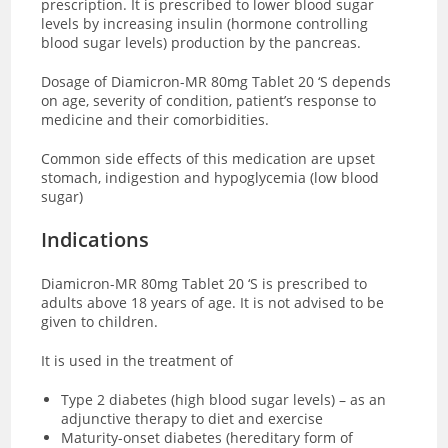
prescription. It is prescribed to lower blood sugar
levels by increasing insulin (hormone controlling
blood sugar levels) production by the pancreas.
Dosage of Diamicron-MR 80mg Tablet 20 ‘S depends
on age, severity of condition, patient’s response to
medicine and their comorbidities.
Common side effects of this medication are upset
stomach, indigestion and hypoglycemia (low blood
sugar)
Indications
Diamicron-MR 80mg Tablet 20 ‘S is prescribed to
adults above 18 years of age. It is not advised to be
given to children.
It is used in the treatment of
Type 2 diabetes (high blood sugar levels) – as an
adjunctive therapy to diet and exercise
Maturity-onset diabetes (hereditary form of