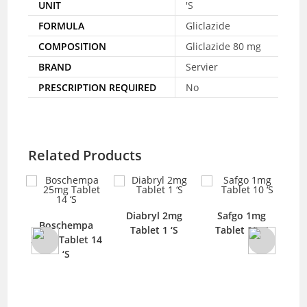
UNIT
'S
FORMULA
Gliclazide
COMPOSITION
Gliclazide 80 mg
BRAND
Servier
PRESCRIPTION REQUIRED
No
Related Products
Diabryl 2mg
Safgo 1mg
Boschempa
Tablet 1 ‘S
Tablet 10 ‘S
El
blet
25mg Tablet 14
‘S
100