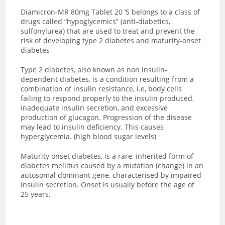
Diamicron-MR 80mg Tablet 20 ‘S
belongs to a class of
drugs called “hypoglycemics” (anti-diabetics,
sulfonylurea) that are used to treat and prevent the
risk of developing type 2 diabetes and maturity-onset
diabetes
Type 2 diabetes, also known as non insulin-
dependent diabetes, is a condition resulting from a
combination of insulin resistance, i.e, body cells
failing to respond properly to the insulin produced,
inadequate insulin secretion, and excessive
production of glucagon. Progression of the disease
may lead to insulin deficiency. This causes
hyperglycemia. (high blood sugar levels)
Maturity onset diabetes, is a rare, inherited form of
diabetes mellitus caused by a mutation (change) in an
autosomal dominant gene, characterised by impaired
insulin secretion. Onset is usually before the age of
25 years.