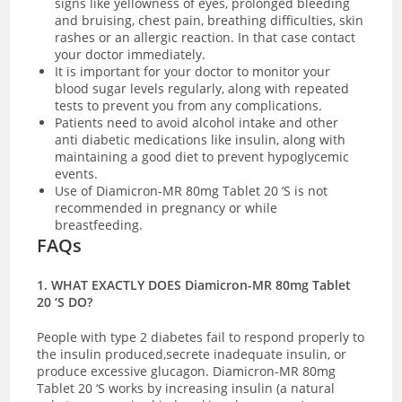
signs like yellowness of eyes, prolonged bleeding
and bruising, chest pain, breathing difficulties, skin
rashes or an allergic reaction. In that case contact
your doctor immediately.
It is important for your doctor to monitor your
blood sugar levels regularly, along with repeated
tests to prevent you from any complications.
Patients need to avoid alcohol intake and other
anti diabetic medications like insulin, along with
maintaining a good diet to prevent hypoglycemic
events.
Use of Diamicron-MR 80mg Tablet 20 ‘S is not
recommended in pregnancy or while
breastfeeding.
FAQs
1. WHAT EXACTLY DOES Diamicron-MR 80mg Tablet
20 ‘S DO?
People with type 2 diabetes fail to respond properly to
the insulin produced,secrete inadequate insulin, or
produce excessive glucagon. Diamicron-MR 80mg
Tablet 20 ‘S works by increasing insulin (a natural