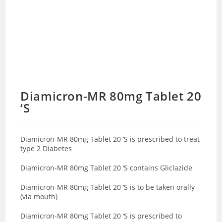
Diamicron-MR 80mg Tablet 20
‘S
Diamicron-MR 80mg Tablet 20 ‘S is prescribed to treat
type 2 Diabetes
Diamicron-MR 80mg Tablet 20 ‘S contains Gliclazide
Diamicron-MR 80mg Tablet 20 ‘S is to be taken orally
(via mouth)
Diamicron-MR 80mg Tablet 20 ‘S is prescribed to