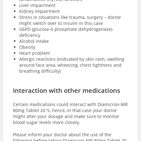
Liver impairment
Kidney impairment
Stress in situations like trauma, surgery – doctor
might switch over to insulin in this case
G6PD (glucose-6 phosphate dehydrogenase)
deficiency
Alcohol intake
Obesity
Heart problem
Allergic reactions (indicated by skin rash, swelling
around face area, wheezing, chest tightness and
breathing difficulty)
Interaction with other medications
Certain medications could interact with Diamicron-MR
80mg Tablet 20 ‘S, hence, in that case your doctor
might alter your dosage and make sure to monitor
blood sugar levels more closely.
Please inform your doctor about the use of the
following before taking Diamicron-MR 80mg Tablet 20