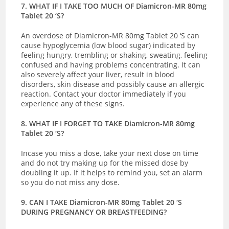
7. WHAT IF I TAKE TOO MUCH OF Diamicron-MR 80mg
Tablet 20 ‘S?
An overdose of Diamicron-MR 80mg Tablet 20 ‘S can
cause hypoglycemia (low blood sugar) indicated by
feeling hungry, trembling or shaking, sweating, feeling
confused and having problems concentrating. It can
also severely affect your liver, result in blood
disorders, skin disease and possibly cause an allergic
reaction.
Contact your doctor immediately if you
experience any of these signs.
8. WHAT IF I FORGET TO TAKE Diamicron-MR 80mg
Tablet 20 ‘S?
Incase you miss a dose, take your next dose on time
and do not try making up for the missed dose by
doubling it up. If it helps to remind you, set an alarm
so you do not miss any dose.
9. CAN I TAKE Diamicron-MR 80mg Tablet 20 ‘S
DURING PREGNANCY OR BREASTFEEDING?