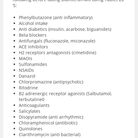
‘S:
Phenylbutazone (anti inflammatory)
Alcohol intake
Anti diabetics (insulin, acarbose, biguanides)
Beta blockers
Antifungals (fluconazole, miconazole)
ACE inhibitors
H2 receptors antagonists (cimetidine)
MAOIs
Sulfonamides
NSAIDs
Danazol
Chlorpromazine (antipsychotic)
Ritodrine
B2 adrenergic receptor agonists (Salbutamol,
terbutaline0
Anticoagulants
Salicylates
Disopyramide (anti arrhythmic)
Chloramphenicol (antibiotic)
Quinolones
Clarithromycin (anti bacterial)