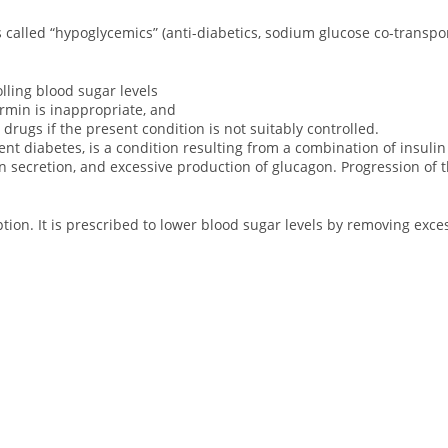
s called “hypoglycemics” (anti-diabetics, sodium glucose co-transpor
lling blood sugar levels
rmin is inappropriate, and
 drugs if the present condition is not suitably controlled.
 diabetes, is a condition resulting from a combination of insulin re
n secretion, and excessive production of glucagon. Progression of t
ption. It is prescribed to lower blood sugar levels by removing exc