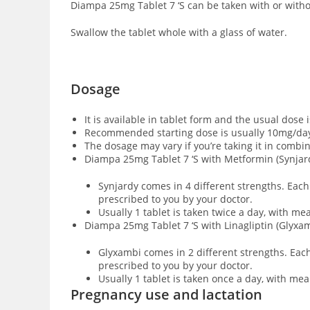
Diampa 25mg Tablet 7 ‘S can be taken with or witho
Swallow the tablet whole with a glass of water.
Dosage
It is available in tablet form and the usual dose 
Recommended starting dose is usually 10mg/day
The dosage may vary if you’re taking it in combi
Diampa 25mg Tablet 7 ‘S with Metformin (Synjar
Synjardy comes in 4 different strengths. Eac
prescribed to you by your doctor.
Usually 1 tablet is taken twice a day, with m
Diampa 25mg Tablet 7 ‘S with Linagliptin (Glyxa
Glyxambi comes in 2 different strengths. Each
prescribed to you by your doctor.
Usually 1 tablet is taken once a day, with me
Pregnancy use and lactation