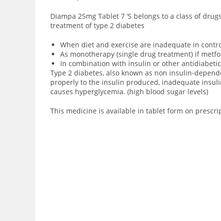
Diampa 25mg Tablet 7 ‘S
belongs to a class of drug
treatment of type 2 diabetes
When diet and exercise are inadequate in contro
As monotherapy (single drug treatment) if metfo
In combination with insulin or other antidiabetic
Type 2 diabetes, also known as non insulin-dependent
properly to the insulin produced, inadequate insuli
causes hyperglycemia. (high blood sugar levels)
This medicine is available in tablet form on prescri