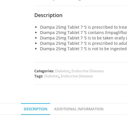
Description
Diampa 25mg Tablet 7 ‘S is prescribed to trea
Diampa 25mg Tablet 7 ‘S contains Empaglifloz
Diampa 25mg Tablet 7 ‘S is to be taken orally 
Diampa 25mg Tablet 7 ‘S is prescribed to adu
Diampa 25mg Tablet 7 ‘S is not to be ingested
Categories:
Diabetes
,
Endocrine Diseases
Tags:
Diabetes
,
Endocrine Diseases
DESCRIPTION
ADDITIONAL INFORMATION