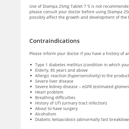
Use of Diampa 25mg Tablet 7 ‘S is not recommende
please consult your doctor before using Diampa 25mg
possibly affect the growth and development of the 
Contraindications
Please inform your doctor if you have a history of 
Type 1 diabetes mellitus (condition in which yo
Elderly, 85 years and above
Allergic reaction (hypersensitivity) to the produc
Severe liver disease
Severe kidney disease – eGFR (estimated glomeru
Heart problem
Breathing difficulties
History of UTI (urinary tract infection)
About to have surgery
Alcoholism
Diabetic ketoacidosis (abnormally fast breakdown