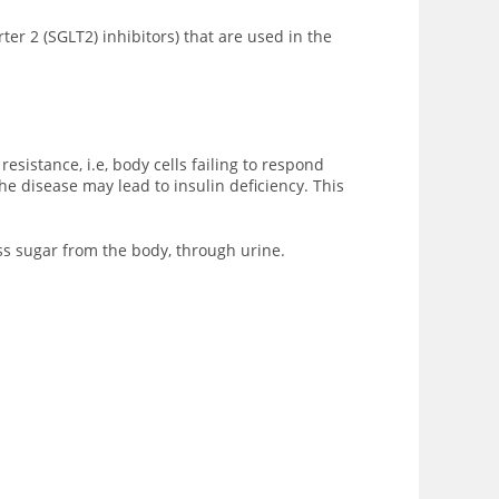
ter 2 (SGLT2) inhibitors) that are used in the
sistance, i.e, body cells failing to respond
he disease may lead to insulin deficiency. This
ess sugar from the body, through urine.