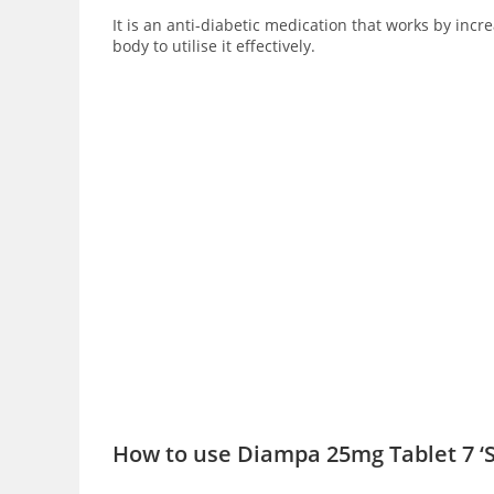
It is an anti-diabetic medication that works by inc
body to utilise it effectively.
How to use Diampa 25mg Tablet 7 ‘