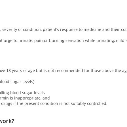
severity of condition, patient’s response to medicine and their co
 urge to urinate, pain or burning sensation while urinating, mild 
ove 18 years of age but is not recommended for those above the ag
 blood sugar levels)
lling blood sugar levels
rmin is inappropriate, and
 drugs if the present condition is not suitably controlled.
work?