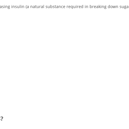
reasing insulin (a natural substance required in breaking down suga
S?