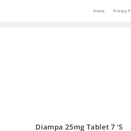
Home
Privacy P
Diampa 25mg Tablet 7 ‘S