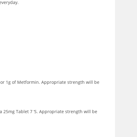
 everyday.
or 1g of Metformin. Appropriate strength will be
a 25mg Tablet 7 ‘S. Appropriate strength will be