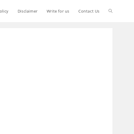
olicy
Disclaimer
Write for us
Contact Us