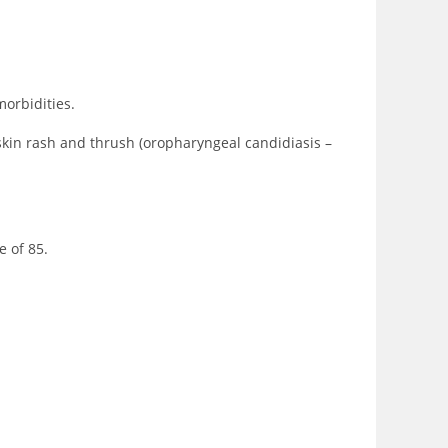
morbidities.
skin rash and thrush (oropharyngeal candidiasis –
e of 85.