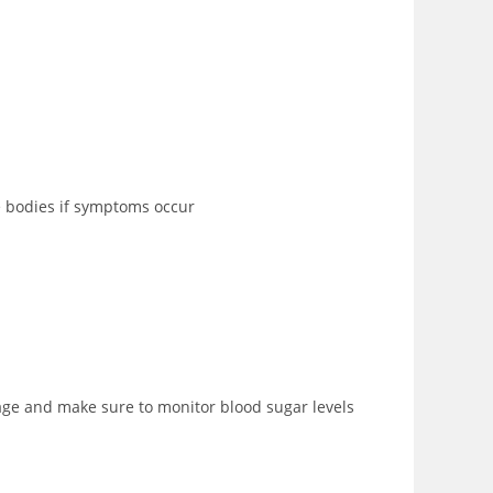
ne bodies if symptoms occur
sage and make sure to monitor blood sugar levels