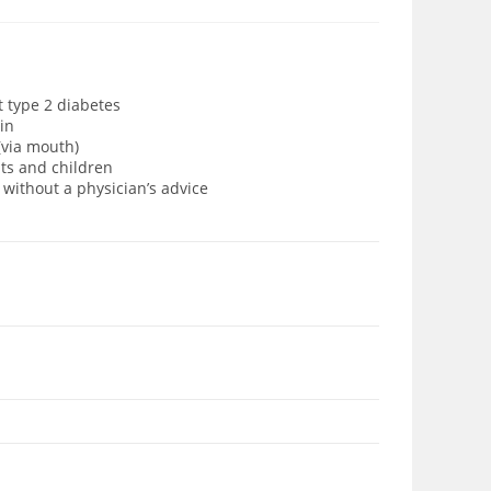
t type 2 diabetes
in
(via mouth)
lts and children
 without a physician’s advice