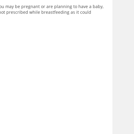
you may be pregnant or are planning to have a baby,
not prescribed while breastfeeding as it could