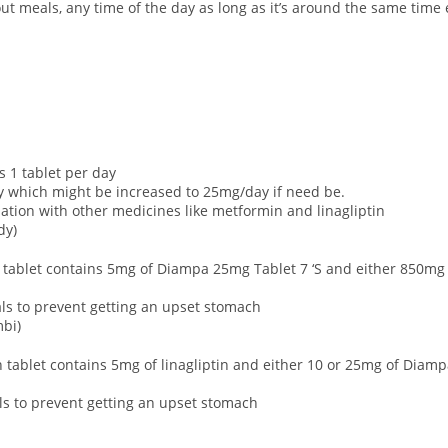
ut meals, any time of the day as long as it’s around the same time
is 1 tablet per day
 which might be increased to 25mg/day if need be.
nation with other medicines like metformin and linagliptin
dy)
h tablet contains 5mg of Diampa 25mg Tablet 7 ‘S and either 850mg 
eals to prevent getting an upset stomach
mbi)
 tablet contains 5mg of linagliptin and either 10 or 25mg of Diamp
als to prevent getting an upset stomach