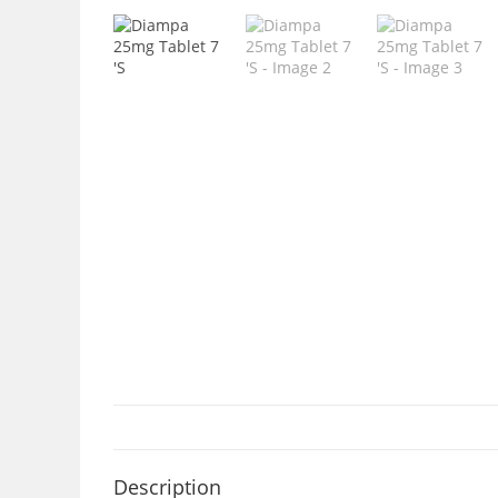
Description