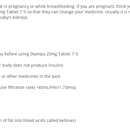
d in pregnancy or while breastfeeding.
If you are pregnant, think 
 Tablet 7 ‘S so that they can change your medicine. Usually it is 
baby’s kidneys.
any before using Diampa 25mg Tablet 7 ‘S:
ur body does not produce insulin)
t or other medicines in the past
lar filtration rate) <45mL/min/1.73msq
 of fat into blood acids called ketones)