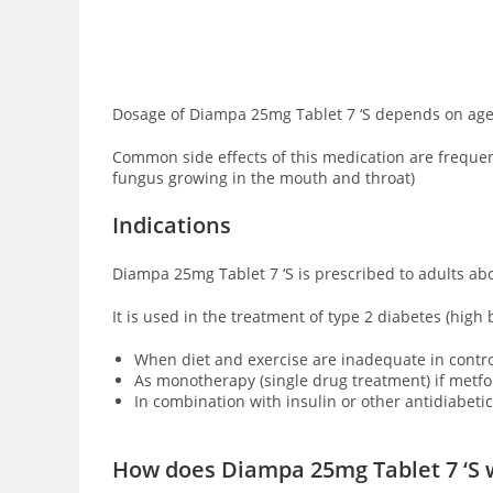
Dosage of Diampa 25mg Tablet 7 ‘S depends on age, 
Common side effects of this medication are frequent
fungus growing in the mouth and throat)
Indications
Diampa 25mg Tablet 7 ‘S is prescribed to adults ab
It is used in the treatment of type 2 diabetes (high
When diet and exercise are inadequate in contro
As monotherapy (single drug treatment) if metfo
In combination with insulin or other antidiabetic
How does Diampa 25mg Tablet 7 ‘S 