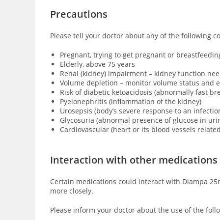
Precautions
Please tell your doctor about any of the following 
Pregnant, trying to get pregnant or breastfeedin
Elderly, above 75 years
Renal (kidney) impairment – kidney function ne
Volume depletion – monitor volume status and e
Risk of diabetic ketoacidosis (
abnormally fast bre
Pyelonephritis (inflammation of the kidney)
Urosepsis (body’s severe response to an infection
Glycosuria (abnormal presence of glucose in urin
Cardiovascular (heart or its blood vessels relate
Interaction with other medications
Certain medications could interact with Diampa 25m
more closely.
Please inform your doctor about the use of the foll