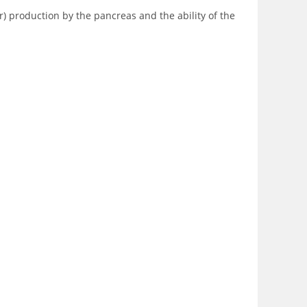
r) production by the pancreas and the ability of the