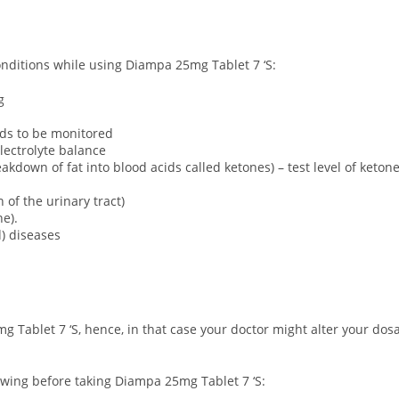
conditions while using Diampa 25mg Tablet 7 ‘S:
g
eds to be monitored
lectrolyte balance
akdown of fat into blood acids called ketones) – test level of keto
 of the urinary tract)
e).
d) diseases
g Tablet 7 ‘S, hence, in that case your doctor might alter your do
owing before taking Diampa 25mg Tablet 7 ‘S: