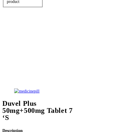
product
Duvel Plus
50mg+500mg Tablet 7
‘S
Description