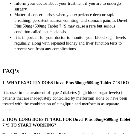
Inform your doctor about your treatment if you are to undergo
surgery.
Matter of concern arises when you experience
deep or rapid
breathing, persistent nausea, vomiting, and stomach pain, as Duvel
Plus 50mg+500mg Tablet 7 ‘S may cause a rare but serious
condition called lactic acidosis.
It is important for your doctor to monitor your blood sugar levels
regularly, along with repeated kidney and liver function tests to
prevent you from any complications
FAQ’s
1.
WHAT EXACTLY DOES Duvel Plus 50mg+500mg Tablet 7 ‘S DO?
It is used in the treatment of type 2 diabetes (high blood sugar levels) in
patients that are inadequately controlled by metformin alone or have been
treated with the combination of sitagliptin and metformin as separate
tablets.
2. HOW LONG DOES IT TAKE FOR Duvel Plus 50mg+500mg Tablet
7 ‘S TO START WORKING?