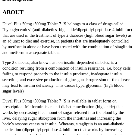
ABOUT
Duvel Plus 50mg+500mg Tablet 7 ‘S
belongs to a class of drugs called
“hypoglycemics” (anti-diabetics, biguanide/dipeptidyl peptidase-4 inhibitor)
that are used in the treatment of type 2 diabetes (high blood sugar levels) as
an adjunct to diet and exercise, in patients that are inadequately controlled
by metformin alone or have been treated with the combination of sitagliptin
and metformin as separate tablets.
Type 2 diabetes, also known as non insulin-dependent diabetes, is a
condition resulting from a combination of insulin resistance, i.e, body cells
failing to respond properly to the insulin produced, inadequate insulin
secretion, and excessive production of glucagon. Progression of the disease
may lead to insulin deficiency. This causes hyperglycemia. (high blood
sugar levels)
Duvel Plus 50mg+500mg Tablet 7 ‘S is available in tablet form on
prescription. Metformin is an anti diabetic medication (biguanide) that
works by decreasing the amount of sugar released into the blood by the
liver, delaying sugar absorption from the intestines and increasing the
body’s responsiveness to insulin. Whereas, sitagliptin is an anti-diabetic
medication (dipeptidyl peptidase-4 inhibitor) that works by increasing