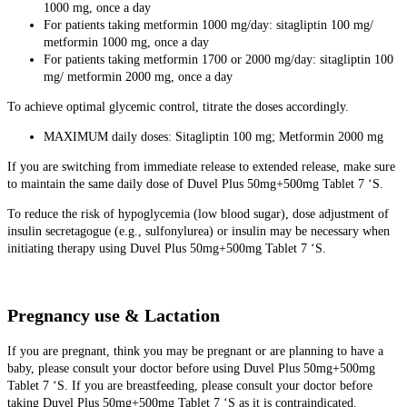
1000 mg, once a day
For patients taking metformin 1000 mg/day: sitagliptin 100 mg/
metformin 1000 mg, once a day
For patients taking metformin 1700 or 2000 mg/day: sitagliptin 100
mg/ metformin 2000 mg, once a day
To achieve optimal glycemic control, titrate the doses accordingly.
MAXIMUM daily doses: Sitagliptin 100 mg; Metformin 2000 mg
If you are switching from immediate release to extended release, make sure
to maintain the same daily dose of Duvel Plus 50mg+500mg Tablet 7 ‘S.
To reduce the risk of hypoglycemia (low blood sugar), dose adjustment of
insulin secretagogue (e.g., sulfonylurea) or insulin may be necessary when
initiating therapy using Duvel Plus 50mg+500mg Tablet 7 ‘S.
Pregnancy use & Lactation
If you are pregnant, think you may be pregnant or are planning to have a
baby, please consult your doctor before using Duvel Plus 50mg+500mg
Tablet 7 ‘S. If you are breastfeeding, please consult your doctor before
taking Duvel Plus 50mg+500mg Tablet 7 ‘S as it is contraindicated.