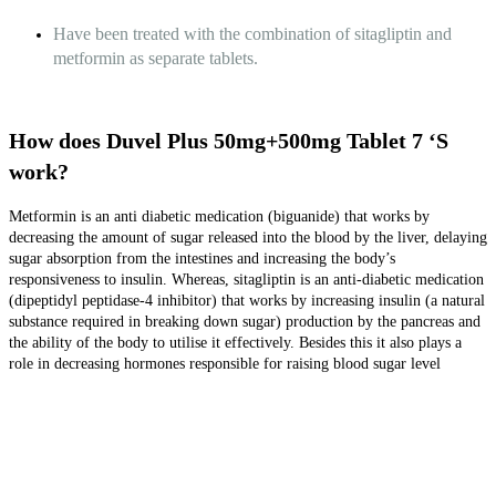
Have been treated with the combination of sitagliptin and
metformin as separate tablets.
How does Duvel Plus 50mg+500mg Tablet 7 ‘S
work?
Metformin is an anti diabetic medication (biguanide) that works by
decreasing the amount of sugar released into the blood by the liver, delaying
sugar absorption from the intestines and increasing the body’s
responsiveness to insulin. Whereas, sitagliptin is an anti-diabetic medication
(dipeptidyl peptidase-4 inhibitor) that works by increasing insulin (a natural
substance required in breaking down sugar) production by the pancreas and
the ability of the body to utilise it effectively. Besides this it also plays a
role in decreasing hormones responsible for raising blood sugar level