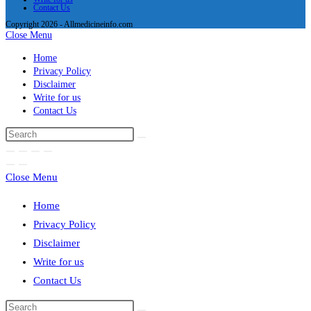
Contact Us
Copyright 2026 - Allmedicineinfo.com
Close Menu
Home
Privacy Policy
Disclaimer
Write for us
Contact Us
Close Menu
Home
Privacy Policy
Disclaimer
Write for us
Contact Us