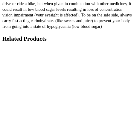
drive or ride a bike, but when given in combination with other medicines, it
could result in low blood sugar levels resulting in loss of concentration
vision impairment (your eyesight is affected). To be on the safe side, always
carry fast acting carbohydrates (like sweets and juice) to prevent your body
from going into a state of hypoglycemia (low blood sugar)
Related Products