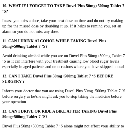
10. WHAT IF I FORGET TO TAKE Duvel Plus 50mg+500mg Tablet 7
‘S?
Incase you miss a dose, take your next dose on time and do not try making
up for the missed dose by doubling it up. If it helps to remind you, set an
alarm so you do not miss any dose.
11. CAN I DRINK ALCOHOL WHILE TAKING Duvel Plus
50mg+500mg Tablet 7 ‘S?
Avoid drinking alcohol while you are on Duvel Plus 50mg+500mg Tablet 7
‘S as it can interfere with your treatment causing low blood sugar levels
especially in aged patients and on occasions where you have skipped a meal.
12. CAN I TAKE Duvel Plus 50mg+500mg Tablet 7 ‘S BEFORE
SURGERY ?
Inform your doctor that you are using Duvel Plus 50mg+500mg Tablet 7 ‘S
before surgery as he/she might ask you to stop taking the medicine before
your operation.
13. CAN I DRIVE OR RIDE A BIKE AFTER TAKING Duvel Plus
50mg+500mg Tablet 7 ‘S?
Duvel Plus 50mg+500mg Tablet 7 ‘S alone might not affect your ability to