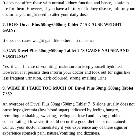
It does not affect those with normal kidney function and hence, is safe to
use for them. However, if you have a history of kidney disease, inform your
doctor as you might need to alter your daily dose.
7. DOES Duvel Plus 50mg+500mg Tablet 7 ‘S CAUSE WEIGHT
GAIN?
It does not cause weight gain like other anti diabetics.
8. CAN Duvel Plus 50mg+500mg Tablet 7 ‘S CAUSE NAUSEA AND
VOMITING?
Yes, it can. In case of vomiting, make sure to keep yourself hydrated.
However, if it persists then inform your doctor and look out for signs like
less frequent urination, dark coloured, strong smelling urine.
9.
WHAT IF I TAKE TOO MUCH OF Duvel Plus 50mg+500mg Tablet
7 ‘S?
An overdose of Duvel Plus 50mg+500mg Tablet 7 ‘S alone usually does not
cause hypoglycemia (low blood sugar) indicated by
feeling hungry,
trembling or shaking, sweating, feeling confused and having problems
concentrating. However, it could occur if a good diet is not maintained.
Contact your doctor immediately if you experience any of these signs or
experience
stomach pain, nausea/vomiting and dizziness.