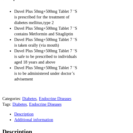
Duvel Plus 50mg+500mg Tablet 7 ‘S
is prescribed for the treatment of
diabetes mellitus,type 2
Duvel Plus 50mg+500mg Tablet 7 ‘S
contains Metformin and Sitagliptin
Duvel Plus 50mg+500mg Tablet 7 ‘S
is taken orally (via mouth)
Duvel Plus 50mg+500mg Tablet 7 ‘S
is safe to be prescribed to individuals
aged 18 years and above
Duvel Plus 50mg+500mg Tablet 7 ‘S
is to be administered under doctor’s
advisement
Categories:
Diabetes
,
Endocrine Diseases
Tags:
Diabetes
,
Endocrine Diseases
Description
Additional information
Description