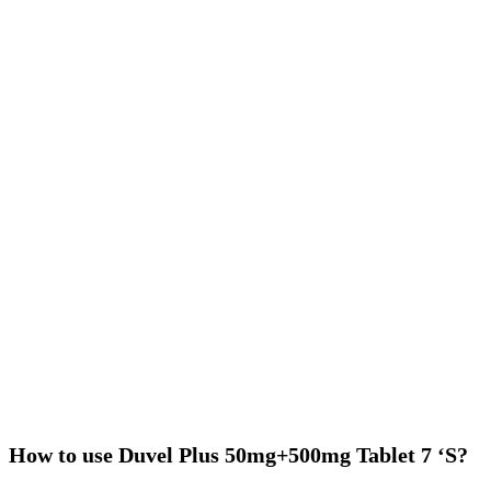
How to use Duvel Plus 50mg+500mg Tablet 7 ‘S?