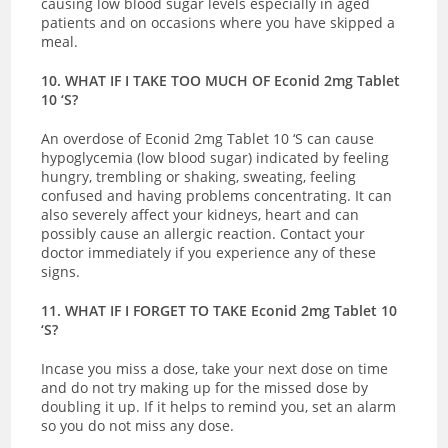
causing low blood sugar levels especially in aged
patients and on occasions where you have skipped a
meal.
10. WHAT IF I TAKE TOO MUCH OF Econid 2mg Tablet
10 ‘S?
An overdose of Econid 2mg Tablet 10 ‘S can cause
hypoglycemia (low blood sugar) indicated by
feeling
hungry, trembling or shaking, sweating, feeling
confused and having problems concentrating. It can
also severely affect your kidneys, heart and can
possibly cause an allergic reaction.
Contact your
doctor immediately if you experience any of these
signs.
11. WHAT IF I FORGET TO TAKE Econid 2mg Tablet 10
‘S?
Incase you miss a dose, take your next dose on time
and do not try making up for the missed dose by
doubling it up. If it helps to remind you, set an alarm
so you do not miss any dose.