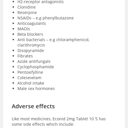
H2-receptor antagonists
Clonidine
Reserpine
NSAIDs – e.g phenylbutazone
Anticoagulants
MAOIs
Beta blockers
Anti bacterials – e.g chloramphenicol,
clarithromycin
Disopyramide
Fibrates
Azole antifungals
Cyclophosphamide
Pentoxifylline
Colesevelam
Alcohol intake
Male sex hormones
Adverse effects
Like most medicines, Econid 2mg Tablet 10 ‘S has
some side effects which include: