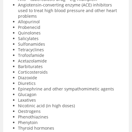
Angiotensin-converting enzyme (ACE) inhibitors
used to treat high blood pressure and other heart
problems
Allopurinol
Probenecid
Quinolones
Salicylates
Sulfonamides
Tetracyclines
Trofosfamide
Acetazolamide
Barbiturates
Corticosteroids
Diazoxide
Diuretics
Epinephrine and other sympathomimetic agents
Glucagon
Laxatives
Nicotinic acid (in high doses)
Oestrogens
Phenothiazines
Phenytoin
Thyroid hormones