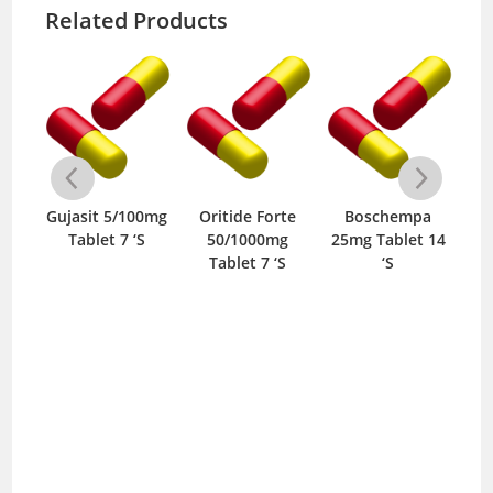
Related Products
3mg
Gujasit 5/100mg
Oritide Forte
Boschempa
Hyd
‘S
Tablet 7 ‘S
50/1000mg
25mg Tablet 14
Im
Tablet 7 ‘S
‘S