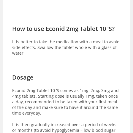
How to use Econid 2mg Tablet 10 ‘S?
It is better to take the medication with a meal to avoid
side effects. Swallow the tablet whole with a glass of
water.
Dosage
Econid 2mg Tablet 10 ‘S comes as 1mg, 2mg, 3mg and
4mg tablets. Starting dose is usually 1mg, taken once
a day, recommended to be taken with your first meal
of the day and make sure to have it around the same
time everyday.
It is then gradually increased over a period of weeks
or months (to avoid hypoglycemia – low blood sugar