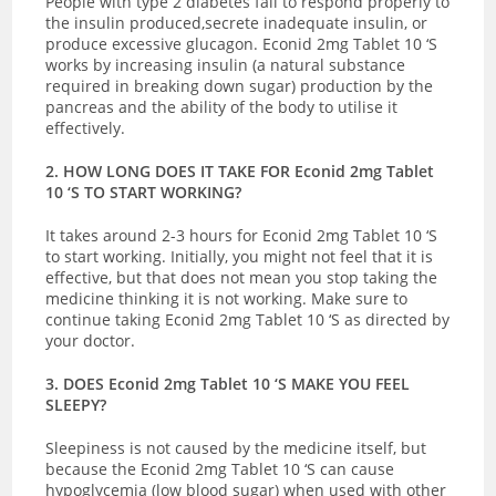
People with type 2 diabetes fail to respond properly to
the insulin produced,secrete inadequate insulin, or
produce excessive glucagon. Econid 2mg Tablet 10 ‘S
works by increasing insulin (a natural substance
required in breaking down sugar) production by the
pancreas and the ability of the body to utilise it
effectively.
2. HOW LONG DOES IT TAKE FOR Econid 2mg Tablet
10 ‘S TO START WORKING?
It takes around 2-3 hours for Econid 2mg Tablet 10 ‘S
to start working. Initially, you might not feel that it is
effective, but that does not mean you stop taking the
medicine thinking it is not working. Make sure to
continue taking Econid 2mg Tablet 10 ‘S as directed by
your doctor.
3. DOES Econid 2mg Tablet 10 ‘S MAKE YOU FEEL
SLEEPY?
Sleepiness is not caused by the medicine itself, but
because the Econid 2mg Tablet 10 ‘S can cause
hypoglycemia (low blood sugar) when used with other