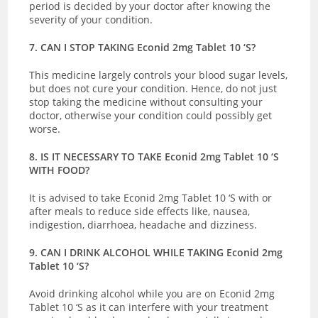
period is decided by your doctor after knowing the
severity of your condition.
7. CAN I STOP TAKING Econid 2mg Tablet 10 ‘S?
This medicine largely controls your blood sugar levels,
but does not cure your condition. Hence, do not just
stop taking the medicine without consulting your
doctor, otherwise your condition could possibly get
worse.
8. IS IT NECESSARY TO TAKE Econid 2mg Tablet 10 ‘S
WITH FOOD?
It is advised to take Econid 2mg Tablet 10 ‘S with or
after meals to reduce side effects like, nausea,
indigestion, diarrhoea, headache and dizziness.
9. CAN I DRINK ALCOHOL WHILE TAKING Econid 2mg
Tablet 10 ‘S?
Avoid drinking alcohol while you are on Econid 2mg
Tablet 10 ‘S as it can interfere with your treatment