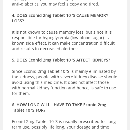
anti-diabetics, you may feel sleepy and tired.
4. DOES Econid 2mg Tablet 10 ‘S CAUSE MEMORY
LOSS?
It is not known to cause memory loss, but since it is
responsible for hypoglycemia (low blood sugar) – a
known side effect, it can make concentration difficult
and results in decreased alertness.
5. DOES Econid 2mg Tablet 10 ‘S AFFECT KIDNEYS?
Since Econid 2mg Tablet 10 ‘S is mainly eliminated by
the kidneys, people with severe kidney disease should
avoid using this medicine. It does not affect those
with normal kidney function and hence, is safe to use
for them.
6. HOW LONG WILL I HAVE TO TAKE Econid 2mg
Tablet 10 ‘S FOR?
Econid 2mg Tablet 10 ‘S is usually prescribed for long
term use, possibly life long. Your dosage and time