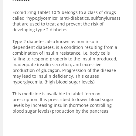
Econid 2mg Tablet 10 ‘S
belongs to a class of drugs
called “hypoglycemics” (anti-diabetics, sulfonylureas)
that are used to treat and prevent the risk of
developing type 2 diabetes.
Type 2 diabetes, also known as non insulin-
dependent diabetes, is a condition resulting from a
combination of insulin resistance, i.e, body cells
failing to respond properly to the insulin produced,
inadequate insulin secretion, and excessive
production of glucagon. Progression of the disease
may lead to insulin deficiency. This causes
hyperglycemia. (high blood sugar levels)
This medicine is available in tablet form on
prescription. It is prescribed to lower blood sugar
levels by increasing insulin (hormone controlling
blood sugar levels) production by the pancreas.