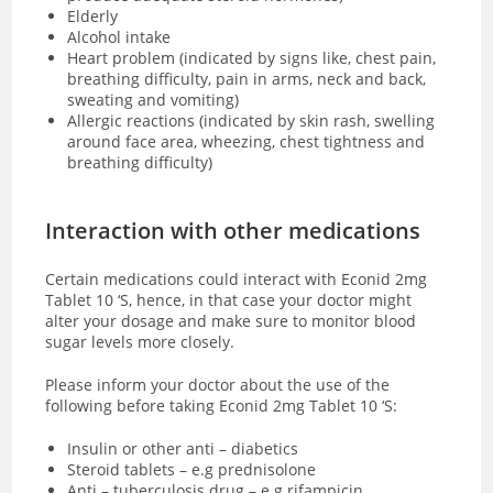
Elderly
Alcohol intake
Heart problem (indicated by signs like, chest pain,
breathing difficulty, pain in arms, neck and back,
sweating and vomiting)
Allergic reactions (indicated by skin rash, swelling
around face area, wheezing, chest tightness and
breathing difficulty)
Interaction with other medications
Certain medications could interact with Econid 2mg
Tablet 10 ‘S, hence, in that case your doctor might
alter your dosage and make sure to monitor blood
sugar levels more closely.
Please inform your doctor about the use of the
following before taking Econid 2mg Tablet 10 ‘S:
Insulin or other anti – diabetics
Steroid tablets – e.g prednisolone
Anti – tuberculosis drug – e.g rifampicin