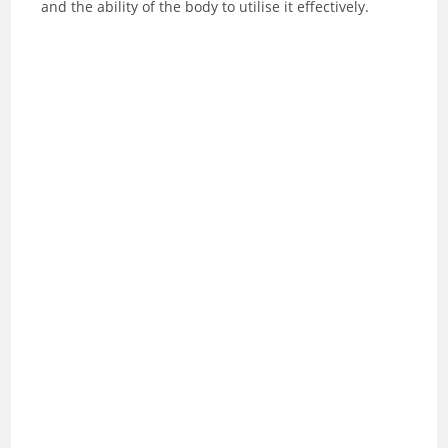
and the ability of the body to utilise it effectively.