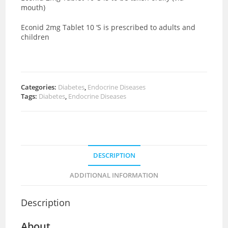
mouth)
Econid 2mg Tablet 10 ‘S is prescribed to adults and
children
Categories:
Diabetes
,
Endocrine Diseases
Tags:
Diabetes
,
Endocrine Diseases
DESCRIPTION
ADDITIONAL INFORMATION
Description
About