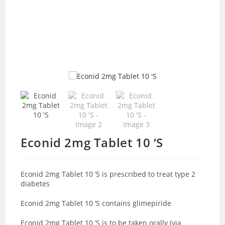
Econid 2mg Tablet 10 ‘S
Econid 2mg Tablet 10 ‘S is prescribed to treat type 2
diabetes
Econid 2mg Tablet 10 ‘S contains glimepiride
Econid 2mg Tablet 10 ‘S is to be taken orally (via