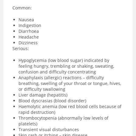
Common:
Nausea
Indigestion
Diarrhoea
Headache
Dizziness
Serious:
Hypoglycemia (low blood sugar) indicated by
feeling hungry, trembling or shaking, sweating,
confusion and difficulty concentrating
Anaphylaxis (allergic) reactions – difficulty
breathing, swelling of your throat or tongue, hives,
or difficulty swallowing
Liver damage (hepatitis)
Blood dyscrasias (blood disorder)
Haemolytic anemia (low red blood cells because of
rapid destruction)
Thrombocytopenia (abnormally low levels of
platelets)
Transient visual disturbances
Skin rash or itching – skin disease