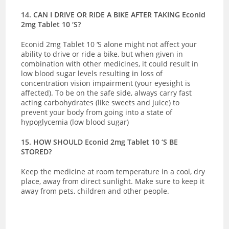
14. CAN I DRIVE OR RIDE A BIKE AFTER TAKING Econid
2mg Tablet 10 ‘S?
Econid 2mg Tablet 10 ‘S alone might not affect your
ability to drive or ride a bike, but when given in
combination with other medicines, it could result in
low blood sugar levels resulting in loss of
concentration vision impairment (your eyesight is
affected). To be on the safe side, always carry fast
acting carbohydrates (like sweets and juice) to
prevent your body from going into a state of
hypoglycemia (low blood sugar)
15. HOW SHOULD Econid 2mg Tablet 10 ‘S BE
STORED?
Keep the medicine at room temperature in a cool, dry
place, away from direct sunlight. Make sure to keep it
away from pets, children and other people.