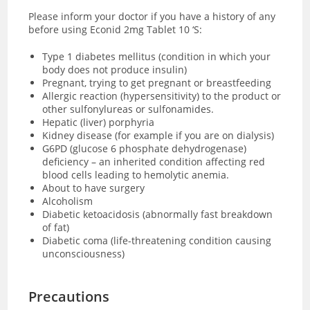
Please inform your doctor if you have a history of any
before using Econid 2mg Tablet 10 ‘S:
Type 1 diabetes mellitus (condition in which your
body does not produce insulin)
Pregnant, trying to get pregnant or breastfeeding
Allergic reaction (hypersensitivity) to the product or
other sulfonylureas or sulfonamides.
Hepatic (liver) porphyria
Kidney disease (for example if you are on dialysis)
G6PD (glucose 6 phosphate dehydrogenase)
deficiency – an inherited condition affecting red
blood cells leading to hemolytic anemia.
About to have surgery
Alcoholism
Diabetic ketoacidosis (abnormally fast breakdown
of fat)
Diabetic coma (
life-threatening condition causing
unconsciousness)
Precautions