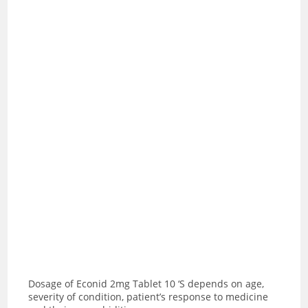
Dosage of Econid 2mg Tablet 10 ‘S depends on age,
severity of condition, patient’s response to medicine