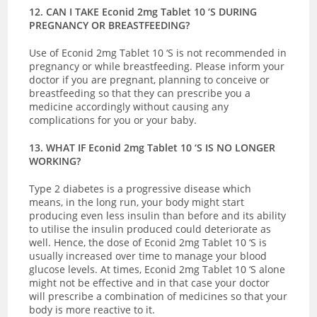
12. CAN I TAKE Econid 2mg Tablet 10 ‘S DURING
PREGNANCY OR BREASTFEEDING?
Use of Econid 2mg Tablet 10 ‘S is not recommended in
pregnancy or while breastfeeding. Please inform your
doctor if you are pregnant, planning to conceive or
breastfeeding so that they can prescribe you a
medicine accordingly without causing any
complications for you or your baby.
13. WHAT IF Econid 2mg Tablet 10 ‘S IS NO LONGER
WORKING?
Type 2 diabetes is a progressive disease which
means, in the long run, your body might start
producing even less insulin than before and its ability
to utilise the insulin produced could deteriorate as
well. Hence, the dose of Econid 2mg Tablet 10 ‘S is
usually increased over time to manage your blood
glucose levels. At times, Econid 2mg Tablet 10 ‘S alone
might not be effective and in that case your doctor
will prescribe a combination of medicines so that your
body is more reactive to it.