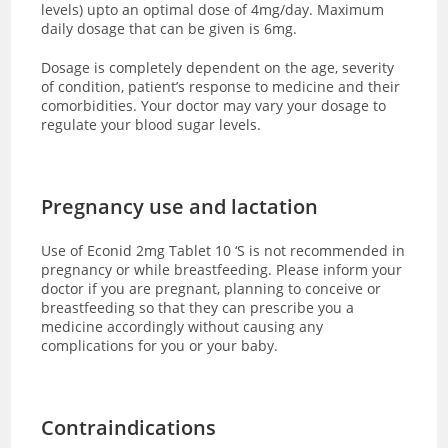
levels) upto an optimal dose of 4mg/day. Maximum
daily dosage that can be given is 6mg.
Dosage is completely dependent on the age, severity
of condition, patient’s response to medicine and their
comorbidities. Your doctor may vary your dosage to
regulate your blood sugar levels.
Pregnancy use and lactation
Use of Econid 2mg Tablet 10 ‘S is not recommended in
pregnancy or while breastfeeding. Please inform your
doctor if you are pregnant, planning to conceive or
breastfeeding so that they can prescribe you a
medicine accordingly without causing any
complications for you or your baby.
Contraindications