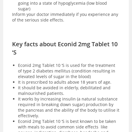
going into a state of hypoglycemia (low blood
sugar)
Inform your doctor immediately if you experience any
of the serious side effects.
Key facts about Econid 2mg Tablet 10
‘S
Econid 2mg Tablet 10 ‘S is used for the treatment
of type 2 diabetes mellitus (condition resulting in
elevated levels of sugar in the blood)
It is prescribed to adults above 18 years of age.
It should be avoided in elderly, debilitated and
malnourished patients.
It works by increasing insulin (a natural substance
required in breaking down sugar) production by
the pancreas and the ability of the body to utilise it
effectively.
Econid 2mg Tablet 10 ‘S is best known to be taken
with meals to avoid common side effects like