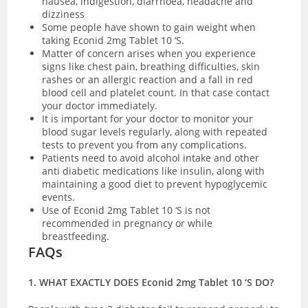
nausea, indigestion, diarrhoea, headache and
dizziness
Some people have shown to gain weight when
taking Econid 2mg Tablet 10 ‘S.
Matter of concern arises when you experience
signs like chest pain, breathing difficulties, skin
rashes or an allergic reaction and a fall in red
blood cell and platelet count. In that case contact
your doctor immediately.
It is important for your doctor to monitor your
blood sugar levels regularly, along with repeated
tests to prevent you from any complications.
Patients need to avoid alcohol intake and other
anti diabetic medications like insulin, along with
maintaining a good diet to prevent hypoglycemic
events.
Use of Econid 2mg Tablet 10 ‘S is not
recommended in pregnancy or while
breastfeeding.
FAQs
1. WHAT EXACTLY DOES Econid 2mg Tablet 10 ‘S DO?