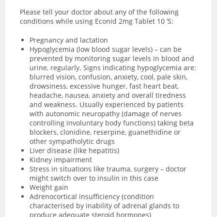
Please tell your doctor about any of the following
conditions while using Econid 2mg Tablet 10 ‘S:
Pregnancy and lactation
Hypoglycemia (low blood sugar levels) – can be
prevented by monitoring sugar levels in blood and
urine, regularly. Signs indicating hypoglycemia are:
blurred vision, confusion, anxiety, cool, pale skin,
drowsiness, excessive hunger, fast heart beat,
headache, nausea, anxiety and overall tiredness
and weakness. Usually experienced by patients
with
autonomic neuropathy (damage of nerves
controlling involuntary body functions) taking beta
blockers, clonidine, reserpine, guanethidine or
other sympatholytic drugs
Liver disease (like hepatitis)
Kidney impairment
Stress in situations like trauma, surgery – doctor
might switch over to insulin in this case
Weight gain
Adrenocortical insufficiency (condition
characterised by inability of adrenal glands to
produce adequate steroid hormones)