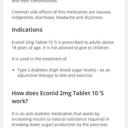
and their comorbidities.
Common side effects of this medication are nausea,
indigestion, diarrhoea, headache and dizziness.
Indications
Econid 2mg Tablet 10 ‘S is prescribed to adults above
18 years of age. It is not advised to give to children.
It is used in the treatment of
Type 2 diabetes (high blood sugar levels) – as an
adjunctive therapy to diet and exercise
How does Econid 2mg Tablet 10 ‘S
work?
It is an anti-diabetic medication that works by
increasing insulin (a natural substance required in
breaking down sugar) production by the pancreas