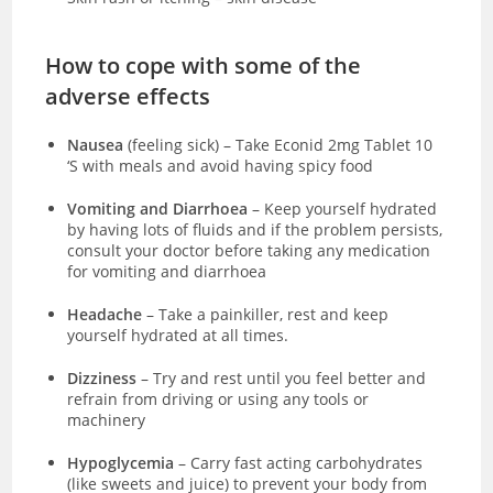
How to cope with some of the
adverse effects
Nausea
(feeling sick)
–
Take Econid 2mg Tablet 10
‘S with meals and avoid having spicy food
Vomiting and Diarrhoea
– Keep yourself hydrated
by having lots of fluids and if the problem persists,
consult your doctor before taking any medication
for vomiting and diarrhoea
Headache
– Take a painkiller, rest and keep
yourself hydrated at all times.
Dizziness
– Try and rest until you feel better and
refrain from driving or using any tools or
machinery
Hypoglycemia
– Carry fast acting carbohydrates
(like sweets and juice) to prevent your body from