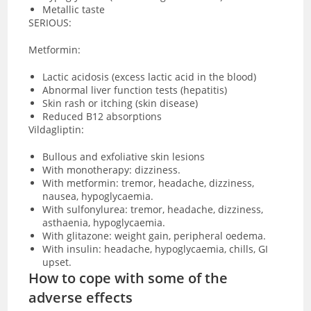
Metallic taste
SERIOUS:
Metformin:
Lactic acidosis
(excess lactic acid in the blood)
Abnormal liver function tests (hepatitis)
Skin rash or itching (skin disease)
Reduced B12 absorptions
Vildagliptin:
Bullous and exfoliative skin lesions
With monotherapy: dizziness.
With metformin: tremor, headache, dizziness,
nausea, hypoglycaemia.
With sulfonylurea: tremor, headache, dizziness,
asthaenia, hypoglycaemia.
With glitazone: weight gain, peripheral oedema.
With insulin: headache, hypoglycaemia, chills, GI
upset.
How to cope with some of the
adverse effects