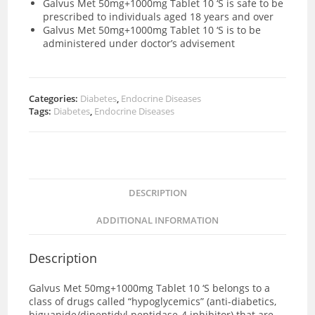
Galvus Met 50mg+1000mg Tablet 10 ‘S is safe to be
prescribed to individuals aged 18 years and over
Galvus Met 50mg+1000mg Tablet 10 ‘S is to be
administered under doctor’s advisement
Categories:
Diabetes
,
Endocrine Diseases
Tags:
Diabetes
,
Endocrine Diseases
DESCRIPTION
ADDITIONAL INFORMATION
Description
Galvus Met 50mg+1000mg Tablet 10 ‘S
belongs to a
class of drugs called “hypoglycemics” (anti-diabetics,
biguanide/dipeptidyl peptidase-4 inhibitor) that are