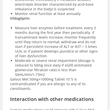
(electrolyte disorder characterized by acid-base
imbalance in the body) is suspected
Monitor renal function at least annually
Vildagliptin:
Measure liver enzymes before treatment, every 3
months during the first year then periodically. If
transaminase levels increase, monitor frequently
until they return to normal; withdraw and do not
start if persistent increase of ALT or AST > 3 times
ULN, or if patient develops jaundice or other signs
of liver dysfunction.
Moderate or severe renal impairment (dosage is
reduced to 50mg once daily if eGFR (estimated
glomerular filtration rate) is less than
50mL/min/1.73m2
Galvus Met 50mg+1000mg Tablet 10 ‘S is
contraindicated if you are allergic to any of its
constituents.
Interaction with other medications
Certain medications could interact with Galvus Met