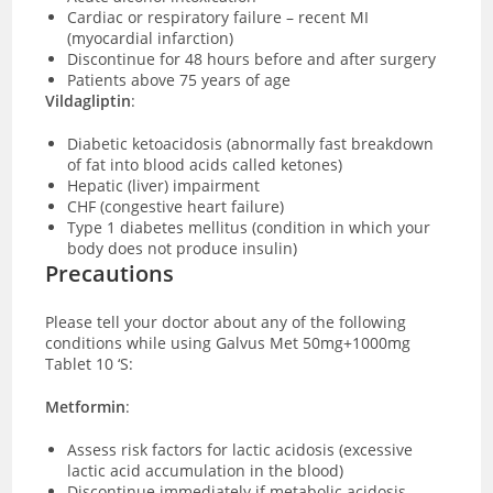
Cardiac or respiratory failure – recent MI
(myocardial infarction)
Discontinue for 48 hours before and after surgery
Patients above 75 years of age
Vildagliptin
:
Diabetic ketoacidosis (abnormally fast breakdown
of fat into blood acids called ketones)
Hepatic (liver) impairment
CHF (congestive heart failure)
Type 1 diabetes mellitus (condition in which your
body does not produce insulin)
Precautions
Please tell your doctor about any of the following
conditions while using Galvus Met 50mg+1000mg
Tablet 10 ‘S:
Metformin
:
Assess risk factors for lactic acidosis (excessive
lactic acid accumulation in the blood)
Discontinue immediately if metabolic acidosis