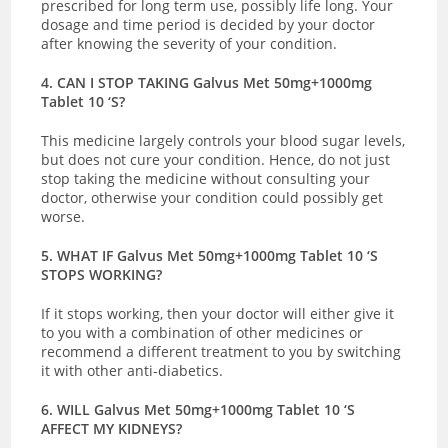
prescribed for long term use, possibly life long. Your
dosage and time period is decided by your doctor
after knowing the severity of your condition.
4. CAN I STOP TAKING Galvus Met 50mg+1000mg
Tablet 10 ‘S?
This medicine largely controls your blood sugar levels,
but does not cure your condition. Hence, do not just
stop taking the medicine without consulting your
doctor, otherwise your condition could possibly get
worse.
5. WHAT IF Galvus Met 50mg+1000mg Tablet 10 ‘S
STOPS WORKING?
If it stops working, then your doctor will either give it
to you with a combination of other medicines or
recommend a different treatment to you by switching
it with other anti-diabetics.
6. WILL Galvus Met 50mg+1000mg Tablet 10 ‘S
AFFECT MY KIDNEYS?