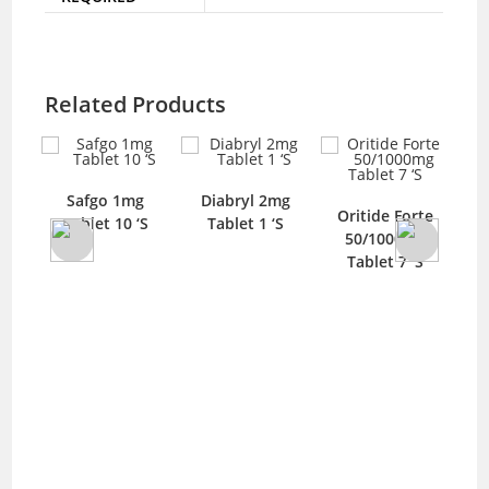
Related Products
Safgo 1mg
Diabryl 2mg
Oritide Forte
Tablet 10 ‘S
Tablet 1 ‘S
El
blet
50/1000mg
Tablet 7 ‘S
100