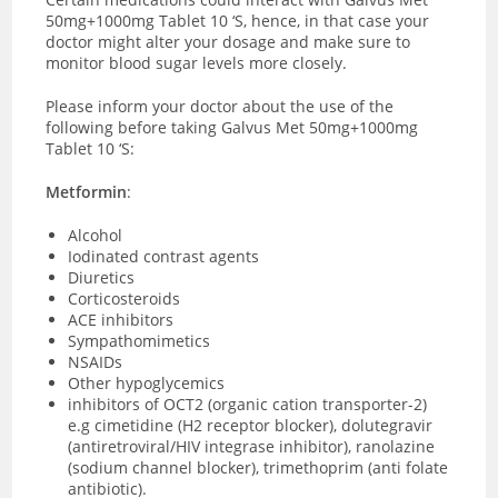
50mg+1000mg Tablet 10 ‘S, hence, in that case your
doctor might alter your dosage and make sure to
monitor blood sugar levels more closely.
Please inform your doctor about the use of the
following before taking Galvus Met 50mg+1000mg
Tablet 10 ‘S:
Metformin
:
Alcohol
Iodinated contrast agents
Diuretics
Corticosteroids
ACE inhibitors
Sympathomimetics
NSAIDs
Other hypoglycemics
inhibitors of OCT2 (organic cation transporter-2)
e.g cimetidine (H2 receptor blocker), dolutegravir
(antiretroviral/HIV integrase inhibitor), ranolazine
(sodium channel blocker), trimethoprim (anti folate
antibiotic).