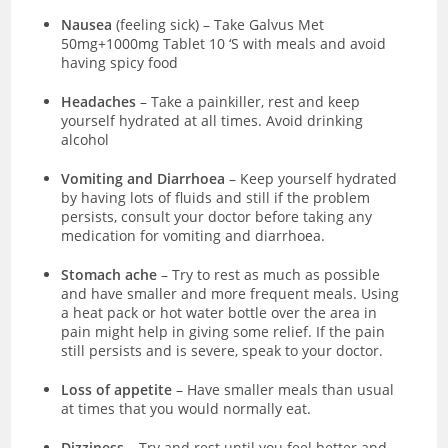
Nausea
(feeling sick)
–
Take Galvus Met
50mg+1000mg Tablet 10 ‘S with meals and avoid
having spicy food
Headaches
– Take a painkiller, rest and keep
yourself hydrated at all times. Avoid drinking
alcohol
Vomiting and Diarrhoea
– Keep yourself hydrated
by having lots of fluids and still if the problem
persists, consult your doctor before taking any
medication for vomiting and diarrhoea.
Stomach ache
– Try to rest as much as possible
and have smaller and more frequent meals. Using
a heat pack or hot water bottle over the area in
pain might help in giving some relief. If the pain
still persists and is severe, speak to your doctor.
Loss of appetite
– Have smaller meals than usual
at times that you would normally eat.
Dizziness
– Try and rest until you feel better and