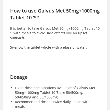
How to use Galvus Met 50mg+1000mg
Tablet 10 ‘S?
It is better to take Galvus Met 50mg+1000mg Tablet 10
‘S with meals to avoid side effects like an upset
stomach.
Swallow the tablet whole with a glass of water.
Dosage
Fixed-dose combinations available of Galvus Met
50mg+1000mg Tablet 10 ‘S are 50/500mg,
50/850mg and 50/1000mg.
Recommended dose is twice daily, taken with
meals