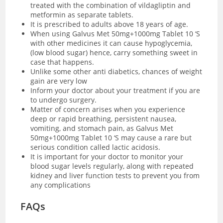
treated with the combination of vildagliptin and
metformin as separate tablets.
It is prescribed to adults above 18 years of age.
When using Galvus Met 50mg+1000mg Tablet 10 ‘S
with other medicines it can cause hypoglycemia,
(low blood sugar) hence, carry something sweet in
case that happens.
Unlike some other anti diabetics, chances of weight
gain are very low
Inform your doctor about your treatment if you are
to undergo surgery.
Matter of concern arises when you experience
deep or rapid breathing, persistent nausea,
vomiting, and stomach pain, as Galvus Met
50mg+1000mg Tablet 10 ‘S may cause a rare but
serious condition called lactic acidosis.
It is important for your doctor to monitor your
blood sugar levels regularly, along with repeated
kidney and liver function tests to prevent you from
any complications
FAQs