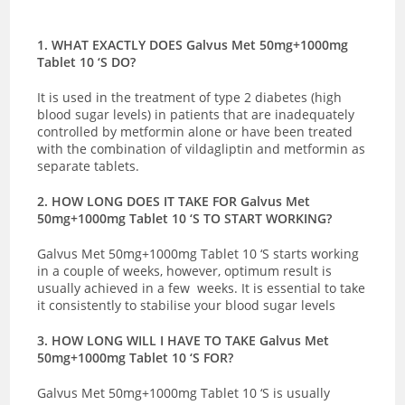
1. WHAT EXACTLY DOES Galvus Met 50mg+1000mg
Tablet 10 ‘S DO?
It is used in the treatment of type 2 diabetes (high
blood sugar levels) in patients that are inadequately
controlled by metformin alone or have been treated
with the combination of vildagliptin and metformin as
separate tablets.
2. HOW LONG DOES IT TAKE FOR Galvus Met
50mg+1000mg Tablet 10 ‘S TO START WORKING?
Galvus Met 50mg+1000mg Tablet 10 ‘S starts working
in a couple of weeks, however, optimum result is
usually achieved in a few weeks. It is essential to take
it consistently to stabilise your blood sugar levels
3. HOW LONG WILL I HAVE TO TAKE Galvus Met
50mg+1000mg Tablet 10 ‘S FOR?
Galvus Met 50mg+1000mg Tablet 10 ‘S is usually