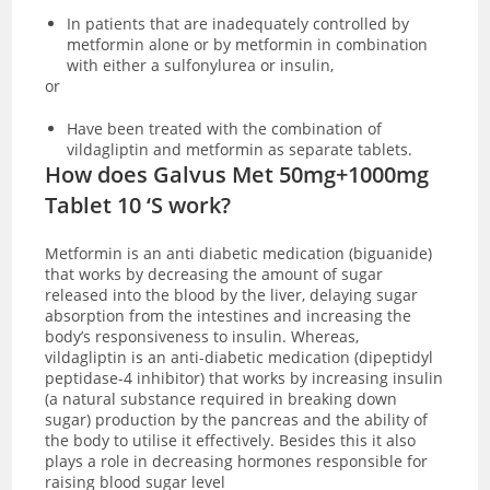
In patients that are inadequately controlled by
metformin alone or by metformin in combination
with either a sulfonylurea or insulin,
or
Have been treated with the combination of
vildagliptin and metformin as separate tablets.
How does Galvus Met 50mg+1000mg
Tablet 10 ‘S work?
Metformin is an anti diabetic medication (biguanide)
that works by decreasing the amount of sugar
released into the blood by the liver, delaying sugar
absorption from the intestines and increasing the
body’s responsiveness to insulin. Whereas,
vildagliptin is an anti-diabetic medication (dipeptidyl
peptidase-4 inhibitor) that works by increasing insulin
(a natural substance required in breaking down
sugar) production by the pancreas and the ability of
the body to utilise it effectively. Besides this it also
plays a role in decreasing hormones responsible for
raising blood sugar level