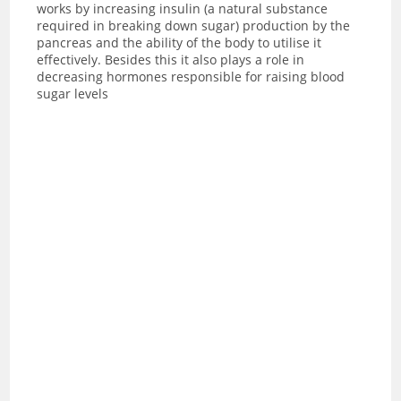
works by increasing insulin (a natural substance
required in breaking down sugar) production by the
pancreas and the ability of the body to utilise it
effectively. Besides this it also plays a role in
decreasing hormones responsible for raising blood
sugar levels