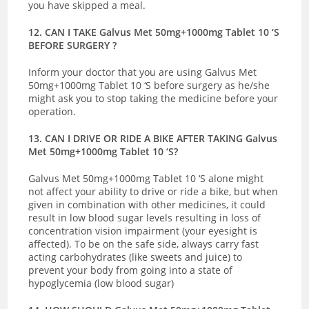
you have skipped a meal.
12. CAN I TAKE Galvus Met 50mg+1000mg Tablet 10 ‘S
BEFORE SURGERY ?
Inform your doctor that you are using Galvus Met
50mg+1000mg Tablet 10 ‘S before surgery as he/she
might ask you to stop taking the medicine before your
operation.
13. CAN I DRIVE OR RIDE A BIKE AFTER TAKING Galvus
Met 50mg+1000mg Tablet 10 ‘S?
Galvus Met 50mg+1000mg Tablet 10 ‘S alone might
not affect your ability to drive or ride a bike, but when
given in combination with other medicines, it could
result in low blood sugar levels resulting in loss of
concentration vision impairment (your eyesight is
affected). To be on the safe side, always carry fast
acting carbohydrates (like sweets and juice) to
prevent your body from going into a state of
hypoglycemia (low blood sugar)