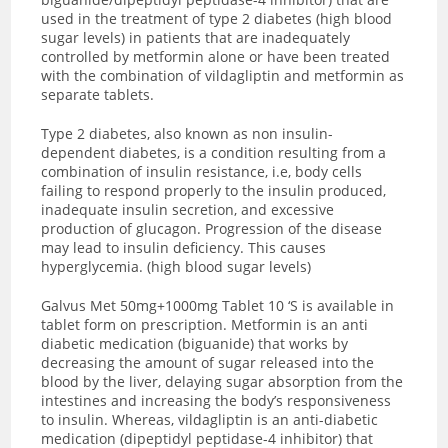
used in the treatment of type 2 diabetes (high blood
sugar levels) in patients that are inadequately
controlled by metformin alone or have been treated
with the combination of vildagliptin and metformin as
separate tablets.
Type 2 diabetes, also known as non insulin-
dependent diabetes, is a condition resulting from a
combination of insulin resistance, i.e, body cells
failing to respond properly to the insulin produced,
inadequate insulin secretion, and excessive
production of glucagon. Progression of the disease
may lead to insulin deficiency. This causes
hyperglycemia. (high blood sugar levels)
Galvus Met 50mg+1000mg Tablet 10 ‘S is available in
tablet form on prescription. Metformin is an anti
diabetic medication (biguanide) that works by
decreasing the amount of sugar released into the
blood by the liver, delaying sugar absorption from the
intestines and increasing the body’s responsiveness
to insulin. Whereas, vildagliptin is an anti-diabetic
medication (dipeptidyl peptidase-4 inhibitor) that