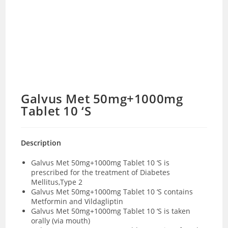
Galvus Met 50mg+1000mg
Tablet 10 ‘S
Description
Galvus Met 50mg+1000mg Tablet 10 ‘S is
prescribed for the treatment of Diabetes
Mellitus,Type 2
Galvus Met 50mg+1000mg Tablet 10 ‘S contains
Metformin and Vildagliptin
Galvus Met 50mg+1000mg Tablet 10 ‘S is taken
orally (via mouth)