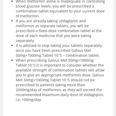
When metformin alone is inadequate in controlling
blood glucose levels, you will be prescribed a
combination tablet equivalent to your current dose
of metformin.
If you are already taking vildagliptin and
metformin as separate tablets, you will be
prescribed a fixed-dose combination tablet at the
dose of each medicine that you were taking
separately.
It is advised to stop taking your tablets separately
once you have been prescribed Galvus Met
50mg+1000mg Tablet 10 ‘S – combination tablet.
When prescribing Galvus Met 50mg+1000mg
Tablet 10 ‘S it is important to consider whether the
available strength of combination tablets will allow
you to give an appropriate metformin dose. Galvus
Met 50mg+1000mg Tablet 10 ‘S should not be
prescribed to patients taking more than
2000mg/day of metformin, as they will exceed the
recommended maximum daily dose of vildagliptin,
i.e, 100mg/day.