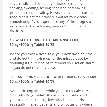
sugar) indicated by
feeling hungry, trembling or
shaking, sweating, feeling confused and having
problems concentrating. However, it could occur if a
good diet is not maintained.
Contact your doctor
immediately if you experience any of these signs or
experience
stomach pain, nausea/vomiting and
dizziness.
10. WHAT IF I FORGET TO TAKE Galvus Met
50mg+1000mg Tablet 10 ‘S?
Incase you miss a dose, take your next dose on time
and do not try making up for the missed dose by
doubling it up. If it helps to remind you, set an alarm
so you do not miss any dose.
11. CAN I DRINK ALCOHOL WHILE TAKING Galvus Met
50mg+1000mg Tablet 10 ‘S?
Avoid drinking alcohol while you are on Galvus Met
50mg+1000mg Tablet 10 ‘S as it can interfere with
your treatment causing low blood sugar levels
especially in aged patients and on occasions where