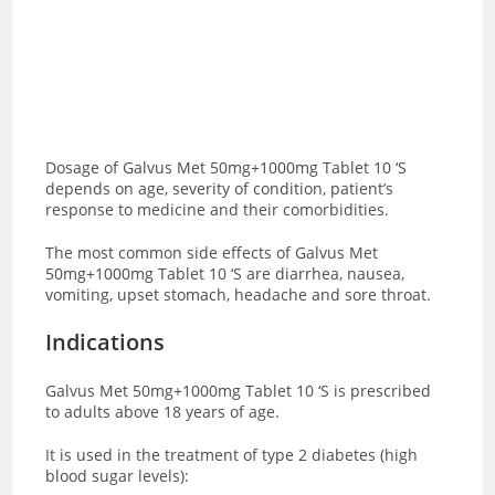
Dosage of Galvus Met 50mg+1000mg Tablet 10 ‘S
depends on age, severity of condition, patient’s
response to medicine and their comorbidities.
The most common side effects of Galvus Met
50mg+1000mg Tablet 10 ‘S are
diarrhea, nausea,
vomiting, upset stomach, headache and sore throat.
Indications
Galvus Met 50mg+1000mg Tablet 10 ‘S is prescribed
to adults above 18 years of age.
It is used in the treatment of type 2 diabetes (high
blood sugar levels):