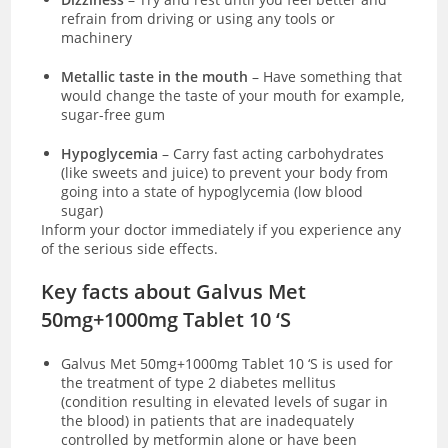
refrain from driving or using any tools or
machinery
Metallic taste in the mouth
– Have something that
would change the taste of your mouth for example,
sugar-free gum
Hypoglycemia
– Carry fast acting carbohydrates
(like sweets and juice) to prevent your body from
going into a state of hypoglycemia (low blood
sugar)
Inform your doctor immediately if you experience any
of the serious side effects.
Key facts about Galvus Met
50mg+1000mg Tablet 10 ‘S
Galvus Met 50mg+1000mg Tablet 10 ‘S is used for
the treatment of type 2 diabetes mellitus
(condition resulting in elevated levels of sugar in
the blood) in patients that are inadequately
controlled by metformin alone or have been