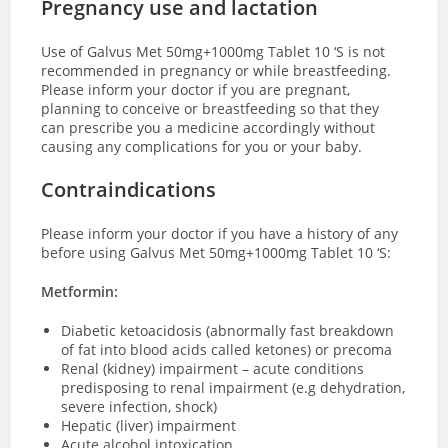
Pregnancy use and lactation
Use of Galvus Met 50mg+1000mg Tablet 10 ‘S is not
recommended in pregnancy or while breastfeeding.
Please inform your doctor if you are pregnant,
planning to conceive or breastfeeding so that they
can prescribe you a medicine accordingly without
causing any complications for you or your baby.
Contraindications
Please inform your doctor if you have a history of any
before using Galvus Met 50mg+1000mg Tablet 10 ‘S:
Metformin:
Diabetic ketoacidosis (abnormally fast breakdown
of fat into blood acids called ketones) or precoma
Renal (kidney) impairment – acute conditions
predisposing to renal impairment (e.g dehydration,
severe infection, shock)
Hepatic (liver) impairment
Acute alcohol intoxication