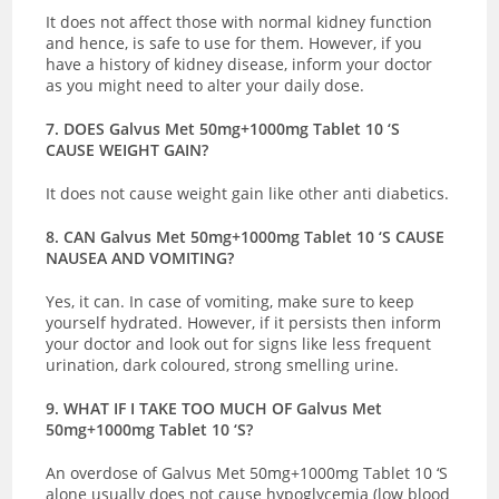
It does not affect those with normal kidney function
and hence, is safe to use for them. However, if you
have a history of kidney disease, inform your doctor
as you might need to alter your daily dose.
7. DOES Galvus Met 50mg+1000mg Tablet 10 ‘S
CAUSE WEIGHT GAIN?
It does not cause weight gain like other anti diabetics.
8. CAN Galvus Met 50mg+1000mg Tablet 10 ‘S CAUSE
NAUSEA AND VOMITING?
Yes, it can. In case of vomiting, make sure to keep
yourself hydrated. However, if it persists then inform
your doctor and look out for signs like less frequent
urination, dark coloured, strong smelling urine.
9. WHAT IF I TAKE TOO MUCH OF Galvus Met
50mg+1000mg Tablet 10 ‘S?
An overdose of Galvus Met 50mg+1000mg Tablet 10 ‘S
alone usually does not cause hypoglycemia (low blood