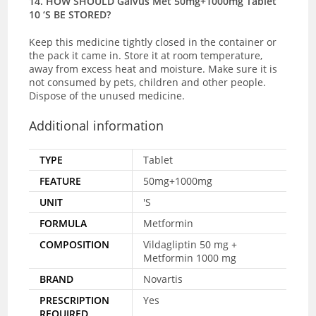
14. HOW SHOULD Galvus Met 50mg+1000mg Tablet
10 ‘S BE STORED?
Keep this medicine tightly closed in the container or
the pack it came in. Store it at room temperature,
away from excess heat and moisture. Make sure it is
not consumed by pets, children and other people.
Dispose of the unused medicine.
Additional information
TYPE
Tablet
FEATURE
50mg+1000mg
UNIT
'S
FORMULA
Metformin
COMPOSITION
Vildagliptin 50 mg +
Metformin 1000 mg
BRAND
Novartis
PRESCRIPTION
Yes
REQUIRED