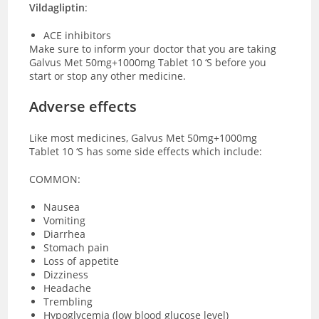
Vildagliptin
:
ACE inhibitors
Make sure to inform your doctor that you are taking
Galvus Met 50mg+1000mg Tablet 10 ‘S before you
start or stop any other medicine.
Adverse effects
Like most medicines, Galvus Met 50mg+1000mg
Tablet 10 ‘S has some side effects which include:
COMMON:
Nausea
Vomiting
Diarrhea
Stomach pain
Loss of appetite
Dizziness
Headache
Trembling
Hypoglycemia (low blood glucose level)