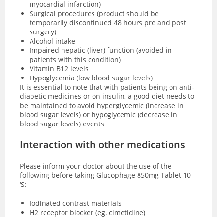
myocardial infarction)
Surgical procedures (product should be
temporarily discontinued 48 hours pre and post
surgery)
Alcohol intake
Impaired hepatic (liver) function (avoided in
patients with this condition)
Vitamin B12 levels
Hypoglycemia (low blood sugar levels)
It is essential to note that with patients being on anti-
diabetic medicines or on insulin, a good diet needs to
be maintained to avoid hyperglycemic (increase in
blood sugar levels) or hypoglycemic (decrease in
blood sugar levels) events
Interaction with other medications
Please inform your doctor about the use of the
following before taking Glucophage 850mg Tablet 10
‘S:
Iodinated contrast materials
H2 receptor blocker (eg. cimetidine)