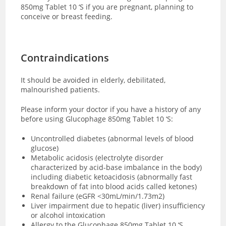
850mg Tablet 10 ‘S if you are pregnant, planning to
conceive or breast feeding.
Contraindications
It should be avoided in elderly, debilitated,
malnourished patients.
Please inform your doctor if you have a history of any
before using Glucophage 850mg Tablet 10 ‘S:
Uncontrolled diabetes (abnormal levels of blood
glucose)
Metabolic acidosis (electrolyte disorder
characterized by acid-base imbalance in the body)
including diabetic ketoacidosis (abnormally fast
breakdown of fat into blood acids called ketones)
Renal failure (eGFR <30mL/min/1.73m2)
Liver impairment due to hepatic (liver) insufficiency
or alcohol intoxication
Allergy to the Glucophage 850mg Tablet 10 ‘S