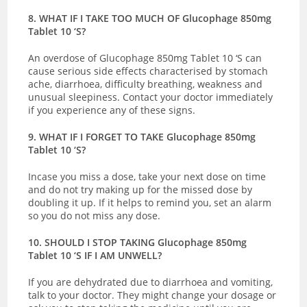
8. WHAT IF I TAKE TOO MUCH OF Glucophage 850mg
Tablet 10 ‘S?
An overdose of Glucophage 850mg Tablet 10 ‘S can
cause serious side effects characterised by stomach
ache, diarrhoea, difficulty breathing, weakness and
unusual sleepiness. Contact your doctor immediately
if you experience any of these signs.
9. WHAT IF I FORGET TO TAKE Glucophage 850mg
Tablet 10 ‘S?
Incase you miss a dose, take your next dose on time
and do not try making up for the missed dose by
doubling it up. If it helps to remind you, set an alarm
so you do not miss any dose.
10. SHOULD I STOP TAKING Glucophage 850mg
Tablet 10 ‘S IF I AM UNWELL?
If you are dehydrated due to diarrhoea and vomiting,
talk to your doctor. They might change your dosage or