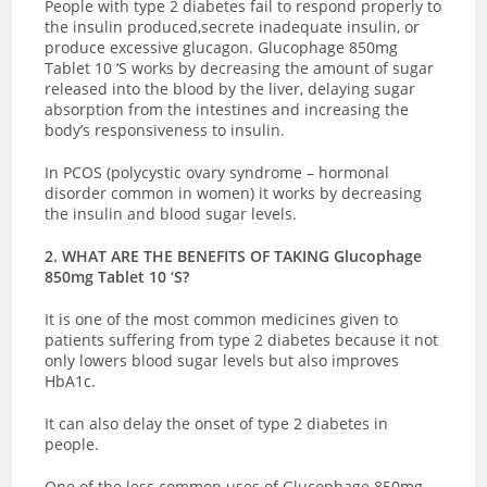
People with type 2 diabetes fail to respond properly to
the insulin produced,secrete inadequate insulin, or
produce excessive glucagon. Glucophage 850mg
Tablet 10 ‘S works by decreasing the amount of sugar
released into the blood by the liver, delaying sugar
absorption from the intestines and increasing the
body’s responsiveness to insulin.
In PCOS (polycystic ovary syndrome – hormonal
disorder common in women) it works by decreasing
the insulin and blood sugar levels.
2. WHAT ARE THE BENEFITS OF TAKING Glucophage
850mg Tablet 10 ‘S?
It is one of the most common medicines given to
patients suffering from type 2 diabetes because it not
only lowers blood sugar levels but also improves
HbA1c.
It can also delay the onset of type 2 diabetes in
people.
One of the less common uses of Glucophage 850mg