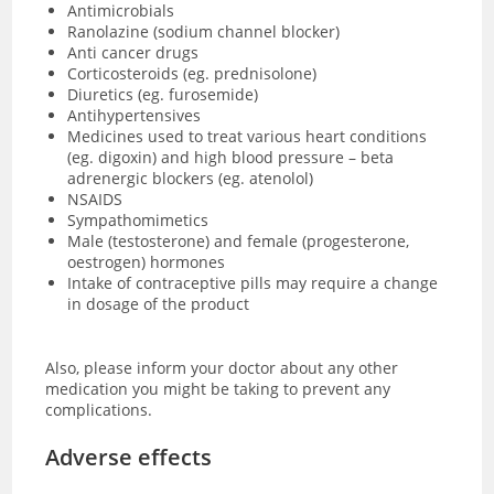
Antimicrobials
Ranolazine (sodium channel blocker)
Anti cancer drugs
Corticosteroids (eg. prednisolone)
Diuretics (eg. furosemide)
Antihypertensives
Medicines used to treat various heart conditions
(eg. digoxin) and high blood pressure – beta
adrenergic blockers (eg. atenolol)
NSAIDS
Sympathomimetics
Male (testosterone) and female (progesterone,
oestrogen) hormones
Intake of contraceptive pills may require a change
in dosage of the product
Also, please inform your doctor about any other
medication you might be taking to prevent any
complications.
Adverse effects