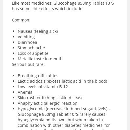
Like most medicines, Glucophage 850mg Tablet 10 ‘S
has some side effects which include:
Common:
Nausea (feeling sick)
Vomiting
Diarrhoea
Stomach ache
Loss of appetite
Metallic taste in mouth
Serious but rare:
Breathing difficulties
Lactic acidosis (excess lactic acid in the blood)
Low levels of vitamin B-12
Anemia
Skin rash or itching – skin disease
Anaphylactic (allergic) reaction
Hypoglycemia (decrease in blood sugar levels) –
Glucophage 850mg Tablet 10 ‘S rarely causes
hypoglycemia on its own, but when taken in
combination with other diabetes medicines, for