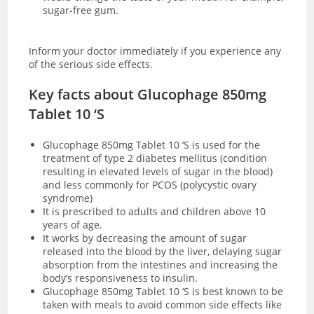
sugar-free gum.
Inform your doctor immediately if you experience any
of the serious side effects.
Key facts about Glucophage 850mg
Tablet 10 ‘S
Glucophage 850mg Tablet 10 ‘S is used for the
treatment of type 2 diabetes mellitus (condition
resulting in elevated levels of sugar in the blood)
and less commonly for PCOS (polycystic ovary
syndrome)
It is prescribed to adults and children above 10
years of age.
It works by decreasing the amount of sugar
released into the blood by the liver, delaying sugar
absorption from the intestines and increasing the
body’s responsiveness to insulin.
Glucophage 850mg Tablet 10 ‘S is best known to be
taken with meals to avoid common side effects like