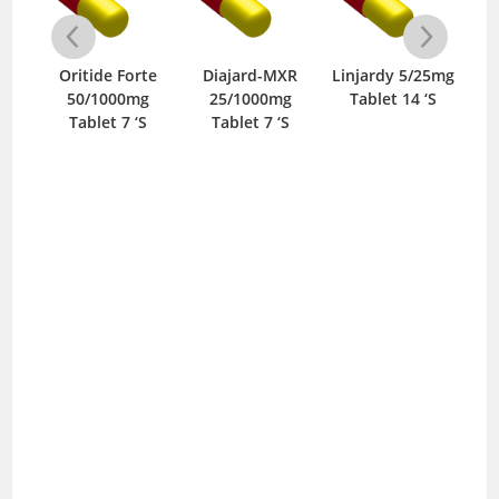
g
Oritide Forte
Diajard-MXR
Linjardy 5/25mg
Me
‘S
50/1000mg
25/1000mg
Tablet 14 ‘S
T
Tablet 7 ‘S
Tablet 7 ‘S