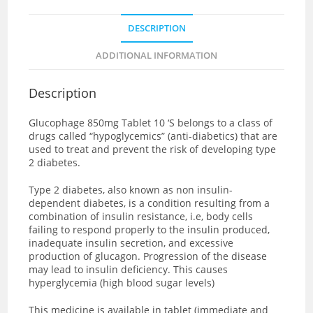
DESCRIPTION
ADDITIONAL INFORMATION
Description
Glucophage 850mg Tablet 10 ‘S
belongs to a class of
drugs called “hypoglycemics” (anti-diabetics) that are
used to treat and prevent the risk of developing type
2 diabetes.
Type 2 diabetes, also known as non insulin-
dependent diabetes, is a condition resulting from a
combination of insulin resistance, i.e, body cells
failing to respond properly to the insulin produced,
inadequate insulin secretion, and excessive
production of glucagon. Progression of the disease
may lead to insulin deficiency. This causes
hyperglycemia (high blood sugar levels)
This medicine is available in tablet (immediate and