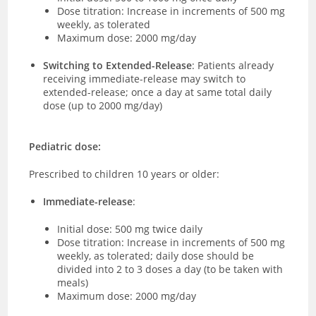
Dose titration: Increase in increments of 500 mg
weekly, as tolerated
Maximum dose: 2000 mg/day
Switching to Extended-Release
: Patients already
receiving immediate-release may switch to
extended-release; once a day at same total daily
dose (up to 2000 mg/day)
Pediatric dose:
Prescribed to children 10 years or older:
Immediate-release
:
Initial dose: 500 mg twice daily
Dose titration: Increase in increments of 500 mg
weekly, as tolerated; daily dose should be
divided into 2 to 3 doses a day (to be taken with
meals)
Maximum dose: 2000 mg/day