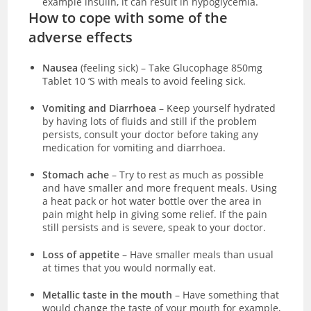
example insulin, it can result in hypoglycemia.
How to cope with some of the
adverse effects
Nausea
(feeling sick)
–
Take Glucophage 850mg
Tablet 10 ‘S with meals to avoid feeling sick.
Vomiting and Diarrhoea
– Keep yourself hydrated
by having lots of fluids and still if the problem
persists, consult your doctor before taking any
medication for vomiting and diarrhoea.
Stomach ache
– Try to rest as much as possible
and have smaller and more frequent meals. Using
a heat pack or hot water bottle over the area in
pain might help in giving some relief. If the pain
still persists and is severe, speak to your doctor.
Loss of appetite
– Have smaller meals than usual
at times that you would normally eat.
Metallic taste in the mouth
– Have something that
would change the taste of your mouth for example,