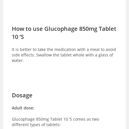
How to use Glucophage 850mg Tablet
10 ‘S
It is better to take the medication with a meal to avoid
side effects. Swallow the tablet whole with a glass of
water.
Dosage
Adult dose:
Glucophage 850mg Tablet 10 ‘S comes as two
different types of tablets: