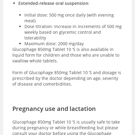
Extended-release oral suspension
:
Initial dose: 500 mg once daily (with evening
meal)
Dose titration: Increase in increments of 500 mg
weekly based on glycemic control and
tolerability
Maximum dose: 2000 mg/day
Glucophage 850mg Tablet 10 ‘S is also available in
liquid form for children and those who are unable to
swallow whole tablets.
Form of Glucophage 850mg Tablet 10 ‘S and dosage is
prescribed by the doctor depending on age, severity
of disease and comorbidities.
Pregnancy use and lactation
Glucophage 850mg Tablet 10 ‘S is usually safe to take
during pregnancy or while breastfeeding but please
consult your doctor before using the Glucophage