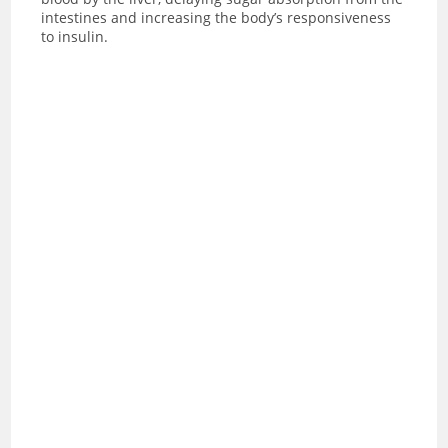
intestines and increasing the body’s responsiveness
to insulin.