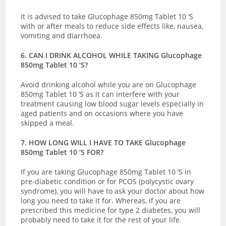
It is advised to take Glucophage 850mg Tablet 10 ‘S
with or after meals to reduce side effects like, nausea,
vomiting and diarrhoea.
6. CAN I DRINK ALCOHOL WHILE TAKING Glucophage
850mg Tablet 10 ‘S?
Avoid drinking alcohol while you are on Glucophage
850mg Tablet 10 ‘S as it can interfere with your
treatment causing low blood sugar levels especially in
aged patients and on occasions where you have
skipped a meal.
7. HOW LONG WILL I HAVE TO TAKE Glucophage
850mg Tablet 10 ‘S FOR?
If you are taking Glucophage 850mg Tablet 10 ‘S in
pre-diabetic condition or for PCOS (polycystic ovary
syndrome), you will have to ask your doctor about how
long you need to take it for. Whereas, if you are
prescribed this medicine for type 2 diabetes, you will
probably need to take it for the rest of your life.