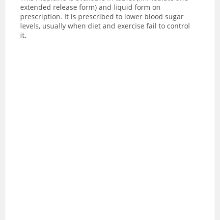
extended release form) and liquid form on
prescription. It is prescribed to lower blood sugar
levels, usually when diet and exercise fail to control
it.