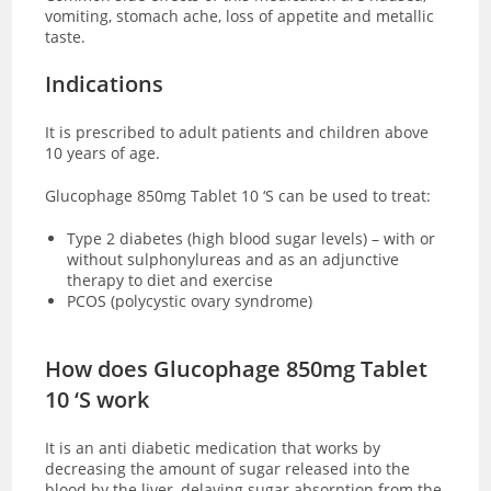
vomiting, stomach ache, loss of appetite and metallic
taste.
Indications
It is prescribed to adult patients and children above
10 years of age.
Glucophage 850mg Tablet 10 ‘S can be used to treat:
Type 2 diabetes (high blood sugar levels) – with or
without sulphonylureas and as an adjunctive
therapy to diet and exercise
PCOS (polycystic ovary syndrome)
How does Glucophage 850mg Tablet
10 ‘S work
It is an anti diabetic medication that works by
decreasing the amount of sugar released into the
blood by the liver, delaying sugar absorption from the