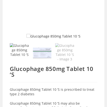
Glucophage 850mg Tablet 10
‘S
Glucophage 850mg Tablet 10 ‘S is prescribed to treat
type 2 diabetes
Glucophage 850mg Tablet 10 ‘S may also be