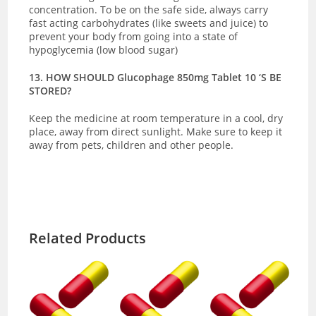
concentration. To be on the safe side, always carry
fast acting carbohydrates (like sweets and juice) to
prevent your body from going into a state of
hypoglycemia (low blood sugar)
13. HOW SHOULD Glucophage 850mg Tablet 10 ‘S BE
STORED?
Keep the medicine at room temperature in a cool, dry
place, away from direct sunlight. Make sure to keep it
away from pets, children and other people.
Related Products