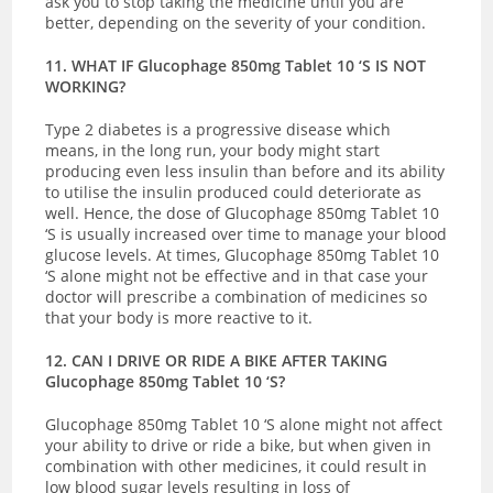
ask you to stop taking the medicine until you are
better, depending on the severity of your condition.
11. WHAT IF Glucophage 850mg Tablet 10 ‘S IS NOT
WORKING?
Type 2 diabetes is a progressive disease which
means, in the long run, your body might start
producing even less insulin than before and its ability
to utilise the insulin produced could deteriorate as
well. Hence, the dose of Glucophage 850mg Tablet 10
‘S is usually increased over time to manage your blood
glucose levels. At times, Glucophage 850mg Tablet 10
‘S alone might not be effective and in that case your
doctor will prescribe a combination of medicines so
that your body is more reactive to it.
12. CAN I DRIVE OR RIDE A BIKE AFTER TAKING
Glucophage 850mg Tablet 10 ‘S?
Glucophage 850mg Tablet 10 ‘S alone might not affect
your ability to drive or ride a bike, but when given in
combination with other medicines, it could result in
low blood sugar levels resulting in loss of