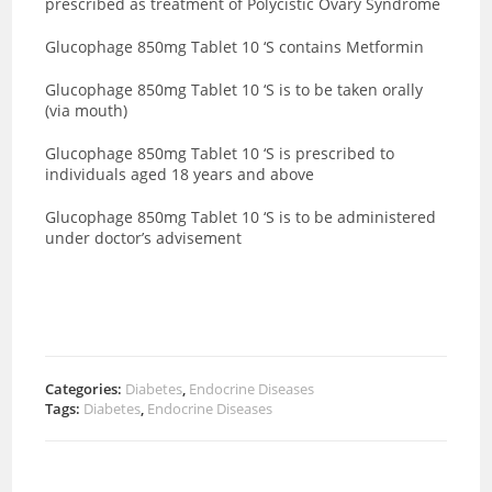
prescribed as treatment of Polycistic Ovary Syndrome
Glucophage 850mg Tablet 10 ‘S contains Metformin
Glucophage 850mg Tablet 10 ‘S is to be taken orally
(via mouth)
Glucophage 850mg Tablet 10 ‘S is prescribed to
individuals aged 18 years and above
Glucophage 850mg Tablet 10 ‘S is to be administered
under doctor’s advisement
Categories:
Diabetes
,
Endocrine Diseases
Tags:
Diabetes
,
Endocrine Diseases