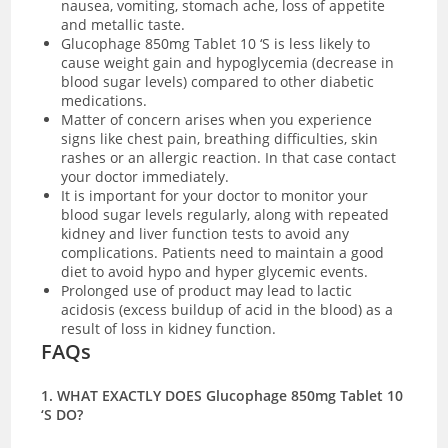
nausea, vomiting, stomach ache, loss of appetite
and metallic taste.
Glucophage 850mg Tablet 10 ‘S is less likely to
cause weight gain and hypoglycemia (decrease in
blood sugar levels) compared to other diabetic
medications.
Matter of concern arises when you experience
signs like chest pain, breathing difficulties, skin
rashes or an allergic reaction. In that case contact
your doctor immediately.
It is important for your doctor to monitor your
blood sugar levels regularly, along with repeated
kidney and liver function tests to avoid any
complications. Patients need to maintain a good
diet to avoid hypo and hyper glycemic events.
Prolonged use of product may lead to lactic
acidosis (excess buildup of acid in the blood) as a
result of loss in kidney function.
FAQs
1. WHAT EXACTLY DOES Glucophage 850mg Tablet 10
‘S DO?