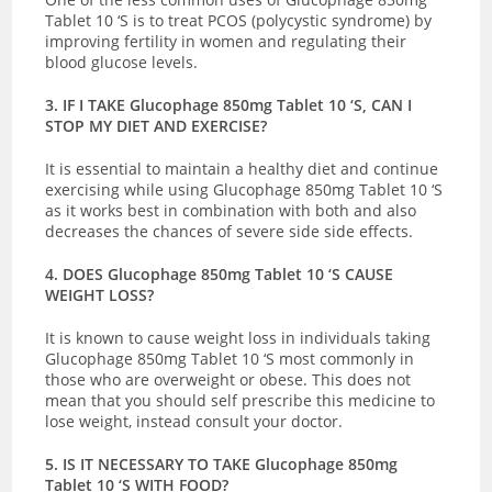
Tablet 10 ‘S is to treat PCOS (polycystic syndrome) by
improving fertility in women and regulating their
blood glucose levels.
3. IF I TAKE Glucophage 850mg Tablet 10 ‘S, CAN I
STOP MY DIET AND EXERCISE?
It is essential to maintain a healthy diet and continue
exercising while using Glucophage 850mg Tablet 10 ‘S
as it works best in combination with both and also
decreases the chances of severe side side effects.
4. DOES Glucophage 850mg Tablet 10 ‘S CAUSE
WEIGHT LOSS?
It is known to cause weight loss in individuals taking
Glucophage 850mg Tablet 10 ‘S most commonly in
those who are overweight or obese. This does not
mean that you should self prescribe this medicine to
lose weight, instead consult your doctor.
5. IS IT NECESSARY TO TAKE Glucophage 850mg
Tablet 10 ‘S WITH FOOD?