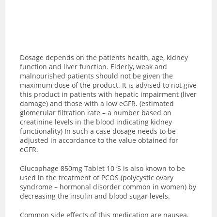
Dosage depends on the patients health, age, kidney
function and liver function. Elderly, weak and
malnourished patients should not be given the
maximum dose of the product. It is advised to not give
this product in patients with hepatic impairment (liver
damage) and those with a low eGFR. (estimated
glomerular filtration rate – a number based on
creatinine levels in the blood indicating kidney
functionality) In such a case dosage needs to be
adjusted in accordance to the value obtained for
eGFR.
Glucophage 850mg Tablet 10 ‘S is also known to be
used in the treatment of PCOS (polycystic ovary
syndrome – hormonal disorder common in women) by
decreasing the insulin and blood sugar levels.
Common side effects of this medication are nausea,