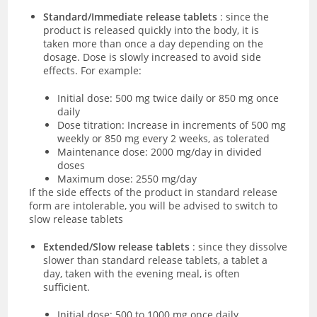
Standard/Immediate release tablets
: since the
product is released quickly into the body, it is
taken more than once a day depending on the
dosage. Dose is slowly increased to avoid side
effects. For example:
Initial dose: 500 mg twice daily or 850 mg once
daily
Dose titration: Increase in increments of 500 mg
weekly or 850 mg every 2 weeks, as tolerated
Maintenance dose: 2000 mg/day in divided
doses
Maximum dose: 2550 mg/day
If the side effects of the product in standard release
form are intolerable, you will be advised to switch to
slow release tablets
Extended/Slow release tablets
: since they dissolve
slower than standard release tablets, a tablet a
day, taken with the evening meal, is often
sufficient.
Initial dose: 500 to 1000 mg once daily