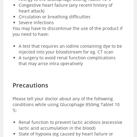
Congestive heart failure (any recent history of
heart attack)
Circulation or breathing difficulties
Severe Infections
You may have to discontinue the use of the product if
you need to have:
A test that requires an iodine containing dye to be
injected into your bloodstream for eg. CT scan
A surgery to avoid renal function complications
that may arise intra operatively
Precautions
Please tell your doctor about any of the following
conditions while using Glucophage 850mg Tablet 10
‘S:
Renal function to prevent lactic acidosis (excessive
lactic acid accumulation in the blood)
State of hypoxia (eg caused by heart failure or