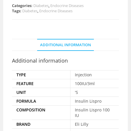
Categories:
Diabetes
,
Endocrine Diseases
Tags:
Diabetes
,
Endocrine Diseases
ADDITIONAL INFORMATION
Additional information
TYPE
Injection
FEATURE
100IU/3ml
UNIT
'S
FORMULA
Insulin Lispro
COMPOSITION
Insulin Lispro 100
IU
BRAND
Eli Lilly