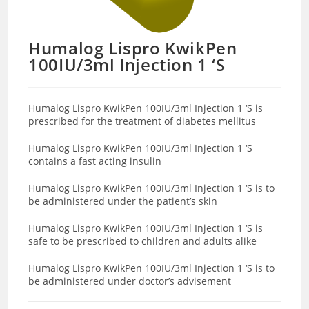
Humalog Lispro KwikPen
100IU/3ml Injection 1 ‘S
Humalog Lispro KwikPen 100IU/3ml Injection 1 ‘S is
prescribed for the treatment of diabetes mellitus
Humalog Lispro KwikPen 100IU/3ml Injection 1 ‘S
contains a fast acting insulin
Humalog Lispro KwikPen 100IU/3ml Injection 1 ‘S is to
be administered under the patient’s skin
Humalog Lispro KwikPen 100IU/3ml Injection 1 ‘S is
safe to be prescribed to children and adults alike
Humalog Lispro KwikPen 100IU/3ml Injection 1 ‘S is to
be administered under doctor’s advisement