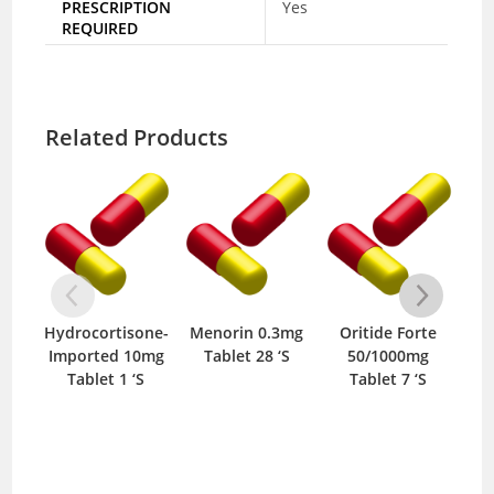
PRESCRIPTION
Yes
REQUIRED
Related Products
Hydrocortisone-
Menorin 0.3mg
Oritide Forte
Guj
Imported 10mg
Tablet 28 ‘S
50/1000mg
Tablet 1 ‘S
Tablet 7 ‘S