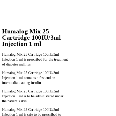
Humalog Mix 25
Cartridge 100IU/3ml
Injection 1 ml
Humalog Mix 25 Cartridge 100IU/3ml
Injection 1 ml is prescribed for the treatment
of diabetes mellitus
Humalog Mix 25 Cartridge 100IU/3ml
Injection 1 ml contains a fast and an
intermediate acting insulin
Humalog Mix 25 Cartridge 100IU/3ml
Injection 1 ml is to be administered under
the patient’s skin
Humalog Mix 25 Cartridge 100IU/3ml
Injection 1 ml is safe to be prescribed to