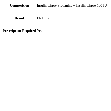
Composition
Insulin Lispro Protamine + Insulin Lispro 100 IU
Brand
Eli Lilly
Prescription Required
Yes