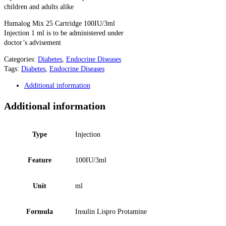
children and adults alike
Humalog Mix 25 Cartridge 100IU/3ml
Injection 1 ml is to be administered under
doctor’s advisement
Categories:
Diabetes
,
Endocrine Diseases
Tags:
Diabetes
,
Endocrine Diseases
Additional information
Additional information
Type
Injection
Feature
100IU/3ml
Unit
ml
Formula
Insulin Lispro Protamine