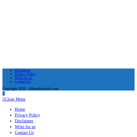
Disclaimer
Privacy Policy
Write for us
Contact Us
Copyright 2026 - Allmedicineinfo.com
Close Menu
Home
Privacy Policy
Disclaimer
Write for us
Contact Us