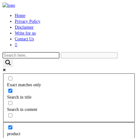
Skip
to
Home
content
Privacy Policy
Disclaimer
Write for us
Contact Us
Toggle
website
search
Exact matches only
Search in title
Search in content
product