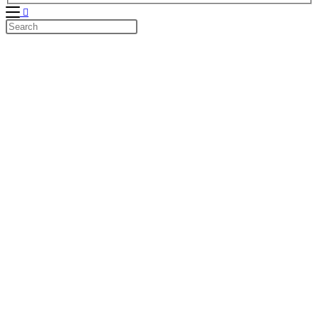
Search
this
website