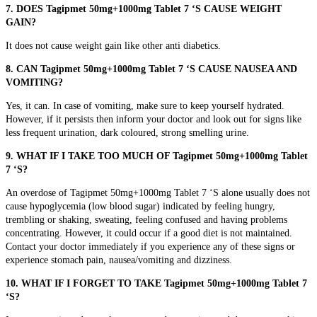
7. DOES Tagipmet 50mg+1000mg Tablet 7 ‘S CAUSE WEIGHT
GAIN?
It does not cause weight gain like other anti diabetics.
8. CAN Tagipmet 50mg+1000mg Tablet 7 ‘S CAUSE NAUSEA AND
VOMITING?
Yes, it can. In case of vomiting, make sure to keep yourself hydrated.
However, if it persists then inform your doctor and look out for signs like
less frequent urination, dark coloured, strong smelling urine.
9. WHAT IF I TAKE TOO MUCH OF Tagipmet 50mg+1000mg Tablet
7 ‘S?
An overdose of Tagipmet 50mg+1000mg Tablet 7 ‘S alone usually does not
cause hypoglycemia (low blood sugar) indicated by
feeling hungry,
trembling or shaking, sweating, feeling confused and having problems
concentrating. However, it could occur if a good diet is not maintained.
Contact your doctor immediately if you experience any of these signs or
experience
stomach pain, nausea/vomiting and dizziness.
10. WHAT IF I FORGET TO TAKE Tagipmet 50mg+1000mg Tablet 7
‘S?