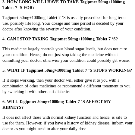
3. HOW LONG WILL I HAVE TO TAKE Tagipmet 50mg+1000mg
Tablet 7 ‘S FOR?
Tagipmet 50mg+1000mg Tablet 7 ‘S is usually prescribed for long term
use, possibly life long. Your dosage and time period is decided by your
doctor after knowing the severity of your condition.
4. CAN I STOP TAKING Tagipmet 50mg+1000mg Tablet 7 ‘S?
This medicine largely controls your blood sugar levels, but does not cure
your condition. Hence, do not just stop taking the medicine without
consulting your doctor, otherwise your condition could possibly get worse.
5. WHAT IF Tagipmet 50mg+1000mg Tablet 7 ‘S STOPS WORKING?
If it stops working, then your doctor will either give it to you with a
combination of other medicines or recommend a different treatment to you
by switching it with other anti-diabetics.
6. WILL Tagipmet 50mg+1000mg Tablet 7 ‘S AFFECT MY
KIDNEYS?
It does not affect those with normal kidney function and hence, is safe to
use for them. However, if you have a history of kidney disease, inform your
doctor as you might need to alter your daily dose.