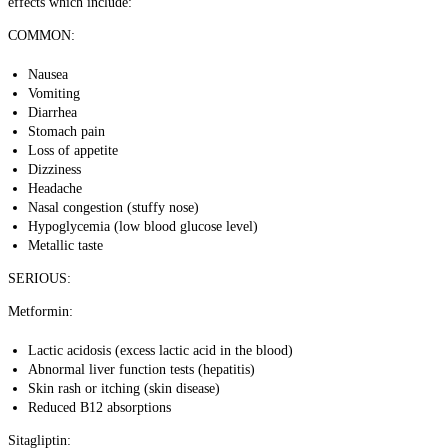
effects which include:
COMMON:
Nausea
Vomiting
Diarrhea
Stomach pain
Loss of appetite
Dizziness
Headache
Nasal congestion (stuffy nose)
Hypoglycemia (low blood glucose level)
Metallic taste
SERIOUS:
Metformin:
Lactic acidosis
(excess lactic acid in the blood)
Abnormal liver function tests (hepatitis)
Skin rash or itching (skin disease)
Reduced B12 absorptions
Sitagliptin: