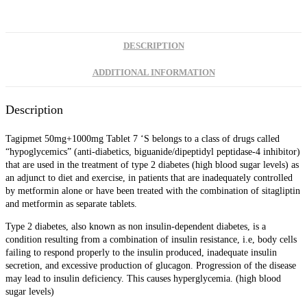
DESCRIPTION
ADDITIONAL INFORMATION
Description
Tagipmet 50mg+1000mg Tablet 7 ‘S
belongs to a class of drugs called
“hypoglycemics” (anti-diabetics, biguanide/dipeptidyl peptidase-4 inhibitor)
that are used in the treatment of type 2 diabetes (high blood sugar levels) as
an adjunct to diet and exercise, in patients that are inadequately controlled
by metformin alone or have been treated with the combination of sitagliptin
and metformin as separate tablets.
Type 2 diabetes, also known as non insulin-dependent diabetes, is a
condition resulting from a combination of insulin resistance, i.e, body cells
failing to respond properly to the insulin produced, inadequate insulin
secretion, and excessive production of glucagon. Progression of the disease
may lead to insulin deficiency. This causes hyperglycemia. (high blood
sugar levels)