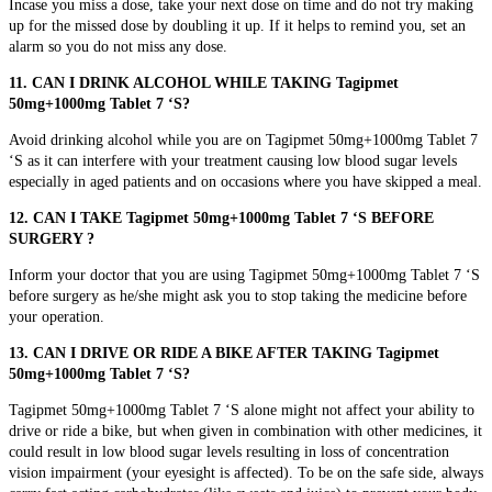
Incase you miss a dose, take your next dose on time and do not try making
up for the missed dose by doubling it up. If it helps to remind you, set an
alarm so you do not miss any dose.
11. CAN I DRINK ALCOHOL WHILE TAKING Tagipmet
50mg+1000mg Tablet 7 ‘S?
Avoid drinking alcohol while you are on Tagipmet 50mg+1000mg Tablet 7
‘S as it can interfere with your treatment causing low blood sugar levels
especially in aged patients and on occasions where you have skipped a meal.
12. CAN I TAKE Tagipmet 50mg+1000mg Tablet 7 ‘S BEFORE
SURGERY ?
Inform your doctor that you are using Tagipmet 50mg+1000mg Tablet 7 ‘S
before surgery as he/she might ask you to stop taking the medicine before
your operation.
13. CAN I DRIVE OR RIDE A BIKE AFTER TAKING Tagipmet
50mg+1000mg Tablet 7 ‘S?
Tagipmet 50mg+1000mg Tablet 7 ‘S alone might not affect your ability to
drive or ride a bike, but when given in combination with other medicines, it
could result in low blood sugar levels resulting in loss of concentration
vision impairment (your eyesight is affected). To be on the safe side, always