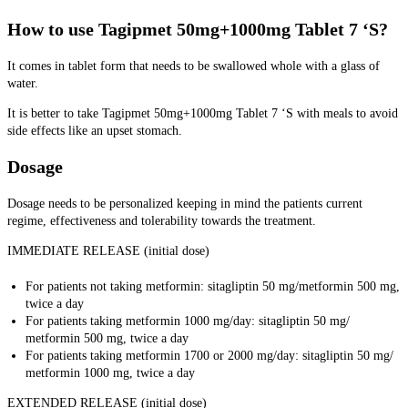
How to use Tagipmet 50mg+1000mg Tablet 7 ‘S?
It comes in tablet form that needs to be swallowed whole with a glass of
water.
It is better to take Tagipmet 50mg+1000mg Tablet 7 ‘S with meals to avoid
side effects like an upset stomach.
Dosage
Dosage needs to be personalized keeping in mind the patients current
regime, effectiveness and tolerability towards the treatment.
IMMEDIATE RELEASE (initial dose)
For patients not taking metformin: sitagliptin 50 mg/metformin 500 mg,
twice a day
For patients taking metformin 1000 mg/day: sitagliptin 50 mg/
metformin 500 mg, twice a day
For patients taking metformin 1700 or 2000 mg/day: sitagliptin 50 mg/
metformin 1000 mg, twice a day
EXTENDED RELEASE (initial dose)