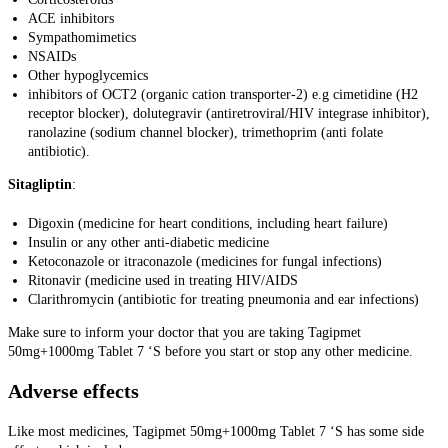
ACE inhibitors
Sympathomimetics
NSAIDs
Other hypoglycemics
inhibitors of OCT2 (organic cation transporter-2) e.g cimetidine (H2
receptor blocker), dolutegravir (antiretroviral/HIV integrase inhibitor),
ranolazine (sodium channel blocker), trimethoprim (anti folate
antibiotic).
Sitagliptin
:
Digoxin (medicine for heart conditions, including heart failure)
Insulin or any other anti-diabetic medicine
Ketoconazole or itraconazole (medicines for fungal infections)
Ritonavir (medicine used in treating HIV/AIDS
Clarithromycin (antibiotic for treating pneumonia and ear infections)
Make sure to inform your doctor that you are taking Tagipmet
50mg+1000mg Tablet 7 ‘S before you start or stop any other medicine.
Adverse effects
Like most medicines, Tagipmet 50mg+1000mg Tablet 7 ‘S has some side