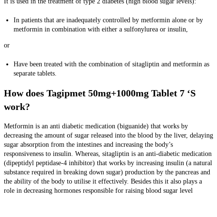
It is used in the treatment of type 2 diabetes (high blood sugar levels):
In patients that are inadequately controlled by metformin alone or by
metformin in combination with either a sulfonylurea or insulin,
or
Have been treated with the combination of sitagliptin and metformin as
separate tablets.
How does Tagipmet 50mg+1000mg Tablet 7 ‘S
work?
Metformin is an anti diabetic medication (biguanide) that works by
decreasing the amount of sugar released into the blood by the liver, delaying
sugar absorption from the intestines and increasing the body’s
responsiveness to insulin. Whereas, sitagliptin is an anti-diabetic medication
(dipeptidyl peptidase-4 inhibitor) that works by increasing insulin (a natural
substance required in breaking down sugar) production by the pancreas and
the ability of the body to utilise it effectively. Besides this it also plays a
role in decreasing hormones responsible for raising blood sugar level