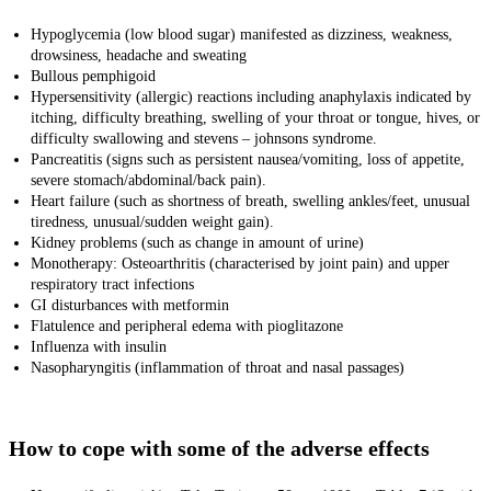
Hypoglycemia (low blood sugar) manifested as dizziness, weakness,
drowsiness, headache and sweating
Bullous pemphigoid
Hypersensitivity (allergic) reactions including anaphylaxis indicated by
itching, difficulty
breathing, swelling of your throat or tongue, hives, or
difficulty swallowing and stevens – johnsons syndrome.
Pancreatitis (signs such as persistent nausea/vomiting, loss of appetite,
severe stomach/abdominal/back pain).
Heart failure (
such as shortness of breath, swelling ankles/feet, unusual
tiredness, unusual/sudden weight gain).
Kidney problems (such as change in amount of urine)
Monotherapy: Osteoarthritis (characterised by joint pain) and upper
respiratory tract infections
GI disturbances with metformin
Flatulence and peripheral edema with pioglitazone
Influenza with insulin
Nasopharyngitis (inflammation of throat and nasal passages)
How to cope with some of the adverse effects