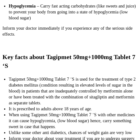
Hypoglycemia
– Carry fast acting carbohydrates (like sweets and juice)
to prevent your body from going into a state of hypoglycemia (low
blood sugar)
Inform your doctor immediately if you experience any of the serious side
effects.
Key facts about Tagipmet 50mg+1000mg Tablet 7
‘S
Tagipmet 50mg+1000mg Tablet 7 ‘S is used for the treatment of type 2
diabetes mellitus (condition resulting in elevated levels of sugar in the
blood) in patients that are inadequately controlled by metformin alone
or have been treated with the combination of sitagliptin and metformin
as separate tablets.
It is prescribed to adults above 18 years of age.
When using Tagipmet 50mg+1000mg Tablet 7 ‘S with other medicines
it can cause hypoglycemia, (low blood sugar) hence, carry something
sweet in case that happens.
Unlike some other anti diabetics, chances of weight gain are very low
Inform your doctor about your treatment if you are to undergo surgery.