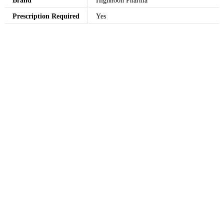
Brand
Highnoon Pharma
Prescription Required
Yes