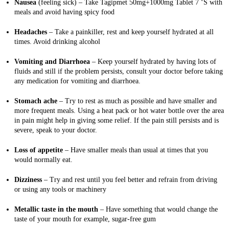
Nausea
(feeling sick)
–
Take Tagipmet 50mg+1000mg Tablet 7 ‘S with
meals and avoid having spicy food
Headaches
– Take a painkiller, rest and keep yourself hydrated at all
times. Avoid drinking alcohol
Vomiting and Diarrhoea
– Keep yourself hydrated by having lots of
fluids and still if the problem persists, consult your doctor before taking
any medication for vomiting and diarrhoea.
Stomach ache
– Try to rest as much as possible and have smaller and
more frequent meals. Using a heat pack or hot water bottle over the area
in pain might help in giving some relief. If the pain still persists and is
severe, speak to your doctor.
Loss of appetite
– Have smaller meals than usual at times that you
would normally eat.
Dizziness
– Try and rest until you feel better and refrain from driving
or using any tools or machinery
Metallic taste in the mouth
– Have something that would change the
taste of your mouth for example, sugar-free gum