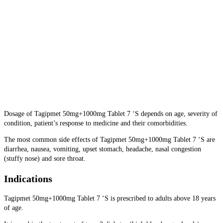
Dosage of Tagipmet 50mg+1000mg Tablet 7 ‘S depends on age, severity of
condition, patient’s response to medicine and their comorbidities.
The most common side effects of Tagipmet 50mg+1000mg Tablet 7 ‘S are
diarrhea, nausea, vomiting, upset stomach, headache, nasal congestion
(stuffy nose) and sore throat.
Indications
Tagipmet 50mg+1000mg Tablet 7 ‘S is prescribed to adults above 18 years
of age.