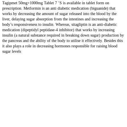
Tagipmet 50mg+1000mg Tablet 7 ‘S is available in tablet form on
prescription. Metformin is an anti diabetic medication (biguanide) that
works by decreasing the amount of sugar released into the blood by the
liver, delaying sugar absorption from the intestines and increasing the
body’s responsiveness to insulin. Whereas, sitagliptin is an anti-diabetic
medication (dipeptidyl peptidase-4 inhibitor) that works by increasing
insulin (a natural substance required in breaking down sugar) production by
the pancreas and the ability of the body to utilise it effectively. Besides this
it also plays a role in decreasing hormones responsible for raising blood
sugar levels