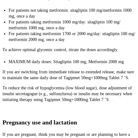
For patients not taking metformin: sitagliptin 100 mg/metformin 1000
mg, once a day
For patients taking metformin 1000 mg/day: sitagliptin 100 mg/
metformin 1000 mg, once a day
For patients taking metformin 1700 or 2000 mg/day: sitagliptin 100 mg/
metformin 2000 mg, once a day
To achieve optimal glycemic control, titrate the doses accordingly.
MAXIMUM daily doses: Sitagliptin 100 mg; Metformin 2000 mg
If you are switching from immediate release to extended release, make sure
to maintain the same daily dose of Tagipmet 50mg+1000mg Tablet 7 ‘S.
To reduce the risk of hypoglycemia (low blood sugar), dose adjustment of
insulin secretagogue (e.g., sulfonylurea) or insulin may be necessary when
initiating therapy using Tagipmet 50mg+1000mg Tablet 7 ‘S.
Pregnancy use and lactation
If you are pregnant, think you may be pregnant or are planning to have a