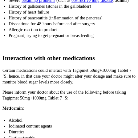
Severe
breathing problems
(such as
obstructive lung disease
, asthma)
History of gallstones (stones in the gallbladder)
History of heart failure
History of pancreatitis (inflammation of the pancreas)
Discontinue for 48 hours before and after surgery
Allergic reaction to product
Pregnant, trying to get pregnant or breastfeeding
Interaction with other medications
Certain medications could interact with Tagipmet 50mg+1000mg Tablet 7
‘S, hence, in that case your doctor might alter your dosage and make sure to
monitor blood sugar levels more closely.
Please inform your doctor about the use of the following before taking
Tagipmet 50mg+1000mg Tablet 7 ‘S:
Metformin
:
Alcohol
Iodinated contrast agents
Diuretics
Corticosteroids