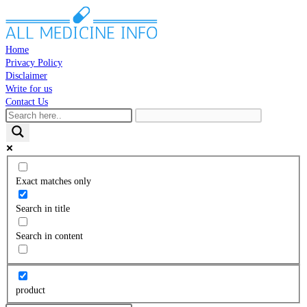
Skip
to
content
Home
Privacy Policy
Disclaimer
Write for us
Contact Us
Toggle
website
search
Exact matches only
Search in title
Search in content
product