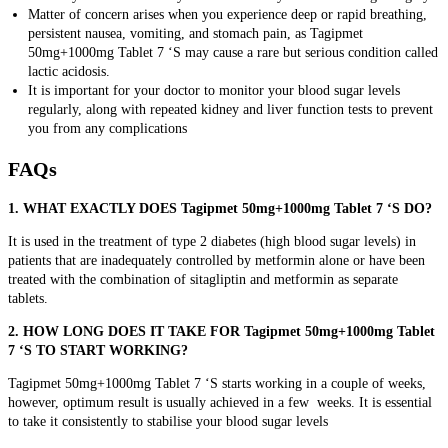
Matter of concern arises when you experience
deep or rapid breathing,
persistent nausea, vomiting, and stomach pain, as Tagipmet
50mg+1000mg Tablet 7 ‘S may cause a rare but serious condition called
lactic acidosis.
It is important for your doctor to monitor your blood sugar levels
regularly, along with repeated kidney and liver function tests to prevent
you from any complications
FAQs
1. WHAT EXACTLY DOES Tagipmet 50mg+1000mg Tablet 7 ‘S DO?
It is used in the treatment of type 2 diabetes (high blood sugar levels) in
patients that are inadequately controlled by metformin alone or have been
treated with the combination of sitagliptin and metformin as separate
tablets.
2. HOW LONG DOES IT TAKE FOR Tagipmet 50mg+1000mg Tablet
7 ‘S TO START WORKING?
Tagipmet 50mg+1000mg Tablet 7 ‘S starts working in a couple of weeks,
however, optimum result is usually achieved in a few weeks. It is essential
to take it consistently to stabilise your blood sugar levels