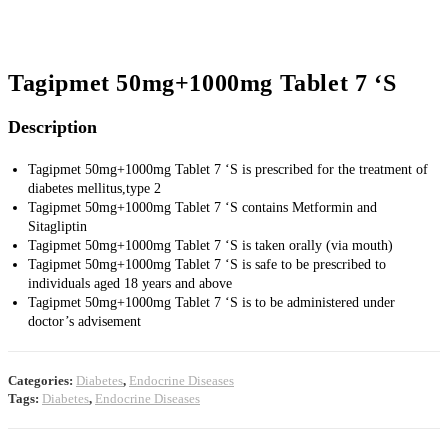
Tagipmet 50mg+1000mg Tablet 7 ‘S
Description
Tagipmet 50mg+1000mg Tablet 7 ‘S is prescribed for the treatment of
diabetes mellitus,type 2
Tagipmet 50mg+1000mg Tablet 7 ‘S contains Metformin and
Sitagliptin
Tagipmet 50mg+1000mg Tablet 7 ‘S is taken orally (via mouth)
Tagipmet 50mg+1000mg Tablet 7 ‘S is safe to be prescribed to
individuals aged 18 years and above
Tagipmet 50mg+1000mg Tablet 7 ‘S is to be administered under
doctor’s advisement
Categories:
Diabetes
,
Endocrine Diseases
Tags:
Diabetes
,
Endocrine Diseases