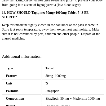
carry fast acting carbohydrates (like sweets and juice) to prevent your body
from going into a state of hypoglycemia (low blood sugar)
14. HOW SHOULD Tagipmet 50mg+1000mg Tablet 7 ‘S BE
STORED?
Keep this medicine tightly closed in the container or the pack it came in.
Store it at room temperature, away from excess heat and moisture. Make
sure it is not consumed by pets, children and other people. Dispose of the
unused medicine.
Additional information
Type
Tablet
Feature
50mg+1000mg
Unit
'S
Formula
Sitagliptin
Composition
Sitagliptin 50 mg + Metformin 1000 mg