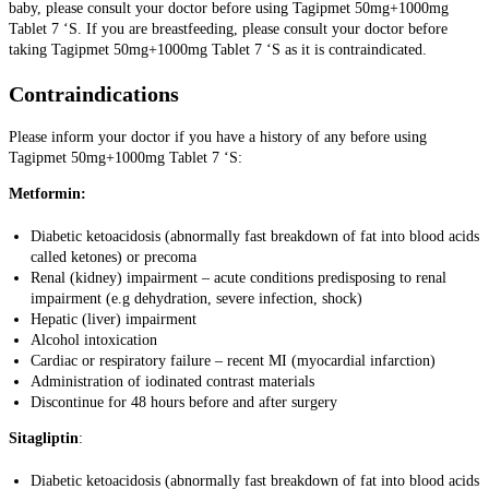
baby, please consult your doctor before using Tagipmet 50mg+1000mg
Tablet 7 ‘S. If you are breastfeeding, please consult your doctor before
taking Tagipmet 50mg+1000mg Tablet 7 ‘S as it is contraindicated.
Contraindications
Please inform your doctor if you have a history of any before using
Tagipmet 50mg+1000mg Tablet 7 ‘S:
Metformin:
Diabetic ketoacidosis (abnormally fast breakdown of fat into blood acids
called ketones) or precoma
Renal (kidney) impairment – acute conditions predisposing to renal
impairment (e.g dehydration, severe infection, shock)
Hepatic (liver) impairment
Alcohol intoxication
Cardiac or respiratory failure – recent MI (myocardial infarction)
Administration of iodinated contrast materials
Discontinue for 48 hours before and after surgery
Sitagliptin
:
Diabetic ketoacidosis (abnormally fast breakdown of fat into blood acids