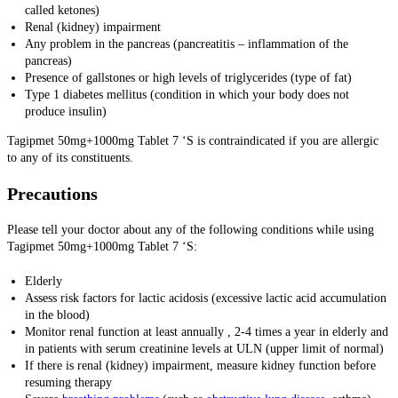
called ketones)
Renal (kidney) impairment
Any problem in the pancreas (pancreatitis – inflammation of the
pancreas)
Presence of gallstones or high levels of triglycerides (type of fat)
Type 1 diabetes mellitus (condition in which your body does not
produce insulin)
Tagipmet 50mg+1000mg Tablet 7 ‘S is contraindicated if you are allergic
to any of its constituents.
Precautions
Please tell your doctor about any of the following conditions while using
Tagipmet 50mg+1000mg Tablet 7 ‘S:
Elderly
Assess risk factors for lactic acidosis (excessive lactic acid accumulation
in the blood)
Monitor renal function at least annually , 2-4 times a year in elderly and
in patients with serum creatinine levels at ULN (upper limit of normal)
If there is renal (kidney) impairment, measure kidney function before
resuming therapy