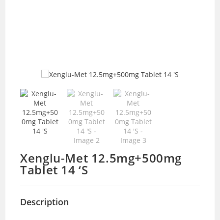
Xenglu-Met 12.5mg+500mg
Tablet 14 ‘S
Description