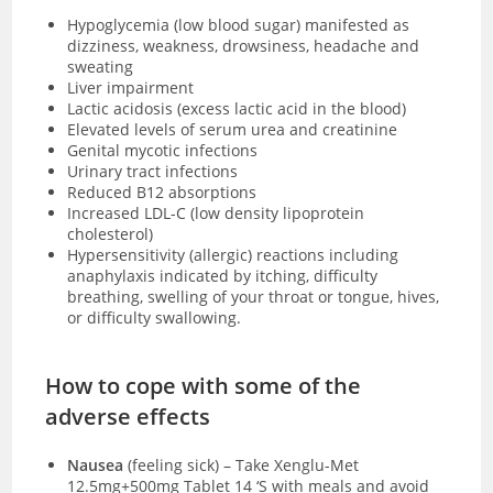
Hypoglycemia (low blood sugar) manifested as
dizziness, weakness, drowsiness, headache and
sweating
Liver impairment
Lactic acidosis
(excess lactic acid in the blood)
Elevated levels of serum urea and creatinine
Genital mycotic infections
Urinary tract infections
Reduced B12 absorptions
Increased LDL-C (low density lipoprotein
cholesterol)
Hypersensitivity (allergic) reactions including
anaphylaxis indicated by itching, difficulty
breathing, swelling of your throat or tongue, hives,
or difficulty swallowing.
How to cope with some of the
adverse effects
Nausea
(feeling sick)
–
Take Xenglu-Met
12.5mg+500mg Tablet 14 ‘S with meals and avoid