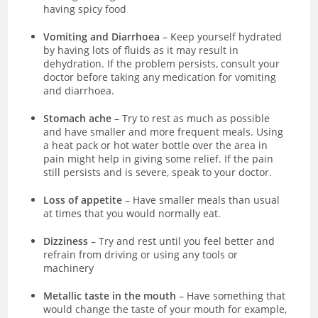
having spicy food
Vomiting and Diarrhoea
– Keep yourself hydrated
by having lots of fluids as it may result in
dehydration. If the problem persists, consult your
doctor before taking any medication for vomiting
and diarrhoea.
Stomach ache
– Try to rest as much as possible
and have smaller and more frequent meals. Using
a heat pack or hot water bottle over the area in
pain might help in giving some relief. If the pain
still persists and is severe, speak to your doctor.
Loss of appetite
– Have smaller meals than usual
at times that you would normally eat.
Dizziness
– Try and rest until you feel better and
refrain from driving or using any tools or
machinery
Metallic taste in the mouth
– Have something that
would change the taste of your mouth for example,