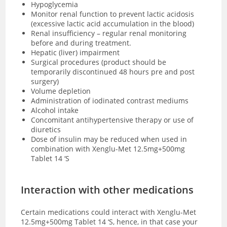
Hypoglycemia
Monitor renal function to prevent lactic acidosis
(excessive lactic acid accumulation in the blood)
Renal insufficiency – regular renal monitoring
before and during treatment.
Hepatic (liver) impairment
Surgical procedures (product should be
temporarily discontinued 48 hours pre and post
surgery)
Volume depletion
Administration of iodinated contrast mediums
Alcohol intake
Concomitant antihypertensive therapy or use of
diuretics
Dose of insulin may be reduced when used in
combination with Xenglu-Met 12.5mg+500mg
Tablet 14 ‘S
Interaction with other medications
Certain medications could interact with Xenglu-Met
12.5mg+500mg Tablet 14 ‘S, hence, in that case your