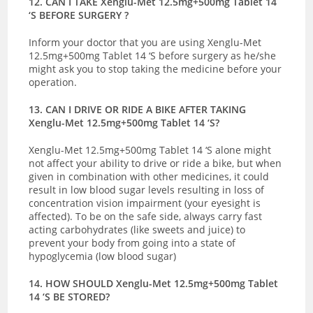
12. CAN I TAKE Xenglu-Met 12.5mg+500mg Tablet 14
‘S BEFORE SURGERY ?
Inform your doctor that you are using Xenglu-Met
12.5mg+500mg Tablet 14 ‘S before surgery as he/she
might ask you to stop taking the medicine before your
operation.
13. CAN I DRIVE OR RIDE A BIKE AFTER TAKING
Xenglu-Met 12.5mg+500mg Tablet 14 ‘S?
Xenglu-Met 12.5mg+500mg Tablet 14 ‘S alone might
not affect your ability to drive or ride a bike, but when
given in combination with other medicines, it could
result in low blood sugar levels resulting in loss of
concentration vision impairment (your eyesight is
affected). To be on the safe side, always carry fast
acting carbohydrates (like sweets and juice) to
prevent your body from going into a state of
hypoglycemia (low blood sugar)
14. HOW SHOULD Xenglu-Met 12.5mg+500mg Tablet
14 ‘S BE STORED?