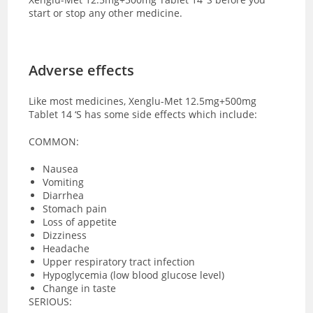
start or stop any other medicine.
Adverse effects
Like most medicines, Xenglu-Met 12.5mg+500mg
Tablet 14 ‘S has some side effects which include:
COMMON:
Nausea
Vomiting
Diarrhea
Stomach pain
Loss of appetite
Dizziness
Headache
Upper respiratory tract infection
Hypoglycemia (low blood glucose level)
Change in taste
SERIOUS: