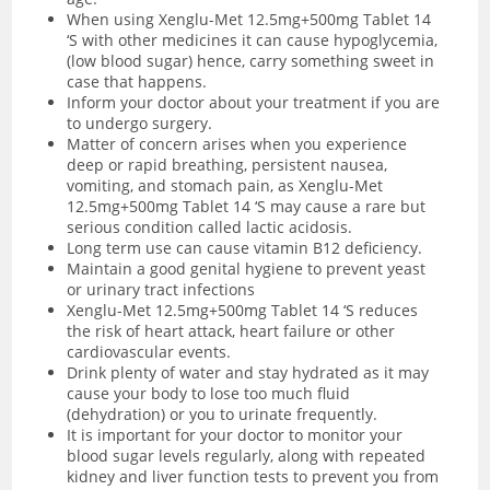
When using Xenglu-Met 12.5mg+500mg Tablet 14
‘S with other medicines it can cause hypoglycemia,
(low blood sugar) hence, carry something sweet in
case that happens.
Inform your doctor about your treatment if you are
to undergo surgery.
Matter of concern arises when you experience
deep or rapid breathing, persistent nausea,
vomiting, and stomach pain, as Xenglu-Met
12.5mg+500mg Tablet 14 ‘S may cause a rare but
serious condition called lactic acidosis.
Long term use can cause vitamin B12 deficiency.
Maintain a good genital hygiene to prevent yeast
or urinary tract infections
Xenglu-Met 12.5mg+500mg Tablet 14 ‘S reduces
the risk of heart attack, heart failure or other
cardiovascular events.
Drink plenty of water and stay hydrated as it may
cause your body to lose too much fluid
(dehydration) or you to urinate frequently.
It is important for your doctor to monitor your
blood sugar levels regularly, along with repeated
kidney and liver function tests to prevent you from