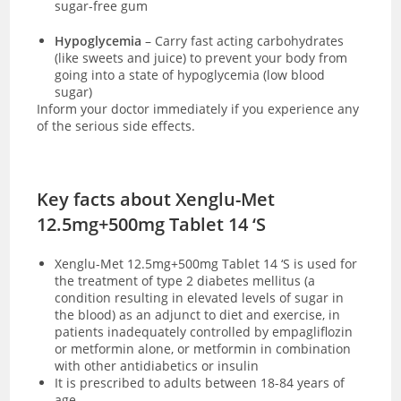
sugar-free gum
Hypoglycemia
– Carry fast acting carbohydrates
(like sweets and juice) to prevent your body from
going into a state of hypoglycemia (low blood
sugar)
Inform your doctor immediately if you experience any
of the serious side effects.
Key facts about Xenglu-Met
12.5mg+500mg Tablet 14 ‘S
Xenglu-Met 12.5mg+500mg Tablet 14 ‘S is used for
the treatment of type 2 diabetes mellitus (a
condition resulting in elevated levels of sugar in
the blood) as an adjunct to diet and exercise, in
patients inadequately controlled by empagliflozin
or metformin alone, or metformin in combination
with other antidiabetics or insulin
It is prescribed to adults between 18-84 years of
age.