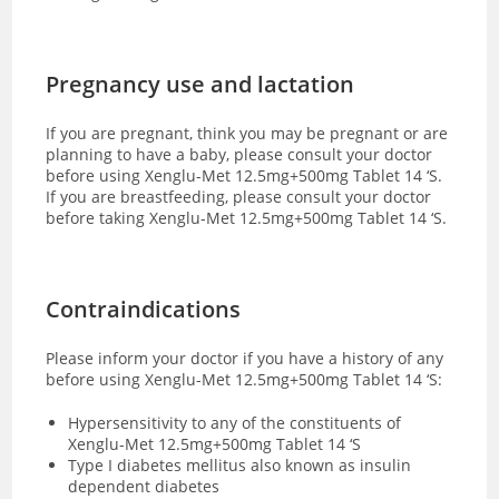
Pregnancy use and lactation
If you are pregnant, think you may be pregnant or are
planning to have a baby, please consult your doctor
before using Xenglu-Met 12.5mg+500mg Tablet 14 ‘S.
If you are breastfeeding, please consult your doctor
before taking Xenglu-Met 12.5mg+500mg Tablet 14 ‘S.
Contraindications
Please inform your doctor if you have a history of any
before using Xenglu-Met 12.5mg+500mg Tablet 14 ‘S:
Hypersensitivity to any of the constituents of
Xenglu-Met 12.5mg+500mg Tablet 14 ‘S
Type I diabetes mellitus also known as insulin
dependent diabetes