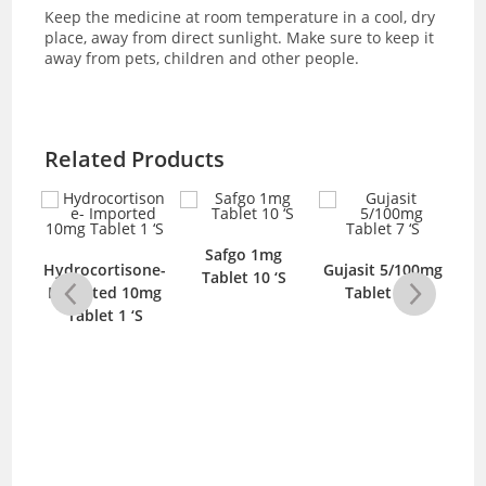
Keep the medicine at room temperature in a cool, dry
place, away from direct sunlight. Make sure to keep it
away from pets, children and other people.
Related Products
Safgo 1mg
25mg
Hydrocortisone-
Gujasit 5/100mg
D
Tablet 10 ‘S
‘S
Imported 10mg
Tablet 7 ‘S
Tablet 1 ‘S