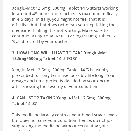
Xenglu-Met 12.5mg+500mg Tablet 14 ‘S starts working
in around 48 hours and reaches its maximum efficacy
in 4-5 days. Initially, you might not feel that it is
effective, but that does not mean you stop taking the
medicine thinking it is not working. Make sure to
continue taking Xenglu-Met 12.5mg+500mg Tablet 14
‘S as directed by your doctor.
3. HOW LONG WILL I HAVE TO TAKE Xenglu-Met
12.5mg+500mg Tablet 14 ‘S FOR?
Xenglu-Met 12.5mg+500mg Tablet 14 ‘S is usually
prescribed for long term use, possibly life long. Your
dosage and time period is decided by your doctor
after knowing the severity of your condition.
4. CAN I STOP TAKING Xenglu-Met 12.5mg+500mg
Tablet 14 ‘S?
This medicine largely controls your blood sugar levels,
but does not cure your condition. Hence, do not just
stop taking the medicine without consulting your