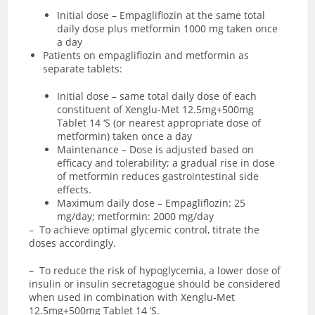
Initial dose – Empagliflozin at the same total
daily dose plus metformin 1000 mg taken once
a day
Patients on empagliflozin and metformin as
separate tablets:
Initial dose – same total daily dose of each
constituent of Xenglu-Met 12.5mg+500mg
Tablet 14 ‘S (or nearest appropriate dose of
metformin) taken once a day
Maintenance – Dose is adjusted based on
efficacy and tolerability; a gradual rise in dose
of metformin reduces gastrointestinal side
effects.
Maximum daily dose – Empagliflozin: 25
mg/day; metformin: 2000 mg/day
– To achieve optimal glycemic control, titrate the
doses accordingly.
– To reduce the risk of hypoglycemia, a lower dose of
insulin or insulin secretagogue should be considered
when used in combination with Xenglu-Met
12.5mg+500mg Tablet 14 ‘S.