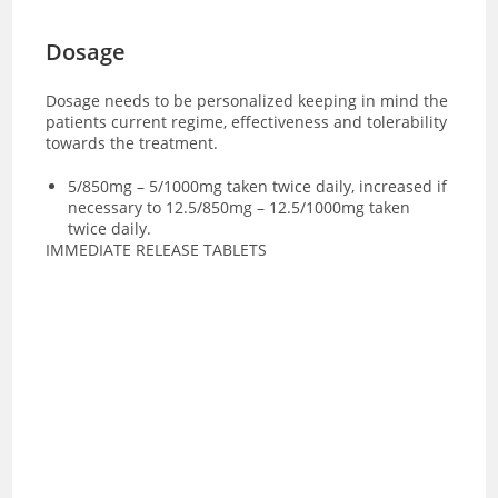
Dosage
Dosage needs to be personalized keeping in mind the
patients current regime, effectiveness and tolerability
towards the treatment.
5/850mg – 5/1000mg taken twice daily, increased if
necessary to 12.5/850mg – 12.5/1000mg taken
twice daily.
IMMEDIATE RELEASE TABLETS