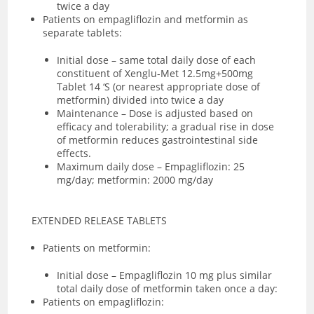
twice a day
Patients on empagliflozin and metformin as
separate tablets:
Initial dose – same total daily dose of each
constituent of Xenglu-Met 12.5mg+500mg
Tablet 14 ‘S (or nearest appropriate dose of
metformin) divided into twice a day
Maintenance – Dose is adjusted based on
efficacy and tolerability; a gradual rise in dose
of metformin reduces gastrointestinal side
effects.
Maximum daily dose – Empagliflozin: 25
mg/day; metformin: 2000 mg/day
EXTENDED RELEASE TABLETS
Patients on metformin:
Initial dose – Empagliflozin 10 mg plus similar
total daily dose of metformin taken once a day:
Patients on empagliflozin: