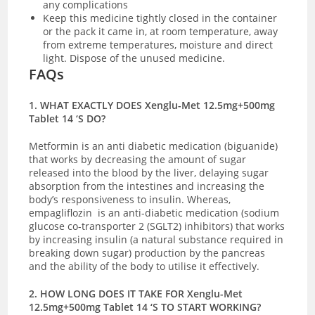
any complications
Keep this medicine tightly closed in the container
or the pack it came in, at room temperature, away
from extreme temperatures, moisture and direct
light. Dispose of the unused medicine.
FAQs
1. WHAT EXACTLY DOES Xenglu-Met 12.5mg+500mg
Tablet 14 ‘S DO?
Metformin is an anti diabetic medication (biguanide)
that works by decreasing the amount of sugar
released into the blood by the liver, delaying sugar
absorption from the intestines and increasing the
body’s responsiveness to insulin. Whereas,
empagliflozin is an anti-diabetic medication (sodium
glucose co-transporter 2 (SGLT2) inhibitors) that works
by increasing insulin (a natural substance required in
breaking down sugar) production by the pancreas
and the ability of the body to utilise it effectively.
2. HOW LONG DOES IT TAKE FOR Xenglu-Met
12.5mg+500mg Tablet 14 ‘S TO START WORKING?