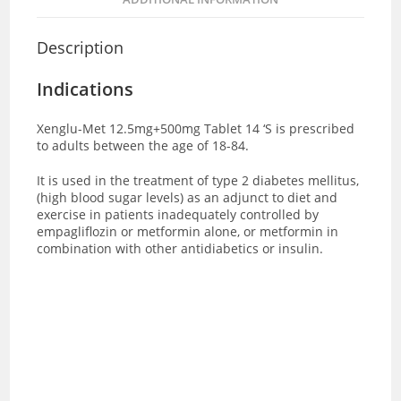
Description
Indications
Xenglu-Met 12.5mg+500mg Tablet 14 ‘S is prescribed
to adults between the age of 18-84.
It is used in the treatment of type 2 diabetes mellitus,
(high blood sugar levels) as an adjunct to diet and
exercise in patients inadequately controlled by
empagliflozin or metformin alone, or metformin in
combination with other antidiabetics or insulin.