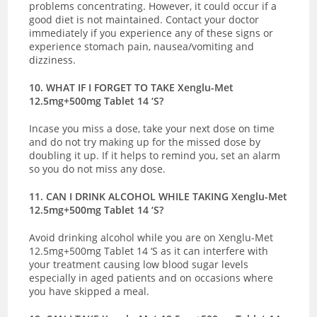
problems concentrating. However, it could occur if a
good diet is not maintained.
Contact your doctor
immediately if you experience any of these signs or
experience
stomach pain, nausea/vomiting and
dizziness.
10. WHAT IF I FORGET TO TAKE Xenglu-Met
12.5mg+500mg Tablet 14 ‘S?
Incase you miss a dose, take your next dose on time
and do not try making up for the missed dose by
doubling it up. If it helps to remind you, set an alarm
so you do not miss any dose.
11. CAN I DRINK ALCOHOL WHILE TAKING Xenglu-Met
12.5mg+500mg Tablet 14 ‘S?
Avoid drinking alcohol while you are on Xenglu-Met
12.5mg+500mg Tablet 14 ‘S as it can interfere with
your treatment causing low blood sugar levels
especially in aged patients and on occasions where
you have skipped a meal.