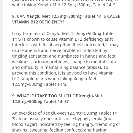
while taking Xenglu-Met 12.5mg+500mg Tablet 14 ‘S.
8. CAN Xenglu-Met 12.5mg+500mg Tablet 14 ‘S CAUSE
VITAMIN B12 DEFICIENCY?
Long term use of Xenglu-Met 12.5mg+500mg Tablet
14 ‘S is known to cause vitamin B12 deficiency as it
interferes with its absorption.
If left untreated, it may
cause anemia and nerve problems indicated by
tingling sensation and numbness in hands and feet,
weakness, urinary problems, change in mental status
and difficulty in maintaining balance (ataxia). To
prevent this condition, it is advised to have vitamin
b12 supplements when taking Xenglu-Met
12.5mg+500mg Tablet 14 ‘S.
9. WHAT IF I TAKE TOO MUCH OF Xenglu-Met
12.5mg+500mg Tablet 14 ‘S?
An overdose of Xenglu-Met 12.5mg+500mg Tablet 14
‘S alone usually does not cause hypoglycemia (low
blood sugar) indicated by
feeling hungry, trembling or
shaking, sweating, feeling confused and having