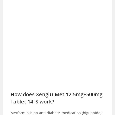
How does Xenglu-Met 12.5mg+500mg
Tablet 14 ‘S work?
Metformin is an anti diabetic medication (biguanide)