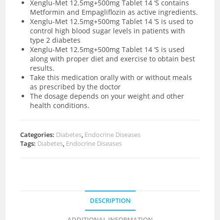
Xenglu-Met 12.5mg+500mg Tablet 14 ‘S contains
Metformin and Empagliflozin as active ingredients.
Xenglu-Met 12.5mg+500mg Tablet 14 ‘S is used to
control high blood sugar levels in patients with
type 2 diabetes
Xenglu-Met 12.5mg+500mg Tablet 14 ‘S is used
along with proper diet and exercise to obtain best
results.
Take this medication orally with or without meals
as prescribed by the doctor
The dosage depends on your weight and other
health conditions.
Categories:
Diabetes
,
Endocrine Diseases
Tags:
Diabetes
,
Endocrine Diseases
DESCRIPTION
ADDITIONAL INFORMATION