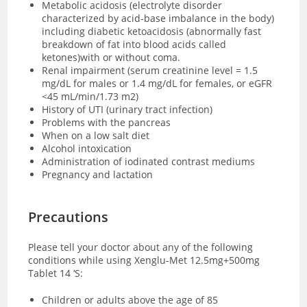
Metabolic acidosis (electrolyte disorder
characterized by acid-base imbalance in the body)
including diabetic ketoacidosis (abnormally fast
breakdown of fat into blood acids called
ketones)with or without coma.
Renal impairment (serum creatinine level = 1.5
mg/dL for males or 1.4 mg/dL for females, or eGFR
<45 mL/min/1.73 m2)
History of UTI (urinary tract infection)
Problems with the pancreas
When on a low salt diet
Alcohol intoxication
Administration of iodinated contrast mediums
Pregnancy and lactation
Precautions
Please tell your doctor about any of the following
conditions while using Xenglu-Met 12.5mg+500mg
Tablet 14 ‘S:
Children or adults above the age of 85