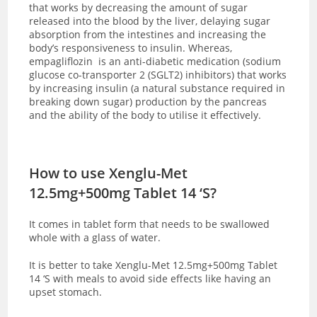
that works by decreasing the amount of sugar
released into the blood by the liver, delaying sugar
absorption from the intestines and increasing the
body’s responsiveness to insulin. Whereas,
empagliflozin is an anti-diabetic medication (sodium
glucose co-transporter 2 (SGLT2) inhibitors) that works
by increasing insulin (a natural substance required in
breaking down sugar) production by the pancreas
and the ability of the body to utilise it effectively.
How to use Xenglu-Met
12.5mg+500mg Tablet 14 ‘S?
It comes in tablet form that needs to be swallowed
whole with a glass of water.
It is better to take Xenglu-Met 12.5mg+500mg Tablet
14 ‘S with meals to avoid side effects like having an
upset stomach.