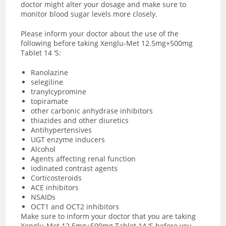
doctor might alter your dosage and make sure to
monitor blood sugar levels more closely.
Please inform your doctor about the use of the
following before taking Xenglu-Met 12.5mg+500mg
Tablet 14 ‘S:
Ranolazine
selegiline
tranylcypromine
topiramate
other carbonic anhydrase inhibitors
thiazides and other diuretics
Antihypertensives
UGT enzyme inducers
Alcohol
Agents affecting renal function
Iodinated contrast agents
Corticosteroids
ACE inhibitors
NSAIDs
OCT1 and OCT2 inhibitors
Make sure to inform your doctor that you are taking
Xenglu-Met 12.5mg+500mg Tablet 14 ‘S before you