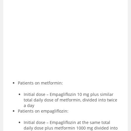
Patients on metformin:
Initial dose – Empagliflozin 10 mg plus similar
total daily dose of metformin, divided into twice
a day
Patients on empagliflozin:
Initial dose – Empagliflozin at the same total
daily dose plus metformin 1000 mg divided into