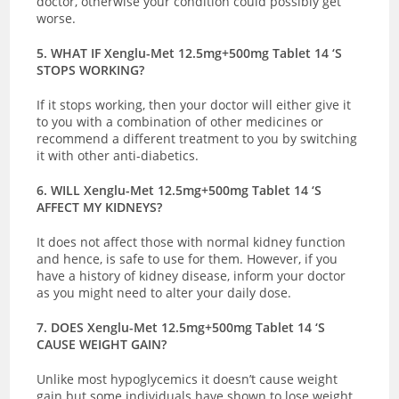
doctor, otherwise your condition could possibly get
worse.
5. WHAT IF Xenglu-Met 12.5mg+500mg Tablet 14 ‘S
STOPS WORKING?
If it stops working, then your doctor will either give it
to you with a combination of other medicines or
recommend a different treatment to you by switching
it with other anti-diabetics.
6. WILL Xenglu-Met 12.5mg+500mg Tablet 14 ‘S
AFFECT MY KIDNEYS?
It does not affect those with normal kidney function
and hence, is safe to use for them. However, if you
have a history of kidney disease, inform your doctor
as you might need to alter your daily dose.
7. DOES Xenglu-Met 12.5mg+500mg Tablet 14 ‘S
CAUSE WEIGHT GAIN?
Unlike most hypoglycemics it doesn’t cause weight
gain but some individuals have shown to lose weight