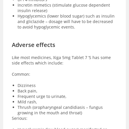
Incretin mimetics (stimulate glucose dependent
insulin release)
Hypoglycemics (lower blood sugar) such as insulin
and gliclazide – dosage will have to be decreased
to avoid hypoglycemic events.
Adverse effects
Like most medicines, Xiga 5mg Tablet 7 ‘S has some
side effects which include:
Common:
Dizziness
Back pain,
Frequent urge to urinate,
Mild rash,
Thrush (oropharyngeal candidiasis – fungus
growing in the mouth and throat)
Serious: