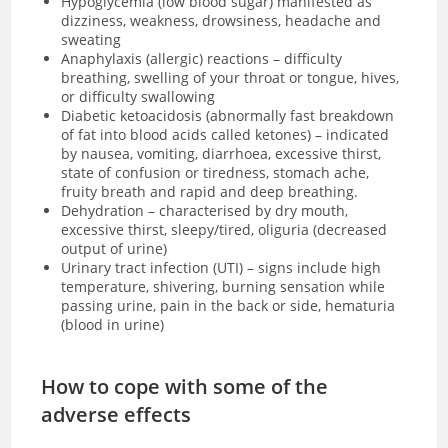
Hypoglycemia (low blood sugar)
manifested as
dizziness, weakness, drowsiness, headache and
sweating
Anaphylaxis (allergic) reactions – difficulty
breathing, swelling of your throat or tongue, hives,
or difficulty swallowing
Diabetic ketoacidosis (
abnormally fast breakdown
of fat into blood acids called ketones)
– indicated
by nausea, vomiting, diarrhoea, excessive thirst,
state of confusion or tiredness, stomach ache,
fruity breath and rapid and deep breathing.
Dehydration – characterised by dry mouth,
excessive thirst, sleepy/tired, oliguria (decreased
output of urine)
Urinary tract infection (UTI) – signs include high
temperature, shivering, burning sensation while
passing urine, pain in the back or side, hematuria
(blood in urine)
How to cope with some of the
adverse effects