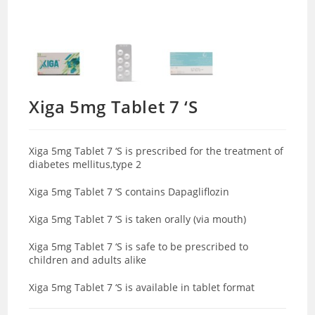
Xiga 5mg Tablet 7 ‘S
Xiga 5mg Tablet 7 ‘S is prescribed for the treatment of
diabetes mellitus,type 2
Xiga 5mg Tablet 7 ‘S contains Dapagliflozin
Xiga 5mg Tablet 7 ‘S is taken orally (via mouth)
Xiga 5mg Tablet 7 ‘S is safe to be prescribed to
children and adults alike
Xiga 5mg Tablet 7 ‘S is available in tablet format