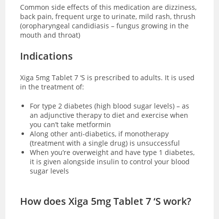
Common side effects of this medication are dizziness,
back pain, frequent urge to urinate, mild rash, thrush
(oropharyngeal candidiasis – fungus growing in the
mouth and throat)
Indications
Xiga 5mg Tablet 7 ‘S is prescribed to adults. It is used
in the treatment of:
For type 2 diabetes (high blood sugar levels) – as
an adjunctive therapy to diet and exercise when
you can’t take metformin
Along other anti-diabetics, if monotherapy
(treatment with a single drug) is unsuccessful
When you’re overweight and have type 1 diabetes,
it is given alongside insulin to control your blood
sugar levels
How does Xiga 5mg Tablet 7 ‘S work?