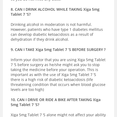
8. CAN I DRINK ALCOHOL WHILE TAKING Xiga 5mg
Tablet 7 ‘S?
Drinking alcohol in moderation is not harmful.
However, patients who have type 1 diabetes mellitus
can develop diabetic ketoacidosis as a result of
dehydration if they drink alcohol.
9. CAN I TAKE Xiga 5mg Tablet 7 ‘S BEFORE SURGERY ?
Inform your doctor that you are using Xiga 5mg Tablet
7 ‘S before surgery as he/she might ask you to stop
taking the medicine before your operation. This is
important as with the use of Xiga 5mg Tablet 7 ‘S
there is a high risk of diabetic ketoacidosis (life
threatening condition that occurs when blood glucose
levels are too high)
10. CAN I DRIVE OR RIDE A BIKE AFTER TAKING Xiga
5mg Tablet 7 ‘S?
Xiga 5mg Tablet 7 ‘S alone might not affect your ability