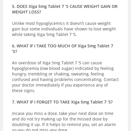
5. DOES Xiga 5mg Tablet 7 ‘S CAUSE WEIGHT GAIN OR
WEIGHT LOSS?
Unlike most hypoglycemics it doesn’t cause weight
gain but some individuals have shown to lose weight
while taking Xiga 5mg Tablet 7 ‘S.
6. WHAT IF I TAKE TOO MUCH OF Xiga 5mg Tablet 7
‘S?
An overdose of Xiga 5mg Tablet 7 ‘S can cause
hypoglycemia (low blood sugar) indicated by
feeling
hungry, trembling or shaking, sweating, feeling
confused and having problems concentrating.
Contact
your doctor immediately if you experience any of
these signs.
7. WHAT IF I FORGET TO TAKE Xiga 5mg Tablet 7 ‘S?
Incase you miss a dose, take your next dose on time
and do not try making up for the missed dose by
doubling it up. If it helps to remind you, set an alarm
so you do not miss any dose.