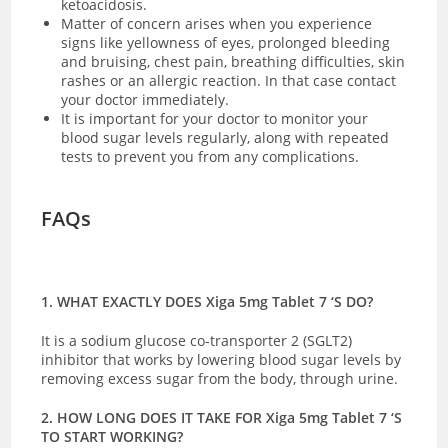
ketoacidosis.
Matter of concern arises when you experience
signs like yellowness of eyes, prolonged bleeding
and bruising, chest pain, breathing difficulties, skin
rashes or an allergic reaction. In that case contact
your doctor immediately.
It is important for your doctor to monitor your
blood sugar levels regularly, along with repeated
tests to prevent you from any complications.
FAQs
1. WHAT EXACTLY DOES Xiga 5mg Tablet 7 ‘S DO?
It is a sodium glucose co-transporter 2 (SGLT2)
inhibitor that works by lowering blood sugar levels by
removing excess sugar from the body, through urine.
2. HOW LONG DOES IT TAKE FOR Xiga 5mg Tablet 7 ‘S
TO START WORKING?