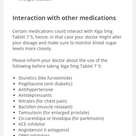
Interaction with other medications
Certain medications could interact with Xiga 5mg
Tablet 7 ‘S, hence, in that case your doctor might alter
your dosage and make sure to monitor blood sugar
levels more closely.
Please inform your doctor about the use of the
following before taking Xiga 5mg Tablet 7 ‘S:
Diuretics (like furosemide)
Pioglitazone (anti diabetic)
Antihypertensive
Antidepressants
Nitrates (for chest pain)
Baclofen (muscle relaxant)
Tamsulosin (for enlarged prostate)
Co-careldopa or levodopa (for parkinsons)
ACE inhibitor
Angiotensin II antagonist
DPP4 inhibitors