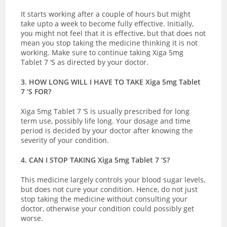
It starts working after a couple of hours but might
take upto a week to become fully effective. Initially,
you might not feel that it is effective, but that does not
mean you stop taking the medicine thinking it is not
working. Make sure to continue taking Xiga 5mg
Tablet 7 ‘S as directed by your doctor.
3. HOW LONG WILL I HAVE TO TAKE Xiga 5mg Tablet
7 ‘S FOR?
Xiga 5mg Tablet 7 ‘S is usually prescribed for long
term use, possibly life long. Your dosage and time
period is decided by your doctor after knowing the
severity of your condition.
4. CAN I STOP TAKING Xiga 5mg Tablet 7 ‘S?
This medicine largely controls your blood sugar levels,
but does not cure your condition. Hence, do not just
stop taking the medicine without consulting your
doctor, otherwise your condition could possibly get
worse.