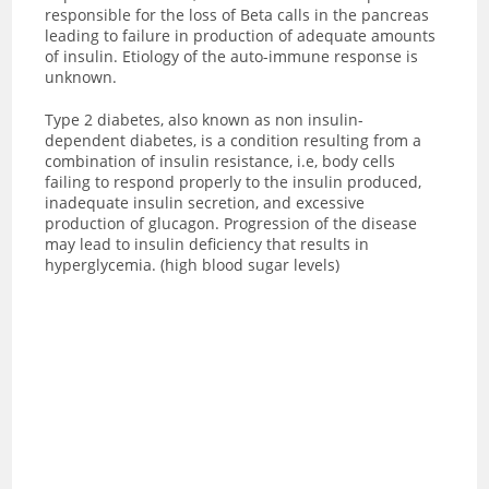
responsible for the loss of Beta calls in the pancreas
leading to failure in production of adequate amounts
of insulin. Etiology of the auto-immune response is
unknown.
Type 2 diabetes, also known as non insulin-
dependent diabetes, is a condition resulting from a
combination of insulin resistance, i.e, body cells
failing to respond properly to the insulin produced,
inadequate insulin secretion, and excessive
production of glucagon. Progression of the disease
may lead to insulin deficiency that results in
hyperglycemia. (high blood sugar levels)