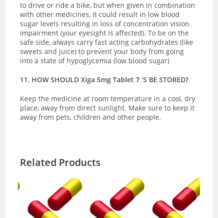
to drive or ride a bike, but when given in combination
with other medicines, it could result in low blood
sugar levels resulting in loss of concentration vision
impairment (your eyesight is affected). To be on the
safe side, always carry fast acting carbohydrates (like
sweets and juice) to prevent your body from going
into a state of hypoglycemia (low blood sugar)
11. HOW SHOULD Xiga 5mg Tablet 7 ‘S BE STORED?
Keep the medicine at room temperature in a cool, dry
place, away from direct sunlight. Make sure to keep it
away from pets, children and other people.
Related Products