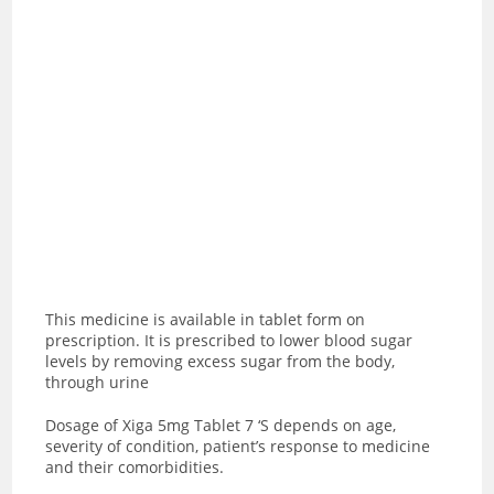
This medicine is available in tablet form on
prescription. It is prescribed to lower blood sugar
levels by removing excess sugar from the body,
through urine
Dosage of Xiga 5mg Tablet 7 ‘S depends on age,
severity of condition, patient’s response to medicine
and their comorbidities.