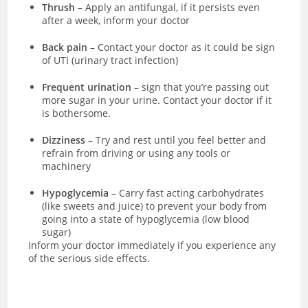
Thrush
– Apply an antifungal, if it persists even
after a week, inform your doctor
Back pain
– Contact your doctor as it could be sign
of UTI (urinary tract infection)
Frequent urination
– sign that you’re passing out
more sugar in your urine. Contact your doctor if it
is bothersome.
Dizziness
– Try and rest until you feel better and
refrain from driving or using any tools or
machinery
Hypoglycemia
– Carry fast acting carbohydrates
(like sweets and juice) to prevent your body from
going into a state of hypoglycemia (low blood
sugar)
Inform your doctor immediately if you experience any
of the serious side effects.