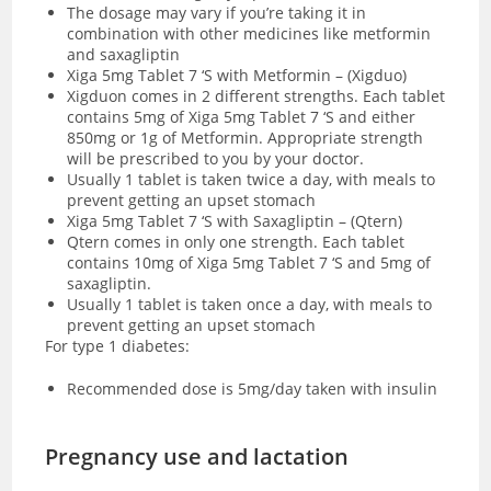
The dosage may vary if you’re taking it in
combination with other medicines like metformin
and saxagliptin
Xiga 5mg Tablet 7 ‘S with Metformin – (Xigduo)
Xigduon comes in 2 different strengths. Each tablet
contains 5mg of Xiga 5mg Tablet 7 ‘S and either
850mg or 1g of Metformin. Appropriate strength
will be prescribed to you by your doctor.
Usually 1 tablet is taken twice a day, with meals to
prevent getting an upset stomach
Xiga 5mg Tablet 7 ‘S with Saxagliptin – (Qtern)
Qtern comes in only one strength. Each tablet
contains 10mg of Xiga 5mg Tablet 7 ‘S and 5mg of
saxagliptin.
Usually 1 tablet is taken once a day, with meals to
prevent getting an upset stomach
For type 1 diabetes:
Recommended dose is 5mg/day taken with insulin
Pregnancy use and lactation