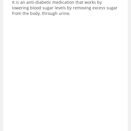
It is an anti-diabetic medication that works by
lowering blood sugar levels by removing excess sugar
from the body, through urine.