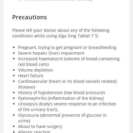
Precautions
Please tell your doctor about any of the following
conditions while using Xiga 5mg Tablet 7 ‘S:
Pregnant, trying to get pregnant or breastfeeding
Severe hepatic (liver) impairment
Increased haematocrit (volume of blood containing
red blood cells)
Volume depletion
Heart failure
Cardiovascular (heart or its blood vessels related)
diseases
History of hypotension (low blood pressure)
Pyelonephritis (inflammation of the kidney)
Urosepsis (body’s severe response to an infection
of the urinary tract),
Glycosuria (abnormal presence of glucose in
urine).
About to have surgery
Allergic reaction