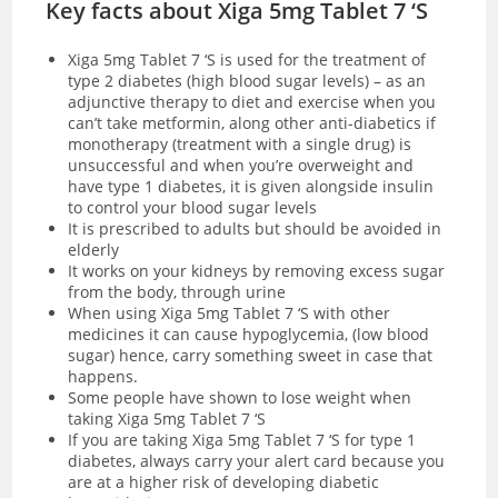
Key facts about Xiga 5mg Tablet 7 ‘S
Xiga 5mg Tablet 7 ‘S is used for the treatment of
type 2 diabetes (high blood sugar levels) – as an
adjunctive therapy to diet and exercise when you
can’t take metformin, along other anti-diabetics if
monotherapy (treatment with a single drug) is
unsuccessful and when you’re overweight and
have type 1 diabetes, it is given alongside insulin
to control your blood sugar levels
It is prescribed to adults but should be avoided in
elderly
It works on your kidneys by removing excess sugar
from the body, through urine
When using Xiga 5mg Tablet 7 ‘S with other
medicines it can cause hypoglycemia, (low blood
sugar) hence, carry something sweet in case that
happens.
Some people have shown to lose weight when
taking Xiga 5mg Tablet 7 ‘S
If you are taking Xiga 5mg Tablet 7 ‘S for type 1
diabetes, always carry your alert card because you
are at a higher risk of developing diabetic