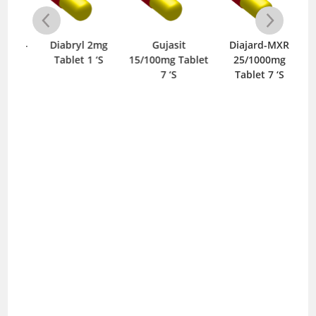
one-
Diabryl 2mg
Gujasit
Diajard-MXR
0mg
Tablet 1 ‘S
15/100mg Tablet
25/1000mg
10
S
7 ‘S
Tablet 7 ‘S