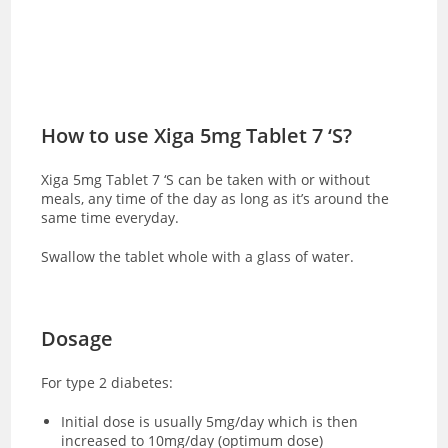
How to use Xiga 5mg Tablet 7 ‘S?
Xiga 5mg Tablet 7 ‘S can be taken with or without
meals, any time of the day as long as it’s around the
same time everyday.
Swallow the tablet whole with a glass of water.
Dosage
For type 2 diabetes:
Initial dose is usually 5mg/day which is then
increased to 10mg/day (optimum dose)