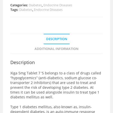
Categories:
Diabetes
,
Endocrine Diseases
Tags:
Diabetes
,
Endocrine Diseases
DESCRIPTION
ADDITIONAL INFORMATION
Description
Xiga 5mg Tablet 7 ‘S
belongs to a class of drugs called
“hypoglycemics” (anti-diabetics, sodium glucose co-
transporter 2 inhibitors) that are used to treat and
prevent the risk of developing type 2 diabetes. At
times it can be used alongside insulin to treat type 1
diabetes mellitus as well.
Type 1 diabetes mellitus, also known as, insulin-
dependent diabetes, is an auto-immune response