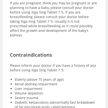
If you are pregnant, think you may be pregnant or are
planning to have a baby, please consult your doctor
before using Xiga 5mg Tablet 7 ‘S. If you are
breastfeeding, please consult your doctor before
taking Xiga 5mg Tablet 7 ‘S. Usually it is not
prescribed while breastfeeding as it could possibly
affect the growth and development of the baby’s
kidneys.
Contraindications
Please inform your doctor if you have a history of any
before using Xiga 5mg Tablet 7 ‘S:
Elderly (above 75 years of age)
Renal (kidney) impairment
Liver impairment
Volume depletion
Severe trauma
Diabetic ketoacidosis (abnormally fast breakdown
of fat into blood acids called ketones)