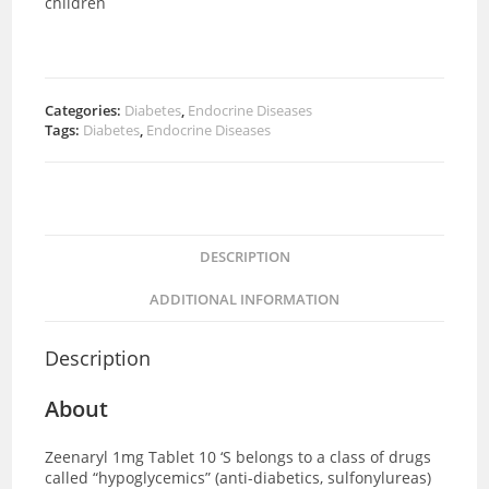
children
Categories:
Diabetes
,
Endocrine Diseases
Tags:
Diabetes
,
Endocrine Diseases
DESCRIPTION
ADDITIONAL INFORMATION
Description
About
Zeenaryl 1mg Tablet 10 ‘S
belongs to a class of drugs
called “hypoglycemics” (anti-diabetics, sulfonylureas)