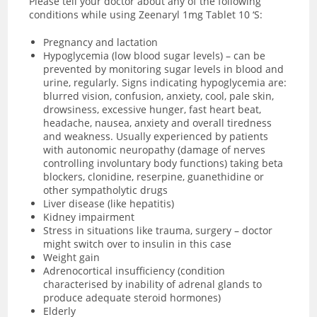
Please tell your doctor about any of the following
conditions while using Zeenaryl 1mg Tablet 10 ‘S:
Pregnancy and lactation
Hypoglycemia (low blood sugar levels) – can be
prevented by monitoring sugar levels in blood and
urine, regularly. Signs indicating hypoglycemia are:
blurred vision, confusion, anxiety, cool, pale skin,
drowsiness, excessive hunger, fast heart beat,
headache, nausea, anxiety and overall tiredness
and weakness. Usually experienced by patients
with
autonomic neuropathy (damage of nerves
controlling involuntary body functions) taking beta
blockers, clonidine, reserpine, guanethidine or
other sympatholytic drugs
Liver disease (like hepatitis)
Kidney impairment
Stress in situations like trauma, surgery – doctor
might switch over to insulin in this case
Weight gain
Adrenocortical insufficiency (condition
characterised by inability of adrenal glands to
produce adequate steroid hormones)
Elderly