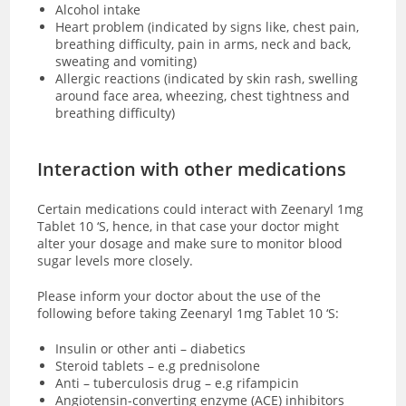
Alcohol intake
Heart problem (indicated by signs like, chest pain,
breathing difficulty, pain in arms, neck and back,
sweating and vomiting)
Allergic reactions (indicated by skin rash, swelling
around face area, wheezing, chest tightness and
breathing difficulty)
Interaction with other medications
Certain medications could interact with Zeenaryl 1mg
Tablet 10 ‘S, hence, in that case your doctor might
alter your dosage and make sure to monitor blood
sugar levels more closely.
Please inform your doctor about the use of the
following before taking Zeenaryl 1mg Tablet 10 ‘S:
Insulin or other anti – diabetics
Steroid tablets – e.g prednisolone
Anti – tuberculosis drug – e.g rifampicin
Angiotensin-converting enzyme (ACE) inhibitors