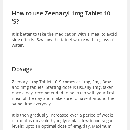
How to use Zeenaryl 1mg Tablet 10
‘S?
It is better to take the medication with a meal to avoid
side effects. Swallow the tablet whole with a glass of
water.
Dosage
Zeenaryl 1mg Tablet 10 ‘S comes as 1mg, 2mg, 3mg
and 4mg tablets. Starting dose is usually 1mg, taken
once a day, recommended to be taken with your first
meal of the day and make sure to have it around the
same time everyday.
It is then gradually increased over a period of weeks
or months (to avoid hypoglycemia – low blood sugar
levels) upto an optimal dose of 4mg/day. Maximum