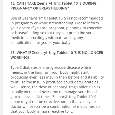
12. CAN I TAKE Zeenaryl 1mg Tablet 10 ‘S DURING
PREGNANCY OR BREASTFEEDING?
Use of Zeenaryl 1mg Tablet 10 ‘S is not recommended
in pregnancy or while breastfeeding. Please inform
your doctor if you are pregnant, planning to conceive
or breastfeeding so that they can prescribe you a
medicine accordingly without causing any
complications for you or your baby.
13. WHAT IF Zeenaryl 1mg Tablet 10 ‘S IS NO LONGER
WORKING?
Type 2 diabetes is a progressive disease which
means, in the long run, your body might start
producing even less insulin than before and its ability
to utilise the insulin produced could deteriorate as
well. Hence, the dose of Zeenaryl 1mg Tablet 10 ‘S is
usually increased over time to manage your blood
glucose levels. At times, Zeenaryl 1mg Tablet 10 ‘S
alone might not be effective and in that case your
doctor will prescribe a combination of medicines so
that your body is more reactive to it.