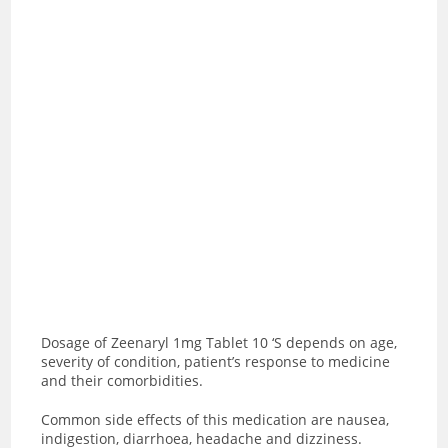
Dosage of Zeenaryl 1mg Tablet 10 ‘S depends on age,
severity of condition, patient’s response to medicine
and their comorbidities.
Common side effects of this medication are nausea,
indigestion, diarrhoea, headache and dizziness.