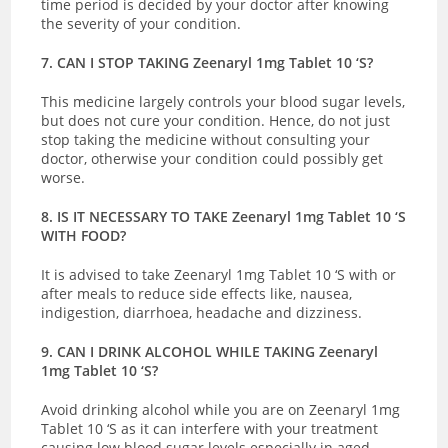
time period is decided by your doctor after knowing
the severity of your condition.
7. CAN I STOP TAKING Zeenaryl 1mg Tablet 10 ‘S?
This medicine largely controls your blood sugar levels,
but does not cure your condition. Hence, do not just
stop taking the medicine without consulting your
doctor, otherwise your condition could possibly get
worse.
8. IS IT NECESSARY TO TAKE Zeenaryl 1mg Tablet 10 ‘S
WITH FOOD?
It is advised to take Zeenaryl 1mg Tablet 10 ‘S with or
after meals to reduce side effects like, nausea,
indigestion, diarrhoea, headache and dizziness.
9. CAN I DRINK ALCOHOL WHILE TAKING Zeenaryl
1mg Tablet 10 ‘S?
Avoid drinking alcohol while you are on Zeenaryl 1mg
Tablet 10 ‘S as it can interfere with your treatment
causing low blood sugar levels especially in aged