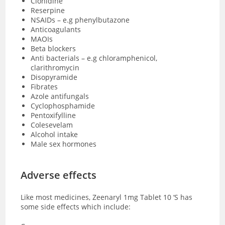
Clonidine
Reserpine
NSAIDs – e.g phenylbutazone
Anticoagulants
MAOIs
Beta blockers
Anti bacterials – e.g chloramphenicol,
clarithromycin
Disopyramide
Fibrates
Azole antifungals
Cyclophosphamide
Pentoxifylline
Colesevelam
Alcohol intake
Male sex hormones
Adverse effects
Like most medicines, Zeenaryl 1mg Tablet 10 ‘S has
some side effects which include: