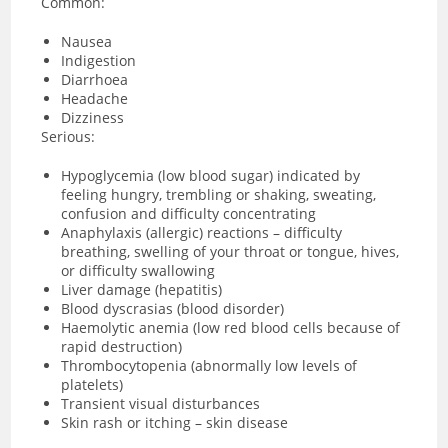
Common:
Nausea
Indigestion
Diarrhoea
Headache
Dizziness
Serious:
Hypoglycemia (low blood sugar) indicated by
feeling hungry, trembling or shaking, sweating,
confusion and difficulty concentrating
Anaphylaxis (allergic) reactions – difficulty
breathing, swelling of your throat or tongue, hives,
or difficulty swallowing
Liver damage (hepatitis)
Blood dyscrasias (blood disorder)
Haemolytic anemia (low red blood cells because of
rapid destruction)
Thrombocytopenia (abnormally low levels of
platelets)
Transient visual disturbances
Skin rash or itching – skin disease