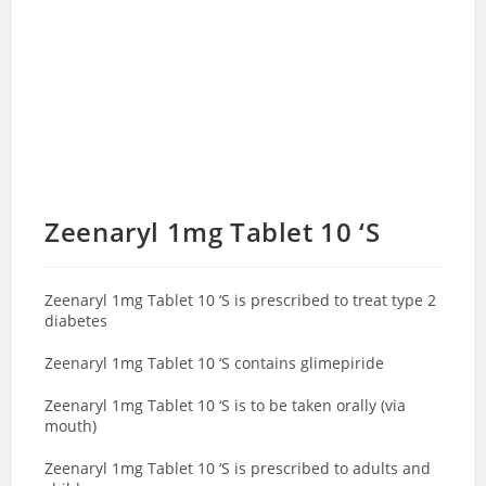
Zeenaryl 1mg Tablet 10 ‘S
Zeenaryl 1mg Tablet 10 ‘S is prescribed to treat type 2
diabetes
Zeenaryl 1mg Tablet 10 ‘S contains glimepiride
Zeenaryl 1mg Tablet 10 ‘S is to be taken orally (via
mouth)
Zeenaryl 1mg Tablet 10 ‘S is prescribed to adults and