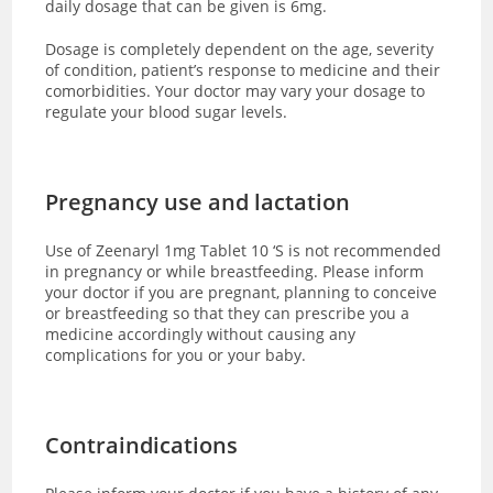
daily dosage that can be given is 6mg.
Dosage is completely dependent on the age, severity
of condition, patient’s response to medicine and their
comorbidities. Your doctor may vary your dosage to
regulate your blood sugar levels.
Pregnancy use and lactation
Use of Zeenaryl 1mg Tablet 10 ‘S is not recommended
in pregnancy or while breastfeeding. Please inform
your doctor if you are pregnant, planning to conceive
or breastfeeding so that they can prescribe you a
medicine accordingly without causing any
complications for you or your baby.
Contraindications