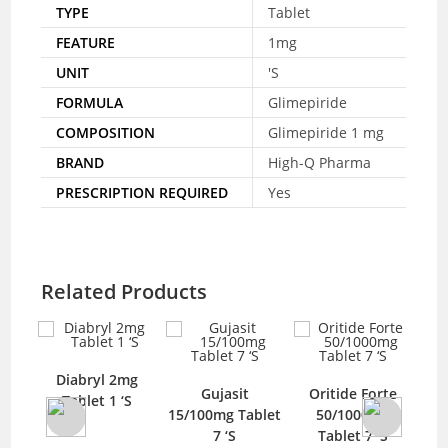
TYPE
Tablet
FEATURE
1mg
UNIT
'S
FORMULA
Glimepiride
COMPOSITION
Glimepiride 1 mg
BRAND
High-Q Pharma
PRESCRIPTION REQUIRED
Yes
Related Products
Diabryl 2mg
a
Gujasit
Oritide Forte
Hyd
Tablet 1 ‘S
 14
15/100mg Tablet
50/1000mg
Im
7 ‘S
Tablet 7 ‘S