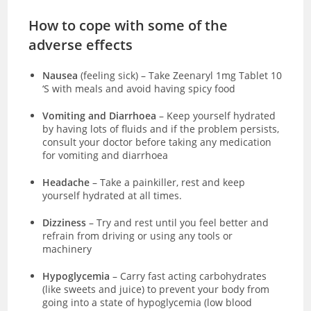
How to cope with some of the
adverse effects
Nausea
(feeling sick)
–
Take Zeenaryl 1mg Tablet 10
‘S with meals and avoid having spicy food
Vomiting and Diarrhoea
– Keep yourself hydrated
by having lots of fluids and if the problem persists,
consult your doctor before taking any medication
for vomiting and diarrhoea
Headache
– Take a painkiller, rest and keep
yourself hydrated at all times.
Dizziness
– Try and rest until you feel better and
refrain from driving or using any tools or
machinery
Hypoglycemia
– Carry fast acting carbohydrates
(like sweets and juice) to prevent your body from
going into a state of hypoglycemia (low blood