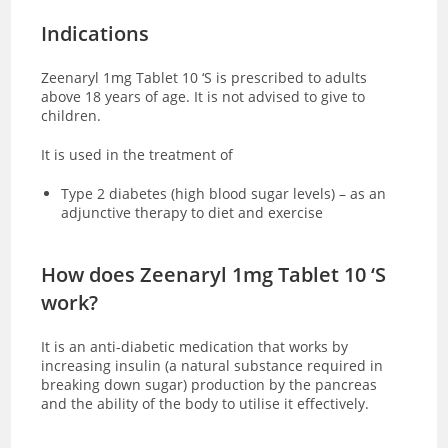
Indications
Zeenaryl 1mg Tablet 10 ‘S is prescribed to adults
above 18 years of age. It is not advised to give to
children.
It is used in the treatment of
Type 2 diabetes (high blood sugar levels) – as an
adjunctive therapy to diet and exercise
How does Zeenaryl 1mg Tablet 10 ‘S
work?
It is an anti-diabetic medication that works by
increasing insulin (a natural substance required in
breaking down sugar) production by the pancreas
and the ability of the body to utilise it effectively.