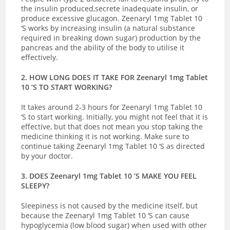
the insulin produced,secrete inadequate insulin, or
produce excessive glucagon. Zeenaryl 1mg Tablet 10
‘S works by increasing insulin (a natural substance
required in breaking down sugar) production by the
pancreas and the ability of the body to utilise it
effectively.
2. HOW LONG DOES IT TAKE FOR Zeenaryl 1mg Tablet
10 ‘S TO START WORKING?
It takes around 2-3 hours for Zeenaryl 1mg Tablet 10
‘S to start working. Initially, you might not feel that it is
effective, but that does not mean you stop taking the
medicine thinking it is not working. Make sure to
continue taking Zeenaryl 1mg Tablet 10 ‘S as directed
by your doctor.
3. DOES Zeenaryl 1mg Tablet 10 ‘S MAKE YOU FEEL
SLEEPY?
Sleepiness is not caused by the medicine itself, but
because the Zeenaryl 1mg Tablet 10 ‘S can cause
hypoglycemia (low blood sugar) when used with other