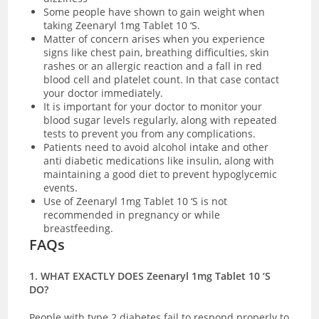
Some people have shown to gain weight when
taking Zeenaryl 1mg Tablet 10 ‘S.
Matter of concern arises when you experience
signs like chest pain, breathing difficulties, skin
rashes or an allergic reaction and a fall in red
blood cell and platelet count. In that case contact
your doctor immediately.
It is important for your doctor to monitor your
blood sugar levels regularly, along with repeated
tests to prevent you from any complications.
Patients need to avoid alcohol intake and other
anti diabetic medications like insulin, along with
maintaining a good diet to prevent hypoglycemic
events.
Use of Zeenaryl 1mg Tablet 10 ‘S is not
recommended in pregnancy or while
breastfeeding.
FAQs
1. WHAT EXACTLY DOES Zeenaryl 1mg Tablet 10 ‘S
DO?
People with type 2 diabetes fail to respond properly to