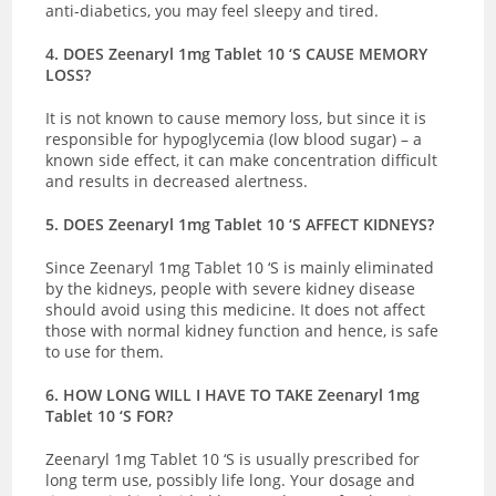
anti-diabetics, you may feel sleepy and tired.
4. DOES Zeenaryl 1mg Tablet 10 ‘S CAUSE MEMORY
LOSS?
It is not known to cause memory loss, but since it is
responsible for hypoglycemia (low blood sugar) – a
known side effect, it can make concentration difficult
and results in decreased alertness.
5. DOES Zeenaryl 1mg Tablet 10 ‘S AFFECT KIDNEYS?
Since Zeenaryl 1mg Tablet 10 ‘S is mainly eliminated
by the kidneys, people with severe kidney disease
should avoid using this medicine. It does not affect
those with normal kidney function and hence, is safe
to use for them.
6. HOW LONG WILL I HAVE TO TAKE Zeenaryl 1mg
Tablet 10 ‘S FOR?
Zeenaryl 1mg Tablet 10 ‘S is usually prescribed for
long term use, possibly life long. Your dosage and