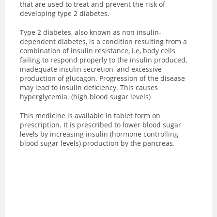
that are used to treat and prevent the risk of
developing type 2 diabetes.
Type 2 diabetes, also known as non insulin-
dependent diabetes, is a condition resulting from a
combination of insulin resistance, i.e, body cells
failing to respond properly to the insulin produced,
inadequate insulin secretion, and excessive
production of glucagon. Progression of the disease
may lead to insulin deficiency. This causes
hyperglycemia. (high blood sugar levels)
This medicine is available in tablet form on
prescription. It is prescribed to lower blood sugar
levels by increasing insulin (hormone controlling
blood sugar levels) production by the pancreas.