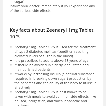
sugar)
Inform your doctor immediately if you experience any
of the serious side effects.
Key facts about Zeenaryl 1mg Tablet
10 ‘S
Zeenaryl 1mg Tablet 10 ‘S is used for the treatment
of type 2 diabetes mellitus (condition resulting in
elevated levels of sugar in the blood)
It is prescribed to adults above 18 years of age.
It should be avoided in elderly, debilitated and
malnourished patients.
It works by increasing insulin (a natural substance
required in breaking down sugar) production by
the pancreas and the ability of the body to utilise it
effectively.
Zeenaryl 1mg Tablet 10 ‘S is best known to be
taken with meals to avoid common side effects like
nausea, indigestion, diarrhoea, headache and
dizziness