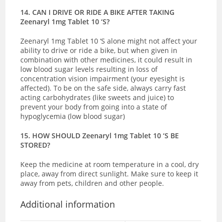
14. CAN I DRIVE OR RIDE A BIKE AFTER TAKING
Zeenaryl 1mg Tablet 10 ‘S?
Zeenaryl 1mg Tablet 10 ‘S alone might not affect your
ability to drive or ride a bike, but when given in
combination with other medicines, it could result in
low blood sugar levels resulting in loss of
concentration vision impairment (your eyesight is
affected). To be on the safe side, always carry fast
acting carbohydrates (like sweets and juice) to
prevent your body from going into a state of
hypoglycemia (low blood sugar)
15. HOW SHOULD Zeenaryl 1mg Tablet 10 ‘S BE
STORED?
Keep the medicine at room temperature in a cool, dry
place, away from direct sunlight. Make sure to keep it
away from pets, children and other people.
Additional information