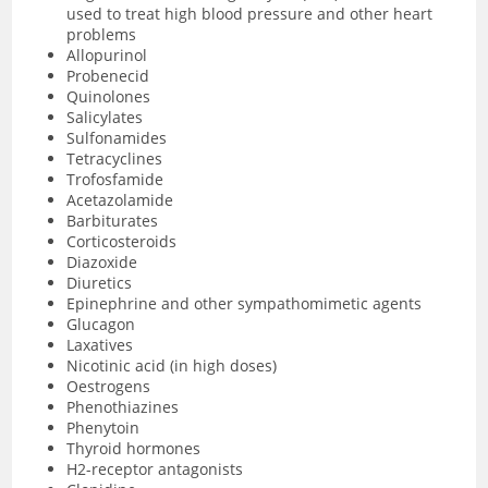
used to treat high blood pressure and other heart
problems
Allopurinol
Probenecid
Quinolones
Salicylates
Sulfonamides
Tetracyclines
Trofosfamide
Acetazolamide
Barbiturates
Corticosteroids
Diazoxide
Diuretics
Epinephrine and other sympathomimetic agents
Glucagon
Laxatives
Nicotinic acid (in high doses)
Oestrogens
Phenothiazines
Phenytoin
Thyroid hormones
H2-receptor antagonists