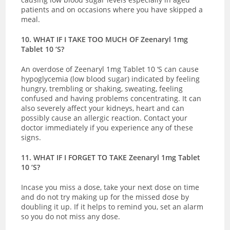
patients and on occasions where you have skipped a
meal.
10. WHAT IF I TAKE TOO MUCH OF Zeenaryl 1mg
Tablet 10 ‘S?
An overdose of Zeenaryl 1mg Tablet 10 ‘S can cause
hypoglycemia (low blood sugar) indicated by
feeling
hungry, trembling or shaking, sweating, feeling
confused and having problems concentrating. It can
also severely affect your kidneys, heart and can
possibly cause an allergic reaction.
Contact your
doctor immediately if you experience any of these
signs.
11. WHAT IF I FORGET TO TAKE Zeenaryl 1mg Tablet
10 ‘S?
Incase you miss a dose, take your next dose on time
and do not try making up for the missed dose by
doubling it up. If it helps to remind you, set an alarm
so you do not miss any dose.