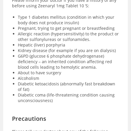
Please inform your doctor if you have a history of any
before using Zeenaryl 1mg Tablet 10 ‘S:
Type 1 diabetes mellitus (condition in which your
body does not produce insulin)
Pregnant, trying to get pregnant or breastfeeding
Allergic reaction (hypersensitivity) to the product or
other sulfonylureas or sulfonamides.
Hepatic (liver) porphyria
Kidney disease (for example if you are on dialysis)
G6PD (glucose 6 phosphate dehydrogenase)
deficiency – an inherited condition affecting red
blood cells leading to hemolytic anemia.
About to have surgery
Alcoholism
Diabetic ketoacidosis (abnormally fast breakdown
of fat)
Diabetic coma (
life-threatening condition causing
unconsciousness)
Precautions