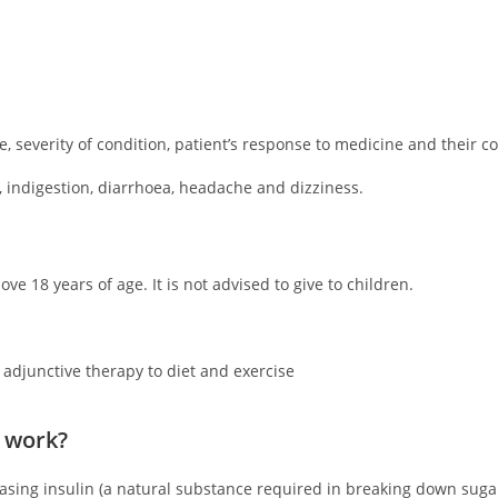
 severity of condition, patient’s response to medicine and their c
 indigestion, diarrhoea, headache and dizziness.
ve 18 years of age. It is not advised to give to children.
 adjunctive therapy to diet and exercise
 work?
reasing insulin (a natural substance required in breaking down suga