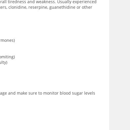
verall tiredness and weakness. Usually experienced
rs, clonidine, reserpine, guanethidine or other
ormones)
omiting)
lty)
osage and make sure to monitor blood sugar levels