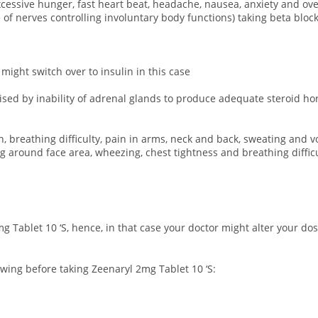
 excessive hunger, fast heart beat, headache, nausea, anxiety and o
 nerves controlling involuntary body functions) taking beta blocke
 might switch over to insulin in this case
rised by inability of adrenal glands to produce adequate steroid h
n, breathing difficulty, pain in arms, neck and back, sweating and v
ing around face area, wheezing, chest tightness and breathing difficu
g Tablet 10 ‘S, hence, in that case your doctor might alter your d
owing before taking Zeenaryl 2mg Tablet 10 ‘S: