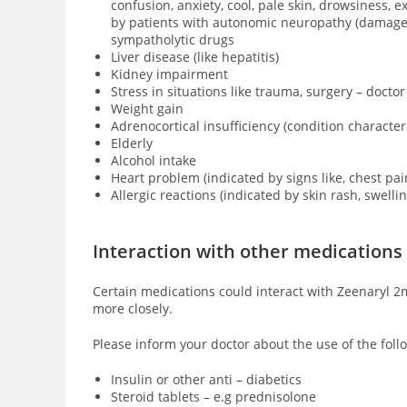
confusion, anxiety, cool, pale skin, drowsiness,
by patients with
autonomic neuropathy (damage of
sympatholytic drugs
Liver disease (like hepatitis)
Kidney impairment
Stress in situations like trauma, surgery – doctor
Weight gain
Adrenocortical insufficiency (condition characte
Elderly
Alcohol intake
Heart problem (indicated by signs like, chest pai
Allergic reactions (indicated by skin rash, swell
Interaction with other medications
Certain medications could interact with Zeenaryl 2m
more closely.
Please inform your doctor about the use of the foll
Insulin or other anti – diabetics
Steroid tablets – e.g prednisolone