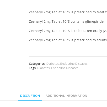
Zeenaryl 2mg Tablet 10 ‘S is prescribed to treat 
Zeenaryl 2mg Tablet 10 ‘S contains glimepiride
Zeenaryl 2mg Tablet 10 ‘S is to be taken orally (v
Zeenaryl 2mg Tablet 10 ‘S is prescribed to adult
Categories:
Diabetes
,
Endocrine Diseases
Tags:
Diabetes
,
Endocrine Diseases
DESCRIPTION
ADDITIONAL INFORMATION