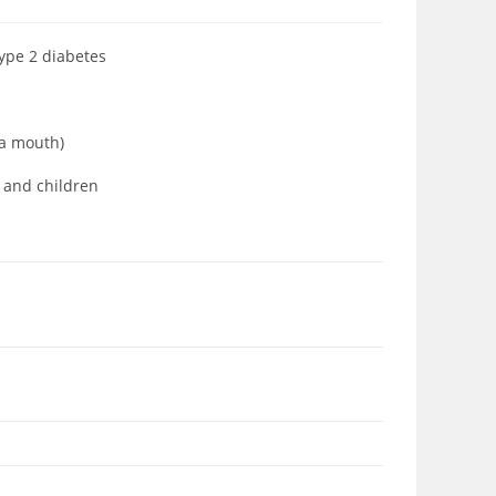
type 2 diabetes
ia mouth)
s and children