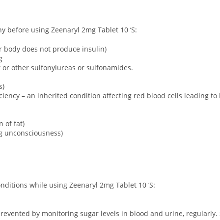
ny before using Zeenaryl 2mg Tablet 10 ‘S:
ur body does not produce insulin)
g
ct or other sulfonylureas or sulfonamides.
s)
ency – an inherited condition affecting red blood cells leading to
 of fat)
ng unconsciousness)
onditions while using Zeenaryl 2mg Tablet 10 ‘S:
revented by monitoring sugar levels in blood and urine, regularly. 