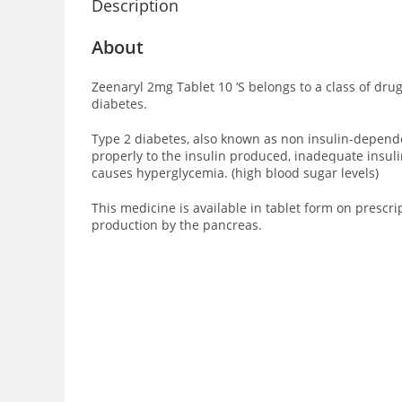
Description
About
Zeenaryl 2mg Tablet 10 ‘S
belongs to a class of drug
diabetes.
Type 2 diabetes, also known as non insulin-dependent
properly to the insulin produced, inadequate insuli
causes hyperglycemia. (high blood sugar levels)
This medicine is available in tablet form on prescri
production by the pancreas.