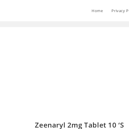
Home
Privacy P
Zeenaryl 2mg Tablet 10 ‘S