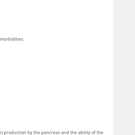
omorbidities.
r) production by the pancreas and the ability of the