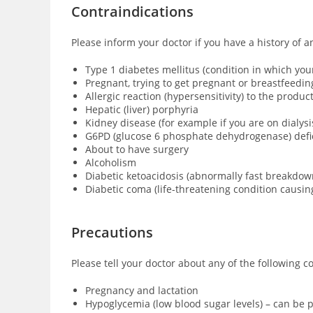
Contraindications
Please inform your doctor if you have a history of a
Type 1 diabetes mellitus (condition in which yo
Pregnant, trying to get pregnant or breastfeedin
Allergic reaction (hypersensitivity) to the produ
Hepatic (liver) porphyria
Kidney disease (for example if you are on dialysi
G6PD (glucose 6 phosphate dehydrogenase) defici
About to have surgery
Alcoholism
Diabetic ketoacidosis (abnormally fast breakdown
Diabetic coma (
life-threatening condition causi
Precautions
Please tell your doctor about any of the following c
Pregnancy and lactation
Hypoglycemia (low blood sugar levels) – can be p