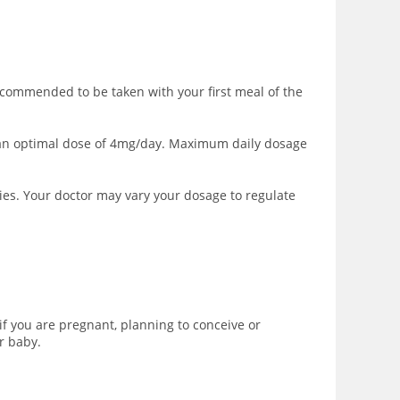
ecommended to be taken with your first meal of the
to an optimal dose of 4mg/day. Maximum daily dosage
ies. Your doctor may vary your dosage to regulate
f you are pregnant, planning to conceive or
r baby.