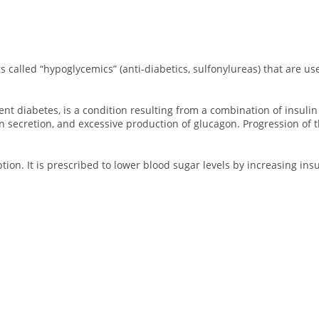
s called “hypoglycemics” (anti-diabetics, sulfonylureas) that are us
 diabetes, is a condition resulting from a combination of insulin re
n secretion, and excessive production of glucagon. Progression of t
ption. It is prescribed to lower blood sugar levels by increasing ins