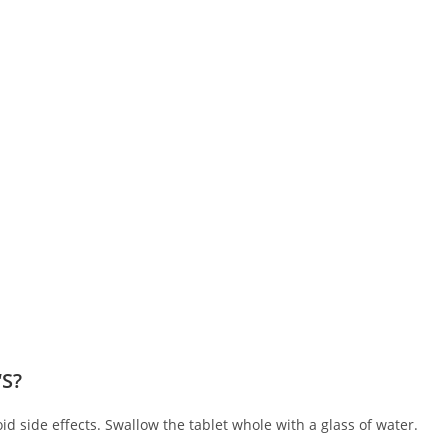
‘S?
oid side effects. Swallow the tablet whole with a glass of water.