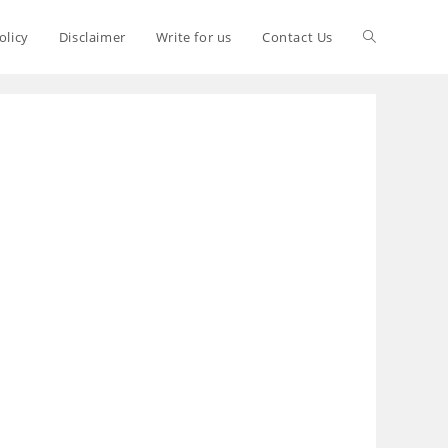
olicy
Disclaimer
Write for us
Contact Us