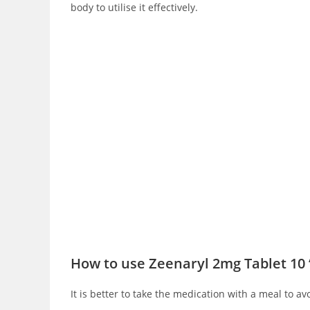
body to utilise it effectively.
How to use Zeenaryl 2mg Tablet 10 
It is better to take the medication with a meal to av