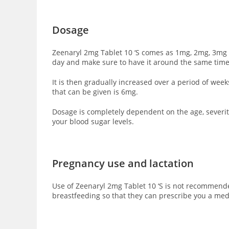
Dosage
Zeenaryl 2mg Tablet 10 ‘S comes as 1mg, 2mg, 3mg a
day and make sure to have it around the same time
It is then gradually increased over a period of we
that can be given is 6mg.
Dosage is completely dependent on the age, severity
your blood sugar levels.
Pregnancy use and lactation
Use of Zeenaryl 2mg Tablet 10 ‘S is not recommende
breastfeeding so that they can prescribe you a med