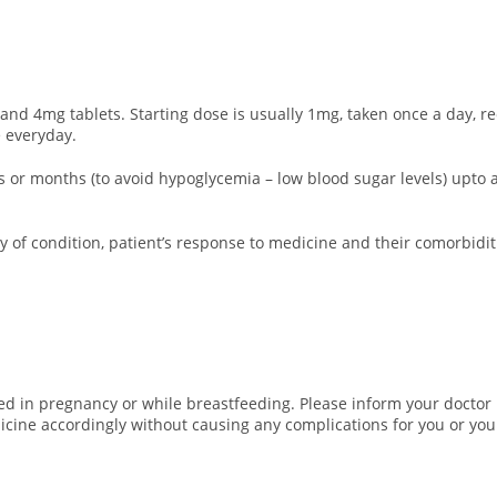
nd 4mg tablets. Starting dose is usually 1mg, taken once a day, r
 everyday.
eks or months (to avoid hypoglycemia – low blood sugar levels) up
 of condition, patient’s response to medicine and their comorbidit
d in pregnancy or while breastfeeding. Please inform your doctor i
icine accordingly without causing any complications for you or you