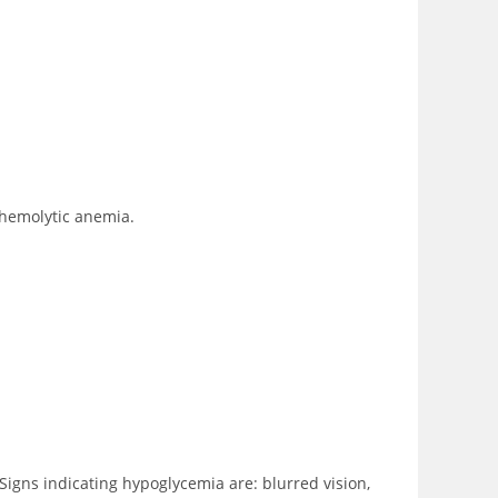
 hemolytic anemia.
Signs indicating hypoglycemia are: blurred vision,