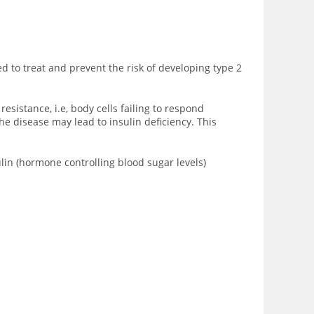
ed to treat and prevent the risk of developing type 2
sistance, i.e, body cells failing to respond
he disease may lead to insulin deficiency. This
ulin (hormone controlling blood sugar levels)