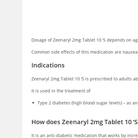
Dosage of Zeenaryl 2mg Tablet 10 ‘S depends on age,
Common side effects of this medication are nausea,
Indications
Zeenaryl 2mg Tablet 10 ‘S is prescribed to adults abo
It is used in the treatment of
Type 2 diabetes (high blood sugar levels) – as an
How does Zeenaryl 2mg Tablet 10 ‘S
It is an anti-diabetic medication that works by inc