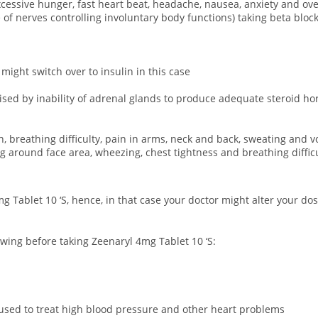
 excessive hunger, fast heart beat, headache, nausea, anxiety and o
 nerves controlling involuntary body functions) taking beta blocke
 might switch over to insulin in this case
rised by inability of adrenal glands to produce adequate steroid h
n, breathing difficulty, pain in arms, neck and back, sweating and v
ing around face area, wheezing, chest tightness and breathing difficu
g Tablet 10 ‘S, hence, in that case your doctor might alter your d
owing before taking Zeenaryl 4mg Tablet 10 ‘S:
used to treat high blood pressure and other heart problems