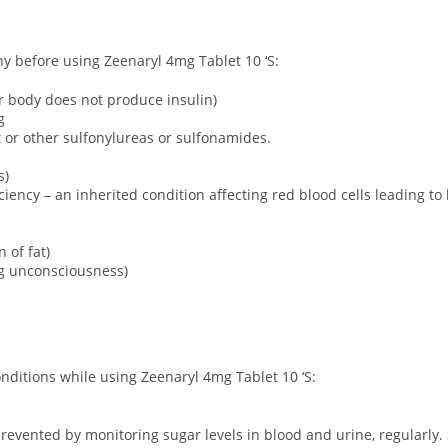
ny before using Zeenaryl 4mg Tablet 10 ‘S:
ur body does not produce insulin)
g
ct or other sulfonylureas or sulfonamides.
s)
ency – an inherited condition affecting red blood cells leading to
 of fat)
ng unconsciousness)
onditions while using Zeenaryl 4mg Tablet 10 ‘S:
revented by monitoring sugar levels in blood and urine, regularly. 