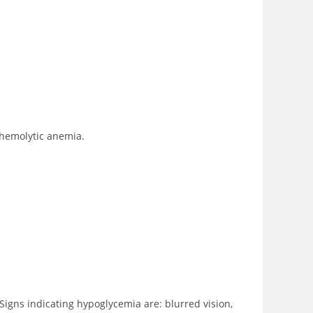
 hemolytic anemia.
Signs indicating hypoglycemia are: blurred vision,