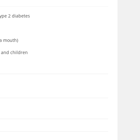
type 2 diabetes
ia mouth)
s and children