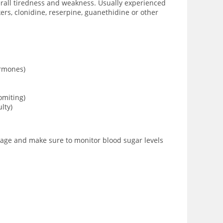
verall tiredness and weakness. Usually experienced
rs, clonidine, reserpine, guanethidine or other
ormones)
omiting)
lty)
osage and make sure to monitor blood sugar levels