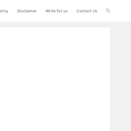
olicy
Disclaimer
Write for us
Contact Us