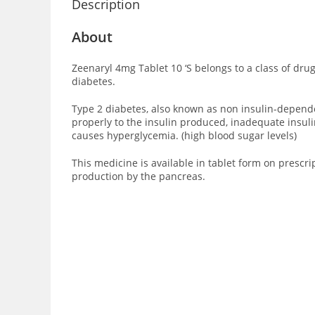
Description
About
Zeenaryl 4mg Tablet 10 ‘S
belongs to a class of drug
diabetes.
Type 2 diabetes, also known as non insulin-dependent
properly to the insulin produced, inadequate insuli
causes hyperglycemia. (high blood sugar levels)
This medicine is available in tablet form on prescri
production by the pancreas.