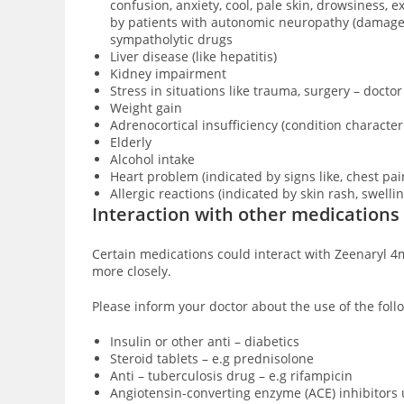
confusion, anxiety, cool, pale skin, drowsiness,
by patients with
autonomic neuropathy (damage of
sympatholytic drugs
Liver disease (like hepatitis)
Kidney impairment
Stress in situations like trauma, surgery – doctor
Weight gain
Adrenocortical insufficiency (condition characte
Elderly
Alcohol intake
Heart problem (indicated by signs like, chest pai
Allergic reactions (indicated by skin rash, swell
Interaction with other medications
Certain medications could interact with Zeenaryl 4m
more closely.
Please inform your doctor about the use of the foll
Insulin or other anti – diabetics
Steroid tablets – e.g prednisolone
Anti – tuberculosis drug – e.g rifampicin
Angiotensin-converting enzyme (ACE) inhibitors 