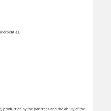
omorbidities.
r) production by the pancreas and the ability of the