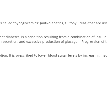
s called “hypoglycemics” (anti-diabetics, sulfonylureas) that are us
 diabetes, is a condition resulting from a combination of insulin re
n secretion, and excessive production of glucagon. Progression of t
ption. It is prescribed to lower blood sugar levels by increasing ins