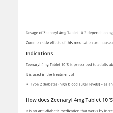
Dosage of Zeenaryl 4mg Tablet 10 ‘S depends on age,
Common side effects of this medication are nausea,
Indications
Zeenaryl 4mg Tablet 10 ‘S is prescribed to adults abo
It is used in the treatment of
Type 2 diabetes (high blood sugar levels) – as an
How does Zeenaryl 4mg Tablet 10 ‘S
It is an anti-diabetic medication that works by inc