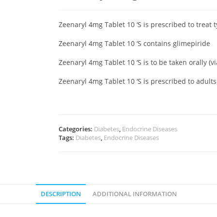
Zeenaryl 4mg Tablet 10 ‘S is prescribed to treat 
Zeenaryl 4mg Tablet 10 ‘S contains glimepiride
Zeenaryl 4mg Tablet 10 ‘S is to be taken orally (v
Zeenaryl 4mg Tablet 10 ‘S is prescribed to adult
Categories:
Diabetes
,
Endocrine Diseases
Tags:
Diabetes
,
Endocrine Diseases
DESCRIPTION
ADDITIONAL INFORMATION