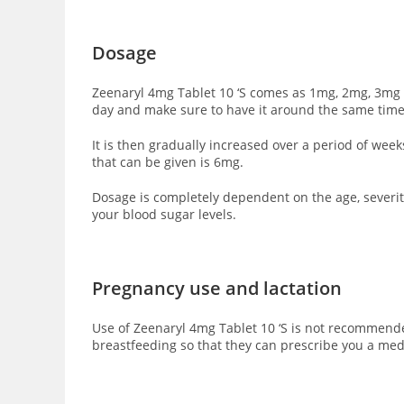
Dosage
Zeenaryl 4mg Tablet 10 ‘S comes as 1mg, 2mg, 3mg a
day and make sure to have it around the same time
It is then gradually increased over a period of we
that can be given is 6mg.
Dosage is completely dependent on the age, severity
your blood sugar levels.
Pregnancy use and lactation
Use of Zeenaryl 4mg Tablet 10 ‘S is not recommende
breastfeeding so that they can prescribe you a med