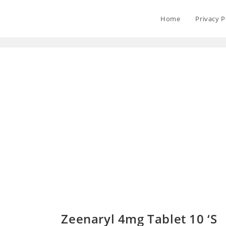
Home
Privacy P
Zeenaryl 4mg Tablet 10 ‘S