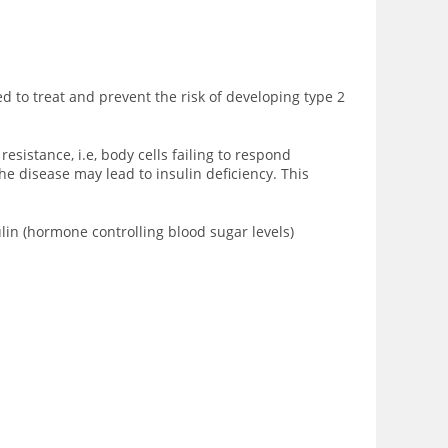
ed to treat and prevent the risk of developing type 2
sistance, i.e, body cells failing to respond
he disease may lead to insulin deficiency. This
ulin (hormone controlling blood sugar levels)