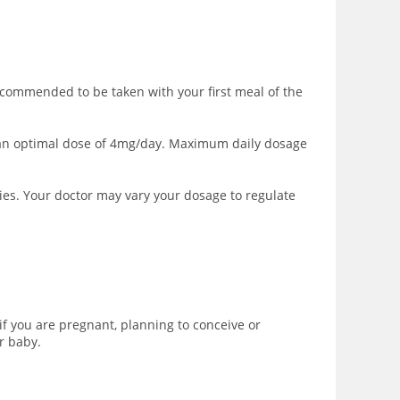
ecommended to be taken with your first meal of the
to an optimal dose of 4mg/day. Maximum daily dosage
ies. Your doctor may vary your dosage to regulate
f you are pregnant, planning to conceive or
r baby.