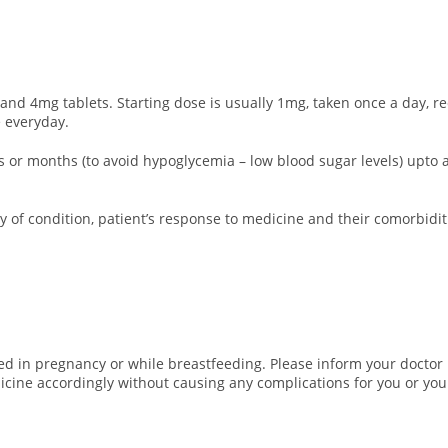
nd 4mg tablets. Starting dose is usually 1mg, taken once a day, r
 everyday.
eks or months (to avoid hypoglycemia – low blood sugar levels) up
 of condition, patient’s response to medicine and their comorbidit
d in pregnancy or while breastfeeding. Please inform your doctor i
icine accordingly without causing any complications for you or you