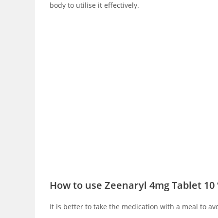
body to utilise it effectively.
How to use Zeenaryl 4mg Tablet 10 
It is better to take the medication with a meal to av