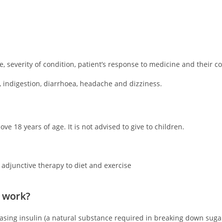
 severity of condition, patient’s response to medicine and their c
 indigestion, diarrhoea, headache and dizziness.
ve 18 years of age. It is not advised to give to children.
 adjunctive therapy to diet and exercise
 work?
reasing insulin (a natural substance required in breaking down suga