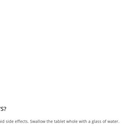
‘S?
oid side effects. Swallow the tablet whole with a glass of water.