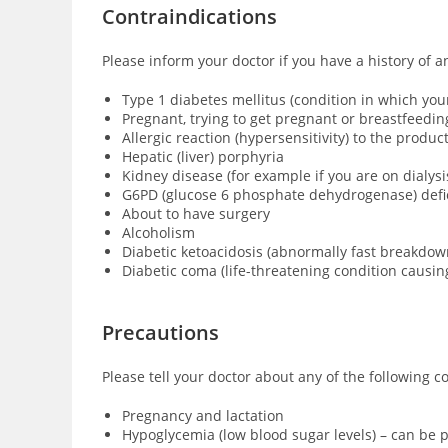
Contraindications
Please inform your doctor if you have a history of a
Type 1 diabetes mellitus (condition in which yo
Pregnant, trying to get pregnant or breastfeedin
Allergic reaction (hypersensitivity) to the produ
Hepatic (liver) porphyria
Kidney disease (for example if you are on dialysi
G6PD (glucose 6 phosphate dehydrogenase) defici
About to have surgery
Alcoholism
Diabetic ketoacidosis (abnormally fast breakdown
Diabetic coma (
life-threatening condition causi
Precautions
Please tell your doctor about any of the following c
Pregnancy and lactation
Hypoglycemia (low blood sugar levels) – can be p