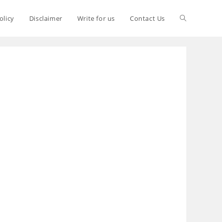
olicy
Disclaimer
Write for us
Contact Us