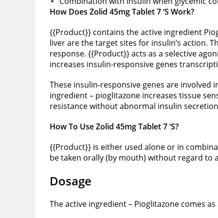
Combination with insulin when glycemic cont
How Does Zolid 45mg Tablet 7 ‘S Work?
{{Product}} contains the active ingredient Piog
liver are the target sites for insulin’s action
response. {{Product}} acts as a selective ago
increases insulin-responsive genes transcript
These insulin-responsive genes are involved in 
ingredient – pioglitazone increases tissue sen
resistance without abnormal insulin secretion
How To Use Zolid 45mg Tablet 7 ‘S?
{{Product}} is either used alone or in combin
be taken orally (by mouth) without regard to 
Dosage
The active ingredient – Pioglitazone comes as a