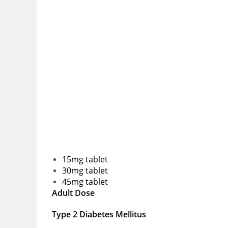
15mg tablet
30mg tablet
45mg tablet
Adult Dose
Type 2 Diabetes Mellitus