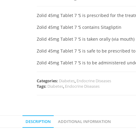
Zolid 45mg Tablet 7 ‘S is prescribed for the trea
Zolid 45mg Tablet 7 ‘S contains Sitagliptin
Zolid 45mg Tablet 7 ‘S is taken orally (via mouth)
Zolid 45mg Tablet 7 ‘S is safe to be prescribed 
Zolid 45mg Tablet 7 ‘S is to be administered un
Categories:
Diabetes
,
Endocrine Diseases
Tags:
Diabetes
,
Endocrine Diseases
DESCRIPTION
ADDITIONAL INFORMATION