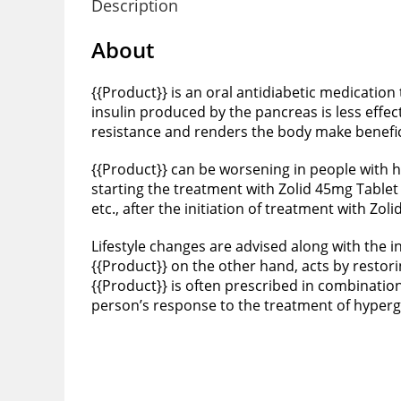
Description
About
{{Product}} is an oral antidiabetic medication
insulin produced by the pancreas is less effec
resistance and renders the body make beneficia
{{Product}} can be worsening in people with hea
starting the treatment with Zolid 45mg Tablet
etc., after the initiation of treatment with Zol
Lifestyle changes are advised along with the in
{{Product}} on the other hand, acts by restor
{{Product}} is often prescribed in combinatio
person’s response to the treatment of hyper