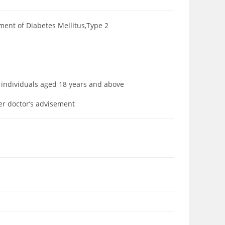
tment of Diabetes Mellitus,Type 2
to individuals aged 18 years and above
der doctor’s advisement