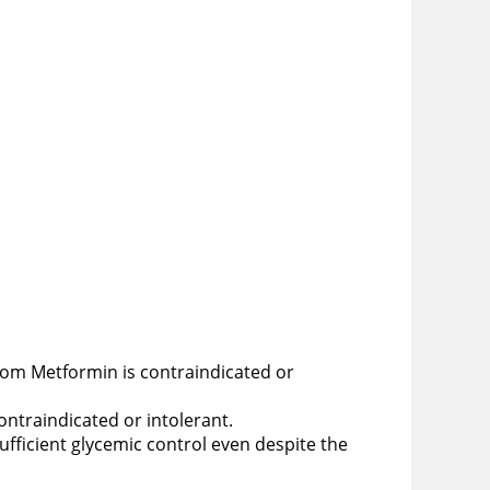
whom Metformin is contraindicated or
ontraindicated or intolerant.
fficient glycemic control even despite the