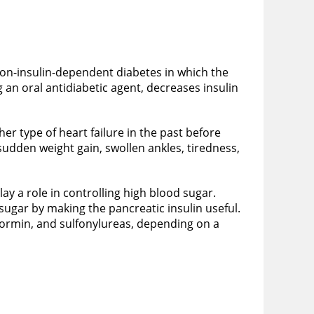
 non-insulin-dependent diabetes in which the
 an oral antidiabetic agent, decreases insulin
er type of heart failure in the past before
sudden weight gain, swollen ankles, tiredness,
lay a role in controlling high blood sugar.
sugar by making the pancreatic insulin useful.
tformin, and sulfonylureas, depending on a