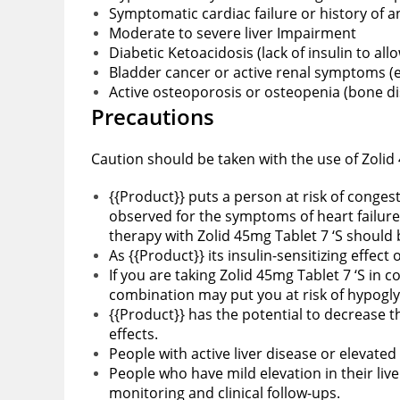
Symptomatic cardiac failure or history of an
Moderate to severe liver Impairment
Diabetic Ketoacidosis (lack of insulin to all
Bladder cancer or active renal symptoms (e.
Active osteoporosis or osteopenia (bone d
Precautions
Caution should be taken with the use of Zolid 
{{Product}} puts a person at risk of congest
observed for the symptoms of heart failure
therapy with Zolid 45mg Tablet 7 ‘S should
As {{Product}} its insulin-sensitizing effect 
If you are taking Zolid 45mg Tablet 7 ‘S in
combination may put you at risk of hypogl
{{Product}} has the potential to decrease 
effects.
People with active liver disease or elevated
People who have mild elevation in their liv
monitoring and clinical follow-ups.