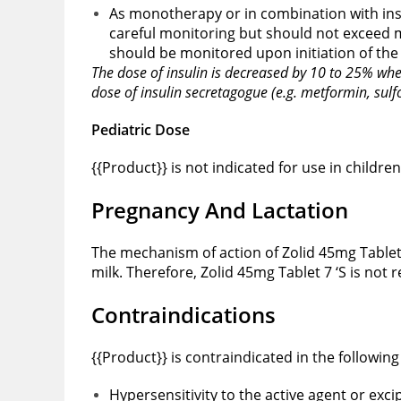
As monotherapy or in combination with insu
careful monitoring but should not exceed 
should be monitored upon initiation of th
The dose of insulin is decreased by 10 to 25% whe
dose of insulin secretagogue (e.g. metformin, sul
Pediatric Dose
{{Product}} is not indicated for use in children
Pregnancy And Lactation
The mechanism of action of Zolid 45mg Tablet
milk. Therefore, Zolid 45mg Tablet 7 ‘S is no
Contraindications
{{Product}} is contraindicated in the following
Hypersensitivity to the active agent or exci