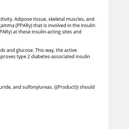
itivity. Adipose tissue, skeletal muscles, and
 gamma (PPARγ) that is involved in the insulin
ARγ) at these insulin-acting sites and
ids and glucose. This way, the active
mproves type 2 diabetes-associated insulin
uride, and sulfonylureas. {{Product}} should