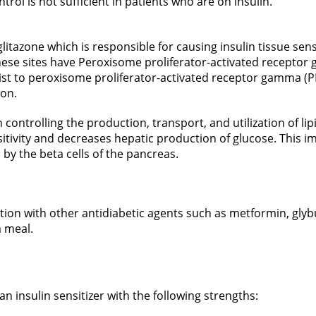
rol is not sufficient in patients who are on insulin.
litazone which is responsible for causing insulin tissue sens
. These sites have Peroxisome proliferator-activated receptor
nist to peroxisome proliferator-activated receptor gamma (PP
ion.
controlling the production, transport, and utilization of lip
sitivity and decreases hepatic production of glucose. This i
 by the beta cells of the pancreas.
ation with other antidiabetic agents such as metformin, glyb
a meal.
n insulin sensitizer with the following strengths: