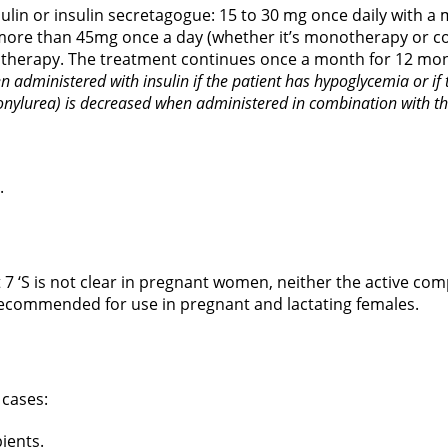
lin or insulin secretagogue: 15 to 30 mg once daily with a
more than 45mg once a day (whether it’s monotherapy or co
e therapy. The treatment continues once a month for 12 mo
n administered with insulin if the patient has hypoglycemia or i
fonylurea) is decreased when administered in combination with th
.
 7 ‘S is not clear in pregnant women, neither the active c
t recommended for use in pregnant and lactating females.
 cases:
pients.