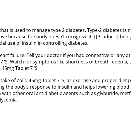
 that is used to manage type 2 diabetes. Type-2 diabetes is
tive because the body doesn’t recognize it. {{Product}} being
l use of insulin in controlling diabetes.
rt failure. Tell your doctor if you had congestive or any oth
 7 ‘S. Watch for symptoms like shortness of breath, edema, 
id 45mg Tablet 7 ‘S.
take of Zolid 45mg Tablet 7 ‘S, as exercise and proper diet p
ing the body’s response to insulin and helps lowering blood 
n with other oral antidiabetic agents such as glyburide, me
glycemia.