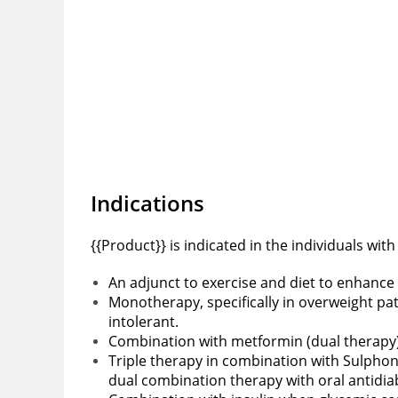
Indications
{{Product}} is indicated in the individuals wit
An adjunct to exercise and diet to enhance
Monotherapy, specifically in overweight pa
intolerant.
Combination with metformin (dual therapy) f
Triple therapy in combination with Sulphon
dual combination therapy with oral antidia