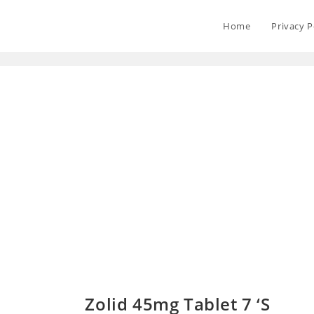
Home
Privacy P
Zolid 45mg Tablet 7 ‘S