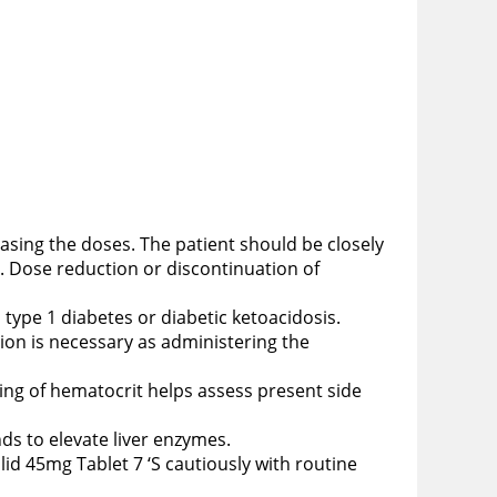
reasing the doses. The patient should be closely
. Dose reduction or discontinuation of
th type 1 diabetes or diabetic ketoacidosis.
tion is necessary as administering the
ing of hematocrit helps assess present side
nds to elevate liver enzymes.
lid 45mg Tablet 7 ‘S cautiously with routine