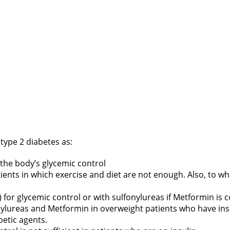
h type 2 diabetes as:
 the body’s glycemic control
tients in which exercise and diet are not enough. Also, to 
or glycemic control or with sulfonylureas if Metformin is c
ylureas and Metformin in overweight patients who have insu
betic agents.