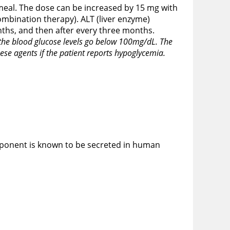
 meal. The dose can be increased by 15 mg with
mbination therapy). ALT (liver enzyme)
nths, and then after every three months.
f the blood glucose levels go below 100mg/dL. The
ese agents if the patient reports hypoglycemia.
omponent is known to be secreted in human