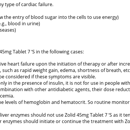
y type of cardiac failure.
ow the entry of blood sugar into the cells to use energy)
g., blood in urine)
iseases)
45mg Tablet 7 ‘S in the following cases:
ive heart failure upon the initiation of therapy or after inc
, such as rapid weight gain, edema, shortness of breath, etc
 be considered if these symptoms are visible.
only in the presence of insulin, it is not for use in people wi
 combination with other antidiabetic agents, their dose reduc
ycemia.
the levels of hemoglobin and hematocrit. So routine monitor
 liver enzymes should not use Zolid 45mg Tablet 7 ‘S as it te
er enzymes should initiate or continue the treatment with Zo