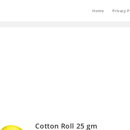
Home
Privacy P
Cotton Roll 25 gm