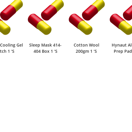
 Cooling Gel
Sleep Mask 414-
Cotton Wool
Hynaut Al
tch 1 ‘S
404 Box 1 ‘S
200gm 1 ‘S
Prep Pad