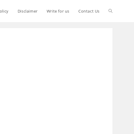
olicy
Disclaimer
Write for us
Contact Us