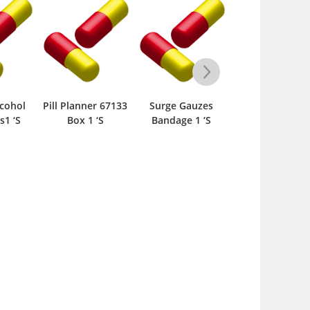
cohol
Pill Planner 67133
Surge Gauzes
Pill Planner 7 D
s1 ‘S
Box 1 ‘S
Bandage 1 ‘S
Push Button 
67585 Box 1 ‘