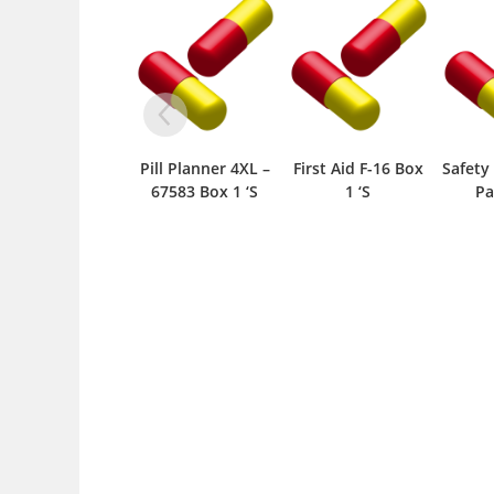
Pill Planner 4XL –
First Aid F-16 Box
Safety
67583 Box 1 ‘S
1 ‘S
Pa