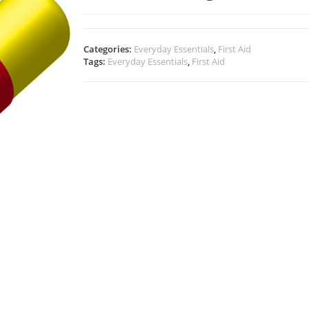
Categories:
Everyday Essentials
,
First Aid
Tags:
Everyday Essentials
,
First Aid