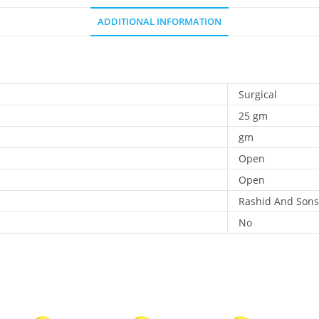
ADDITIONAL INFORMATION
Surgical
25 gm
gm
Open
Open
Rashid And Sons
No