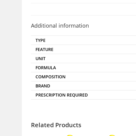
Additional information
TYPE
FEATURE
UNIT
FORMULA
COMPOSITION
BRAND
PRESCRIPTION REQUIRED
Related Products