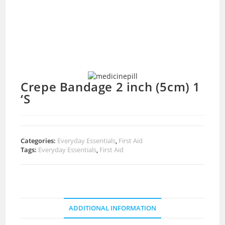
Crepe Bandage 2 inch (5cm) 1
‘S
Categories:
Everyday Essentials
,
First Aid
Tags:
Everyday Essentials
,
First Aid
ADDITIONAL INFORMATION