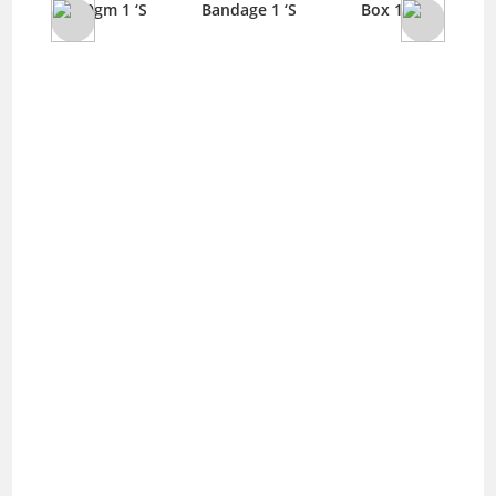
 ‘S
100gm 1 ‘S
Bandage 1 ‘S
Box 1 ‘S