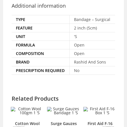
Additional information
TYPE
Bandage – Surgical
FEATURE
2 inch (5cm)
UNIT
'S
FORMULA
Open
COMPOSITION
Open
BRAND
Rashid And Sons
PRESCRIPTION REQUIRED
No
Related Products
hol
Cotton Wool
Surge Gauzes
First Aid F-16
C