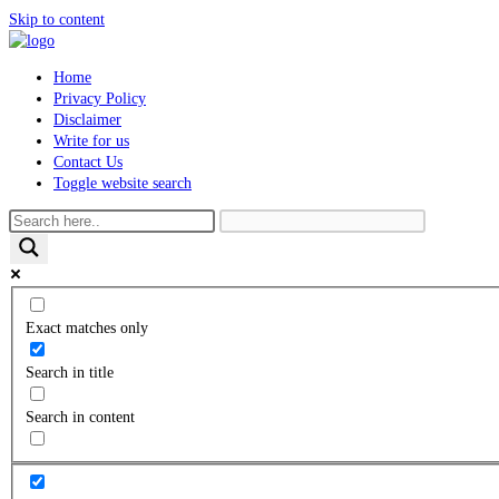
Skip to content
Home
Privacy Policy
Disclaimer
Write for us
Contact Us
Toggle website search
Exact matches only
Search in title
Search in content