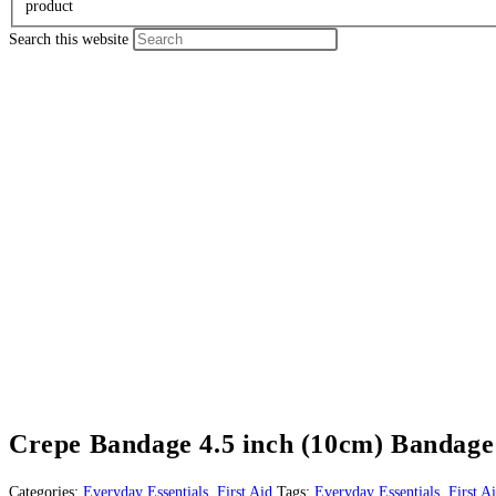
product
Search this website
Crepe Bandage 4.5 inch (10cm) Bandage 
Categories:
Everyday Essentials
,
First Aid
Tags:
Everyday Essentials
,
First A