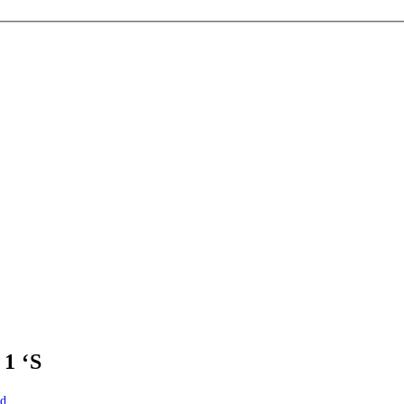
1 ‘S
id