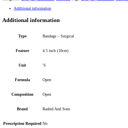
Additional information
Additional information
Type
Bandage – Surgical
Feature
4.5 inch (10cm)
Unit
'S
Formula
Open
Composition
Open
Brand
Rashid And Sons
Prescription Required
No