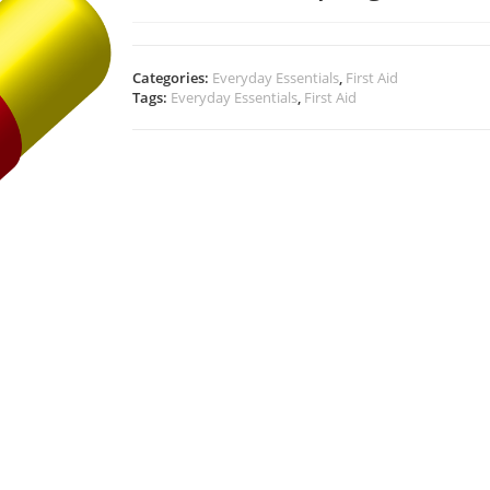
Categories:
Everyday Essentials
,
First Aid
Tags:
Everyday Essentials
,
First Aid