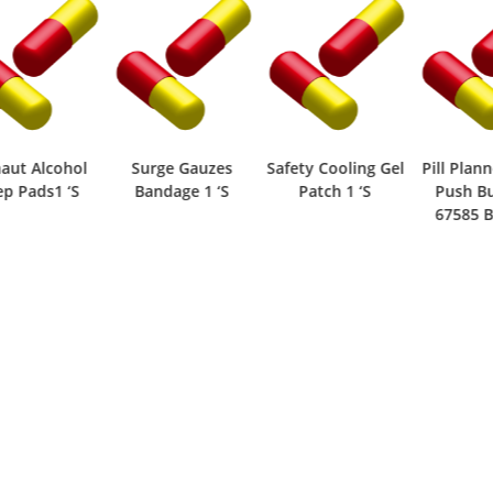
ut Alcohol
Surge Gauzes
Safety Cooling Gel
Pill Planne
 Pads1 ‘S
Bandage 1 ‘S
Patch 1 ‘S
Push But
67585 Box