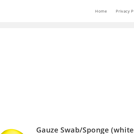
Home
Privacy P
Gauze Swab/Sponge (white 