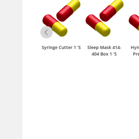
ill Planner 67133
Syringe Cutter 1 ‘S
Sleep Mask 414-
Hyna
Box 1 ‘S
404 Box 1 ‘S
Prep