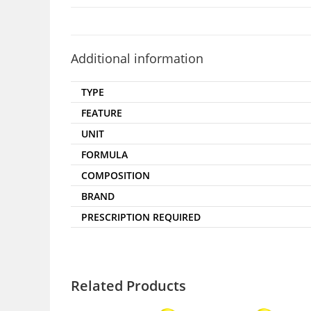
Additional information
TYPE
FEATURE
UNIT
FORMULA
COMPOSITION
BRAND
PRESCRIPTION REQUIRED
Related Products