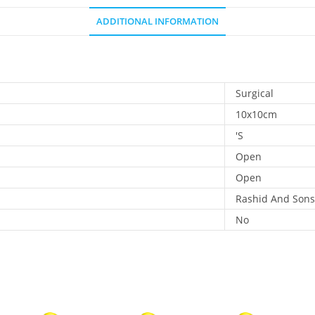
ADDITIONAL INFORMATION
Surgical
10x10cm
'S
Open
Open
Rashid And Sons
No