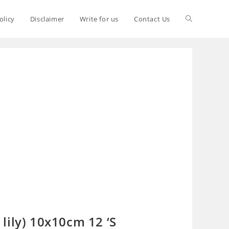
olicy
Disclaimer
Write for us
Contact Us
lily) 10x10cm 12 ‘S