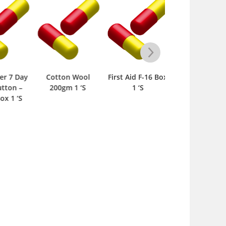
r 7 Day
Cotton Wool
First Aid F-16 Box
Cotton Wool
ton –
200gm 1 ‘S
1 ‘S
100gm 1 ‘S
 1 ‘S