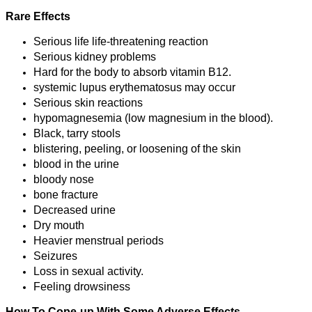
Rare Effects
Serious life life-threatening reaction
Serious kidney problems
Hard for the body to absorb vitamin B12.
systemic lupus erythematosus may occur
Serious skin reactions
hypomagnesemia (low magnesium in the blood).
Black, tarry stools
blistering, peeling, or loosening of the skin
blood in the urine
bloody nose
bone fracture
Decreased urine
Dry mouth
Heavier menstrual periods
Seizures
Loss in sexual activity.
Feeling drowsiness
How To Cope-up With Some Adverse Effects