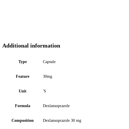
Additional information
Type
Capsule
Feature
30mg
Unit
'S
Formula
Dexlansoprazole
Composition
Dexlansoprazole 30 mg