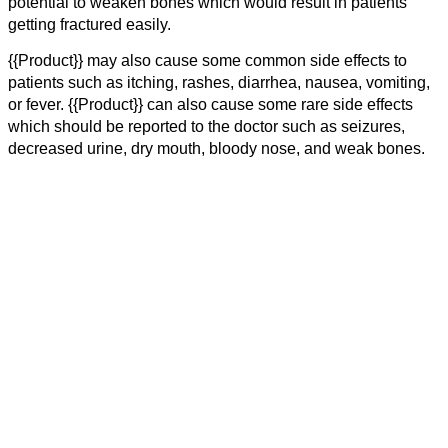
potential to weaken bones which would result in patients
getting fractured easily.
{{Product}} may also cause some common side effects to
patients such as itching, rashes, diarrhea, nausea, vomiting,
or fever. {{Product}} can also cause some rare side effects
which should be reported to the doctor such as seizures,
decreased urine, dry mouth, bloody nose, and weak bones.