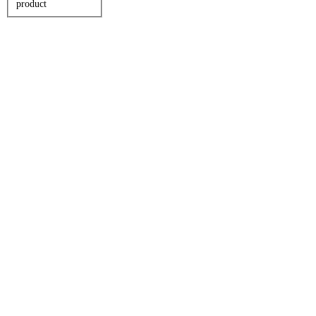
product