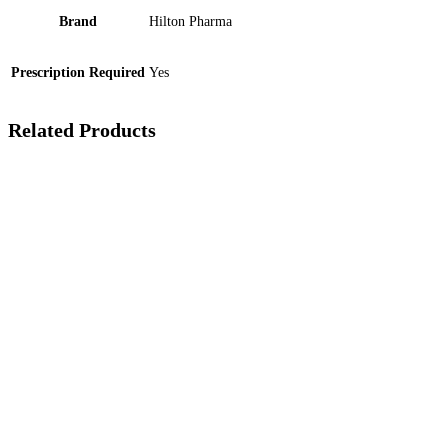
Brand
Hilton Pharma
Prescription Required
Yes
Related Products