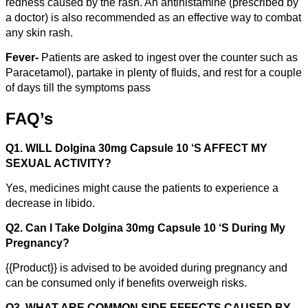
redness caused by the rash. An antihistamine (prescribed by
a doctor) is also recommended as an effective way to combat
any skin rash.
Fever-
Patients are asked to ingest over the counter such as
Paracetamol), partake in plenty of fluids, and rest for a couple
of days till the symptoms pass
FAQ’s
Q1. WILL Dolgina 30mg Capsule 10 ‘S AFFECT MY
SEXUAL ACTIVITY?
Yes, medicines might cause the patients to experience a
decrease in libido.
Q2. Can I Take Dolgina 30mg Capsule 10 ‘S During My
Pregnancy?
{{Product}} is advised to be avoided during pregnancy and
can be consumed only if benefits overweigh risks.
Q3. WHAT ARE COMMON SIDE EFFECTS CAUSED BY