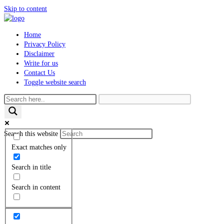
Skip to content
Home
Privacy Policy
Disclaimer
Write for us
Contact Us
Toggle website search
Search this website
Exact matches only
Search in title
Search in content