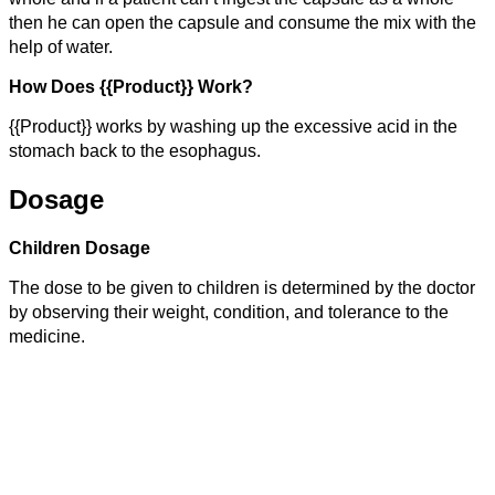
then he can open the capsule and consume the mix with the
help of water.
How Does {{Product}} Work?
{{Product}} works by washing up the excessive acid in the
stomach back to the esophagus.
Dosage
Children Dosage
The dose to be given to children is determined by the doctor
by observing their weight, condition, and tolerance to the
medicine.