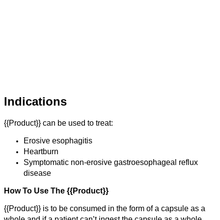
Indications
{{Product}} can be used to treat:
Erosive esophagitis
Heartburn
Symptomatic non-erosive gastroesophageal reflux
disease
How To Use The {{Product}}
{{Product}} is to be consumed in the form of a capsule as a
whole and if a patient can’t ingest the capsule as a whole