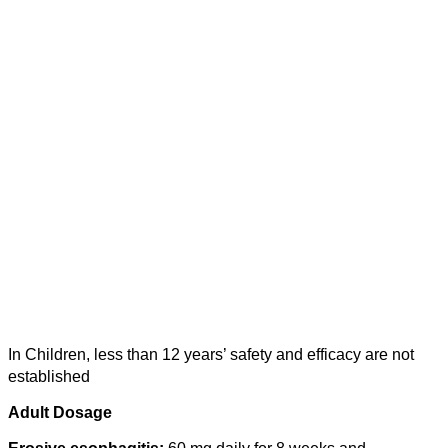
In Children, less than 12 years’ safety and efficacy are not
established
Adult Dosage