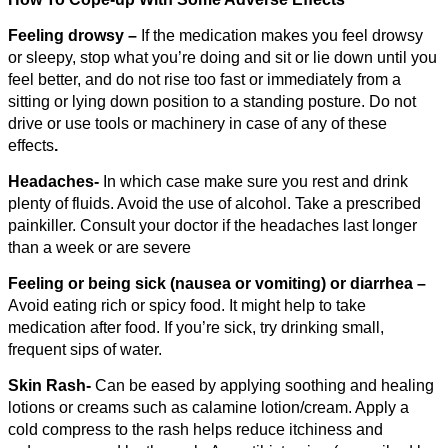
Feeling drowsy –
If the medication makes you feel drowsy
or sleepy, stop what you’re doing and sit or lie down until you
feel better, and do not rise too fast or immediately from a
sitting or lying down position to a standing posture. Do not
drive or use tools or machinery in case of any of these
effects
.
Headaches-
In which case make sure you rest and drink
plenty of fluids. Avoid the use of alcohol. Take a prescribed
painkiller. Consult your doctor if the headaches last longer
than a week or are severe
Feeling or being sick (nausea or vomiting) or diarrhea –
Avoid eating rich or spicy food. It might help to take
medication after food. If you’re sick, try drinking small,
frequent sips of water.
Skin Rash-
Can be eased by applying soothing and healing
lotions or creams such as calamine lotion/cream. Apply a
cold compress to the rash helps reduce itchiness and