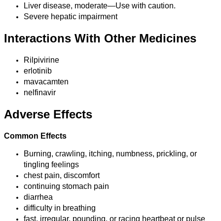
Liver disease, moderate—Use with caution.
Severe hepatic impairment
Interactions With Other Medicines
Rilpivirine
erlotinib
mavacamten
nelfinavir
Adverse Effects
Common Effects
Burning, crawling, itching, numbness, prickling, or
tingling feelings
chest pain, discomfort
continuing stomach pain
diarrhea
difficulty in breathing
fast, irregular, pounding, or racing heartbeat or pulse