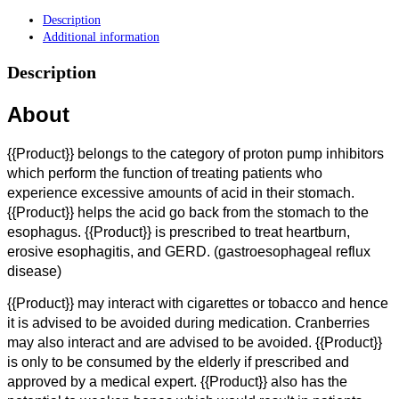
Description
Additional information
Description
About
{{Product}} belongs to the category of proton pump inhibitors
which perform the function of treating patients who
experience excessive amounts of acid in their stomach.
{{Product}} helps the acid go back from the stomach to the
esophagus. {{Product}} is prescribed to treat heartburn,
erosive esophagitis, and GERD. (gastroesophageal reflux
disease)
{{Product}} may interact with cigarettes or tobacco and hence
it is advised to be avoided during medication. Cranberries
may also interact and are advised to be avoided. {{Product}}
is only to be consumed by the elderly if prescribed and
approved by a medical expert. {{Product}} also has the