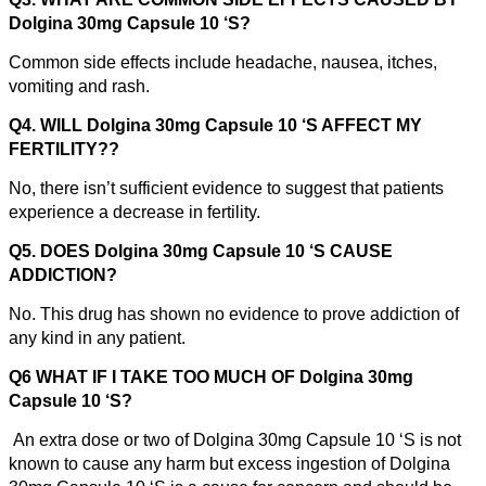
Dolgina 30mg Capsule 10 ‘S?
Common side effects include headache, nausea, itches,
vomiting and rash.
Q4. WILL Dolgina 30mg Capsule 10 ‘S AFFECT MY
FERTILITY??
No, there isn’t sufficient evidence to suggest that patients
experience a decrease in fertility.
Q5. DOES Dolgina 30mg Capsule 10 ‘S CAUSE
ADDICTION?
No. This drug has shown no evidence to prove addiction of
any kind in any patient.
Q6 WHAT IF I TAKE TOO MUCH OF Dolgina 30mg
Capsule 10 ‘S?
An extra dose or two of Dolgina 30mg Capsule 10 ‘S is not
known to cause any harm but excess ingestion of Dolgina