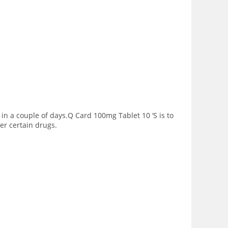
in a couple of days.Q Card 100mg Tablet 10 ‘S is to
er certain drugs.