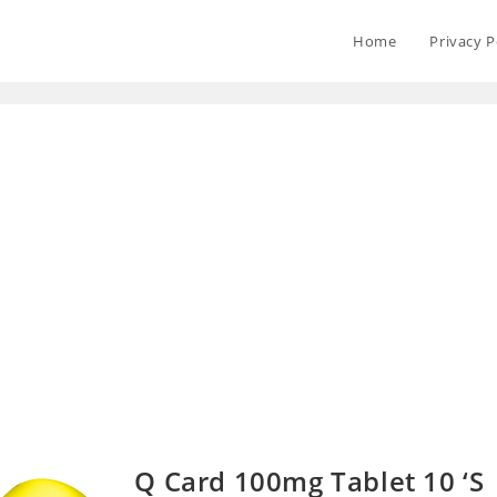
Home
Privacy P
Q Card 100mg Tablet 10 ‘S