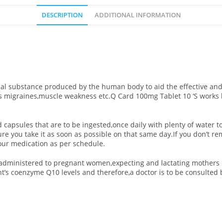
DESCRIPTION
ADDITIONAL INFORMATION
 substance produced by the human body to aid the effective and ef
s migraines,muscle weakness etc.Q Card 100mg Tablet 10 ‘S
works 
d capsules that are to be ingested,once daily with plenty of water t
ure you take it as soon as possible on that same day.If you don’t 
our medication as per schedule.
d/administered to pregnant women,expecting and lactating mothers 
’s coenzyme Q10 levels and therefore,a doctor is to be consulted 