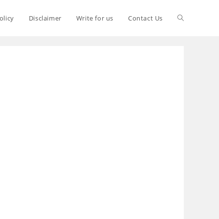
olicy
Disclaimer
Write for us
Contact Us