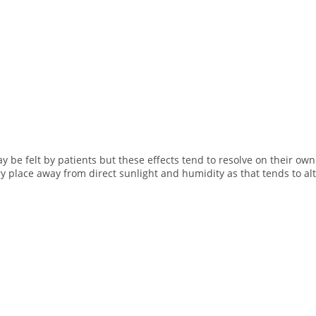
e felt by patients but these effects tend to resolve on their own 
ry place away from direct sunlight and humidity as that tends to alt