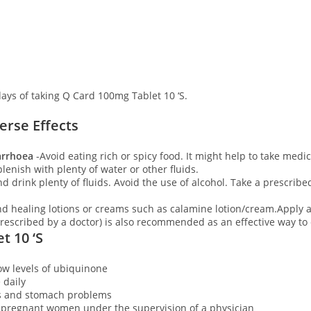
days of taking Q Card 100mg Tablet 10 ‘S.
rse Effects
iarrhoea
-Avoid eating rich or spicy food. It might help to take medicat
plenish with plenty of water or other fluids.
d drink plenty of fluids. Avoid the use of alcohol. Take a prescribe
d healing lotions or creams such as calamine lotion/cream.Apply a
escribed by a doctor) is also recommended as an effective way to
t 10 ‘S
low levels of ubiquinone
e daily
s and stomach problems
o pregnant women under the supervision of a physician