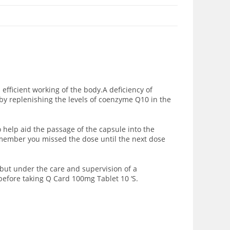
ficient working of the body.A deficiency of
by replenishing the levels of coenzyme Q10 in the
o help aid the passage of the capsule into the
remember you missed the dose until the next dose
but under the care and supervision of a
before taking Q Card 100mg Tablet 10 ‘S.