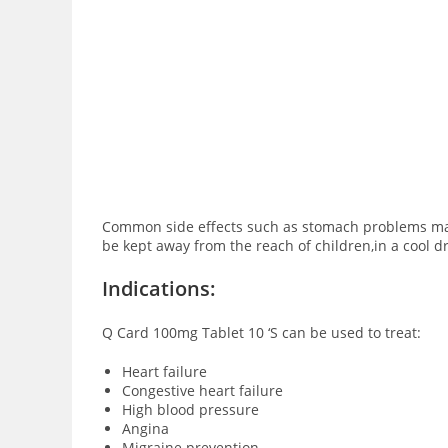
Common side effects such as stomach problems may b
be kept away from the reach of children,in a cool d
Indications:
Q Card 100mg Tablet 10 ‘S can be used to treat:
Heart failure
Congestive heart failure
High blood pressure
Angina
Migraine prevention