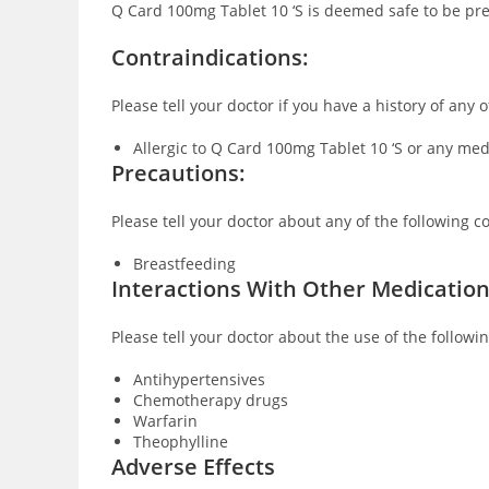
Q Card 100mg Tablet 10 ‘S is deemed safe to be pre
Co
ntraindications:
Please tell your doctor if you have a history of any
Allergic to Q Card 100mg Tablet 10 ‘S or any me
Precautions:
Please tell your doctor about any of the following 
Breastfeeding
Interactions With Other Medicatio
Please tell your doctor about the use of the follow
Antihypertensives
Chemotherapy drugs
Warfarin
Theophylline
Adverse Effects