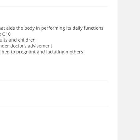
hat aids the body in performing its daily functions
e Q10
ults and children
under doctor’s advisement
cribed to pregnant and lactating mothers