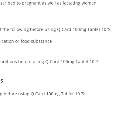
scribed to pregnant as well as lactating women.
 of the following before using Q Card 100mg Tablet 10 ‘S:
dication or food substance
conditions before using Q Card 100mg Tablet 10 ‘S
ns
ing before using Q Card 100mg Tablet 10 ‘S: