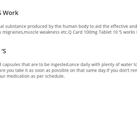
S Work
 substance produced by the human body to aid the effective and ef
s migraines,muscle weakness etc.Q Card 100mg Tablet 10 ‘S
works 
‘S
d capsules that are to be ingested,once daily with plenty of water t
ure you take it as soon as possible on that same day.If you don’t 
our medication as per schedule.