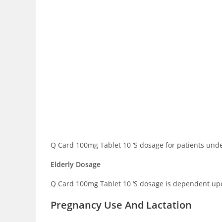
Q Card 100mg Tablet 10 ‘S dosage for patients under
Elderly Dosage
Q Card 100mg Tablet 10 ‘S dosage is dependent upon
Pregnancy Use And Lactation