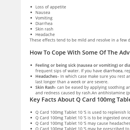
Loss of appetite
Nausea
Vomiting
Diarrhea
Skin rash
Headache
These effects tend to be mild and resolve in a few 
How To Cope With Some Of The Adve
Feeling or being sick (nausea or vomiting) or d
frequent sips of water. If you have
diarrhoea
, re
Headaches
– In which case make sure you rest an
last longer than a week or are severe.
Skin Rash-
can be eased by applying soothing an
and redness caused by rash.An antihistamine (pr
Key Facts About Q Card 100mg Table
Q Card 100mg Tablet 10 ‘S is used to replenish 
Q Card 100mg Tablet 10 ‘S is to be ingested onc
Q Card 100mg Tablet 10 ‘S may cause headache
Q Card 100mg Tablet 10 ‘S may be prescribed t