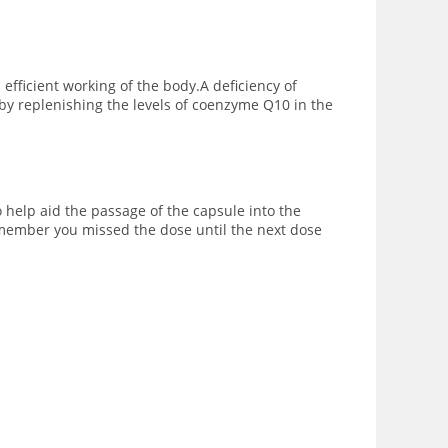
ficient working of the body.A deficiency of
by replenishing the levels of coenzyme Q10 in the
o help aid the passage of the capsule into the
remember you missed the dose until the next dose