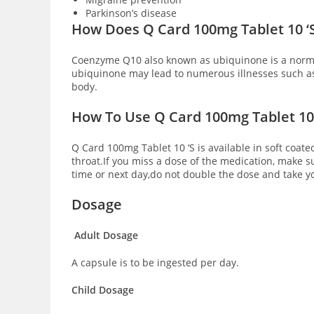
Parkinson’s disease
How Does Q Card 100mg Tablet 10 ‘
Coenzyme Q10 also known as ubiquinone is a normal
ubiquinone may lead to numerous illnesses such a
body.
How To Use Q Card 100mg Tablet 10 
Q Card 100mg Tablet 10 ‘S is available in soft coate
throat.If you miss a dose of the medication, make s
time or next day,do not double the dose and take y
Dosage
Adult Dosage
A capsule is to be ingested per day.
Child Dosage