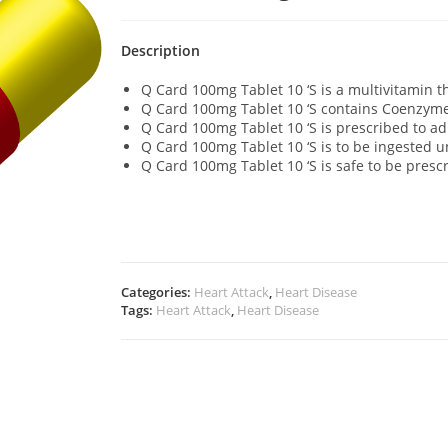
Description
Q Card 100mg Tablet 10 ‘S is a multivitamin t
Q Card 100mg Tablet 10 ‘S contains Coenzym
Q Card 100mg Tablet 10 ‘S is prescribed to ad
Q Card 100mg Tablet 10 ‘S is to be ingested 
Q Card 100mg Tablet 10 ‘S is safe to be pres
Categories:
Heart Attack
,
Heart Disease
Tags:
Heart Attack
,
Heart Disease