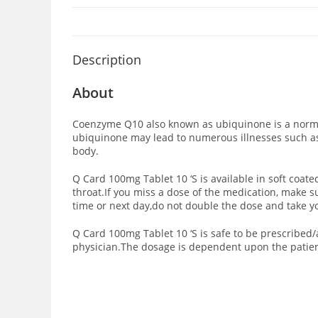
Description
About
Coenzyme Q10 also known as ubiquinone is a normal
ubiquinone may lead to numerous illnesses such a
body.
Q Card 100mg Tablet 10 ‘S is available in soft coate
throat.If you miss a dose of the medication, make s
time or next day,do not double the dose and take y
Q Card 100mg Tablet 10 ‘S is safe to be prescribe
physician.The dosage is dependent upon the patient