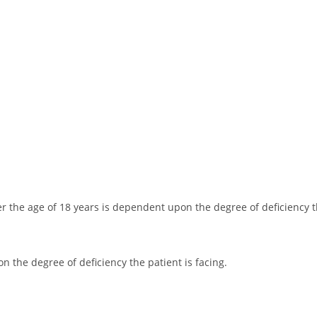
 the age of 18 years is dependent upon the degree of deficiency th
 the degree of deficiency the patient is facing.