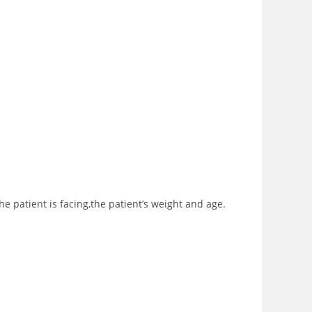
e patient is facing,the patient’s weight and age.