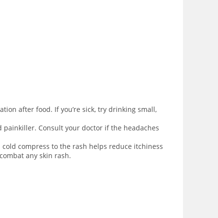
ion after food. If you’re sick, try drinking small,
d painkiller. Consult your doctor if the headaches
 cold compress to the rash helps reduce itchiness
 combat any skin rash.