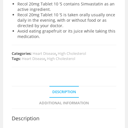
Recol 20mg Tablet 10 ‘S contains Simvastatin as an
active ingredient.
Recol 20mg Tablet 10 ‘S is taken orally usually once
daily in the evening, with or without food or as
directed by your doctor.
Avoid eating grapefruit or its juice while taking this
medication.
Categories:
Heart Disease
,
High Cholesterol
Tags:
Heart Disease
,
High Cholesterol
DESCRIPTION
ADDITIONAL INFORMATION
Description