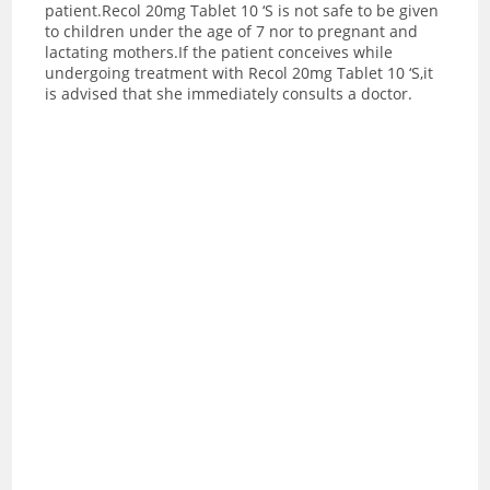
patient.Recol 20mg Tablet 10 ‘S is not safe to be given
to children under the age of 7 nor to pregnant and
lactating mothers.If the patient conceives while
undergoing treatment with Recol 20mg Tablet 10 ‘S,it
is advised that she immediately consults a doctor.