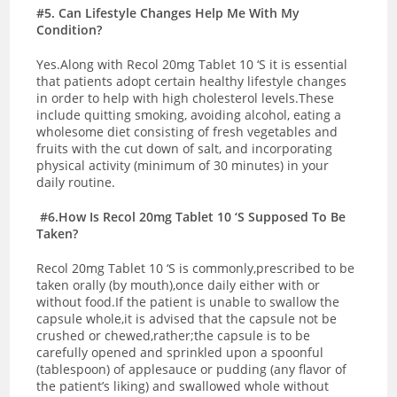
#5. Can Lifestyle Changes Help Me With My
Condition?
Yes.Along with Recol 20mg Tablet 10 ‘S it is essential
that patients adopt certain healthy lifestyle changes
in order to help with high cholesterol levels.These
include quitting smoking, avoiding alcohol, eating a
wholesome diet consisting of fresh vegetables and
fruits with the cut down of salt, and incorporating
physical activity (minimum of 30 minutes) in your
daily routine.
#6.How Is Recol 20mg Tablet 10 ‘S Supposed To Be
Taken?
Recol 20mg Tablet 10 ‘S is commonly,prescribed to be
taken orally (by mouth),once daily either with or
without food.If the patient is unable to swallow the
capsule whole,it is advised that the capsule not be
crushed or chewed,rather;the capsule is to be
carefully opened and sprinkled upon a spoonful
(tablespoon) of applesauce or pudding (any flavor of
the patient’s liking) and swallowed whole without