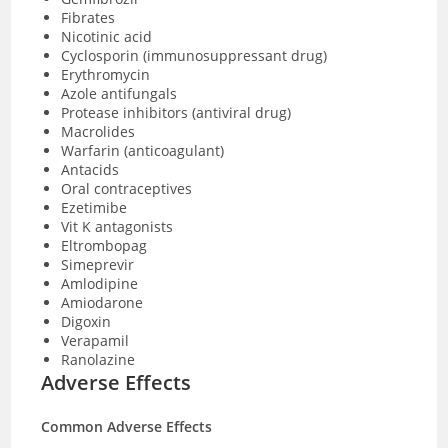
Fibrates
Nicotinic acid
Cyclosporin (immunosuppressant drug)
Erythromycin
Azole antifungals
Protease inhibitors (antiviral drug)
Macrolides
Warfarin (anticoagulant)
Antacids
Oral contraceptives
Ezetimibe
Vit K antagonists
Eltrombopag
Simeprevir
Amlodipine
Amiodarone
Digoxin
Verapamil
Ranolazine
Adverse Effects
Common Adverse Effects