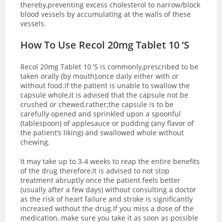
thereby,preventing excess cholesterol to narrow/block
blood vessels by accumulating at the walls of these
vessels.
How To Use Recol 20mg Tablet 10 ‘S
Recol 20mg Tablet 10 ‘S is commonly,prescribed to be
taken orally (by mouth),once daily either with or
without food.If the patient is unable to swallow the
capsule whole,it is advised that the capsule not be
crushed or chewed,rather;the capsule is to be
carefully opened and sprinkled upon a spoonful
(tablespoon) of applesauce or pudding (any flavor of
the patient’s liking) and swallowed whole without
chewing.
It may take up to 3-4 weeks to reap the entire benefits
of the drug therefore,It is advised to not stop
treatment abruptly once the patient feels better
(usually after a few days) without consulting a doctor
as the risk of heart failure and stroke is significantly
increased without the drug.If you miss a dose of the
medication, make sure you take it as soon as possible