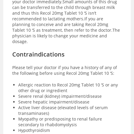
your doctor immediately.Small amounts of this drug
can be transferred to the child through breast milk
and thus this Recol 20mg Tablet 10 ‘S isn’t
recommended to lactating mothers.If you are
planning to conceive and are taking Recol 20mg
Tablet 10 ‘S as treatment, then refer to the doctor.The
physician is likely to change your medicine and
dosage.
Contraindications
Please tell your doctor if you have a history of any of
the following before using Recol 20mg Tablet 10 ‘S:
Allergic reaction to Recol 20mg Tablet 10 ‘S or any
other drug or ingredient
Severe renal (kidney) impairment/disease
Severe hepatic impairment/disease
Active liver disease (elevated levels of serum
transaminases)
Myopathy or predisposing to renal failure
secondary to rhabdomyolysis
Hypothyroidism