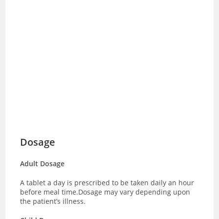
Dosage
Adult Dosage
A tablet a day is prescribed to be taken daily an hour
before meal time.Dosage may vary depending upon
the patient’s illness.