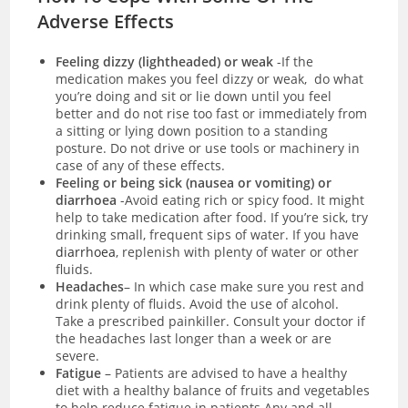
Adverse Effects
Feeling dizzy (lightheaded) or weak
-If the
medication makes you feel dizzy or weak, do what
you’re doing and sit or lie down until you feel
better and do not rise too fast or immediately from
a sitting or lying down position to a standing
posture. Do not drive or use tools or machinery in
case of any of these effects.
Feeling or being sick (nausea or vomiting) or
diarrhoea
-Avoid eating rich or spicy food. It might
help to take medication after food. If you’re sick, try
drinking small, frequent sips of water. If you have
diarrhoea
, replenish with plenty of water or other
fluids.
Headaches
– In which case make sure you rest and
drink plenty of fluids. Avoid the use of alcohol.
Take a prescribed painkiller. Consult your doctor if
the headaches last longer than a week or are
severe.
Fatigue
– Patients are advised to have a healthy
diet with a healthy balance of fruits and vegetables
to help reduce fatigue in patients.Any and all