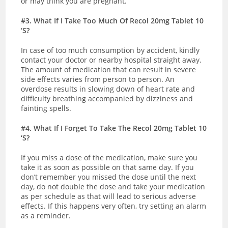
or may think you are pregnant.
#3. What If I Take Too Much Of Recol 20mg Tablet 10
‘S?
In case of too much consumption by accident, kindly
contact your doctor or nearby hospital straight away.
The amount of medication that can result in severe
side effects varies from person to person. An
overdose results in slowing down of heart rate and
difficulty breathing accompanied by dizziness and
fainting spells.
#4. What If I Forget To Take The Recol 20mg Tablet 10
‘S?
If you miss a dose of the medication, make sure you
take it as soon as possible on that same day. If you
don’t remember you missed the dose until the next
day, do not double the dose and take your medication
as per schedule as that will lead to serious adverse
effects. If this happens very often, try setting an alarm
as a reminder.