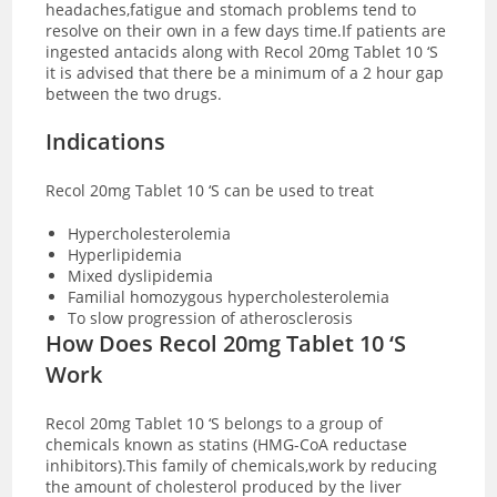
headaches,fatigue and stomach problems tend to
resolve on their own in a few days time.If patients are
ingested antacids along with Recol 20mg Tablet 10 ‘S
it is advised that there be a minimum of a 2 hour gap
between the two drugs.
Indications
Recol 20mg Tablet 10 ‘S can be used to treat
Hypercholesterolemia
Hyperlipidemia
Mixed dyslipidemia
Familial homozygous hypercholesterolemia
To slow progression of atherosclerosis
How Does Recol 20mg Tablet 10 ‘S
Work
Recol 20mg Tablet 10 ‘S belongs to a group of
chemicals known as statins (HMG-CoA reductase
inhibitors).This family of chemicals,work by reducing
the amount of cholesterol produced by the liver