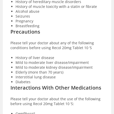
History of hereditary muscle disorders
History of muscle toxicity with a statin or fibrate
Alcohol abuse
Seizures
Pregnancy
Breastfeeding
Precautions
Please tell your doctor about any of the following
conditions before using Recol 20mg Tablet 10 ‘S
History of liver disease
Mild to moderate liver disease/impairment
Mild to moderate kidney disease/impairment
Elderly (more than 70 years)
Interstitial lung disease
Diabetes
Interactions With Other Medications
Please tell your doctor about the use of the following
before using Recol 20mg Tablet 10 ‘S:
Gemfibrozil