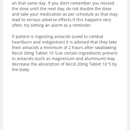
on that same day. If you don’t remember you missed
the dose until the next day, do not double the dose
and take your medication as per schedule as that may
lead to serious adverse effects.If this happens very
often, try setting an alarm as a reminder.
If patient is ingesting antacids (used to combat
heartburn and indigestion) it is advised that they take
their antacids a minimum of 2 hours after swallowing
Recol 20mg Tablet 10 ‘S;as certain ingredients present
in antacids (such as magnesium and aluminum) may
decrease the absorption of Recol 20mg Tablet 10 ‘S by
the body.