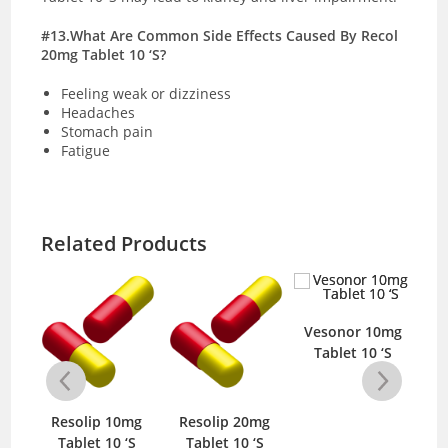
#13.What Are Common Side Effects Caused By Recol
20mg Tablet 10 ‘S?
Feeling weak or dizziness
Headaches
Stomach pain
Fatigue
Related Products
Vesonor 10mg
Tablet 10 ‘S
mg
Resolip 10mg
Resolip 20mg
R
‘S
Tablet 10 ‘S
Tablet 10 ‘S