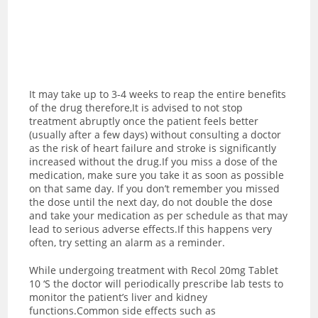
It may take up to 3-4 weeks to reap the entire benefits
of the drug therefore,It is advised to not stop
treatment abruptly once the patient feels better
(usually after a few days) without consulting a doctor
as the risk of heart failure and stroke is significantly
increased without the drug.If you miss a dose of the
medication, make sure you take it as soon as possible
on that same day. If you don’t remember you missed
the dose until the next day, do not double the dose
and take your medication as per schedule as that may
lead to serious adverse effects.If this happens very
often, try setting an alarm as a reminder.
While undergoing treatment with Recol 20mg Tablet
10 ‘S the doctor will periodically prescribe lab tests to
monitor the patient’s liver and kidney
functions.Common side effects such as