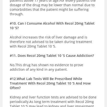
patients above 17 years of age.For eldery patients the
dosage of the drug may be lower than normal due to
comorbidities that the patient might be suffering
through.
#10. Can I Consume Alcohol With Recol 20mg Tablet
10 ‘S?
Alcohol increases the risk of liver damage and is
therefore not advised to be taken during treatment
with Recol 20mg Tablet 10 ‘S.
#11. Does Recol 20mg Tablet 10 ‘S Cause Addiction?
No.This drug has shown no evidence to prove
addiction of any kind in any patient.
#12.What Lab Tests Will Be Prescribed While
Treatment With Recol 20mg Tablet 10 ‘S And How
Often?
Kidney and liver function tests are advised to be done
periodically.As long term treatment with Recol 20mg
Tablet 10 ‘S may lead to kidney and liver impairment.