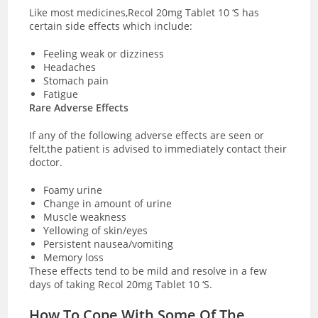
Like most medicines,Recol 20mg Tablet 10 ‘S has
certain side effects which include:
Feeling weak or dizziness
Headaches
Stomach pain
Fatigue
Rare Adverse Effects
If any of the following adverse effects are seen or
felt,the patient is advised to immediately contact their
doctor.
Foamy urine
Change in amount of urine
Muscle weakness
Yellowing of skin/eyes
Persistent nausea/vomiting
Memory loss
These effects tend to be mild and resolve in a few
days of taking Recol 20mg Tablet 10 ‘S.
How To Cope With Some Of The