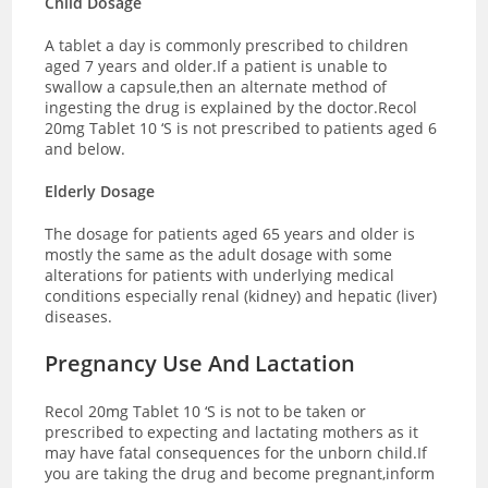
Child Dosage
A tablet a day is commonly prescribed to children
aged 7 years and older.If a patient is unable to
swallow a capsule,then an alternate method of
ingesting the drug is explained by the doctor.Recol
20mg Tablet 10 ‘S is not prescribed to patients aged 6
and below.
Elderly Dosage
The dosage for patients aged 65 years and older is
mostly the same as the adult dosage with some
alterations for patients with underlying medical
conditions especially renal (kidney) and hepatic (liver)
diseases.
Pregnancy Use And Lactation
Recol 20mg Tablet 10 ‘S is not to be taken or
prescribed to expecting and lactating mothers as it
may have fatal consequences for the unborn child.If
you are taking the drug and become pregnant,inform