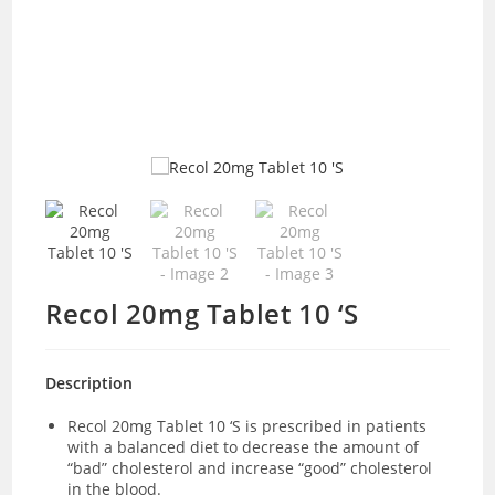
Recol 20mg Tablet 10 ‘S
Description
Recol 20mg Tablet 10 ‘S is prescribed in patients
with a balanced diet to decrease the amount of
“bad” cholesterol and increase “good” cholesterol
in the blood.