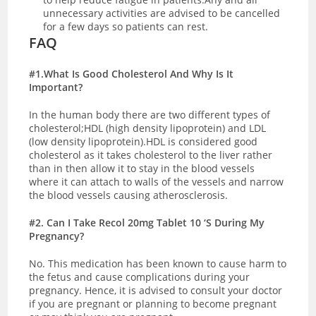
unnecessary activities are advised to be cancelled
for a few days so patients can rest.
FAQ
#1.What Is Good Cholesterol And Why Is It
Important?
In the human body there are two different types of
cholesterol;HDL (high density lipoprotein) and LDL
(low density lipoprotein).HDL is considered good
cholesterol as it takes cholesterol to the liver rather
than in then allow it to stay in the blood vessels
where it can attach to walls of the vessels and narrow
the blood vessels causing atherosclerosis.
#2. Can I Take Recol 20mg Tablet 10 ‘S During My
Pregnancy?
No. This medication has been known to cause harm to
the fetus and cause complications during your
pregnancy. Hence, it is advised to consult your doctor
if you are pregnant or planning to become pregnant