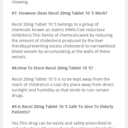
chewing.
#7. However Does Recol 20mg Tablet 10 ‘S Work?
Recol 20mg Tablet 10 ‘S belongs to a group of
chemicals known as statins (HMG-CoA reductase
inhibitors).This family of chemicals,work by reducing
the amount of cholesterol produced by the liver
thereby,preventing excess cholesterol to narrow/block
blood vessels by accumulating at the walls of these
vessels.
#8.How To Store Recol 20mg Tablet 10 ‘S?
Recol 20mg Tablet 10 ‘S is to be kept away from the
reach of children,in a cool dry place away from direct
sunlight and humidity as that tends to ruin certain
drugs.
#9.Is Recol 20mg Tablet 10 ‘S Safe To Give To Elderly
Patients?
Yes.This drug can be easily and safely prescribed to