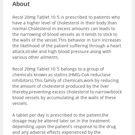
About
Recol 20mg Tablet 10 ‘S is prescribed to patients who
have a higher level of cholesterol in their body than
normal.Cholesterol in excess amounts can leads to
the narrowing of blood vessels as it tends to stick to
the walls of the vessel.This behavior in turn increases
the likelihood of the patient suffering through a heart
attack,stroke and high blood pressure along with
various other ailments.
Recol 20mg Tablet 10 ‘S belongs to a group of
chemicals known as statins (HMG-CoA reductase
inhibitors).This family of chemicals,work by reducing
the amount of cholesterol produced by the liver
thereby,preventing excess cholesterol to narrow/block
blood vessels by accumulating at the walls of these
vessels.
A tablet per day is prescribed to the patient,the
dosage may be altered later on in the treatment
depending upon the patient’s response to the drug
and any adverse effects experienced by the