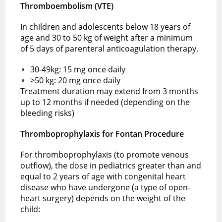
Thromboembolism (VTE)
In children and adolescents below 18 years of
age and 30 to 50 kg of weight after a minimum
of 5 days of parenteral anticoagulation therapy.
30-49kg: 15 mg once daily
≥50 kg: 20 mg once daily
Treatment duration may extend from 3 months
up to 12 months if needed (depending on the
bleeding risks)
Thromboprophylaxis for Fontan Procedure
For thromboprophylaxis (to promote venous
outflow), the dose in pediatrics greater than and
equal to 2 years of age with congenital heart
disease who have undergone (a type of open-
heart surgery) depends on the weight of the
child: