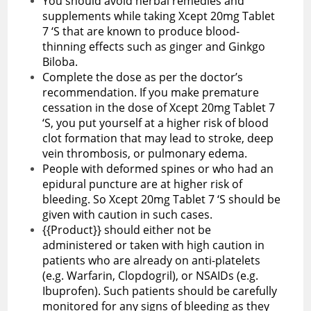
You should avoid herbal remedies and
supplements while taking Xcept 20mg Tablet
7 ‘S that are known to produce blood-
thinning effects such as ginger and Ginkgo
Biloba.
Complete the dose as per the doctor’s
recommendation. If you make premature
cessation in the dose of Xcept 20mg Tablet 7
‘S, you put yourself at a higher risk of blood
clot formation that may lead to stroke, deep
vein thrombosis, or pulmonary edema.
People with deformed spines or who had an
epidural puncture are at higher risk of
bleeding. So Xcept 20mg Tablet 7 ‘S should be
given with caution in such cases.
{{Product}} should either not be
administered or taken with high caution in
patients who are already on anti-platelets
(e.g. Warfarin, Clopdogril), or NSAIDs (e.g.
Ibuprofen). Such patients should be carefully
monitored for any signs of bleeding as they