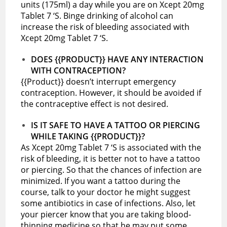
units (175ml) a day while you are on Xcept 20mg
Tablet 7 ‘S. Binge drinking of alcohol can
increase the risk of bleeding associated with
Xcept 20mg Tablet 7 ‘S.
DOES {{PRODUCT}} HAVE ANY INTERACTION
WITH CONTRACEPTION?
{{Product}} doesn’t interrupt emergency
contraception. However, it should be avoided if
the contraceptive effect is not desired.
IS IT SAFE TO HAVE A TATTOO OR PIERCING
WHILE TAKING {{PRODUCT}}?
As Xcept 20mg Tablet 7 ‘S is associated with the
risk of bleeding, it is better not to have a tattoo
or piercing. So that the chances of infection are
minimized. If you want a tattoo during the
course, talk to your doctor he might suggest
some antibiotics in case of infections. Also, let
your piercer know that you are taking blood-
thinning medicine so that he may put some