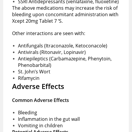
SSRI Antidepressants (venlafaxine, fluoxetine)
The above medications may increase the risk of
bleeding upon concomitant administration with
Xcept 20mg Tablet 7 ‘S.
Other interactions are seen with:
Antifungals (Itraconazole, Ketoconacole)
Antivirals (Ritonavir, Lopinavir)
Antiepileptics (Carbamazepine, Phenytoin,
Phenobarbital)
St. John’s Wort
Rifamycin
Adverse Effects
Common Adverse Effects
Bleeding
Inflammation in the gut wall
Vomiting in children
Potential Adverse Effects