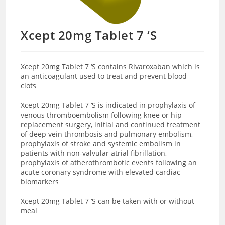
Xcept 20mg Tablet 7 ‘S
Xcept 20mg Tablet 7 ‘S contains Rivaroxaban which is
an anticoagulant used to treat and prevent blood
clots
Xcept 20mg Tablet 7 ‘S is indicated in prophylaxis of
venous thromboembolism following knee or hip
replacement surgery, initial and continued treatment
of deep vein thrombosis and pulmonary embolism,
prophylaxis of stroke and systemic embolism in
patients with non-valvular atrial fibrillation,
prophylaxis of atherothrombotic events following an
acute coronary syndrome with elevated cardiac
biomarkers
Xcept 20mg Tablet 7 ‘S can be taken with or without
meal