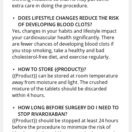
extra care in doing the procedure.
DOES LIFESTYLE CHANGES REDUCE THE RISK
OF DEVELOPING BLOOD CLOTS?
Yes, changes in your habits and lifestyle impact
your cardiovascular health significantly. There
are fewer chances of developing blood clots if
you stop smoking, take a healthy and bad
cholesterol-free diet, and exercise regularly.
HOW TO STORE {{PRODUCT}}?
{{Product}} can be stored at room temperature
away from moisture and light. The crushed
mixture of the tablets should be discarded
within 4 hours.
HOW LONG BEFORE SURGERY DO I NEED TO
STOP RIVAROXABAN?
{{Product}} should be stopped at least 24 hours
before the procedure to minimize the risk of