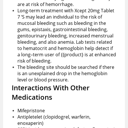
are at risk of hemorrhage.
Long-term treatment with Xcept 20mg Tablet
7 ‘S may lead an individual to the risk of
mucosal bleeding such as bleeding in the
gums, epistaxis, gastrointestinal bleeding,
genitourinary bleeding, increased menstrual
bleeding, and also anemia. Lab tests related
to hematocrit and hemoglobin help detect if
a long–term user of {{product} is at enhanced
risk of bleeding.
The bleeding site should be searched if there
is an unexplained drop in the hemoglobin
level or blood pressure.
Interactions With Other
Medications
Mifepristone
Antipletelet (clopidogrel, warferin,
enoxaperin)