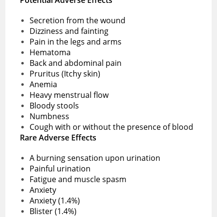
Secretion from the wound
Dizziness and fainting
Pain in the legs and arms
Hematoma
Back and abdominal pain
Pruritus (Itchy skin)
Anemia
Heavy menstrual flow
Bloody stools
Numbness
Cough with or without the presence of blood
Rare Adverse Effects
A burning sensation upon urination
Painful urination
Fatigue and muscle spasm
Anxiety
Anxiety (1.4%)
Blister (1.4%)