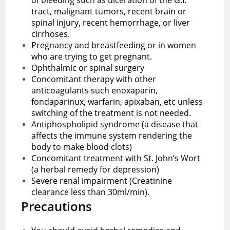
tract, malignant tumors, recent brain or
spinal injury, recent hemorrhage, or liver
cirrhoses.
Pregnancy and breastfeeding or in women
who are trying to get pregnant.
Ophthalmic or spinal surgery
Concomitant therapy with other
anticoagulants such enoxaparin,
fondaparinux, warfarin, apixaban, etc unless
switching of the treatment is not needed.
Antiphospholipid syndrome (a disease that
affects the immune system rendering the
body to make blood clots)
Concomitant treatment with St. John’s Wort
(a herbal remedy for depression)
Severe renal impairment (Creatinine
clearance less than 30ml/min).
Precautions