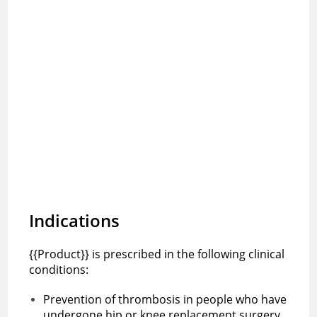
Indications
{{Product}} is prescribed in the following clinical
conditions:
Prevention of thrombosis in people who have
undergone hip or knee replacement surgery.