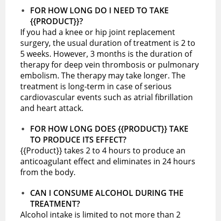
FOR HOW LONG DO I NEED TO TAKE
{{PRODUCT}}?
If you had a knee or hip joint replacement
surgery, the usual duration of treatment is 2 to
5 weeks. However, 3 months is the duration of
therapy for deep vein thrombosis or pulmonary
embolism. The therapy may take longer. The
treatment is long-term in case of serious
cardiovascular events such as atrial fibrillation
and heart attack.
FOR HOW LONG DOES {{PRODUCT}} TAKE
TO PRODUCE ITS EFFECT?
{{Product}} takes 2 to 4 hours to produce an
anticoagulant effect and eliminates in 24 hours
from the body.
CAN I CONSUME ALCOHOL DURING THE
TREATMENT?
Alcohol intake is limited to not more than 2