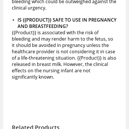
bleeding which could be outweighed against the
clinical urgency.
IS {{PRODUCT}} SAFE TO USE IN PREGNANCY
AND BREASTFEEDING?
{{Product}} is associated with the risk of
bleeding and may render harm to the fetus, so
it should be avoided in pregnancy unless the
healthcare provider is not considering it in case
of a life-threatening situation. {{Product}} is also
released in breast milk. However, the clinical
effects on the nursing infant are not
significantly known.
Related Products