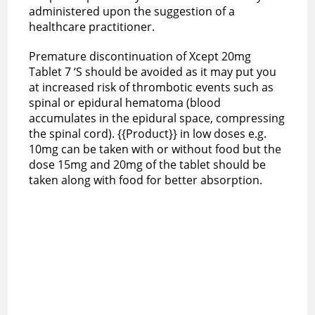
administered upon the suggestion of a
healthcare practitioner.
Premature discontinuation of Xcept 20mg
Tablet 7 ‘S should be avoided as it may put you
at increased risk of thrombotic events such as
spinal or epidural hematoma (blood
accumulates in the epidural space, compressing
the spinal cord). {{Product}} in low doses e.g.
10mg can be taken with or without food but the
dose 15mg and 20mg of the tablet should be
taken along with food for better absorption.