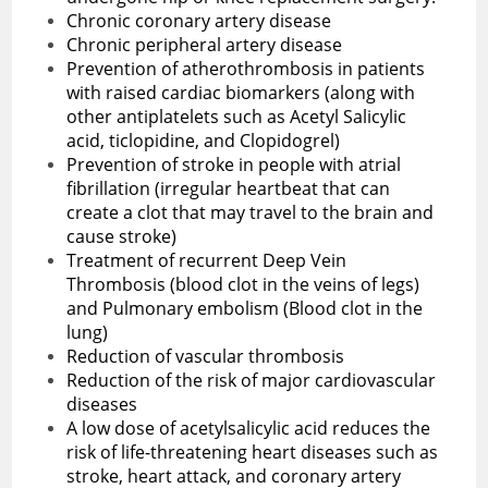
Chronic coronary artery disease
Chronic peripheral artery disease
Prevention of atherothrombosis in patients
with raised cardiac biomarkers (along with
other antiplatelets such as Acetyl Salicylic
acid, ticlopidine, and Clopidogrel)
Prevention of stroke in people with atrial
fibrillation (irregular heartbeat that can
create a clot that may travel to the brain and
cause stroke)
Treatment of recurrent Deep Vein
Thrombosis (blood clot in the veins of legs)
and Pulmonary embolism (Blood clot in the
lung)
Reduction of vascular thrombosis
Reduction of the risk of major cardiovascular
diseases
A low dose of acetylsalicylic acid reduces the
risk of life-threatening heart diseases such as
stroke, heart attack, and coronary artery