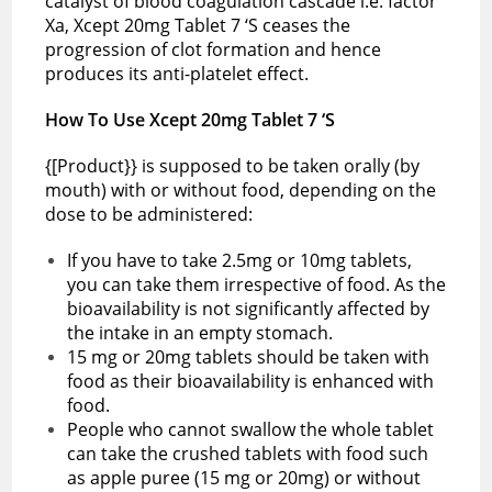
catalyst of blood coagulation cascade i.e. factor
Xa, Xcept 20mg Tablet 7 ‘S ceases the
progression of clot formation and hence
produces its anti-platelet effect.
How To Use Xcept 20mg Tablet 7 ‘S
{[Product}} is supposed to be taken orally (by
mouth) with or without food, depending on the
dose to be administered:
If you have to take 2.5mg or 10mg tablets,
you can take them irrespective of food. As the
bioavailability is not significantly affected by
the intake in an empty stomach.
15 mg or 20mg tablets should be taken with
food as their bioavailability is enhanced with
food.
People who cannot swallow the whole tablet
can take the crushed tablets with food such
as apple puree (15 mg or 20mg) or without