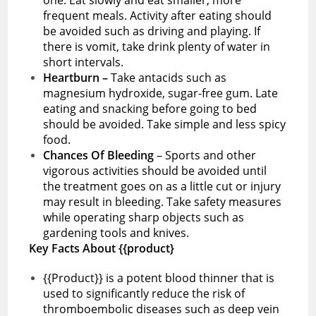
frequent meals. Activity after eating should
be avoided such as driving and playing. If
there is vomit, take drink plenty of water in
short intervals.
Heartburn –
Take antacids such as
magnesium hydroxide, sugar-free gum. Late
eating and snacking before going to bed
should be avoided. Take simple and less spicy
food.
Chances Of Bleeding
– Sports and other
vigorous activities should be avoided until
the treatment goes on as a little cut or injury
may result in bleeding. Take safety measures
while operating sharp objects such as
gardening tools and knives.
Key Facts About {{product}
{{Product}} is a potent blood thinner that is
used to significantly reduce the risk of
thromboembolic diseases such as deep vein