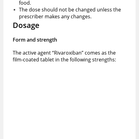
food.
The dose should not be changed unless the
prescriber makes any changes.
Dosage
Form and strength
The active agent “Rivaroxiban” comes as the
film-coated tablet in the following strengths: