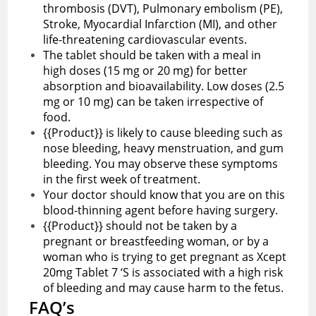
thrombosis (DVT), Pulmonary embolism (PE),
Stroke, Myocardial Infarction (MI), and other
life-threatening cardiovascular events.
The tablet should be taken with a meal in
high doses (15 mg or 20 mg) for better
absorption and bioavailability. Low doses (2.5
mg or 10 mg) can be taken irrespective of
food.
{{Product}} is likely to cause bleeding such as
nose bleeding, heavy menstruation, and gum
bleeding. You may observe these symptoms
in the first week of treatment.
Your doctor should know that you are on this
blood-thinning agent before having surgery.
{{Product}} should not be taken by a
pregnant or breastfeeding woman, or by a
woman who is trying to get pregnant as Xcept
20mg Tablet 7 ‘S is associated with a high risk
of bleeding and may cause harm to the fetus.
FAQ’s