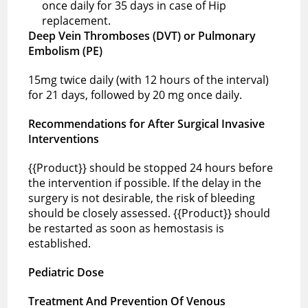
once daily for 35 days in case of Hip
replacement.
Deep Vein Thromboses (DVT) or Pulmonary
Embolism (PE)
15mg twice daily (with 12 hours of the interval)
for 21 days, followed by 20 mg once daily.
Recommendations for After Surgical Invasive
Interventions
{{Product}} should be stopped 24 hours before
the intervention if possible. If the delay in the
surgery is not desirable, the risk of bleeding
should be closely assessed. {{Product}} should
be restarted as soon as hemostasis is
established.
Pediatric Dose
Treatment And Prevention Of Venous