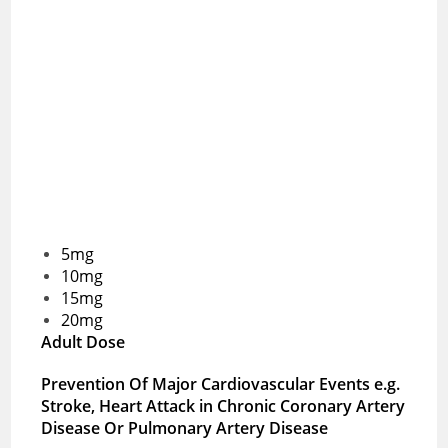
5mg
10mg
15mg
20mg
Adult Dose
Prevention Of Major Cardiovascular Events e.g.
Stroke, Heart Attack in Chronic Coronary Artery
Disease Or Pulmonary Artery Disease