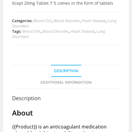
Xcept 20mg Tablet 7 ‘S comes in the form of tablets
Categories:
Blood Clot
,
Blood Disorder
,
Heart Disease
,
Lung
Disorders
Tags:
Blood Clot
,
Blood Disorder
,
Heart Disease
,
Lung
Disorders
DESCRIPTION
ADDITIONAL INFORMATION
Description
About
{{Product}} is an anticoagulant medication