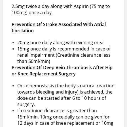
2.5mg twice a day along with Aspirin (75 mg to
100mg) once a day.
Prevention Of Stroke Associated With Atrial
fibrillation
20mg once daily along with evening meal
15mg once daily is recommended in case of
renal impairment (Creatinine clearance less
than 50ml/min)
Prevention Of Deep Vein Thrombosis After Hip
or Knee Replacement Surgery
Once hemostasis (the body’s natural reaction
towards bleeding and injury) is achieved, the
dose can be started after 6 to 10 hours of
surgery.
If creatinine clearance is greater than
15ml/min, 10mg once daily can be given for
12 days in case of knee replacement or 10mg