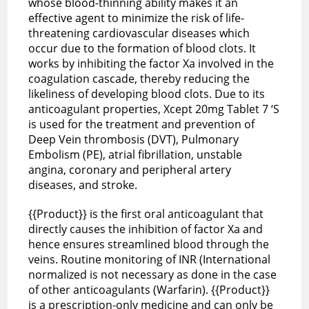
whose blood-thinning ability makes it an
effective agent to minimize the risk of life-
threatening cardiovascular diseases which
occur due to the formation of blood clots. It
works by inhibiting the factor Xa involved in the
coagulation cascade, thereby reducing the
likeliness of developing blood clots. Due to its
anticoagulant properties, Xcept 20mg Tablet 7 ‘S
is used for the treatment and prevention of
Deep Vein thrombosis (DVT), Pulmonary
Embolism (PE), atrial fibrillation, unstable
angina, coronary and peripheral artery
diseases, and stroke.
{{Product}} is the first oral anticoagulant that
directly causes the inhibition of factor Xa and
hence ensures streamlined blood through the
veins. Routine monitoring of INR (International
normalized is not necessary as done in the case
of other anticoagulants (Warfarin). {{Product}}
is a prescription-only medicine and can only be