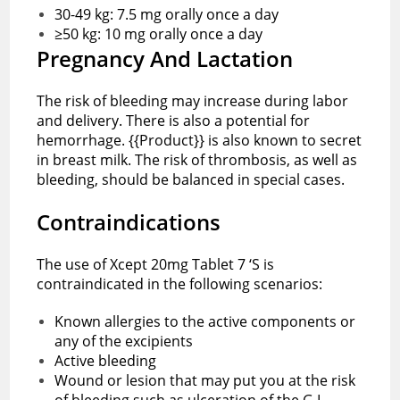
30-49 kg: 7.5 mg orally once a day
≥50 kg: 10 mg orally once a day
Pregnancy And Lactation
The risk of bleeding may increase during labor
and delivery. There is also a potential for
hemorrhage. {{Product}} is also known to secret
in breast milk. The risk of thrombosis, as well as
bleeding, should be balanced in special cases.
Contraindications
The use of Xcept 20mg Tablet 7 ‘S is
contraindicated in the following scenarios:
Known allergies to the active components or
any of the excipients
Active bleeding
Wound or lesion that may put you at the risk
of bleeding such as ulceration of the G.I.