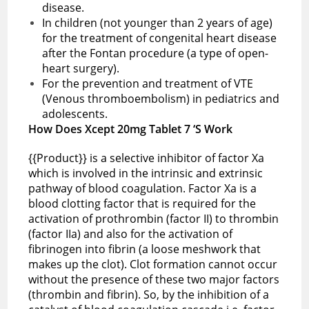
disease.
In children (not younger than 2 years of age)
for the treatment of congenital heart disease
after the Fontan procedure (a type of open-
heart surgery).
For the prevention and treatment of VTE
(Venous thromboembolism) in pediatrics and
adolescents.
How Does Xcept 20mg Tablet 7 ‘S Work
{{Product}} is a selective inhibitor of factor Xa
which is involved in the intrinsic and extrinsic
pathway of blood coagulation. Factor Xa is a
blood clotting factor that is required for the
activation of prothrombin (factor II) to thrombin
(factor IIa) and also for the activation of
fibrinogen into fibrin (a loose meshwork that
makes up the clot). Clot formation cannot occur
without the presence of these two major factors
(thrombin and fibrin). So, by the inhibition of a