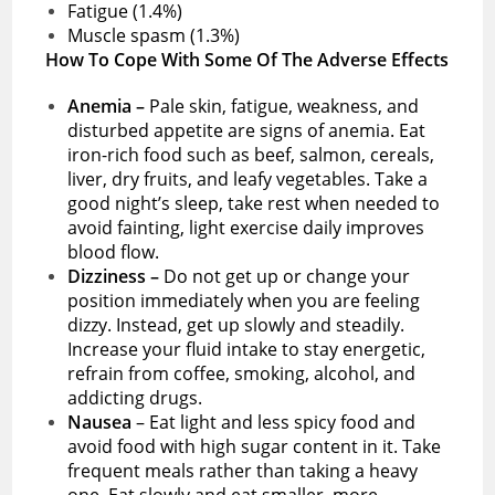
Fatigue (1.4%)
Muscle spasm (1.3%)
How To Cope With Some Of The Adverse Effects
Anemia –
Pale skin, fatigue, weakness, and
disturbed appetite are signs of anemia. Eat
iron-rich food such as beef, salmon, cereals,
liver, dry fruits, and leafy vegetables. Take a
good night’s sleep, take rest when needed to
avoid fainting, light exercise daily improves
blood flow.
Dizziness –
Do not get up or change your
position immediately when you are feeling
dizzy. Instead, get up slowly and steadily.
Increase your fluid intake to stay energetic,
refrain from coffee, smoking, alcohol, and
addicting drugs.
Nausea
– Eat light and less spicy food and
avoid food with high sugar content in it. Take
frequent meals rather than taking a heavy
one. Eat slowly and eat smaller, more