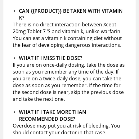
CAN {{PRODUCT}} BE TAKEN WITH VITAMIN
K?
There is no direct interaction between Xcept
20mg Tablet 7 ‘S and vitamin k, unlike warfarin.
You can eat a vitamin k containing diet without
the fear of developing dangerous interactions.
WHAT IF I MISS THE DOSE?
If you are on once-daily dosing, take the dose as
soon as you remember any time of the day. If
you are on a twice-daily dose, you can take the
dose as soon as you remember. If the time for
the second dose is near, skip the previous dose
and take the next one.
WHAT IF I TAKE MORE THAN
RECOMMENDED DOSE?
Overdose may put you at risk of bleeding. You
should contact your doctor in that case.