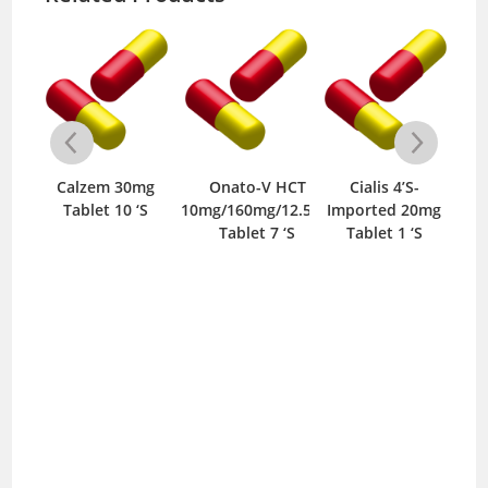
m
Calzem 30mg
Onato-V HCT
Cialis 4’S-
/10mg
Tablet 10 ‘S
10mg/160mg/12.5mg
Imported 20mg
35
‘S
Tablet 7 ‘S
Tablet 1 ‘S