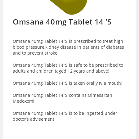
Omsana 40mg Tablet 14 ‘S
Omsana 40mg Tablet 14 ‘S is prescribed to treat high
blood pressure,kidney disease in patients of diabetes
and to prevent stroke
Omsana 40mg Tablet 14 ‘S is safe to be prescribed to
adults and children (aged 12 years and above)
Omsana 40mg Tablet 14 ‘S is taken orally (via mouth)
Omsana 40mg Tablet 14 ‘S contains Olmesartan
Medoxomil
Omsana 40mg Tablet 14 ‘S is to be ingested under
doctor’s advisement