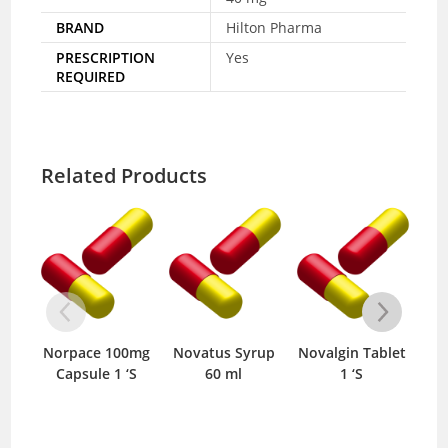
BRAND
Hilton Pharma
PRESCRIPTION
Yes
REQUIRED
Related Products
Norpace 100mg
Novatus Syrup
Novalgin Tablet
One-
Capsule 1 ‘S
60 ml
1 ‘S
0.25m