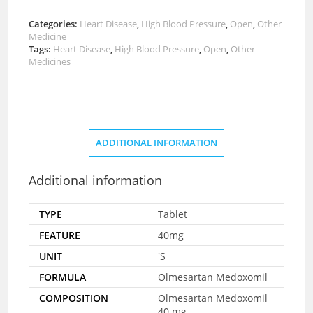
Categories:
Heart Disease
,
High Blood Pressure
,
Open
,
Other
Medicine
Tags:
Heart Disease
,
High Blood Pressure
,
Open
,
Other
Medicines
ADDITIONAL INFORMATION
Additional information
TYPE
Tablet
FEATURE
40mg
UNIT
'S
FORMULA
Olmesartan Medoxomil
COMPOSITION
Olmesartan Medoxomil
40 mg