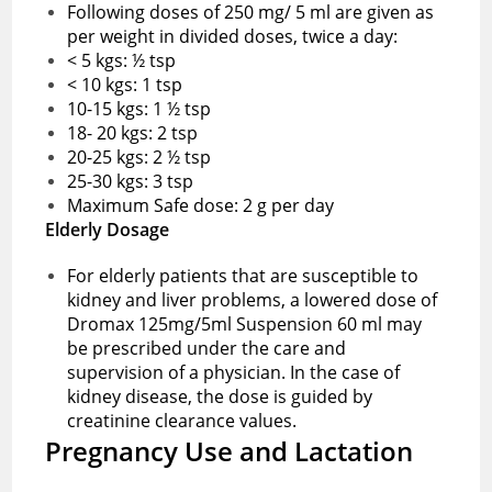
Following doses of 250 mg/ 5 ml are given as
per weight in divided doses, twice a day:
< 5 kgs: ½ tsp
< 10 kgs: 1 tsp
10-15 kgs: 1 ½ tsp
18- 20 kgs: 2 tsp
20-25 kgs: 2 ½ tsp
25-30 kgs: 3 tsp
Maximum Safe dose: 2 g per day
Elderly Dosage
For elderly patients that are susceptible to
kidney and liver problems, a lowered dose of
Dromax 125mg/5ml Suspension 60 ml may
be prescribed under the care and
supervision of a physician. In the case of
kidney disease, the dose is guided by
creatinine clearance values.
Pregnancy Use and Lactation