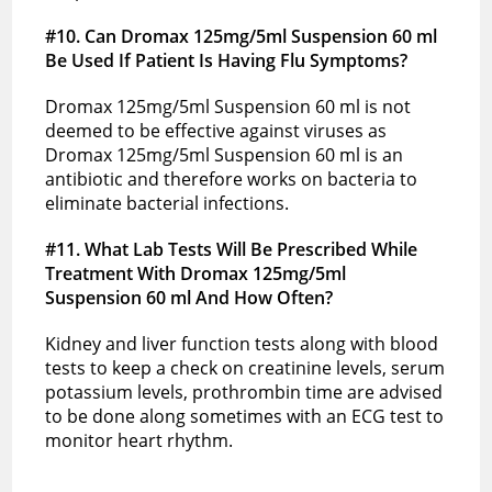
#10. Can Dromax 125mg/5ml Suspension 60 ml
Be Used If Patient Is Having Flu Symptoms?
Dromax 125mg/5ml Suspension 60 ml is not
deemed to be effective against viruses as
Dromax 125mg/5ml Suspension 60 ml is an
antibiotic and therefore works on bacteria to
eliminate bacterial infections.
#11
. What Lab Tests Will Be Prescribed While
Treatment With Dromax 125mg/5ml
Suspension 60 ml And How Often?
Kidney and liver function tests along with blood
tests to keep a check on creatinine levels, serum
potassium levels, prothrombin time are advised
to be done along sometimes with an ECG test to
monitor heart rhythm.