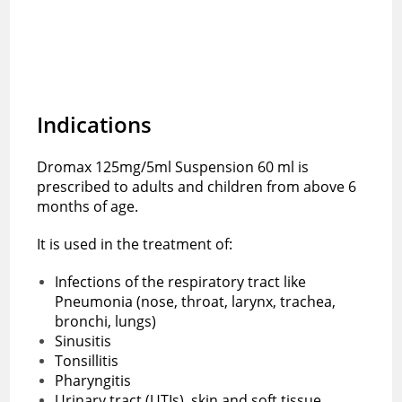
Indications
Dromax 125mg/5ml Suspension 60 ml is
prescribed to adults and children from above 6
months of age.
It is used in the treatment of:
Infections of the respiratory tract like
Pneumonia (nose, throat, larynx, trachea,
bronchi, lungs)
Sinusitis
Tonsillitis
Pharyngitis
Urinary tract (UTIs), skin and soft tissue