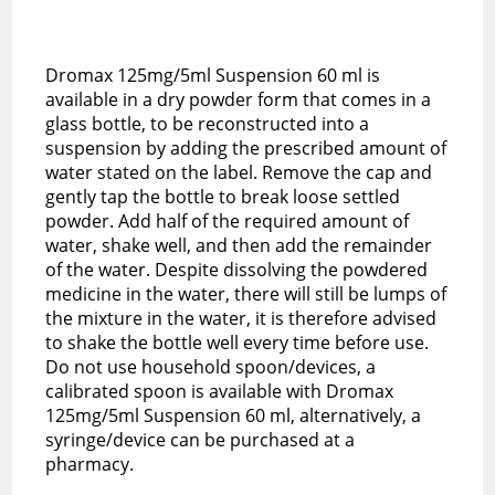
Dromax 125mg/5ml Suspension 60 ml is
available in a dry powder form that comes in a
glass bottle, to be reconstructed into a
suspension by adding the prescribed amount of
water stated on the label. Remove the cap and
gently tap the bottle to break loose settled
powder. Add half of the required amount of
water, shake well, and then add the remainder
of the water. Despite dissolving the powdered
medicine in the water, there will still be lumps of
the mixture in the water, it is therefore advised
to shake the bottle well every time before use.
Do not use household spoon/devices, a
calibrated spoon is available with Dromax
125mg/5ml Suspension 60 ml, alternatively, a
syringe/device can be purchased at a
pharmacy.