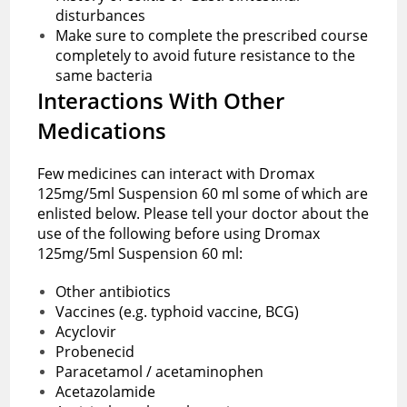
disturbances
Make sure to complete the prescribed course
completely to avoid future resistance to the
same bacteria
Interactions With Other
Medications
Few medicines can interact with Dromax
125mg/5ml Suspension 60 ml some of which are
enlisted below. Please tell your doctor about the
use of the following before using Dromax
125mg/5ml Suspension 60 ml:
Other antibiotics
Vaccines (e.g. typhoid vaccine, BCG)
Acyclovir
Probenecid
Paracetamol / acetaminophen
Acetazolamide