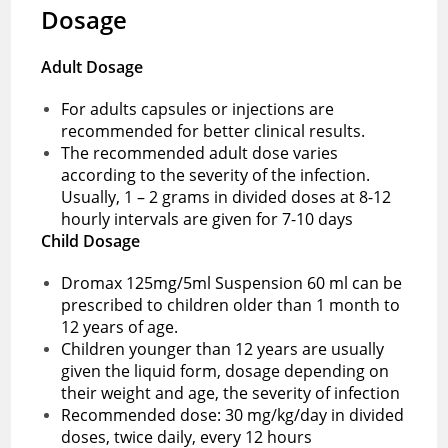
Dosage
Adult Dosage
For adults capsules or injections are
recommended for better clinical results.
The recommended adult dose varies
according to the severity of the infection.
Usually, 1 – 2 grams in divided doses at 8-12
hourly intervals are given for 7-10 days
Child Dosage
Dromax 125mg/5ml Suspension 60 ml can be
prescribed to children older than 1 month to
12 years of age.
Children younger than 12 years are usually
given the liquid form, dosage depending on
their weight and age, the severity of infection
Recommended dose: 30 mg/kg/day in divided
doses, twice daily, every 12 hours