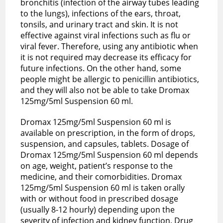
bronchitis (infection of the airway tubes leading
to the lungs), infections of the ears, throat,
tonsils, and urinary tract and skin. It is not
effective against
viral infections
such as flu or
viral fever. Therefore, using any antibiotic when
it is not required may decrease its efficacy for
future infections. On the other hand, some
people might be allergic to penicillin antibiotics,
and they will also not be able to take Dromax
125mg/5ml Suspension 60 ml.
Dromax 125mg/5ml Suspension 60 ml is
available on prescription, in the form of drops,
suspension, and capsules, tablets. Dosage of
Dromax 125mg/5ml Suspension 60 ml depends
on age, weight, patient’s response to the
medicine, and their comorbidities. Dromax
125mg/5ml Suspension 60 ml is taken orally
with or without food in prescribed dosage
(usually 8-12 hourly) depending upon the
severity of infection and kidney function. Drug