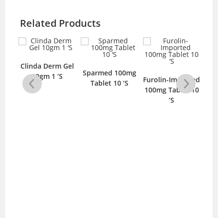
Related Products
g 5
Clinda Derm Gel
Sparmed 100mg
10gm 1 ‘S
Furolin-Imported
Tablet 10 ‘S
Dr
100mg Tablet 10
‘S