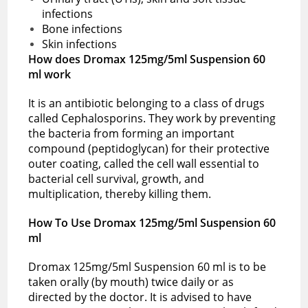
infections
Bone infections
Skin infections
How does Dromax 125mg/5ml Suspension 60
ml work
It is an antibiotic belonging to a class of drugs
called Cephalosporins. They work by preventing
the bacteria from forming an important
compound (peptidoglycan) for their protective
outer coating, called the cell wall essential to
bacterial cell survival, growth, and
multiplication, thereby killing them.
How To Use Dromax 125mg/5ml Suspension 60
ml
Dromax 125mg/5ml Suspension 60 ml is to be
taken orally (by mouth) twice daily or as
directed by the doctor. It is advised to have