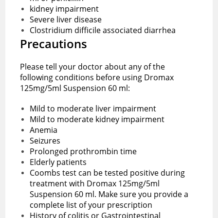
kidney impairment
Severe liver disease
Clostridium difficile associated diarrhea
Precautions
Please tell your doctor about any of the
following conditions before using Dromax
125mg/5ml Suspension 60 ml:
Mild to moderate liver impairment
Mild to moderate kidney impairment
Anemia
Seizures
Prolonged prothrombin time
Elderly patients
Coombs test can be tested positive during
treatment with Dromax 125mg/5ml
Suspension 60 ml. Make sure you provide a
complete list of your prescription
History of colitis or Gastrointestinal