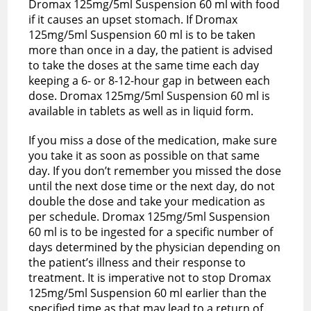
Dromax 125mg/5ml Suspension 60 ml with food
if it causes an upset stomach. If Dromax
125mg/5ml Suspension 60 ml is to be taken
more than once in a day, the patient is advised
to take the doses at the same time each day
keeping a 6- or 8-12-hour gap in between each
dose. Dromax 125mg/5ml Suspension 60 ml is
available in tablets as well as in liquid form.
If you miss a dose of the medication, make sure
you take it as soon as possible on that same
day. If you don’t remember you missed the dose
until the next dose time or the next day, do not
double the dose and take your medication as
per schedule. Dromax 125mg/5ml Suspension
60 ml is to be ingested for a specific number of
days determined by the physician depending on
the patient’s illness and their response to
treatment. It is imperative not to stop Dromax
125mg/5ml Suspension 60 ml earlier than the
specified time as that may lead to a return of