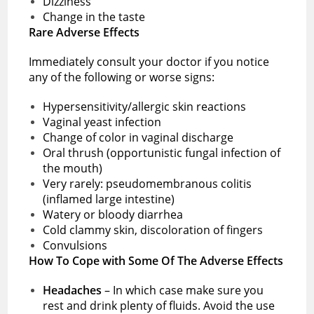
Dizziness
Change in the taste
Rare Adverse Effects
Immediately consult your doctor if you notice
any of the following or worse signs:
Hypersensitivity/allergic skin reactions
Vaginal yeast infection
Change of color in vaginal discharge
Oral thrush (opportunistic fungal infection of
the mouth)
Very rarely: pseudomembranous colitis
(inflamed large intestine)
Watery or bloody diarrhea
Cold clammy skin, discoloration of fingers
Convulsions
How To Cope with Some Of The Adverse Effects
Headaches
– In which case make sure you
rest and drink plenty of fluids. Avoid the use