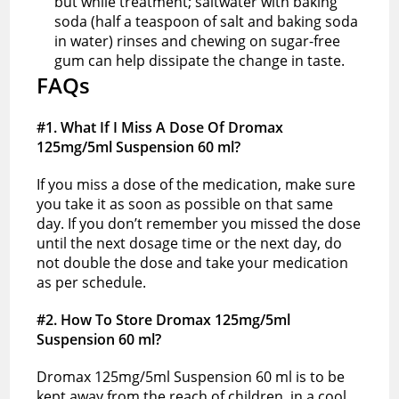
but while treatment; saltwater with baking
soda (half a teaspoon of salt and baking soda
in water) rinses and chewing on sugar-free
gum can help dissipate the change in taste.
FAQs
#1. What If I Miss A Dose Of Dromax
125mg/5ml Suspension 60 ml?
If you miss a dose of the medication, make sure
you take it as soon as possible on that same
day. If you don’t remember you missed the dose
until the next dosage time or the next day, do
not double the dose and take your medication
as per schedule.
#2. How To Store Dromax 125mg/5ml
Suspension 60 ml?
Dromax 125mg/5ml Suspension 60 ml is to be
kept away from the reach of children, in a cool