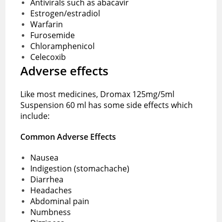
Antivirals such as abacavir
Estrogen/estradiol
Warfarin
Furosemide
Chloramphenicol
Celecoxib
Adverse effects
Like most medicines, Dromax 125mg/5ml
Suspension 60 ml has some side effects which
include:
Common Adverse Effects
Nausea
Indigestion (stomachache)
Diarrhea
Headaches
Abdominal pain
Numbness