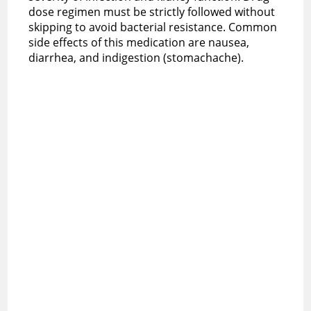
dose regimen must be strictly followed without
skipping to avoid bacterial resistance. Common
side effects of this medication are nausea,
diarrhea, and indigestion (stomachache).