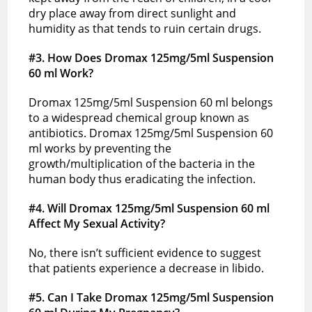
dry place away from direct sunlight and
humidity as that tends to ruin certain drugs.
#3. How Does Dromax 125mg/5ml Suspension
60 ml Work?
Dromax 125mg/5ml Suspension 60 ml belongs
to a widespread chemical group known as
antibiotics. Dromax 125mg/5ml Suspension 60
ml works by preventing the
growth/multiplication of the bacteria in the
human body thus eradicating the infection.
#4. Will Dromax 125mg/5ml Suspension 60 ml
Affect My Sexual Activity?
No, there isn’t sufficient evidence to suggest
that patients experience a decrease in libido.
#5. Can I Take Dromax 125mg/5ml Suspension