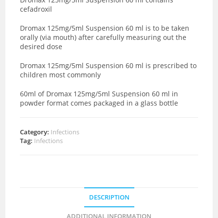
cefadroxil
Dromax 125mg/5ml Suspension 60 ml is to be taken
orally (via mouth) after carefully measuring out the
desired dose
Dromax 125mg/5ml Suspension 60 ml is prescribed to
children most commonly
60ml of Dromax 125mg/5ml Suspension 60 ml in
powder format comes packaged in a glass bottle
Category:
Infections
Tag:
Infections
DESCRIPTION
ADDITIONAL INFORMATION