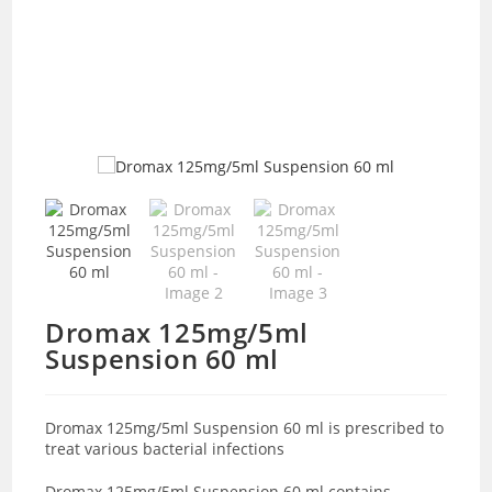
Dromax 125mg/5ml
Suspension 60 ml
Dromax 125mg/5ml Suspension 60 ml is prescribed to
treat various bacterial infections
Dromax 125mg/5ml Suspension 60 ml contains