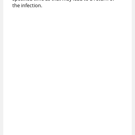
the infection.