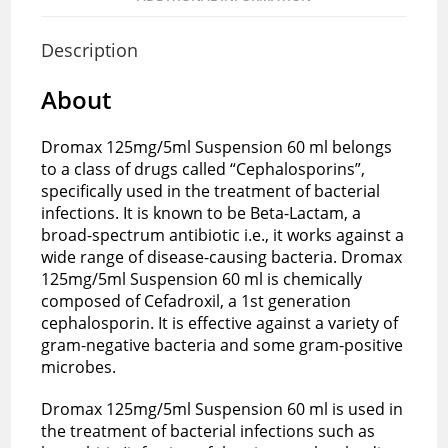
Description
About
Dromax 125mg/5ml Suspension 60 ml belongs
to a class of drugs called “Cephalosporins”,
specifically used in the treatment of bacterial
infections. It is known to be Beta-Lactam, a
broad-spectrum antibiotic i.e., it works against a
wide range of disease-causing bacteria. Dromax
125mg/5ml Suspension 60 ml is chemically
composed of Cefadroxil, a 1st generation
cephalosporin. It is effective against a variety of
gram-negative bacteria and some gram-positive
microbes.
Dromax 125mg/5ml Suspension 60 ml is used in
the treatment of bacterial infections such as