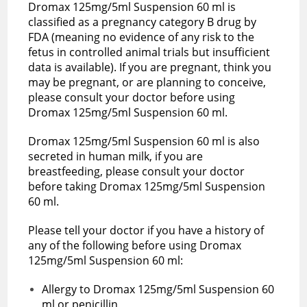
Dromax 125mg/5ml Suspension 60 ml is
classified as a pregnancy category B drug by
FDA (meaning no evidence of any risk to the
fetus in controlled animal trials but insufficient
data is available). If you are pregnant, think you
may be pregnant, or are planning to conceive,
please consult your doctor before using
Dromax 125mg/5ml Suspension 60 ml.
Dromax 125mg/5ml Suspension 60 ml is also
secreted in human milk, if you are
breastfeeding, please consult your doctor
before taking Dromax 125mg/5ml Suspension
60 ml.
Please tell your doctor if you have a history of
any of the following before using Dromax
125mg/5ml Suspension 60 ml:
Allergy to Dromax 125mg/5ml Suspension 60
ml or penicillin