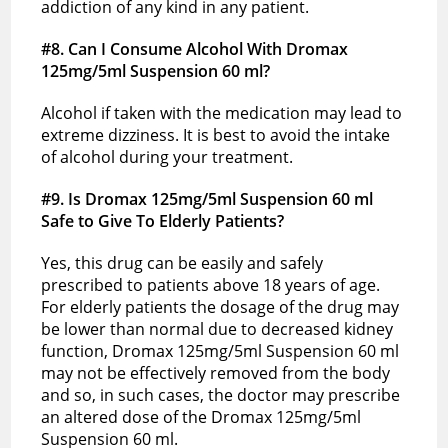
addiction of any kind in any patient.
#8. Can I Consume Alcohol With Dromax
125mg/5ml Suspension 60 ml?
Alcohol if taken with the medication may lead to
extreme dizziness. It is best to avoid the intake
of alcohol during your treatment.
#9. Is Dromax 125mg/5ml Suspension 60 ml
Safe to Give To Elderly Patients?
Yes, this drug can be easily and safely
prescribed to patients above 18 years of age.
For elderly patients the dosage of the drug may
be lower than normal due to decreased kidney
function, Dromax 125mg/5ml Suspension 60 ml
may not be effectively removed from the body
and so, in such cases, the doctor may prescribe
an altered dose of the Dromax 125mg/5ml
Suspension 60 ml.