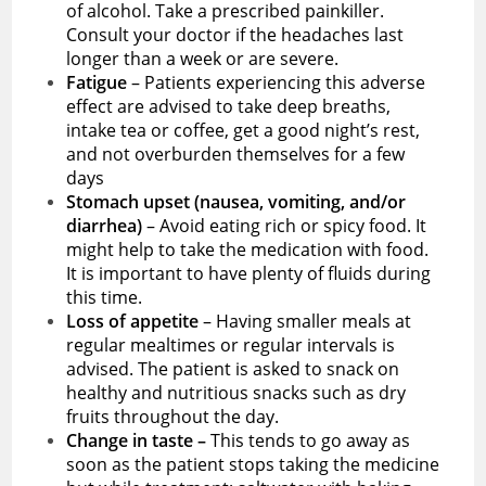
of alcohol. Take a prescribed painkiller.
Consult your doctor if the headaches last
longer than a week or are severe.
Fatigue
– Patients experiencing this adverse
effect are advised to take deep breaths,
intake tea or coffee, get a good night’s rest,
and not overburden themselves for a few
days
Stomach upset (nausea, vomiting, and/or
diarrhea)
– Avoid eating rich or spicy food. It
might help to take the medication with food.
It is important to have plenty of fluids during
this time.
Loss of appetite
– Having smaller meals at
regular mealtimes or regular intervals is
advised. The patient is asked to snack on
healthy and nutritious snacks such as dry
fruits throughout the day.
Change in taste –
This tends to go away as
soon as the patient stops taking the medicine