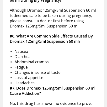
60 ml During My Pregnancy?
Although Dromax 125mg/5ml Suspension 60 ml
is deemed safe to be taken during pregnancy,
please consult a doctor first before using
Dromax 125mg/5ml Suspension 60 ml
#6. What Are Common Side Effects Caused By
Dromax 125mg/5ml Suspension 60 ml?
Nausea
Diarrhea
Abdominal cramps
Fatigue
Changes in sense of taste
Loss of appetite
Headaches
#7. Does Dromax 125mg/5ml Suspension 60 ml
Cause Addiction?
No, this drug has shown no evidence to prove