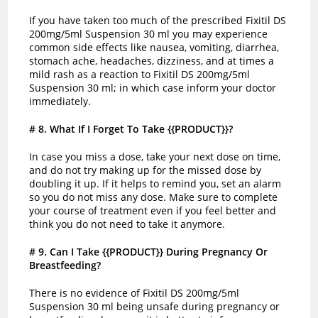
If you have taken too much of the prescribed Fixitil DS
200mg/5ml Suspension 30 ml you may experience
common side effects like nausea, vomiting, diarrhea,
stomach ache, headaches, dizziness, and at times a
mild rash as a reaction to Fixitil DS 200mg/5ml
Suspension 30 ml; in which case inform your doctor
immediately.
# 8
. What If I Forget To Take {{PRODUCT}}?
In case you miss a dose, take your next dose on time,
and do not try making up for the missed dose by
doubling it up. If it helps to remind you, set an alarm
so you do not miss any dose. Make sure to complete
your course of treatment even if you feel better and
think you do not need to take it anymore.
# 9
. Can I Take {{PRODUCT}} During Pregnancy Or
Breastfeeding?
There is no evidence of Fixitil DS 200mg/5ml
Suspension 30 ml being unsafe during pregnancy or