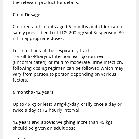
the relevant product for details.
Child Dosage
Children and infants aged 6 months and older can be
safely prescribed Fixitil DS 200mg/5ml Suspension 30
ml in appropriate doses.
For Infections of the respiratory tract,
Tonsillitis/Pharynx Infection, ear, gonorrhea
(uncomplicated), or mild to moderate urine infection,
following dosing regimen can be followed which may
vary from person to person depending on various
factors.
6 months -12 years
Up to 45 kg or less: 8 mg/kg/day, orally once a day or
twice a day at 12 hourly interval
12 years and above:
weighing more than 45 kgs
should be given an adult dose