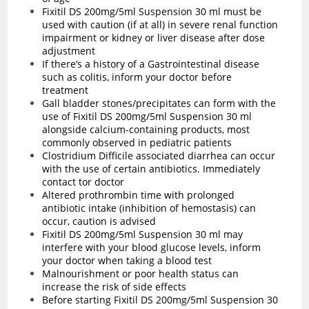
Fixitil DS 200mg/5ml Suspension 30 ml must be
used with caution (if at all) in severe renal function
impairment or kidney or liver disease after dose
adjustment
If there’s a history of a Gastrointestinal disease
such as colitis, inform your doctor before
treatment
Gall bladder stones/precipitates can form with the
use of Fixitil DS 200mg/5ml Suspension 30 ml
alongside calcium-containing products, most
commonly observed in pediatric patients
Clostridium Difficile associated diarrhea can occur
with the use of certain antibiotics. Immediately
contact tor doctor
Altered prothrombin time with prolonged
antibiotic intake (inhibition of hemostasis) can
occur, caution is advised
Fixitil DS 200mg/5ml Suspension 30 ml may
interfere with your blood glucose levels, inform
your doctor when taking a blood test
Malnourishment or poor health status can
increase the risk of side effects
Before starting Fixitil DS 200mg/5ml Suspension 30