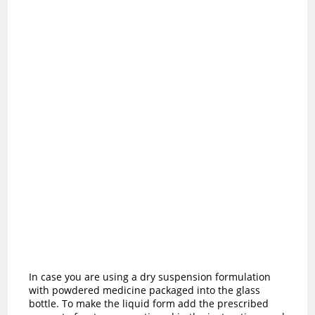
In case you are using a dry suspension formulation
with powdered medicine packaged into the glass
bottle. To make the liquid form add the prescribed