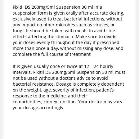
Fixitil DS 200mg/5ml Suspension 30 ml in a
suspension form is given orally after accurate dosing,
exclusively used to treat bacterial infections, without
any impact on other microbes such as viruses, or
fungi. It should be taken with meals to avoid side
effects affecting the stomach. Make sure to divide
your doses evenly throughout the day if prescribed
more than once a day, without missing any dose, and
complete the full course of treatment
It is given usually once or twice at 12 – 24 hourly
intervals. Fixitil DS 200mg/5ml Suspension 30 ml must
not be used without a doctor’s advice to avoid
bacterial resistance. Dosage is completely dependent
on the weight, age, severity of infection, patient’s
response to the medicine, and their
comorbidities, kidney function. Your doctor may vary
your dosage accordingly.