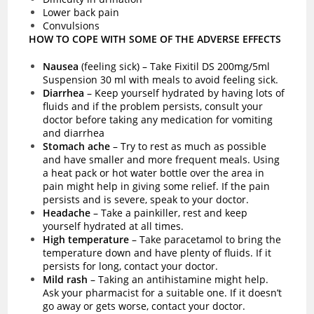
Lower back pain
Convulsions
HOW TO COPE WITH SOME OF THE ADVERSE EFFECTS
Nausea
(feeling sick)
–
Take Fixitil DS 200mg/5ml
Suspension 30 ml with meals to avoid feeling sick.
Diarrhea
– Keep yourself hydrated by having lots of
fluids and if the problem persists, consult your
doctor before taking any medication for vomiting
and diarrhea
Stomach ache
– Try to rest as much as possible
and have smaller and more frequent meals. Using
a heat pack or hot water bottle over the area in
pain might help in giving some relief. If the pain
persists and is severe, speak to your doctor.
Headache
– Take a painkiller, rest and keep
yourself hydrated at all times.
High temperature
– Take paracetamol to bring the
temperature down and have plenty of fluids. If it
persists for long, contact your doctor.
Mild rash
– Taking an antihistamine might help.
Ask your pharmacist for a suitable one. If it doesn’t
go away or gets worse, contact your doctor.