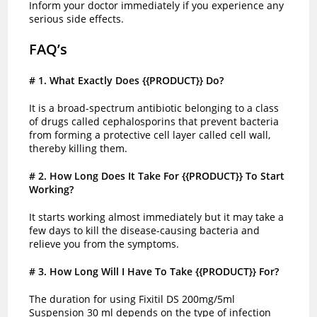
Inform your doctor immediately if you experience any
serious side effects.
FAQ’s
# 1
. What Exactly Does {{PRODUCT}} Do?
It is a broad-spectrum antibiotic belonging to a class
of drugs called cephalosporins that prevent bacteria
from forming a protective cell layer called cell wall,
thereby killing them.
# 2
. How Long Does It Take For {{PRODUCT}} To Start
Working?
It starts working almost immediately but it may take a
few days to kill the disease-causing bacteria and
relieve you from the symptoms.
# 3
. How Long Will I Have To Take {{PRODUCT}} For?
The duration for using Fixitil DS 200mg/5ml
Suspension 30 ml depends on the type of infection