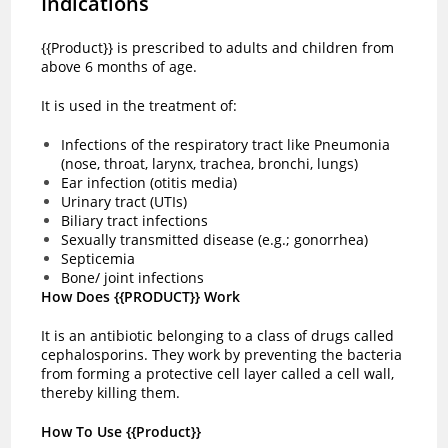
Indications
{{Product}} is prescribed to adults and children from
above 6 months of age.
It is used in the treatment of:
Infections of the respiratory tract like Pneumonia
(nose, throat, larynx, trachea, bronchi, lungs)
Ear infection (otitis media)
Urinary tract (UTIs)
Biliary tract infections
Sexually transmitted disease (e.g.; gonorrhea)
Septicemia
Bone/ joint infections
How Does {{PRODUCT}} Work
It is an antibiotic belonging to a class of drugs called
cephalosporins. They work by preventing the bacteria
from forming a protective cell layer called a cell wall,
thereby killing them.
How To Use {{Product}}