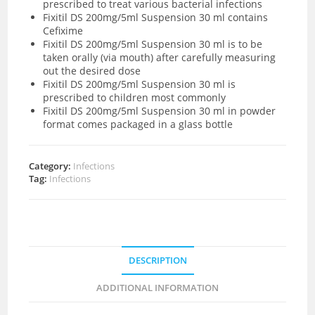
prescribed to treat various bacterial infections
Fixitil DS 200mg/5ml Suspension 30 ml contains
Cefixime
Fixitil DS 200mg/5ml Suspension 30 ml is to be
taken orally (via mouth) after carefully measuring
out the desired dose
Fixitil DS 200mg/5ml Suspension 30 ml is
prescribed to children most commonly
Fixitil DS 200mg/5ml Suspension 30 ml in powder
format comes packaged in a glass bottle
Category:
Infections
Tag:
Infections
DESCRIPTION
ADDITIONAL INFORMATION