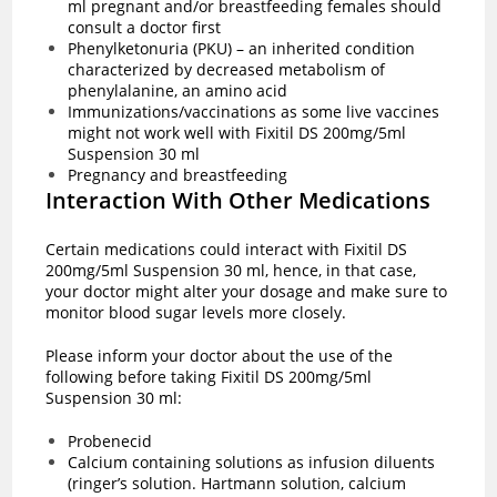
ml pregnant and/or breastfeeding females should
consult a doctor first
Phenylketonuria (PKU) – an inherited condition
characterized by decreased metabolism of
phenylalanine, an amino acid
Immunizations/vaccinations as some live vaccines
might not work well with Fixitil DS 200mg/5ml
Suspension 30 ml
Pregnancy and breastfeeding
Interaction With Other Medications
Certain medications could interact with Fixitil DS
200mg/5ml Suspension 30 ml, hence, in that case,
your doctor might alter your dosage and make sure to
monitor blood sugar levels more closely.
Please inform your doctor about the use of the
following before taking Fixitil DS 200mg/5ml
Suspension 30 ml:
Probenecid
Calcium containing solutions as infusion diluents
(ringer’s solution. Hartmann solution, calcium