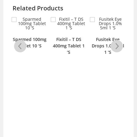
Related Products
us
Ca
Sparmed 100mg
Fixitil – T DS
Fusitek Eye
S
Tablet 10 ‘S
400mg Tablet 1
Drops 1.0% 5ml
‘S
1 ‘S