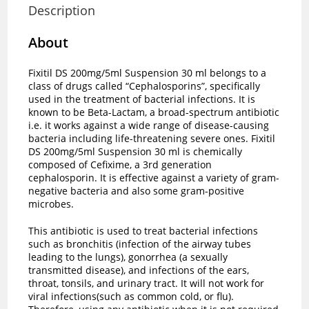
Description
About
Fixitil DS 200mg/5ml Suspension 30 ml belongs to a
class of drugs called “Cephalosporins”, specifically
used in the treatment of bacterial infections. It is
known to be Beta-Lactam, a broad-spectrum antibiotic
i.e. it works against a wide range of disease-causing
bacteria including life-threatening severe ones. Fixitil
DS 200mg/5ml Suspension 30 ml is chemically
composed of Cefixime, a 3rd generation
cephalosporin. It is effective against a variety of gram-
negative bacteria and also some gram-positive
microbes.
This antibiotic is used to treat bacterial infections
such as bronchitis (infection of the airway tubes
leading to the lungs), gonorrhea (a sexually
transmitted disease), and infections of the ears,
throat, tonsils, and urinary tract. It will not work for
viral infections(such as common cold, or flu).