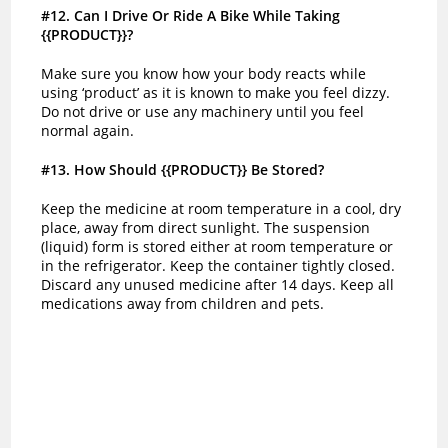
#12
. Can I Drive Or Ride A Bike While Taking
{{PRODUCT}}?
Make sure you know how your body reacts while
using ‘product’ as it is known to make you feel dizzy.
Do not drive or use any machinery until you feel
normal again.
#13
. How Should {{PRODUCT}} Be Stored?
Keep the medicine at room temperature in a cool, dry
place, away from direct sunlight. The suspension
(liquid) form is stored either at room temperature or
in the refrigerator. Keep the container tightly closed.
Discard any unused medicine after 14 days. Keep all
medications away from children and pets.