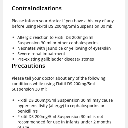
Contraindications
Please inform your doctor if you have a history of any
before using Fixitil DS 200mg/5ml Suspension 30 ml:
Allergic reaction to Fixitil DS 200mg/5ml
Suspension 30 ml or other cephalosporins
Neonates with jaundice or yellowing of eyes/skin
Severe renal impairment
Pre-existing gallbladder disease/ stones
Precautions
Please tell your doctor about any of the following
conditions while using Fixitil DS 200mg/5ml
Suspension 30 ml:
Fixitil DS 200mg/5ml Suspension 30 ml may cause
hypersensitivity (allergy) to cephalosporins or
penicillin’s
Fixitil DS 200mg/5ml Suspension 30 ml is not
recommended for use in infants under 2 months
of age