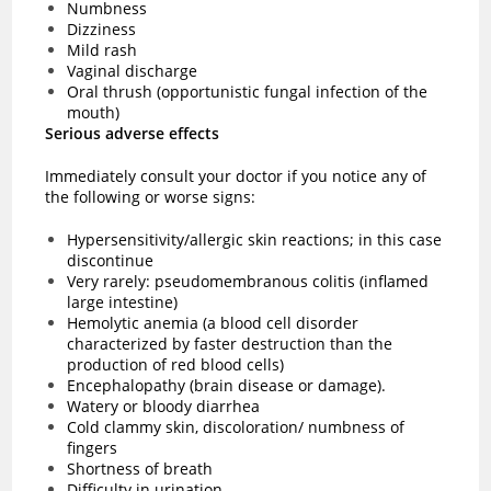
Numbness
Dizziness
Mild rash
Vaginal discharge
Oral thrush (opportunistic fungal infection of the
mouth)
Serious adverse effects
Immediately consult your doctor if you notice any of
the following or worse signs:
Hypersensitivity/allergic skin reactions; in this case
discontinue
Very rarely: pseudomembranous colitis (inflamed
large intestine)
Hemolytic anemia (a blood cell disorder
characterized by faster destruction than the
production of red blood cells)
Encephalopathy (brain disease or damage).
Watery or bloody diarrhea
Cold clammy skin, discoloration/ numbness of
fingers
Shortness of breath
Difficulty in urination