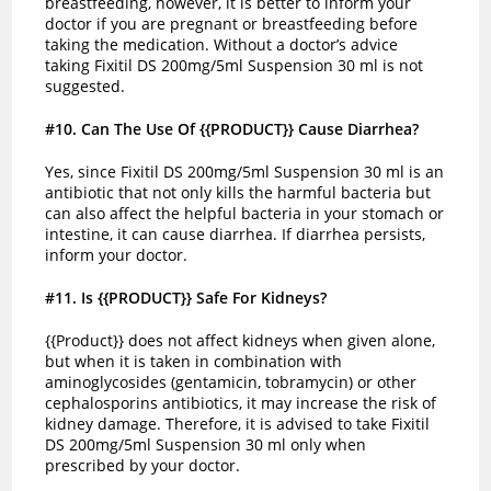
breastfeeding, however, it is better to inform your
doctor if you are pregnant or breastfeeding before
taking the medication. Without a doctor’s advice
taking Fixitil DS 200mg/5ml Suspension 30 ml is not
suggested.
#10
. Can The Use Of {{PRODUCT}} Cause Diarrhea?
Yes, since Fixitil DS 200mg/5ml Suspension 30 ml is an
antibiotic that not only kills the harmful bacteria but
can also affect the helpful bacteria in your stomach or
intestine, it can cause diarrhea. If diarrhea persists,
inform your doctor.
#11
. Is {{PRODUCT}} Safe For Kidneys?
{{Product}} does not affect kidneys when given alone,
but when it is taken in combination with
aminoglycosides (gentamicin, tobramycin) or other
cephalosporins antibiotics, it may increase the risk of
kidney damage. Therefore, it is advised to take Fixitil
DS 200mg/5ml Suspension 30 ml only when
prescribed by your doctor.