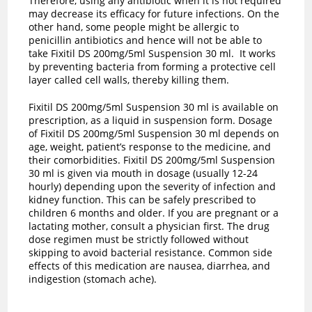
Therefore, using any antibiotic when it is not required
may decrease its efficacy for future infections. On the
other hand, some people might be allergic to
penicillin antibiotics and hence will not be able to
take Fixitil DS 200mg/5ml Suspension 30 ml. It works
by preventing bacteria from forming a protective cell
layer called cell walls, thereby killing them.
Fixitil DS 200mg/5ml Suspension 30 ml is available on
prescription, as a liquid in suspension form. Dosage
of Fixitil DS 200mg/5ml Suspension 30 ml depends on
age, weight, patient’s response to the medicine, and
their comorbidities. Fixitil DS 200mg/5ml Suspension
30 ml is given via mouth in dosage (usually 12-24
hourly) depending upon the severity of infection and
kidney function. This can be safely prescribed to
children 6 months and older. If you are pregnant or a
lactating mother, consult a physician first. The drug
dose regimen must be strictly followed without
skipping to avoid bacterial resistance. Common side
effects of this medication are nausea, diarrhea, and
indigestion (stomach ache).