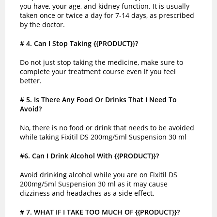
you have, your age, and kidney function. It is usually
taken once or twice a day for 7-14 days, as prescribed
by the doctor.
# 4
. Can I Stop Taking {{PRODUCT}}?
Do not just stop taking the medicine, make sure to
complete your treatment course even if you feel
better.
# 5
. Is There Any Food Or Drinks That I Need To
Avoid?
No, there is no food or drink that needs to be avoided
while taking Fixitil DS 200mg/5ml Suspension 30 ml
#6. Can I Drink Alcohol With {{PRODUCT}}?
Avoid drinking alcohol while you are on Fixitil DS
200mg/5ml Suspension 30 ml as it may cause
dizziness and headaches as a side effect.
# 7
. WHAT IF I TAKE TOO MUCH OF {{PRODUCT}}?