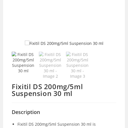
Fixitil DS 200mg/5ml
Suspension 30 ml
Description
Fixitil DS 200mg/5ml Suspension 30 ml is