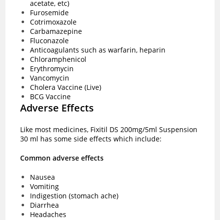
acetate, etc)
Furosemide
Cotrimoxazole
Carbamazepine
Fluconazole
Anticoagulants such as warfarin, heparin
Chloramphenicol
Erythromycin
Vancomycin
Cholera Vaccine (Live)
BCG Vaccine
Adverse Effects
Like most medicines, Fixitil DS 200mg/5ml Suspension
30 ml has some side effects which include:
Common adverse effects
Nausea
Vomiting
Indigestion (stomach ache)
Diarrhea
Headaches