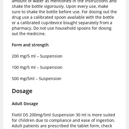
amount of water as mentioned in the instructions and
shake the bottle vigorously. Upon every use, make
sure to shake the bottle before use. For dosing out the
drug use a calibrated spoon available with the bottle
or a calibrated cup/device bought separately from a
pharmacy. Do not use household spoons for dosing
out the medicine.
Form and strength
200 mg/5 ml – Suspension
100 mg/5 ml – Suspension
500 mg/5ml – Suspension
Dosage
Adult Dosage
Fixitil DS 200mg/5ml Suspension 30 ml is more suited
for children due to compliance and ease of ingestion.
Adult patients are prescribed the tablet form, check