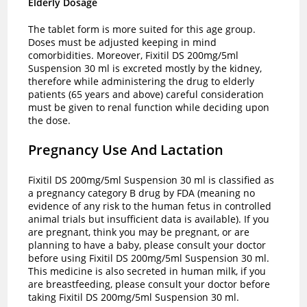
Elderly Dosage
The tablet form is more suited for this age group.
Doses must be adjusted keeping in mind
comorbidities. Moreover, Fixitil DS 200mg/5ml
Suspension 30 ml is excreted mostly by the kidney,
therefore while administering the drug to elderly
patients (65 years and above) careful consideration
must be given to renal function while deciding upon
the dose.
Pregnancy Use And Lactation
Fixitil DS 200mg/5ml Suspension 30 ml is classified as
a pregnancy category B drug by FDA (meaning no
evidence of any risk to the human fetus in controlled
animal trials but insufficient data is available). If you
are pregnant, think you may be pregnant, or are
planning to have a baby, please consult your doctor
before using Fixitil DS 200mg/5ml Suspension 30 ml.
This medicine is also secreted in human milk, if you
are breastfeeding, please consult your doctor before
taking Fixitil DS 200mg/5ml Suspension 30 ml.