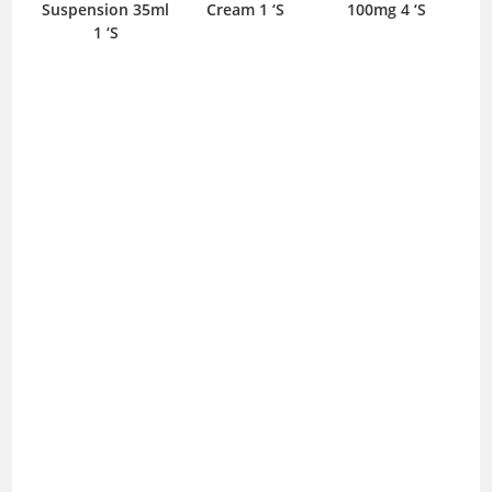
spension 35ml
Cream 1 ‘S
100mg 4 ‘S
30ml Lotion
1 ‘S