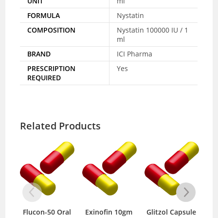
UNIT
ml
FORMULA
Nystatin
COMPOSITION
Nystatin 100000 IU / 1
ml
BRAND
ICI Pharma
PRESCRIPTION
Yes
REQUIRED
Related Products
lucon-50 Oral
Exinofin 10gm
Glitzol Capsule
Clinda D