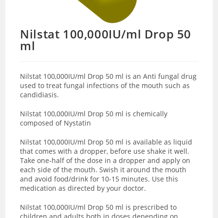
Nilstat 100,000IU/ml Drop 50
ml
Nilstat 100,000IU/ml Drop 50 ml
is an Anti fungal
drug
used to treat
fungal infections of the mouth such as
candidiasis
.
Nilstat 100,000IU/ml Drop 50 ml is chemically
composed of Nystatin
Nilstat 100,000IU/ml Drop 50 ml is available as liquid
that comes with a dropper,
before use
shake
it well.
Take
one-half of the dose in a dropper and apply on
each side of the mouth. Swish it around the mouth
and avoid food/drink for 10-15 minutes.
Use this
medication as directed by your doctor.
Nilstat 100,000IU/ml Drop 50 ml is prescribed to
children and adults both in doses depending on