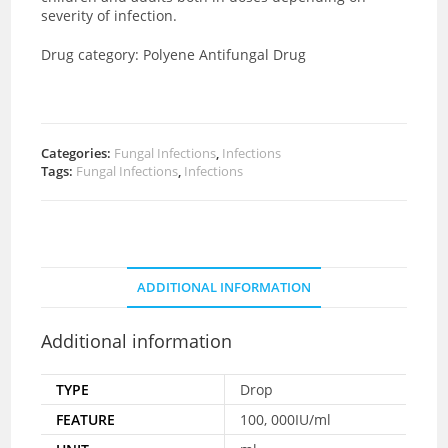
severity of infection.
Drug category:
Polyene Antifungal Drug
Categories:
Fungal Infections
,
Infections
Tags:
Fungal Infections
,
Infections
ADDITIONAL INFORMATION
Additional information
TYPE
Drop
FEATURE
100, 000IU/ml